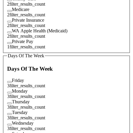
2
filter_results_count
Medicare
2
filter_results_count
Private Insurance
2
filter_results_count
WA Apple Health (Medicaid)
2
filter_results_count
Private Pay
1
filter_results_count
Days Of The Week
Days Of The Week
Friday
3
filter_results_count
Monday
3
filter_results_count
Thursday
3
filter_results_count
Tuesday
3
filter_results_count
Wednesday
3
filter_results_count