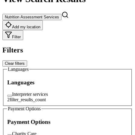
Nutrition Assessment Services
Add my location
Filter
Filters
Clear filters
Languages
Languages
Interpreter services
2
filter_results_count
Payment Options
Payment Options
Charity Care