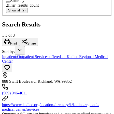
Saturday
2
filter_results_count
Show all (7)
Search Results
1
-
3
of
3
Print
Share
Sort by
:
Inpatient/Outpatient Services offered at Kadlec Regional Medical
Center
888 Swift Boulevard, Richland, WA 99352
(509) 946-4611
https://www.kadlec.org/location-directory/k/kadlec-regional-
medical-center/services
Operates a full-service inpatient and outpatient medical center with a