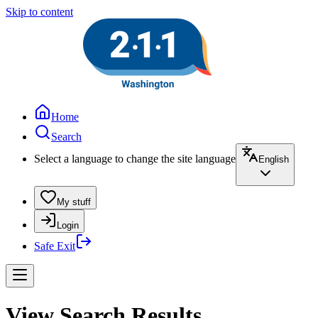
Skip to content
Home
Search
Select a language to change the site language
English
My stuff
Login
Safe Exit
View Search Results