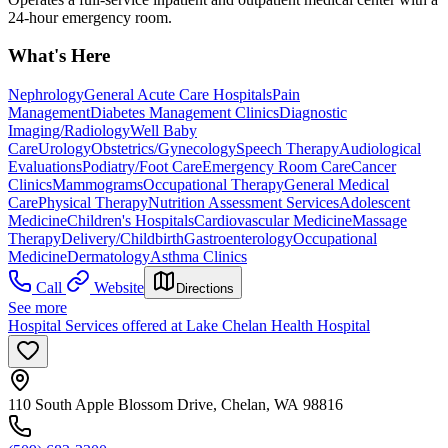
24-hour emergency room.
What's Here
Nephrology
General Acute Care Hospitals
Pain
Management
Diabetes Management Clinics
Diagnostic
Imaging/Radiology
Well Baby
Care
Urology
Obstetrics/Gynecology
Speech Therapy
Audiological
Evaluations
Podiatry/Foot Care
Emergency Room Care
Cancer
Clinics
Mammograms
Occupational Therapy
General Medical
Care
Physical Therapy
Nutrition Assessment Services
Adolescent
Medicine
Children's Hospitals
Cardiovascular Medicine
Massage
Therapy
Delivery/Childbirth
Gastroenterology
Occupational
Medicine
Dermatology
Asthma Clinics
Call
Website
Directions
See more
Hospital Services offered at Lake Chelan Health Hospital
110 South Apple Blossom Drive, Chelan, WA 98816