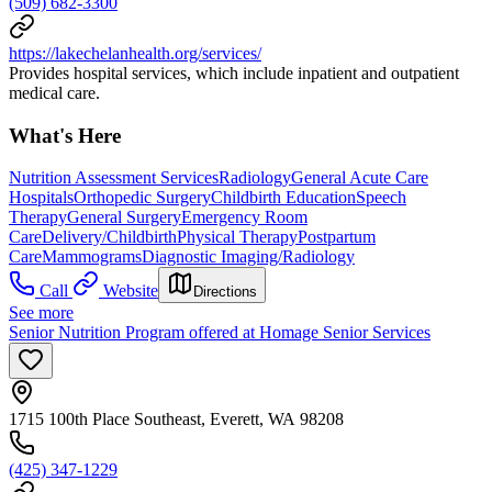
(509) 682-3300
https://lakechelanhealth.org/services/
Provides hospital services, which include inpatient and outpatient
medical care.
What's Here
Nutrition Assessment Services
Radiology
General Acute Care
Hospitals
Orthopedic Surgery
Childbirth Education
Speech
Therapy
General Surgery
Emergency Room
Care
Delivery/Childbirth
Physical Therapy
Postpartum
Care
Mammograms
Diagnostic Imaging/Radiology
Call
Website
Directions
See more
Senior Nutrition Program offered at Homage Senior Services
1715 100th Place Southeast, Everett, WA 98208
(425) 347-1229