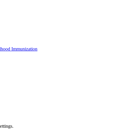
dhood Immunization
ettings.