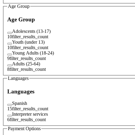
Age Group
Age Group
Adolescents (13-17)
10
filter_results_count
Youth (under 13)
10
filter_results_count
Young Adults (18-24)
9
filter_results_count
Adults (25-64)
8
filter_results_count
Languages
Languages
Spanish
15
filter_results_count
Interpreter services
6
filter_results_count
Payment Options