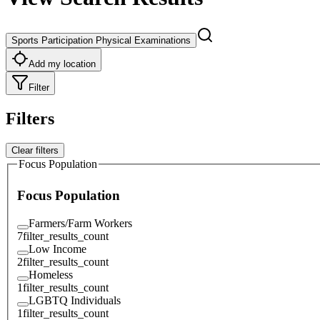
Sports Participation Physical Examinations
Add my location
Filter
Filters
Clear filters
Focus Population
Focus Population
Farmers/Farm Workers
7
filter_results_count
Low Income
2
filter_results_count
Homeless
1
filter_results_count
LGBTQ Individuals
1
filter_results_count