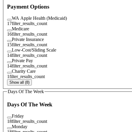
Payment Options
WA Apple Health (Medicaid)
17
filter_results_count
Medicare
16
filter_results_count
Private Insurance
15
filter_results_count
Low-Cost/Sliding Scale
14
filter_results_count
Private Pay
14
filter_results_count
Charity Care
1
filter_results_count
Show all (8)
Days Of The Week
Days Of The Week
Friday
18
filter_results_count
Monday
18
filter_results_count