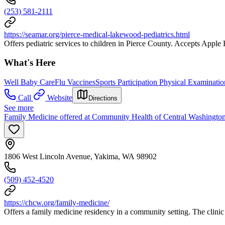
(253) 581-2111
https://seamar.org/pierce-medical-lakewood-pediatrics.html
Offers pediatric services to children in Pierce County. Accepts Apple 
What's Here
Well Baby Care
Flu Vaccines
Sports Participation Physical Examinatio
Call
Website
Directions
See more
Family Medicine offered at Community Health of Central Washingto
1806 West Lincoln Avenue, Yakima, WA 98902
(509) 452-4520
https://chcw.org/family-medicine/
Offers a family medicine residency in a community setting. The clinic p