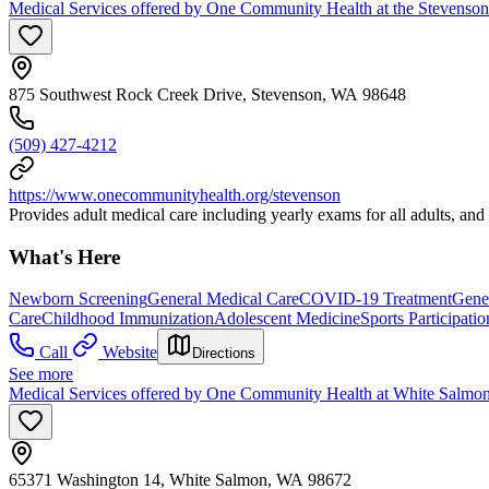
Medical Services offered by One Community Health at the Stevenson
875 Southwest Rock Creek Drive, Stevenson, WA 98648
(509) 427-4212
https://www.onecommunityhealth.org/stevenson
Provides adult medical care including yearly exams for all adults, an
What's Here
Newborn Screening
General Medical Care
COVID-19 Treatment
Gener
Care
Childhood Immunization
Adolescent Medicine
Sports Participati
Call
Website
Directions
See more
Medical Services offered by One Community Health at White Salmon
65371 Washington 14, White Salmon, WA 98672