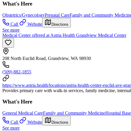
What's Here
Obstetrics/Gynecology
Prenatal Care
Family and Community Medicin
Call
Website
Directions
See more
Medical Center offered at Astria Health Grandview Medical Center
208 North Euclid Road, Grandview, WA 98930
(509) 882-1855
https://www.astria.health/locations/astria-health-center-euclid-ave-gr
Provides primary care with walk-in services, family medicine, interna
What's Here
General Medical Care
Family and Community Medicine
Hospital Base
Call
Website
Directions
See more