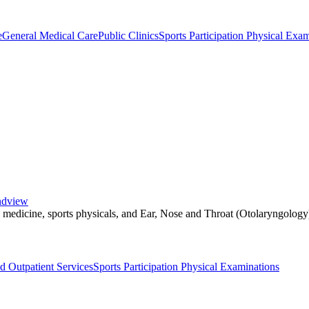
e
General Medical Care
Public Clinics
Sports Participation Physical Exa
andview
l medicine, sports physicals, and Ear, Nose and Throat (Otolaryngology
d Outpatient Services
Sports Participation Physical Examinations