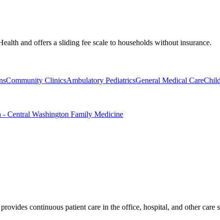
Health and offers a sliding fee scale to households without insurance.
ns
Community Clinics
Ambulatory Pediatrics
General Medical Care
Chil
n - Central Washington Family Medicine
rovides continuous patient care in the office, hospital, and other care s