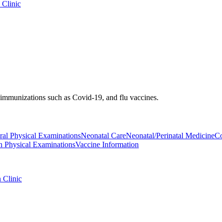
 Clinic
d immunizations such as Covid-19, and flu vaccines.
al Physical Examinations
Neonatal Care
Neonatal/Perinatal Medicine
Co
on Physical Examinations
Vaccine Information
 Clinic