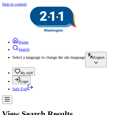
Skip to content
Home
Search
Select a language to change the site language
English
My stuff
Login
Safe Exit
View Search Results