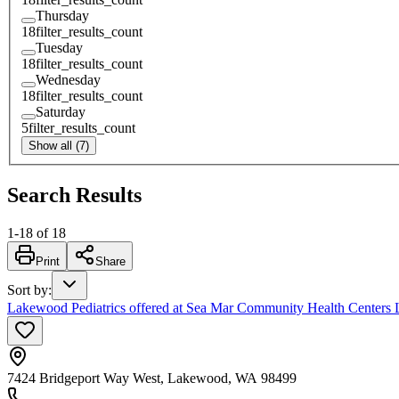
Thursday
18
filter_results_count
Tuesday
18
filter_results_count
Wednesday
18
filter_results_count
Saturday
5
filter_results_count
Show all (7)
Search Results
1
-
18
of
18
Print
Share
Sort by
:
Lakewood Pediatrics offered at Sea Mar Community Health Center
7424 Bridgeport Way West, Lakewood, WA 98499