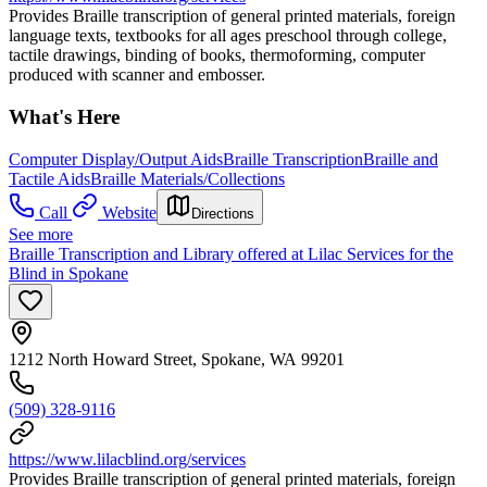
Provides Braille transcription of general printed materials, foreign
language texts, textbooks for all ages preschool through college,
tactile drawings, binding of books, thermoforming, computer
produced with scanner and embosser.
What's Here
Computer Display/Output Aids
Braille Transcription
Braille and
Tactile Aids
Braille Materials/Collections
Call
Website
Directions
See more
Braille Transcription and Library offered at Lilac Services for the
Blind in Spokane
1212 North Howard Street, Spokane, WA 99201
(509) 328-9116
https://www.lilacblind.org/services
Provides Braille transcription of general printed materials, foreign