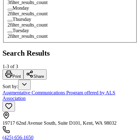
3
filter_results_count
Monday
2
filter_results_count
Thursday
2
filter_results_count
Tuesday
2
filter_results_count
Search Results
1
-
3
of
3
Print
Share
Sort by
:
Augmentative Communications Program offered by ALS
Association
19717 62nd Avenue South, Suite D101, Kent, WA 98032
(425) 656-1650