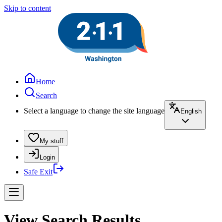
Skip to content
Home
Search
Select a language to change the site language
English
My stuff
Login
Safe Exit
View Search Results