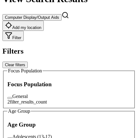
Computer Display/Output Aids
Add my location
Filter
Filters
Clear filters
Focus Population
Focus Population
General
2
filter_results_count
Age Group
Age Group
Adolescents (13-17)