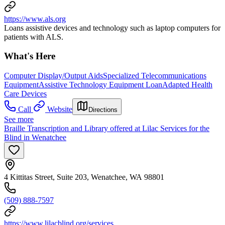
https://www.als.org
Loans assistive devices and technology such as laptop computers for
patients with ALS.
What's Here
Computer Display/Output Aids
Specialized Telecommunications
Equipment
Assistive Technology Equipment Loan
Adapted Health
Care Devices
Call
Website
Directions
See more
Braille Transcription and Library offered at Lilac Services for the
Blind in Wenatchee
4 Kittitas Street, Suite 203, Wenatchee, WA 98801
(509) 888-7597
https://www.lilacblind.org/services