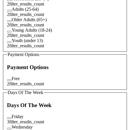
2
filter_results_count
Adults (25-64)
2
filter_results_count
Older Adults (65+)
2
filter_results_count
Young Adults (18-24)
2
filter_results_count
Youth (under 13)
2
filter_results_count
Payment Options
Payment Options
Free
2
filter_results_count
Days Of The Week
Days Of The Week
Friday
3
filter_results_count
Wednesday