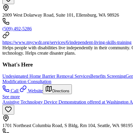
2009 West Dolarway Road, Suite 101, Ellensburg, WA 98926
(509) 492-5286
https://www.mycwdr.org/services/6/independent-living-skills-training
Helps people with disabilities live independently in their community. Off
technology. Helps create disaster plans.
What's Here
Undesignated Home Barrier Removal Services
Benefits Screening
Gen
Modification Consultation
Call
Website
Directions
See more
Assistive Technology Device Demonstration offered at Washington A
1701 Northeast Columbia Road, S Bldg, Rm 104, Seattle, WA 98195