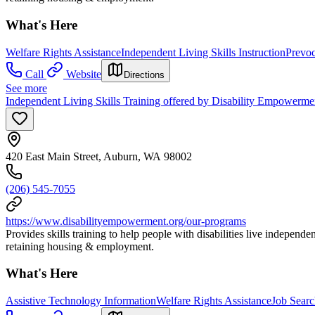
What's Here
Welfare Rights Assistance
Independent Living Skills Instruction
Prevoc
Call
Website
Directions
See more
Independent Living Skills Training offered by Disability Empowerme
420 East Main Street, Auburn, WA 98002
(206) 545-7055
https://www.disabilityempowerment.org/our-programs
Provides skills training to help people with disabilities live indepe
retaining housing & employment.
What's Here
Assistive Technology Information
Welfare Rights Assistance
Job Sear