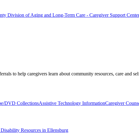
ounty Division of Aging and Long-Term Care - Caregiver Support Cente
ferrals to help caregivers learn about community resources, care and self
pe/DVD Collections
Assistive Technology Information
Caregiver Couns
isability Resources in Ellensburg