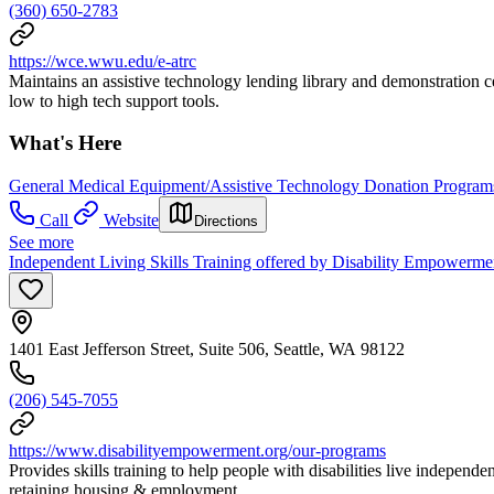
(360) 650-2783
https://wce.wwu.edu/e-atrc
Maintains an assistive technology lending library and demonstration ce
low to high tech support tools.
What's Here
General Medical Equipment/Assistive Technology Donation Program
Call
Website
Directions
See more
Independent Living Skills Training offered by Disability Empowermen
1401 East Jefferson Street, Suite 506, Seattle, WA 98122
(206) 545-7055
https://www.disabilityempowerment.org/our-programs
Provides skills training to help people with disabilities live indepe
retaining housing & employment.