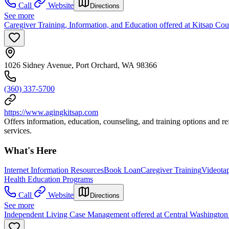
Call
Website
Directions
See more
Caregiver Training, Information, and Education offered at Kitsap C
1026 Sidney Avenue, Port Orchard, WA 98366
(360) 337-5700
https://www.agingkitsap.com
Offers information, education, counseling, and training options and re
services.
What's Here
Internet Information Resources
Book Loan
Caregiver Training
Videota
Health Education Programs
Call
Website
Directions
See more
Independent Living Case Management offered at Central Washington D