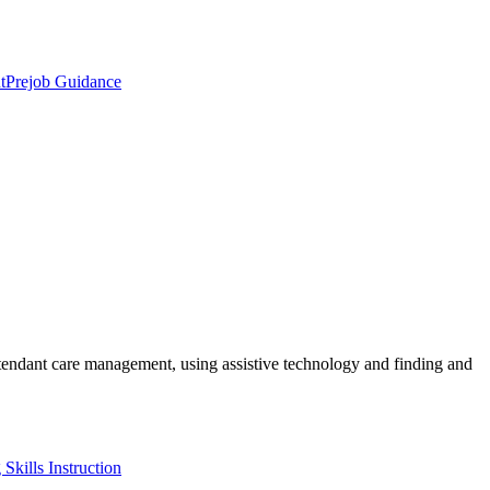
t
Prejob Guidance
ttendant care management, using assistive technology and finding and
Skills Instruction