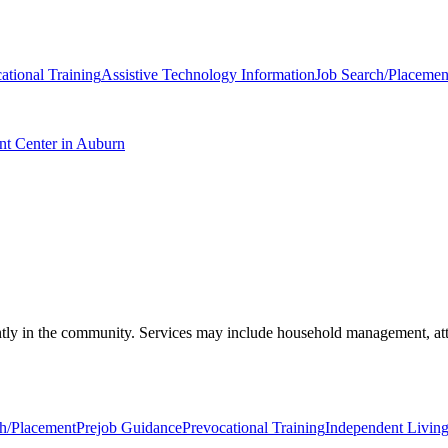
ational Training
Assistive Technology Information
Job Search/Placemen
nt Center in Auburn
ndently in the community. Services may include household management, a
ch/Placement
Prejob Guidance
Prevocational Training
Independent Living 