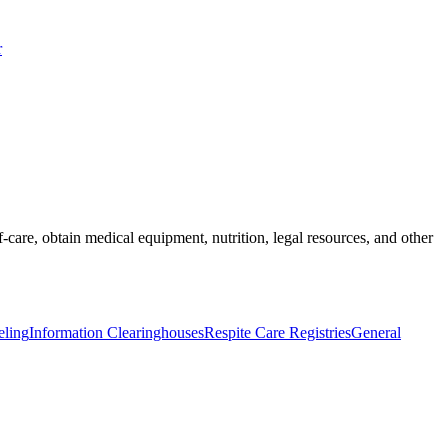
r
-care, obtain medical equipment, nutrition, legal resources, and other
eling
Information Clearinghouses
Respite Care Registries
General