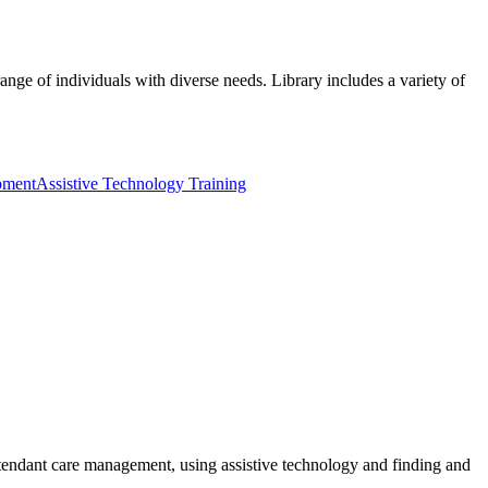
ange of individuals with diverse needs. Library includes a variety of
pment
Assistive Technology Training
ttendant care management, using assistive technology and finding and