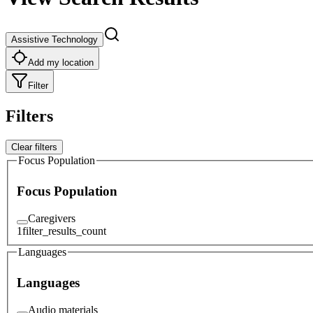
Assistive Technology
Add my location
Filter
Filters
Clear filters
Focus Population
Focus Population
Caregivers
1
filter_results_count
Languages
Languages
Audio materials