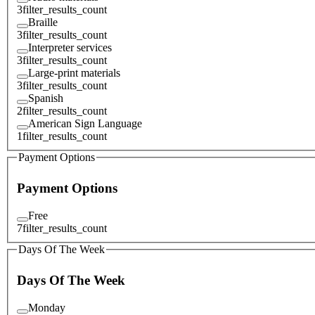
3
filter_results_count
Braille
3
filter_results_count
Interpreter services
3
filter_results_count
Large-print materials
3
filter_results_count
Spanish
2
filter_results_count
American Sign Language
1
filter_results_count
Payment Options
Payment Options
Free
7
filter_results_count
Days Of The Week
Days Of The Week
Monday