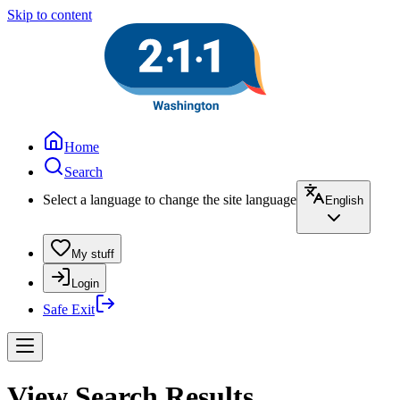
Skip to content
Home
Search
Select a language to change the site language
English
My stuff
Login
Safe Exit
View Search Results