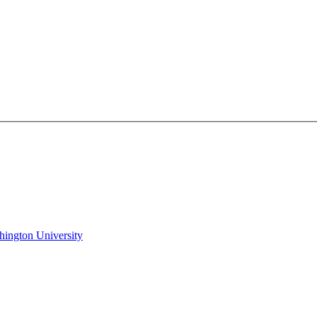
hington University