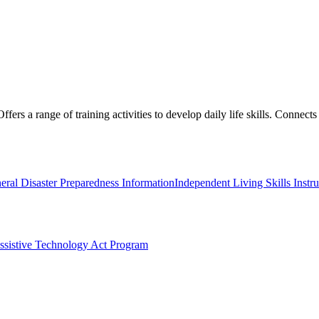
ers a range of training activities to develop daily life skills. Connects 
eral Disaster Preparedness Information
Independent Living Skills Instru
ssistive Technology Act Program