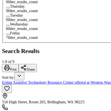
9
filter_results_count
Thursday
9
filter_results_count
Tuesday
9
filter_results_count
Wednesday
8
filter_results_count
Friday
7
filter_results_count
Search Results
1
-
9
of
9
Print
Share
Sort by
:
Ershig Assistive Technology Resource Center offered at Western Was
516 High Street, Room 265, Bellingham, WA 98225