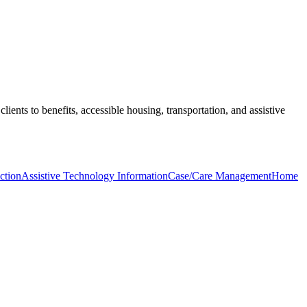
clients to benefits, accessible housing, transportation, and assistive
ction
Assistive Technology Information
Case/Care Management
Home