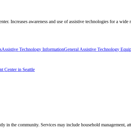
nter. Increases awareness and use of assistive technologies for a wide r
s
Assistive Technology Information
General Assistive Technology Equi
t Center in Seattle
ndently in the community. Services may include household management, a