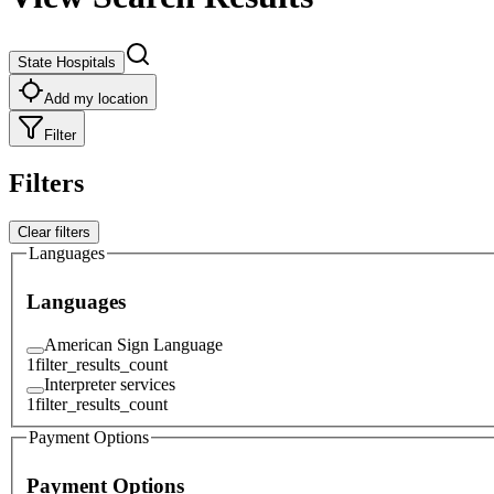
State Hospitals
Add my location
Filter
Filters
Clear filters
Languages
Languages
American Sign Language
1
filter_results_count
Interpreter services
1
filter_results_count
Payment Options
Payment Options