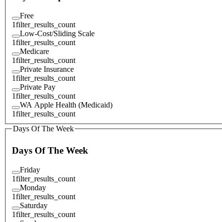
Free
1
filter_results_count
Low-Cost/Sliding Scale
1
filter_results_count
Medicare
1
filter_results_count
Private Insurance
1
filter_results_count
Private Pay
1
filter_results_count
WA Apple Health (Medicaid)
1
filter_results_count
Days Of The Week
Days Of The Week
Friday
1
filter_results_count
Monday
1
filter_results_count
Saturday
1
filter_results_count