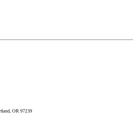
rtland, OR 97239