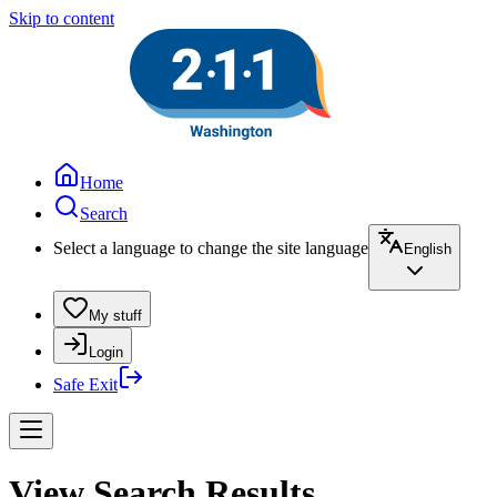
Skip to content
Home
Search
Select a language to change the site language
English
My stuff
Login
Safe Exit
View Search Results