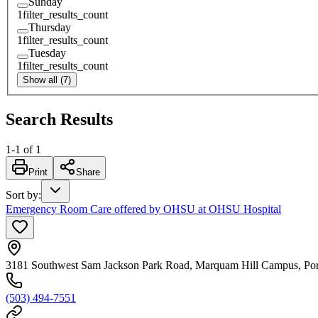
Sunday
1
filter_results_count
Thursday
1
filter_results_count
Tuesday
1
filter_results_count
Show all (7)
Search Results
1
-
1
of
1
Print
Share
Sort by
:
Emergency Room Care offered by OHSU at OHSU Hospital
3181 Southwest Sam Jackson Park Road, Marquam Hill Campus, Po
(503) 494-7551