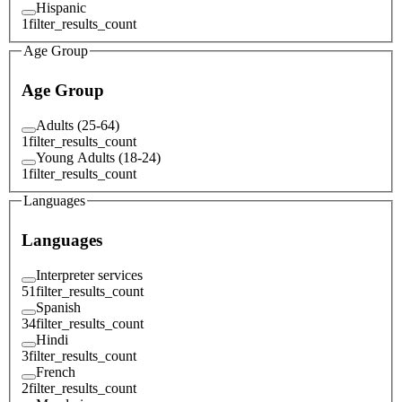
Hispanic
1
filter_results_count
Age Group
Age Group
Adults (25-64)
1
filter_results_count
Young Adults (18-24)
1
filter_results_count
Languages
Languages
Interpreter services
51
filter_results_count
Spanish
34
filter_results_count
Hindi
3
filter_results_count
French
2
filter_results_count