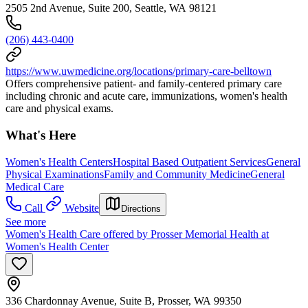
2505 2nd Avenue, Suite 200, Seattle, WA 98121
(206) 443-0400
https://www.uwmedicine.org/locations/primary-care-belltown
Offers comprehensive patient- and family-centered primary care
including chronic and acute care, immunizations, women's health
care and physical exams.
What's Here
Women's Health Centers
Hospital Based Outpatient Services
General
Physical Examinations
Family and Community Medicine
General
Medical Care
Call
Website
Directions
See more
Women's Health Care offered by Prosser Memorial Health at
Women's Health Center
336 Chardonnay Avenue, Suite B, Prosser, WA 99350