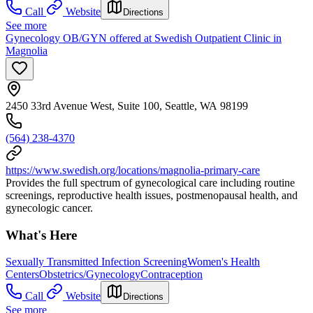
Call
Website
Directions
See more
Gynecology OB/GYN offered at Swedish Outpatient Clinic in
Magnolia
2450 33rd Avenue West, Suite 100, Seattle, WA 98199
(564) 238-4370
https://www.swedish.org/locations/magnolia-primary-care
Provides the full spectrum of gynecological care including routine
screenings, reproductive health issues, postmenopausal health, and
gynecologic cancer.
What's Here
Sexually Transmitted Infection Screening
Women's Health
Centers
Obstetrics/Gynecology
Contraception
Call
Website
Directions
See more