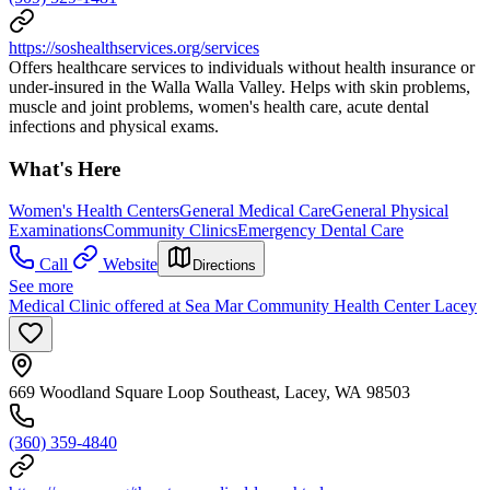
https://soshealthservices.org/services
Offers healthcare services to individuals without health insurance or
under-insured in the Walla Walla Valley. Helps with skin problems,
muscle and joint problems, women's health care, acute dental
infections and physical exams.
What's Here
Women's Health Centers
General Medical Care
General Physical
Examinations
Community Clinics
Emergency Dental Care
Call
Website
Directions
See more
Medical Clinic offered at Sea Mar Community Health Center Lacey
669 Woodland Square Loop Southeast, Lacey, WA 98503
(360) 359-4840