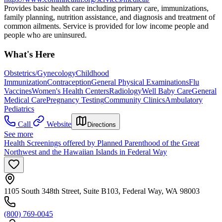
Provides basic health care including primary care, immunizations,
family planning, nutrition assistance, and diagnosis and treatment of
common ailments. Service is provided for low income people and
people who are uninsured.
What's Here
Obstetrics/Gynecology
Childhood
Immunization
Contraception
General Physical Examinations
Flu
Vaccines
Women's Health Centers
Radiology
Well Baby Care
General
Medical Care
Pregnancy Testing
Community Clinics
Ambulatory
Pediatrics
Call
Website
Directions
See more
Health Screenings offered by Planned Parenthood of the Great
Northwest and the Hawaiian Islands in Federal Way
1105 South 348th Street, Suite B103, Federal Way, WA 98003
(800) 769-0045