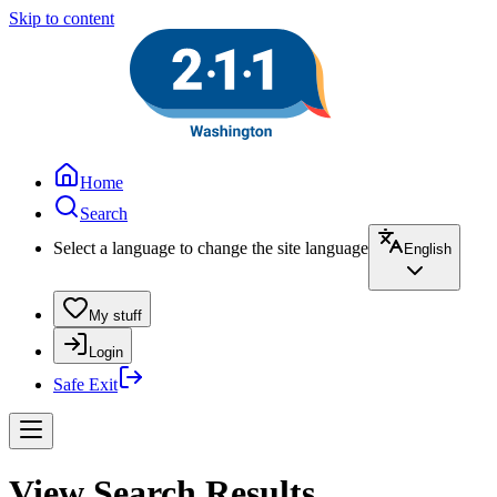
Skip to content
Home
Search
Select a language to change the site language
English
My stuff
Login
Safe Exit
View Search Results