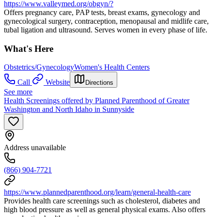
https://www.valleymed.org/obgyn/?
Offers pregnancy care, PAP tests, breast exams, gynecology and
gynecological surgery, contraception, menopausal and midlife care,
tubal ligation and ultrasound. Serves women in every phase of life.
What's Here
Obstetrics/Gynecology
Women's Health Centers
Call
Website
Directions
See more
Health Screenings offered by Planned Parenthood of Greater
Washington and North Idaho in Sunnyside
Address unavailable
(866) 904-7721
https://www.plannedparenthood.org/learn/general-health-care
Provides health care screenings such as cholesterol, diabetes and
high blood pressure as well as general physical exams. Also offers