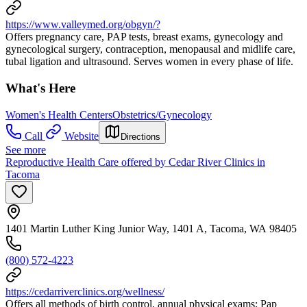
https://www.valleymed.org/obgyn/?
Offers pregnancy care, PAP tests, breast exams, gynecology and
gynecological surgery, contraception, menopausal and midlife care,
tubal ligation and ultrasound. Serves women in every phase of life.
What's Here
Women's Health Centers
Obstetrics/Gynecology
Call
Website
Directions
See more
Reproductive Health Care offered by Cedar River Clinics in
Tacoma
1401 Martin Luther King Junior Way, 1401 A, Tacoma, WA 98405
(800) 572-4223
https://cedarriverclinics.org/wellness/
Offers all methods of birth control, annual physical exams; Pap