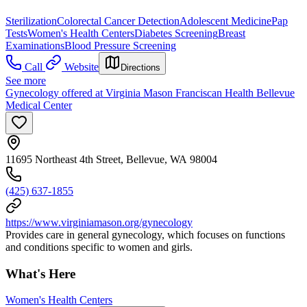
Sterilization
Colorectal Cancer Detection
Adolescent Medicine
Pap
Tests
Women's Health Centers
Diabetes Screening
Breast
Examinations
Blood Pressure Screening
Call
Website
Directions
See more
Gynecology offered at Virginia Mason Franciscan Health Bellevue
Medical Center
11695 Northeast 4th Street, Bellevue, WA 98004
(425) 637-1855
https://www.virginiamason.org/gynecology
Provides care in general gynecology, which focuses on functions
and conditions specific to women and girls.
What's Here
Women's Health Centers