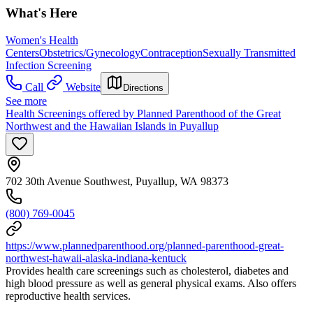
What's Here
Women's Health
Centers
Obstetrics/Gynecology
Contraception
Sexually Transmitted
Infection Screening
Call
Website
Directions
See more
Health Screenings offered by Planned Parenthood of the Great
Northwest and the Hawaiian Islands in Puyallup
702 30th Avenue Southwest, Puyallup, WA 98373
(800) 769-0045
https://www.plannedparenthood.org/planned-parenthood-great-
northwest-hawaii-alaska-indiana-kentuck
Provides health care screenings such as cholesterol, diabetes and
high blood pressure as well as general physical exams. Also offers
reproductive health services.