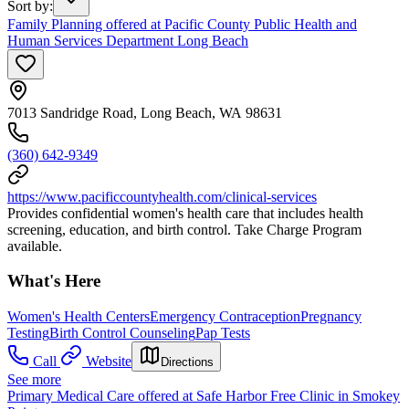
Sort by
:
Family Planning offered at Pacific County Public Health and
Human Services Department Long Beach
7013 Sandridge Road, Long Beach, WA 98631
(360) 642-9349
https://www.pacificcountyhealth.com/clinical-services
Provides confidential women's health care that includes health
screening, education, and birth control. Take Charge Program
available.
What's Here
Women's Health Centers
Emergency Contraception
Pregnancy
Testing
Birth Control Counseling
Pap Tests
Call
Website
Directions
See more
Primary Medical Care offered at Safe Harbor Free Clinic in Smokey