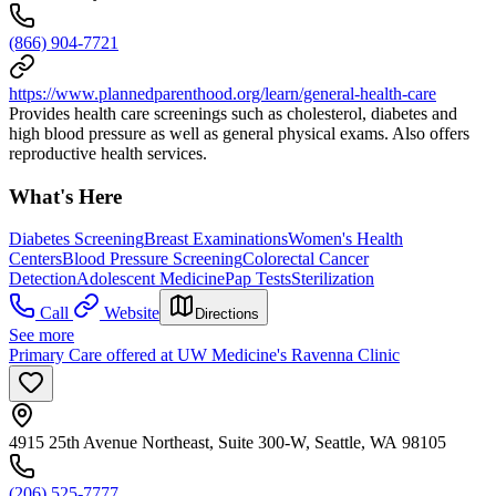
(866) 904-7721
https://www.plannedparenthood.org/learn/general-health-care
Provides health care screenings such as cholesterol, diabetes and
high blood pressure as well as general physical exams. Also offers
reproductive health services.
What's Here
Diabetes Screening
Breast Examinations
Women's Health
Centers
Blood Pressure Screening
Colorectal Cancer
Detection
Adolescent Medicine
Pap Tests
Sterilization
Call
Website
Directions
See more
Primary Care offered at UW Medicine's Ravenna Clinic
4915 25th Avenue Northeast, Suite 300-W, Seattle, WA 98105
(206) 525-7777