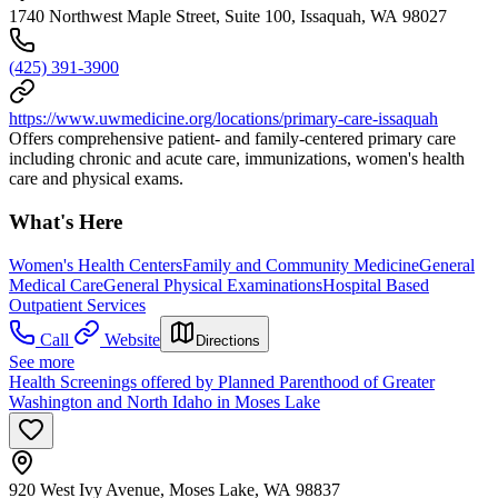
1740 Northwest Maple Street, Suite 100, Issaquah, WA 98027
(425) 391-3900
https://www.uwmedicine.org/locations/primary-care-issaquah
Offers comprehensive patient- and family-centered primary care
including chronic and acute care, immunizations, women's health
care and physical exams.
What's Here
Women's Health Centers
Family and Community Medicine
General
Medical Care
General Physical Examinations
Hospital Based
Outpatient Services
Call
Website
Directions
See more
Health Screenings offered by Planned Parenthood of Greater
Washington and North Idaho in Moses Lake
920 West Ivy Avenue, Moses Lake, WA 98837