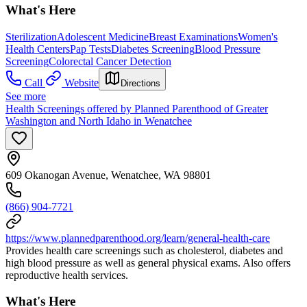
What's Here
Sterilization
Adolescent Medicine
Breast Examinations
Women's
Health Centers
Pap Tests
Diabetes Screening
Blood Pressure
Screening
Colorectal Cancer Detection
Call
Website
Directions
See more
Health Screenings offered by Planned Parenthood of Greater
Washington and North Idaho in Wenatchee
609 Okanogan Avenue, Wenatchee, WA 98801
(866) 904-7721
https://www.plannedparenthood.org/learn/general-health-care
Provides health care screenings such as cholesterol, diabetes and
high blood pressure as well as general physical exams. Also offers
reproductive health services.
What's Here