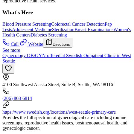
reproductive health services.
What's Here
Blood Pressure Screening
Colorectal Cancer Detection
Pap
Tests
Adolescent Medicine
Sterilization
Breast Examinations
Women's
Health Centers
Diabetes Screening
Call
Website
Directions
See more
Gynecology OB/GYN offered at Swedish Outpatient Clinic in West
Seattle
4100 Southwest Alaska Street, Suite B, Seattle, WA 98116
(206) 803-6814
https://www.swedish.org/locations/west-seattle-primary-care
Provides the full spectrum of gynecological care including routine
screenings, reproductive health issues, postmenopausal health, and
gynecologic cancer.