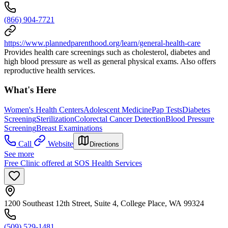
(866) 904-7721
https://www.plannedparenthood.org/learn/general-health-care
Provides health care screenings such as cholesterol, diabetes and
high blood pressure as well as general physical exams. Also offers
reproductive health services.
What's Here
Women's Health Centers
Adolescent Medicine
Pap Tests
Diabetes
Screening
Sterilization
Colorectal Cancer Detection
Blood Pressure
Screening
Breast Examinations
Call
Website
Directions
See more
Free Clinic offered at SOS Health Services
1200 Southeast 12th Street, Suite 4, College Place, WA 99324
(509) 529-1481