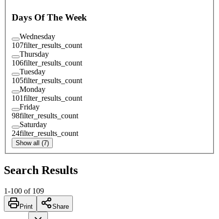
Days Of The Week
Wednesday
107
filter_results_count
Thursday
106
filter_results_count
Tuesday
105
filter_results_count
Monday
101
filter_results_count
Friday
98
filter_results_count
Saturday
24
filter_results_count
Show all (7)
Search Results
1
-
100
of
109
Print
Share