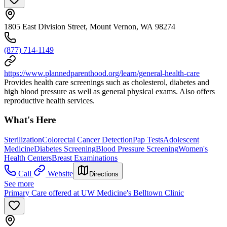
1805 East Division Street, Mount Vernon, WA 98274
(877) 714-1149
https://www.plannedparenthood.org/learn/general-health-care
Provides health care screenings such as cholesterol, diabetes and
high blood pressure as well as general physical exams. Also offers
reproductive health services.
What's Here
Sterilization
Colorectal Cancer Detection
Pap Tests
Adolescent
Medicine
Diabetes Screening
Blood Pressure Screening
Women's
Health Centers
Breast Examinations
Call
Website
Directions
See more
Primary Care offered at UW Medicine's Belltown Clinic