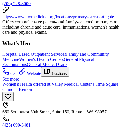
(206) 528-8000
https://www.uwmedicine.org/locations/primary-care-northgate
Offers comprehensive patient- and family-centered primary care
including chronic and acute care, immunizations, women's health
care and physical exams.
What's Here
Hospital Based Outpatient Services
Family and Community
Medicine
Women's Health Centers
General Physical
Examinations
General Medical Care
Call
Website
Directions
See more
Women's Health offered at Valley Medical Center's Time Square
Clinic in Renton
660 Southwest 39th Street, Suite 150, Renton, WA 98057
(425) 690-3481