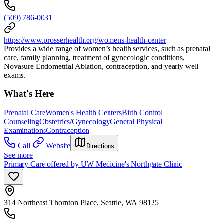
(509) 786-0031
https://www.prosserhealth.org/womens-health-center
Provides a wide range of women’s health services, such as prenatal
care, family planning, treatment of gynecologic conditions,
Novasure Endometrial Ablation, contraception, and yearly well
exams.
What's Here
Prenatal Care
Women's Health Centers
Birth Control
Counseling
Obstetrics/Gynecology
General Physical
Examinations
Contraception
Call
Website
Directions
See more
Primary Care offered by UW Medicine's Northgate Clinic
314 Northeast Thornton Place, Seattle, WA 98125