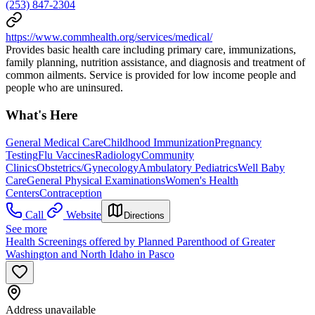
(253) 847-2304
https://www.commhealth.org/services/medical/
Provides basic health care including primary care, immunizations,
family planning, nutrition assistance, and diagnosis and treatment of
common ailments. Service is provided for low income people and
people who are uninsured.
What's Here
General Medical Care
Childhood Immunization
Pregnancy
Testing
Flu Vaccines
Radiology
Community
Clinics
Obstetrics/Gynecology
Ambulatory Pediatrics
Well Baby
Care
General Physical Examinations
Women's Health
Centers
Contraception
Call
Website
Directions
See more
Health Screenings offered by Planned Parenthood of Greater
Washington and North Idaho in Pasco
Address unavailable