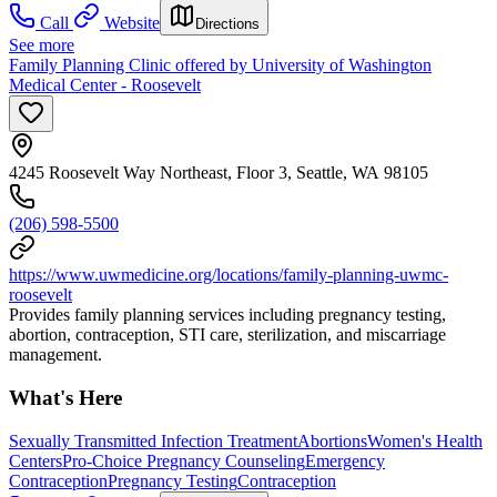
Call
Website
Directions
See more
Family Planning Clinic offered by University of Washington
Medical Center - Roosevelt
4245 Roosevelt Way Northeast, Floor 3, Seattle, WA 98105
(206) 598-5500
https://www.uwmedicine.org/locations/family-planning-uwmc-
roosevelt
Provides family planning services including pregnancy testing,
abortion, contraception, STI care, sterilization, and miscarriage
management.
What's Here
Sexually Transmitted Infection Treatment
Abortions
Women's Health
Centers
Pro-Choice Pregnancy Counseling
Emergency
Contraception
Pregnancy Testing
Contraception