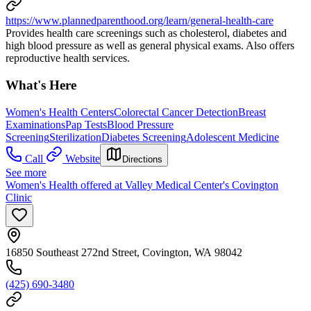
https://www.plannedparenthood.org/learn/general-health-care
Provides health care screenings such as cholesterol, diabetes and
high blood pressure as well as general physical exams. Also offers
reproductive health services.
What's Here
Women's Health Centers
Colorectal Cancer Detection
Breast
Examinations
Pap Tests
Blood Pressure
Screening
Sterilization
Diabetes Screening
Adolescent Medicine
Call
Website
Directions
See more
Women's Health offered at Valley Medical Center's Covington
Clinic
16850 Southeast 272nd Street, Covington, WA 98042
(425) 690-3480