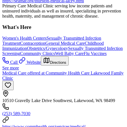
https://seamar.org/thurston-medical-lacey.html
Primary Care Medical Clinic serving low income patients and
uninsured individuals as well as insured, specializing in prevention
health, maternity, and management of chronic disease.
What's Here
Women's Health Centers
Sexually Transmitted Infection
Treatment
Contraception
General Medical Care
Childhood
Immunization
Obstetrics/Gynecology
Sexually Transmitted Infection
Screening
Community Clinics
Well Baby Care
Flu Vaccines
Call
Website
Directions
See more
Medical Care offered at Community Health Care Lakewood Family
Clinic
10510 Gravelly Lake Drive Southwest, Lakewood, WA 98499
(253) 589-7030
https://www.commhealth.org/services/medical/