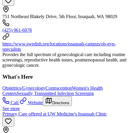
751 Northeast Blakely Drive, 5th Floor, Issaquah, WA 98029
(425) 961-6978
https://www.swedish.org/locations/issaquah-campus/ob-gyn-
specialists
Provides the full spectrum of gynecological care including routine
screenings, reproductive health issues, postmenopausal health, and
gynecologic cancer.
What's Here
Obstetrics/Gynecology
Contraception
Women's Health
Centers
Sexually Transmitted Infection Screening
Call
Website
Directions
See more
Primary Care offered at UW Medicine's Issaquah Clinic