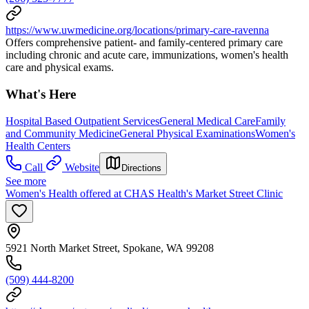
https://www.uwmedicine.org/locations/primary-care-ravenna
Offers comprehensive patient- and family-centered primary care
including chronic and acute care, immunizations, women's health
care and physical exams.
What's Here
Hospital Based Outpatient Services
General Medical Care
Family
and Community Medicine
General Physical Examinations
Women's
Health Centers
Call
Website
Directions
See more
Women's Health offered at CHAS Health's Market Street Clinic
5921 North Market Street, Spokane, WA 99208
(509) 444-8200