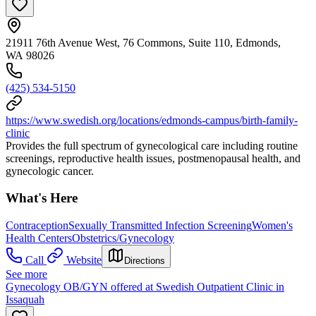
21911 76th Avenue West, 76 Commons, Suite 110, Edmonds,
WA 98026
(425) 534-5150
https://www.swedish.org/locations/edmonds-campus/birth-family-
clinic
Provides the full spectrum of gynecological care including routine
screenings, reproductive health issues, postmenopausal health, and
gynecologic cancer.
What's Here
Contraception
Sexually Transmitted Infection Screening
Women's
Health Centers
Obstetrics/Gynecology
Call
Website
Directions
See more
Gynecology OB/GYN offered at Swedish Outpatient Clinic in
Issaquah