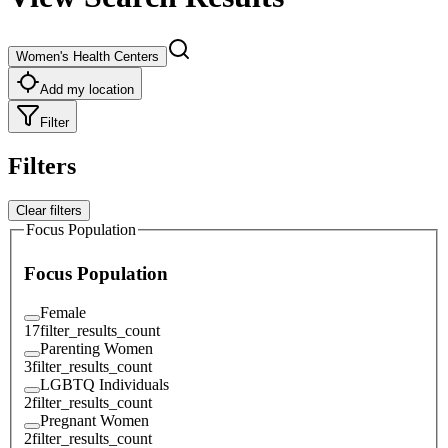
Women's Health Centers
Add my location
Filter
Filters
Clear filters
Focus Population
Focus Population
Female
17
filter_results_count
Parenting Women
3
filter_results_count
LGBTQ Individuals
2
filter_results_count
Pregnant Women
2
filter_results_count