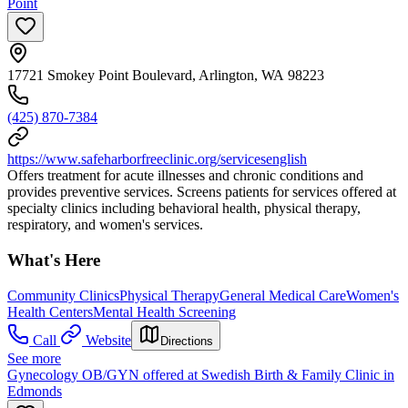
Point
17721 Smokey Point Boulevard, Arlington, WA 98223
(425) 870-7384
https://www.safeharborfreeclinic.org/servicesenglish
Offers treatment for acute illnesses and chronic conditions and
provides preventive services. Screens patients for services offered at
specialty clinics including behavioral health, physical therapy,
respiratory, and women's services.
What's Here
Community Clinics
Physical Therapy
General Medical Care
Women's
Health Centers
Mental Health Screening
Call
Website
Directions
See more
Gynecology OB/GYN offered at Swedish Birth & Family Clinic in
Edmonds