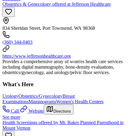
Obstetrics & Genecology offered at Jefferson Healthcare
834 Sheridan Street, Port Townsend, WA 98368
(360) 344-0403
https://www.jeffersonhealthcare.org
Provides a comprehensive array of wom'es health care services
including digital mammography, bone-density evaluations,
obstetrics/gynecology, and urology/pelvic floor services.
What's Here
Urology
Obstetrics/Gynecology
Breast
Examinations
Mammograms
Women's Health Centers
Call
Website
Directions
See more
Health Screenings offered by Mt. Baker Planned Parenthood in
Mount Vernon