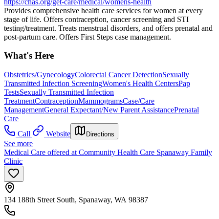
https://chas.org/get-care/medical/womens-health
Provides comprehensive health care services for women at every
stage of life. Offers contraception, cancer screening and STI
testing/treatment. Treats menstrual disorders, and offers prenatal and
post-partum care. Offers First Steps case management.
What's Here
Obstetrics/Gynecology
Colorectal Cancer Detection
Sexually
Transmitted Infection Screening
Women's Health Centers
Pap
Tests
Sexually Transmitted Infection
Treatment
Contraception
Mammograms
Case/Care
Management
General Expectant/New Parent Assistance
Prenatal
Care
Call
Website
Directions
See more
Medical Care offered at Community Health Care Spanaway Family
Clinic
134 188th Street South, Spanaway, WA 98387