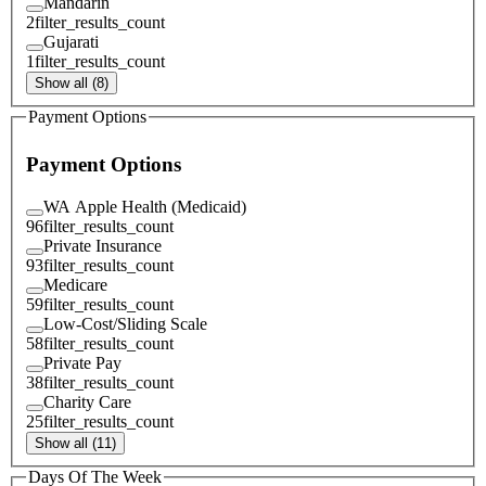
Mandarin
2
filter_results_count
Gujarati
1
filter_results_count
Show all (8)
Payment Options
Payment Options
WA Apple Health (Medicaid)
96
filter_results_count
Private Insurance
93
filter_results_count
Medicare
59
filter_results_count
Low-Cost/Sliding Scale
58
filter_results_count
Private Pay
38
filter_results_count
Charity Care
25
filter_results_count
Show all (11)
Days Of The Week