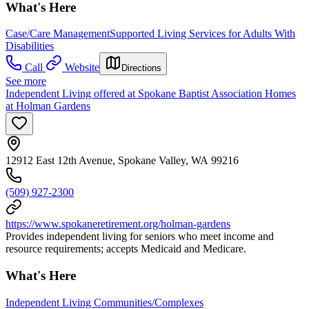
What's Here
Case/Care Management
Supported Living Services for Adults With
Disabilities
Call
Website
Directions
See more
Independent Living offered at Spokane Baptist Association Homes
at Holman Gardens
12912 East 12th Avenue, Spokane Valley, WA 99216
(509) 927-2300
https://www.spokaneretirement.org/holman-gardens
Provides independent living for seniors who meet income and
resource requirements; accepts Medicaid and Medicare.
What's Here
Independent Living Communities/Complexes