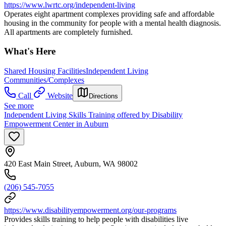
https://www.lwrtc.org/independent-living
Operates eight apartment complexes providing safe and affordable
housing in the community for people with a mental health diagnosis.
All apartments are completely furnished.
What's Here
Shared Housing Facilities
Independent Living
Communities/Complexes
Call
Website
Directions
See more
Independent Living Skills Training offered by Disability
Empowerment Center in Auburn
420 East Main Street, Auburn, WA 98002
(206) 545-7055
https://www.disabilityempowerment.org/our-programs
Provides skills training to help people with disabilities live