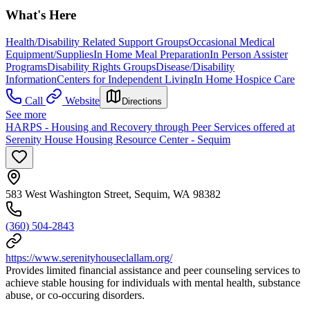
What's Here
Health/Disability Related Support Groups
Occasional Medical
Equipment/Supplies
In Home Meal Preparation
In Person Assister
Programs
Disability Rights Groups
Disease/Disability
Information
Centers for Independent Living
In Home Hospice Care
Call
Website
Directions
See more
HARPS - Housing and Recovery through Peer Services offered at
Serenity House Housing Resource Center - Sequim
583 West Washington Street, Sequim, WA 98382
(360) 504-2843
https://www.serenityhouseclallam.org/
Provides limited financial assistance and peer counseling services to
achieve stable housing for individuals with mental health, substance
abuse, or co-occuring disorders.