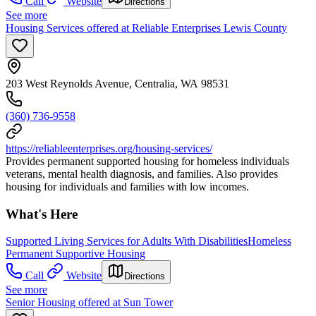
Call
Website
Directions
See more
Housing Services offered at Reliable Enterprises Lewis County
203 West Reynolds Avenue, Centralia, WA 98531
(360) 736-9558
https://reliableenterprises.org/housing-services/
Provides permanent supported housing for homeless individuals
veterans, mental health diagnosis, and families. Also provides
housing for individuals and families with low incomes.
What's Here
Supported Living Services for Adults With Disabilities
Homeless
Permanent Supportive Housing
Call
Website
Directions
See more
Senior Housing offered at Sun Tower