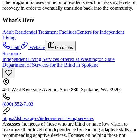
The program focuses on helping residents reach increasing levels of
recovery in order to eventually transition back into the community.
What's Here
Adult Residential Treatment Facilities
Centers for Independent
Living
Call
Website
Directions
See more
Independent Living Services offered at Washington State
Department of Services for the Blind in Spokane
421 West Riverside Avenue, Suite 830, Spokane, WA 99201
(800) 552-7103
https://dsb.wa.gov/independent-living-services
Assesses the needs of those who are blind or have low vision to
maximize their level of independence by teaching adaptive skills and
recommending adaptive devices. Focuses on helping those not