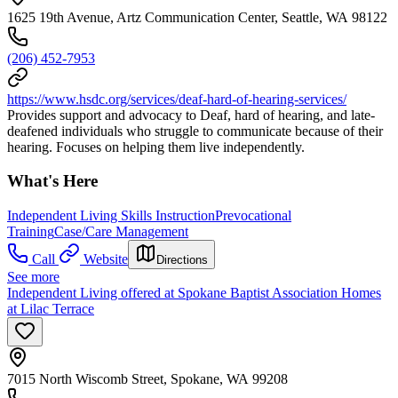
1625 19th Avenue, Artz Communication Center, Seattle, WA 98122
(206) 452-7953
https://www.hsdc.org/services/deaf-hard-of-hearing-services/
Provides support and advocacy to Deaf, hard of hearing, and late-
deafened individuals who struggle to communicate because of their
hearing. Focuses on helping them live independently.
What's Here
Independent Living Skills Instruction
Prevocational
Training
Case/Care Management
Call
Website
Directions
See more
Independent Living offered at Spokane Baptist Association Homes
at Lilac Terrace
7015 North Wiscomb Street, Spokane, WA 99208