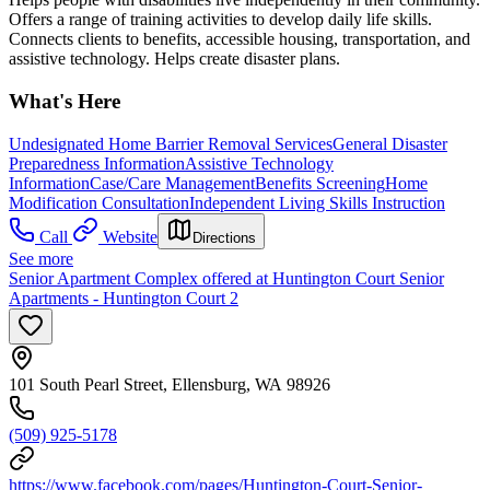
Offers a range of training activities to develop daily life skills.
Connects clients to benefits, accessible housing, transportation, and
assistive technology. Helps create disaster plans.
What's Here
Undesignated Home Barrier Removal Services
General Disaster
Preparedness Information
Assistive Technology
Information
Case/Care Management
Benefits Screening
Home
Modification Consultation
Independent Living Skills Instruction
Call
Website
Directions
See more
Senior Apartment Complex offered at Huntington Court Senior
Apartments - Huntington Court 2
101 South Pearl Street, Ellensburg, WA 98926
(509) 925-5178
https://www.facebook.com/pages/Huntington-Court-Senior-