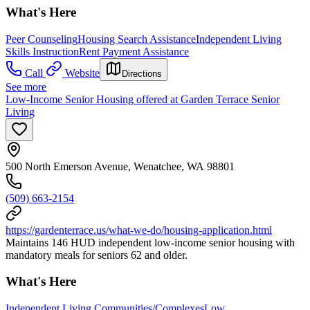
What's Here
Peer Counseling
Housing Search Assistance
Independent Living
Skills Instruction
Rent Payment Assistance
Call
Website
Directions
See more
Low-Income Senior Housing offered at Garden Terrace Senior
Living
500 North Emerson Avenue, Wenatchee, WA 98801
(509) 663-2154
https://gardenterrace.us/what-we-do/housing-application.html
Maintains 146 HUD independent low-income senior housing with
mandatory meals for seniors 62 and older.
What's Here
Independent Living Communities/Complexes
Low