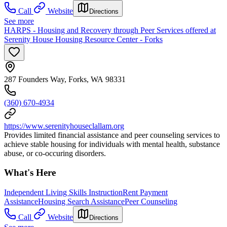
Call
Website
Directions
See more
HARPS - Housing and Recovery through Peer Services offered at
Serenity House Housing Resource Center - Forks
287 Founders Way, Forks, WA 98331
(360) 670-4934
https://www.serenityhouseclallam.org
Provides limited financial assistance and peer counseling services to
achieve stable housing for individuals with mental health, substance
abuse, or co-occuring disorders.
What's Here
Independent Living Skills Instruction
Rent Payment
Assistance
Housing Search Assistance
Peer Counseling
Call
Website
Directions