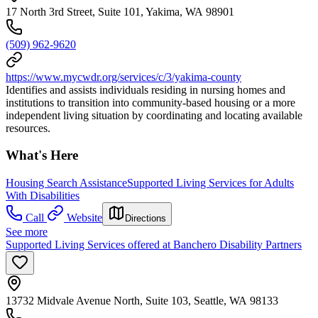
17 North 3rd Street, Suite 101, Yakima, WA 98901
(509) 962-9620
https://www.mycwdr.org/services/c/3/yakima-county
Identifies and assists individuals residing in nursing homes and
institutions to transition into community-based housing or a more
independent living situation by coordinating and locating available
resources.
What's Here
Housing Search Assistance
Supported Living Services for Adults
With Disabilities
Call
Website
Directions
See more
Supported Living Services offered at Banchero Disability Partners
13732 Midvale Avenue North, Suite 103, Seattle, WA 98133