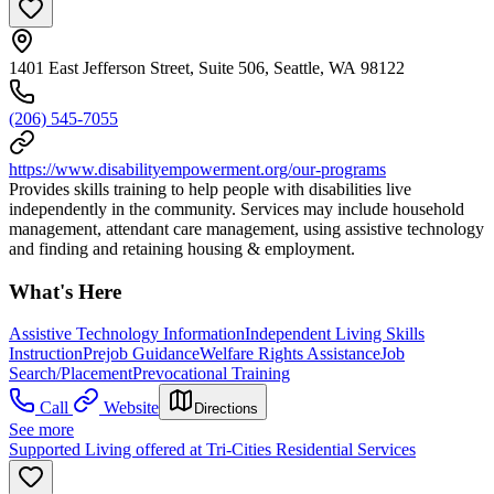
1401 East Jefferson Street, Suite 506, Seattle, WA 98122
(206) 545-7055
https://www.disabilityempowerment.org/our-programs
Provides skills training to help people with disabilities live
independently in the community. Services may include household
management, attendant care management, using assistive technology
and finding and retaining housing & employment.
What's Here
Assistive Technology Information
Independent Living Skills
Instruction
Prejob Guidance
Welfare Rights Assistance
Job
Search/Placement
Prevocational Training
Call
Website
Directions
See more
Supported Living offered at Tri-Cities Residential Services