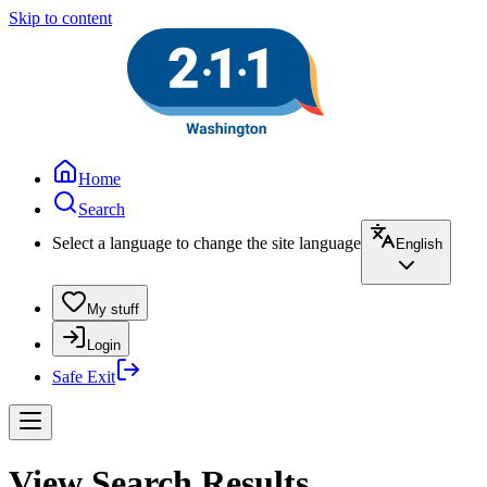
Skip to content
Home
Search
Select a language to change the site language
English
My stuff
Login
Safe Exit
View Search Results