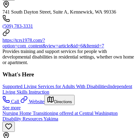
741 South Dayton Street, Suite A, Kennewick, WA 99336
(509) 783-3331
https://tcrs1978.com/?
option=com_content&view=article&id=6&Itemid=7
Provides training and support services for people with
developmental disabilities in residential settings, whether own home
or apartment.
What's Here
Supported Living Services for Adults With Disabilities
Independent
Living Skills Instruction
Call
Website
Directions
See more
Nursing Home Transitioning offered at Central Washington
Disability Resources Yakima