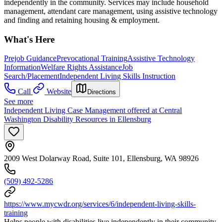
independently in the community. Services may include household
management, attendant care management, using assistive technology
and finding and retaining housing & employment.
What's Here
Prejob Guidance
Prevocational Training
Assistive Technology
Information
Welfare Rights Assistance
Job
Search/Placement
Independent Living Skills Instruction
Call
Website
Directions
See more
Independent Living Case Management offered at Central
Washington Disability Resources in Ellensburg
2009 West Dolarway Road, Suite 101, Ellensburg, WA 98926
(509) 492-5286
https://www.mycwdr.org/services/6/independent-living-skills-
training
Helps people with disabilities live independently in their community.