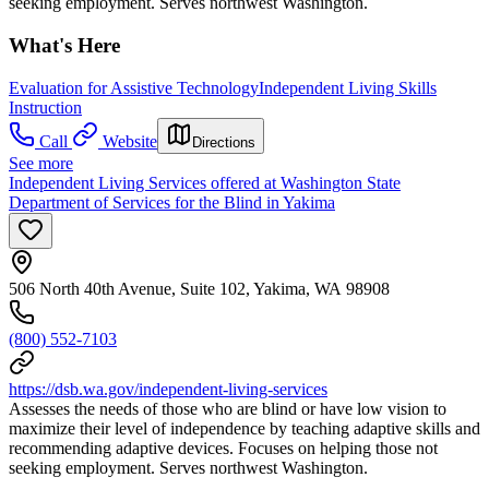
seeking employment. Serves northwest Washington.
What's Here
Evaluation for Assistive Technology
Independent Living Skills
Instruction
Call
Website
Directions
See more
Independent Living Services offered at Washington State
Department of Services for the Blind in Yakima
506 North 40th Avenue, Suite 102, Yakima, WA 98908
(800) 552-7103
https://dsb.wa.gov/independent-living-services
Assesses the needs of those who are blind or have low vision to
maximize their level of independence by teaching adaptive skills and
recommending adaptive devices. Focuses on helping those not
seeking employment. Serves northwest Washington.