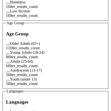
Homeless
1
filter_results_count
Low Income
1
filter_results_count
Age Group
Age Group
Older Adults (65+)
11
filter_results_count
Young Adults (18-24)
8
filter_results_count
Adults (25-64)
6
filter_results_count
Adolescents (13-17)
5
filter_results_count
Youth (under 13)
5
filter_results_count
Languages
Languages