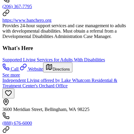
(206) 367-7795
https://www.banchero.org
Provides 24-hour support services and case management to adults
with developmental disabilities. Must obtain a referral from a
Developmental Disabilities Administration Case Manager.
What's Here
Supported Living Services for Adults With Disabilities
Call
Website
Directions
See more
Independent Living offered by Lake Whatcom Residential &
Treatment Center's Orchard Office
3600 Meridian Street, Bellingham, WA 98225
(888) 676-6000