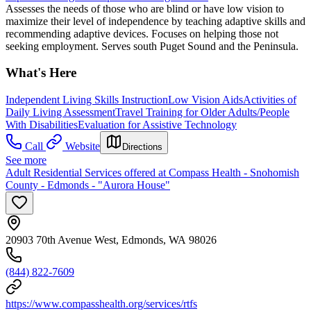
Assesses the needs of those who are blind or have low vision to
maximize their level of independence by teaching adaptive skills and
recommending adaptive devices. Focuses on helping those not
seeking employment. Serves south Puget Sound and the Peninsula.
What's Here
Independent Living Skills Instruction
Low Vision Aids
Activities of
Daily Living Assessment
Travel Training for Older Adults/People
With Disabilities
Evaluation for Assistive Technology
Call
Website
Directions
See more
Adult Residential Services offered at Compass Health - Snohomish
County - Edmonds - "Aurora House"
20903 70th Avenue West, Edmonds, WA 98026
(844) 822-7609
https://www.compasshealth.org/services/rtfs