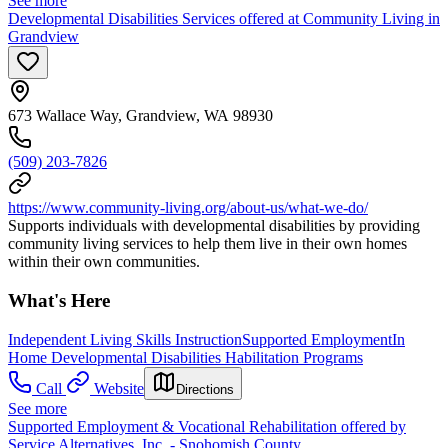
See more
Developmental Disabilities Services offered at Community Living in
Grandview
673 Wallace Way, Grandview, WA 98930
(509) 203-7826
https://www.community-living.org/about-us/what-we-do/
Supports individuals with developmental disabilities by providing
community living services to help them live in their own homes
within their own communities.
What's Here
Independent Living Skills Instruction
Supported Employment
In
Home Developmental Disabilities Habilitation Programs
Call
Website
Directions
See more
Supported Employment & Vocational Rehabilitation offered by
Service Alternatives, Inc. - Snohomish County