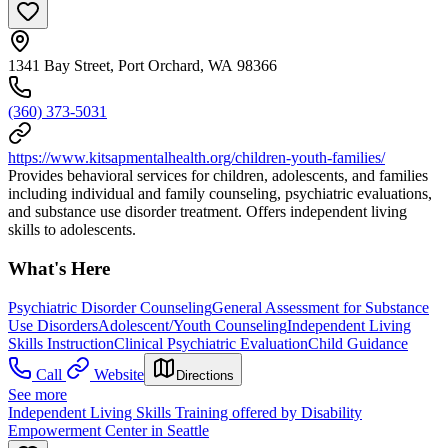
1341 Bay Street, Port Orchard, WA 98366
(360) 373-5031
https://www.kitsapmentalhealth.org/children-youth-families/
Provides behavioral services for children, adolescents, and families
including individual and family counseling, psychiatric evaluations,
and substance use disorder treatment. Offers independent living
skills to adolescents.
What's Here
Psychiatric Disorder Counseling
General Assessment for Substance
Use Disorders
Adolescent/Youth Counseling
Independent Living
Skills Instruction
Clinical Psychiatric Evaluation
Child Guidance
Call
Website
Directions
See more
Independent Living Skills Training offered by Disability
Empowerment Center in Seattle