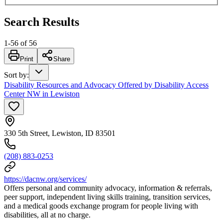
Search Results
1
-
56
of
56
Print
Share
Sort by
:
Disability Resources and Advocacy Offered by Disability Access
Center NW in Lewiston
330 5th Street, Lewiston, ID 83501
(208) 883-0253
https://dacnw.org/services/
Offers personal and community advocacy, information & referrals,
peer support, independent living skills training, transition services,
and a medical goods exchange program for people living with
disabilities, all at no charge.