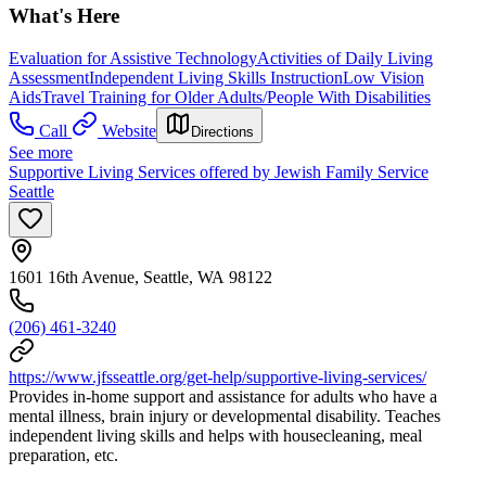
What's Here
Evaluation for Assistive Technology
Activities of Daily Living
Assessment
Independent Living Skills Instruction
Low Vision
Aids
Travel Training for Older Adults/People With Disabilities
Call
Website
Directions
See more
Supportive Living Services offered by Jewish Family Service
Seattle
1601 16th Avenue, Seattle, WA 98122
(206) 461-3240
https://www.jfsseattle.org/get-help/supportive-living-services/
Provides in-home support and assistance for adults who have a
mental illness, brain injury or developmental disability. Teaches
independent living skills and helps with housecleaning, meal
preparation, etc.