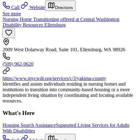
Call
Website
Directions
See more
Nursing Home Transitioning offered at Central Washington
Disability Resources Ellensburg
2009 West Dolarway Road, Suite 101, Ellensburg, WA 98926
(509) 962-9620
https://www.mycwdr.org/services/c/3/yakima-county
Identifies and assists individuals residing in nursing homes and
institutions to transition into community-based housing or a more
independent living situation by coordinating and locating available
resources.
What's Here
Housing Search Assistance
Supported Living Services for Adults
With Disabilities