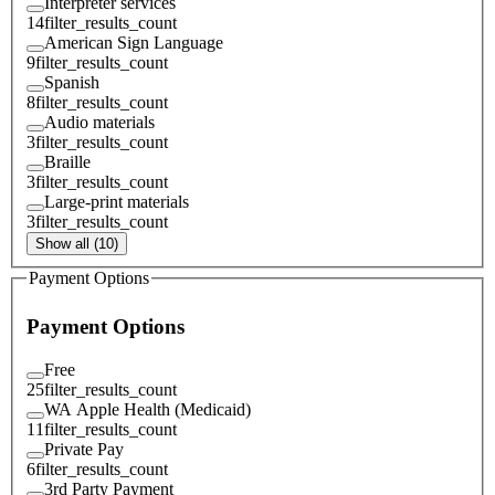
Interpreter services
14
filter_results_count
American Sign Language
9
filter_results_count
Spanish
8
filter_results_count
Audio materials
3
filter_results_count
Braille
3
filter_results_count
Large-print materials
3
filter_results_count
Show all (10)
Payment Options
Payment Options
Free
25
filter_results_count
WA Apple Health (Medicaid)
11
filter_results_count
Private Pay
6
filter_results_count
3rd Party Payment