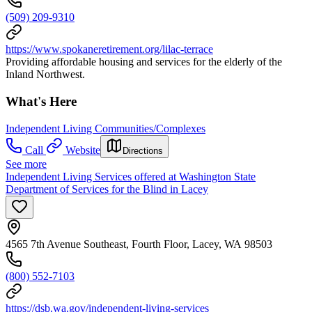
(509) 209-9310
https://www.spokaneretirement.org/lilac-terrace
Providing affordable housing and services for the elderly of the
Inland Northwest.
What's Here
Independent Living Communities/Complexes
Call
Website
Directions
See more
Independent Living Services offered at Washington State
Department of Services for the Blind in Lacey
4565 7th Avenue Southeast, Fourth Floor, Lacey, WA 98503
(800) 552-7103
https://dsb.wa.gov/independent-living-services