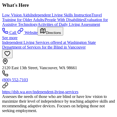
What's Here
Low Vision Aids
Independent Living Skills Instruction
Travel
Training for Older Adults/People With Disabilities
Evaluation for
Assistive Technology
Activities of Daily Living Assessment
Call
Website
Directions
See more
Independent Living Services offered at Washington State
Department of Services for the Blind in Vancouver
2120 East 13th Street, Vancouver, WA 98661
(800) 552-7103
https://dsb.wa.gov/independent-living-services
Assesses the needs of those who are blind or have low vision to
maximize their level of independence by teaching adaptive skills and
recommending adaptive devices. Focuses on helping those not
seeking employment.