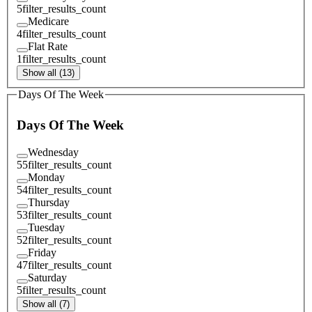
5
filter_results_count
Medicare
4
filter_results_count
Flat Rate
1
filter_results_count
Show all (13)
Days Of The Week
Days Of The Week
Wednesday
55
filter_results_count
Monday
54
filter_results_count
Thursday
53
filter_results_count
Tuesday
52
filter_results_count
Friday
47
filter_results_count
Saturday
5
filter_results_count
Show all (7)