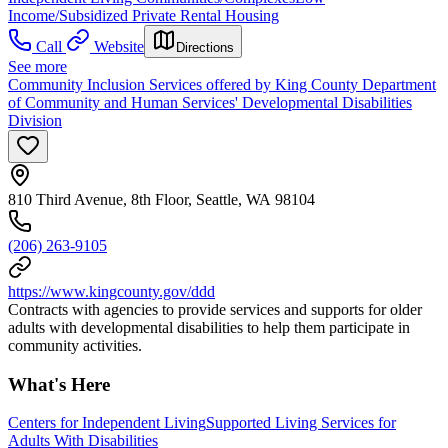
Income/Subsidized Private Rental Housing
Call
Website
Directions
See more
Community Inclusion Services offered by King County Department
of Community and Human Services' Developmental Disabilities
Division
810 Third Avenue, 8th Floor, Seattle, WA 98104
(206) 263-9105
https://www.kingcounty.gov/ddd
Contracts with agencies to provide services and supports for older
adults with developmental disabilities to help them participate in
community activities.
What's Here
Centers for Independent Living
Supported Living Services for
Adults With Disabilities