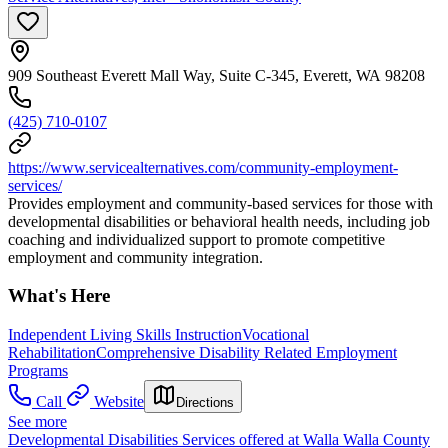
909 Southeast Everett Mall Way, Suite C-345, Everett, WA 98208
(425) 710-0107
https://www.servicealternatives.com/community-employment-
services/
Provides employment and community-based services for those with
developmental disabilities or behavioral health needs, including job
coaching and individualized support to promote competitive
employment and community integration.
What's Here
Independent Living Skills Instruction
Vocational
Rehabilitation
Comprehensive Disability Related Employment
Programs
Call
Website
Directions
See more
Developmental Disabilities Services offered at Walla Walla County