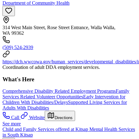
Department of Community Health
314 West Main Street, Rose Street Entrance, Walla Walla,
WA 99362
(509) 524-2939
https://dch.wwcowa.gov/human_services/developmental_disabilities/
Coordination of adult DDA employment services.
What's Here
Comprehensive Disability Related Employment Programs
Family
Services Related Volunteer Opportunities
Early Intervention for
Children With Disabilities/Delays
Supported Living Services for
Adults With Disabilities
Call
Website
Directions
See more
Child and Family Services offered at Kitsap Mental Health Services
in South Kitsap