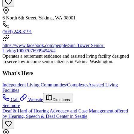
6 North 6th Street, Yakima, WA 98901
(509) 248-3191
https://www.facebook.com/people/Sun-Tower-Senior-
Living/100070769994945/#
Operates a retirement residence and assisted living facility designed
to serve low-income senior citizens in Yakima Washington.
What's Here
Independent Living Communities/Complexes
Assisted Living
Facilities
Call
Website
Directions
See more
Deaf & Hard of Hearing Advocacy and Case Management offered
by Hearing, Speech & Deaf Center in Seattle