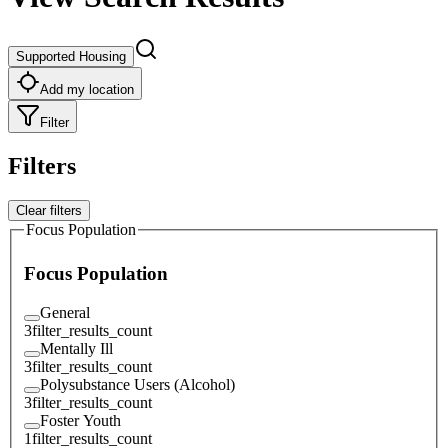
Supported Housing
Add my location
Filter
Filters
Clear filters
Focus Population
Focus Population
General
3
filter_results_count
Mentally Ill
3
filter_results_count
Polysubstance Users (Alcohol)
3
filter_results_count
Foster Youth
1
filter_results_count