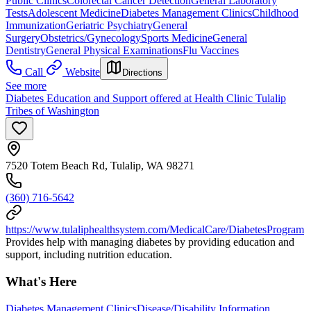
Public Clinics
Colorectal Cancer Detection
General Laboratory
Tests
Adolescent Medicine
Diabetes Management Clinics
Childhood
Immunization
Geriatric Psychiatry
General
Surgery
Obstetrics/Gynecology
Sports Medicine
General
Dentistry
General Physical Examinations
Flu Vaccines
Call
Website
Directions
See more
Diabetes Education and Support offered at Health Clinic Tulalip
Tribes of Washington
7520 Totem Beach Rd, Tulalip, WA 98271
(360) 716-5642
https://www.tulaliphealthsystem.com/MedicalCare/DiabetesProgram
Provides help with managing diabetes by providing education and
support, including nutrition education.
What's Here
Diabetes Management Clinics
Disease/Disability Information