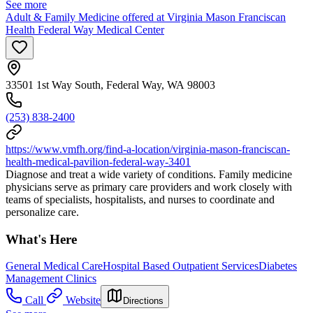
See more
Adult & Family Medicine offered at Virginia Mason Franciscan
Health Federal Way Medical Center
33501 1st Way South, Federal Way, WA 98003
(253) 838-2400
https://www.vmfh.org/find-a-location/virginia-mason-franciscan-
health-medical-pavilion-federal-way-3401
Diagnose and treat a wide variety of conditions. Family medicine
physicians serve as primary care providers and work closely with
teams of specialists, hospitalists, and nurses to coordinate and
personalize care.
What's Here
General Medical Care
Hospital Based Outpatient Services
Diabetes
Management Clinics
Call
Website
Directions