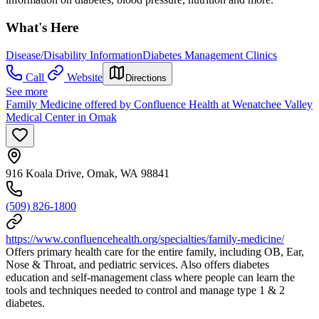
What's Here
Disease/Disability Information
Diabetes Management Clinics
Call
Website
Directions
See more
Family Medicine offered by Confluence Health at Wenatchee Valley
Medical Center in Omak
916 Koala Drive, Omak, WA 98841
(509) 826-1800
https://www.confluencehealth.org/specialties/family-medicine/
Offers primary health care for the entire family, including OB, Ear,
Nose & Throat, and pediatric services. Also offers diabetes
education and self-management class where people can learn the
tools and techniques needed to control and manage type 1 & 2
diabetes.