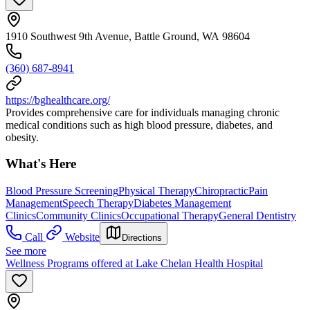
1910 Southwest 9th Avenue, Battle Ground, WA 98604
(360) 687-8941
https://bghealthcare.org/
Provides comprehensive care for individuals managing chronic
medical conditions such as high blood pressure, diabetes, and
obesity.
What's Here
Blood Pressure Screening
Physical Therapy
Chiropractic
Pain
Management
Speech Therapy
Diabetes Management
Clinics
Community Clinics
Occupational Therapy
General Dentistry
Call
Website
Directions
See more
Wellness Programs offered at Lake Chelan Health Hospital