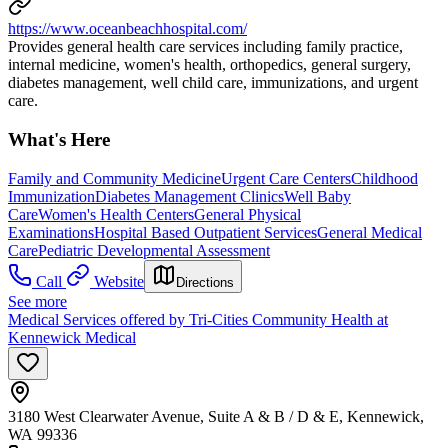
https://www.oceanbeachhospital.com/
Provides general health care services including family practice,
internal medicine, women's health, orthopedics, general surgery,
diabetes management, well child care, immunizations, and urgent
care.
What's Here
Family and Community Medicine
Urgent Care Centers
Childhood
Immunization
Diabetes Management Clinics
Well Baby
Care
Women's Health Centers
General Physical
Examinations
Hospital Based Outpatient Services
General Medical
Care
Pediatric Developmental Assessment
Call
Website
Directions
See more
Medical Services offered by Tri-Cities Community Health at
Kennewick Medical
3180 West Clearwater Avenue, Suite A & B / D & E, Kennewick,
WA 99336