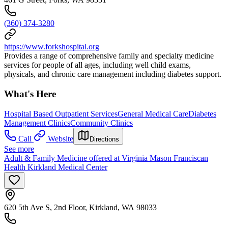
(360) 374-3280
https://www.forkshospital.org
Provides a range of comprehensive family and specialty medicine
services for people of all ages, including well child exams,
physicals, and chronic care management including diabetes support.
What's Here
Hospital Based Outpatient Services
General Medical Care
Diabetes
Management Clinics
Community Clinics
Call
Website
Directions
See more
Adult & Family Medicine offered at Virginia Mason Franciscan
Health Kirkland Medical Center
620 5th Ave S, 2nd Floor, Kirkland, WA 98033