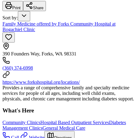
Print
Share
Sort by
:
Family Medicine offered by Forks Community Hospital at
Bogachiel Clinic
390 Founders Way, Forks, WA 98331
(360) 374-6998
https://www.forkshospital.org/locations/
Provides a range of comprehensive family and specialty medicine
services for people of all ages, including well child exams,
physicals, and chronic care management including diabetes support.
What's Here
Community Clinics
Hospital Based Outpatient Services
Diabetes
Management Clinics
General Medical Care
Call
Website
Directions