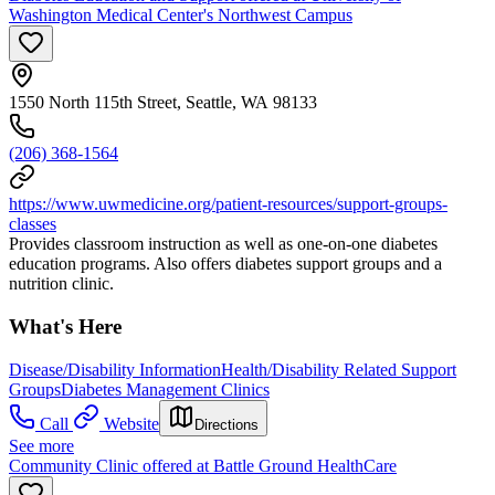
Washington Medical Center's Northwest Campus
1550 North 115th Street, Seattle, WA 98133
(206) 368-1564
https://www.uwmedicine.org/patient-resources/support-groups-
classes
Provides classroom instruction as well as one-on-one diabetes
education programs. Also offers diabetes support groups and a
nutrition clinic.
What's Here
Disease/Disability Information
Health/Disability Related Support
Groups
Diabetes Management Clinics
Call
Website
Directions
See more
Community Clinic offered at Battle Ground HealthCare