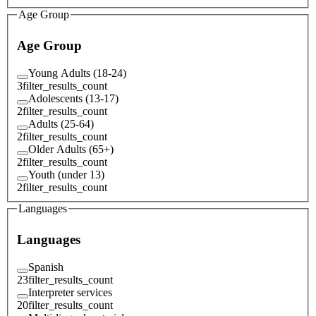
Age Group
Age Group
Young Adults (18-24)
3
filter_results_count
Adolescents (13-17)
2
filter_results_count
Adults (25-64)
2
filter_results_count
Older Adults (65+)
2
filter_results_count
Youth (under 13)
2
filter_results_count
Languages
Languages
Spanish
23
filter_results_count
Interpreter services
20
filter_results_count