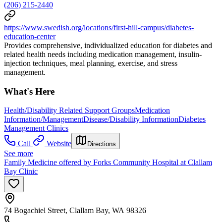
(206) 215-2440
https://www.swedish.org/locations/first-hill-campus/diabetes-
education-center
Provides comprehensive, individualized education for diabetes and
related health needs including medication management, insulin-
injection techniques, meal planning, exercise, and stress
management.
What's Here
Health/Disability Related Support Groups
Medication
Information/Management
Disease/Disability Information
Diabetes
Management Clinics
Call
Website
Directions
See more
Family Medicine offered by Forks Community Hospital at Clallam
Bay Clinic
74 Bogachiel Street, Clallam Bay, WA 98326