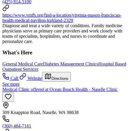
(425) 814-5100
https://www.vmfh.org/find-a-location/virginia-mason-franciscan-
health-medical-pavilion-kirkland-2329
Diagnose and treat a wide variety of conditions. Family medicine
physicians serve as primary care providers and work closely with
teams of specialists, hospitalists, and nurses to coordinate and
personalize care.
What's Here
General Medical Care
Diabetes Management Clinics
Hospital Based
Outpatient Services
Call
Website
Directions
See more
Medical Clinic offered at Ocean Beach Health - Naselle Clinic
309 Knappton Road, Naselle, WA 98638
(360) 484-7161