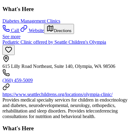
What's Here
Diabetes Management Clinics
Call
Website
Directions
See more
Pediatric Clinic offered by Seattle Children's Olympia
615 Lilly Road Northeast, Suite 140, Olympia, WA 98506
(360) 459-5009
https://www.seattlechildrens.org/locations/olympia-clinic/
Provides medical specialty services for children in endocrinology
and diabetes, neurodevelopmental, neurology, orthopedics,
rehabilitation and sleep disorders. Provides teleconferencing
consultations for nutrition and behavioral health.
What's Here