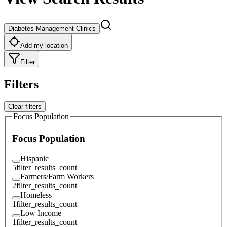
Diabetes Management Clinics
Add my location
Filter
Filters
Clear filters
Focus Population
Focus Population
Hispanic
5
filter_results_count
Farmers/Farm Workers
2
filter_results_count
Homeless
1
filter_results_count
Low Income
1
filter_results_count