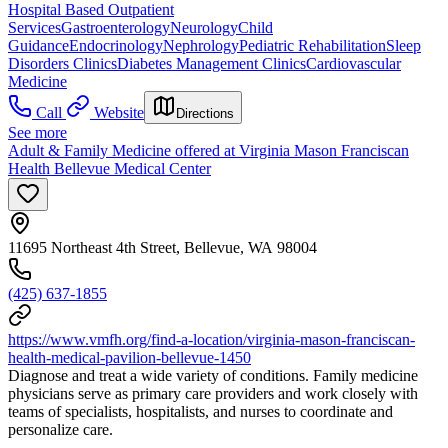
Hospital Based Outpatient
Services
Gastroenterology
Neurology
Child
Guidance
Endocrinology
Nephrology
Pediatric Rehabilitation
Sleep
Disorders Clinics
Diabetes Management Clinics
Cardiovascular
Medicine
Call
Website
Directions
See more
Adult & Family Medicine offered at Virginia Mason Franciscan
Health Bellevue Medical Center
11695 Northeast 4th Street, Bellevue, WA 98004
(425) 637-1855
https://www.vmfh.org/find-a-location/virginia-mason-franciscan-
health-medical-pavilion-bellevue-1450
Diagnose and treat a wide variety of conditions. Family medicine
physicians serve as primary care providers and work closely with
teams of specialists, hospitalists, and nurses to coordinate and
personalize care.