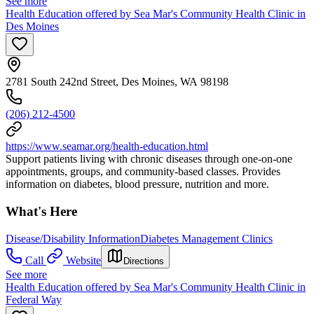
See more
Health Education offered by Sea Mar's Community Health Clinic in
Des Moines
2781 South 242nd Street, Des Moines, WA 98198
(206) 212-4500
https://www.seamar.org/health-education.html
Support patients living with chronic diseases through one-on-one
appointments, groups, and community-based classes. Provides
information on diabetes, blood pressure, nutrition and more.
What's Here
Disease/Disability Information
Diabetes Management Clinics
Call
Website
Directions
See more
Health Education offered by Sea Mar's Community Health Clinic in
Federal Way