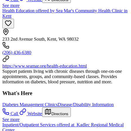
See more
Health Education offered by Sea Mar's Community Health Clinic in
Kent
233 2nd Avenue South, Kent, WA 98032
(206) 436-6380
https://www.seamar.org/health-education.html
Support patients living with chronic diseases through one-on-one
appointments, groups, and community-based classes. Provides
information on diabetes, blood pressure, nutrition and more.
What's Here
Diabetes Management Clinics
Disease/Disability Information
Call
Website
Directions
See more
Inpatient/Outpatient Services offered at Kadlec Regional Medical
Center