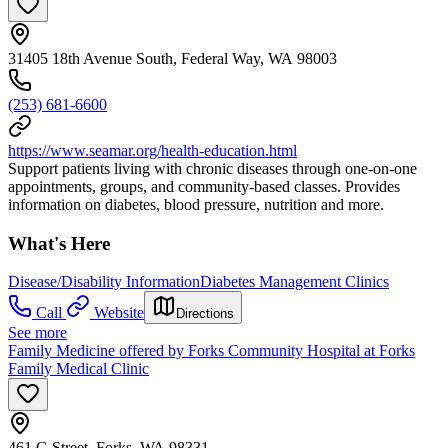
31405 18th Avenue South, Federal Way, WA 98003
(253) 681-6600
https://www.seamar.org/health-education.html
Support patients living with chronic diseases through one-on-one
appointments, groups, and community-based classes. Provides
information on diabetes, blood pressure, nutrition and more.
What's Here
Disease/Disability Information
Diabetes Management Clinics
Call
Website
Directions
See more
Family Medicine offered by Forks Community Hospital at Forks
Family Medical Clinic
461 G Street, Forks, WA 98331