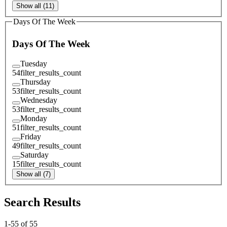
Show all (11)
Days Of The Week
Days Of The Week
Tuesday
54
filter_results_count
Thursday
53
filter_results_count
Wednesday
53
filter_results_count
Monday
51
filter_results_count
Friday
49
filter_results_count
Saturday
15
filter_results_count
Show all (7)
Search Results
1
-
55
of
55