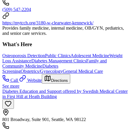
(509) 547-2204
https://mytcch.org/3180-w-clearwater-kennewick/
Provides family medicine, internal medicine, OB/GYN, pediatrics,
and senior care services.
What's Here
Osteoporosis Detection
Public Clinics
Adolescent Medicine
Weight
Loss Assistance
Diabetes Management Clinics
Family and
Community Medicine
Diabetes
Screening
Obstetrics/Gynecology
General Medical Care
Call
Website
Directions
See more
Diabetes Education and Support offered by Swedish Medical Center
in First Hill at Heath Building
801 Broadway, Suite 901, Seattle, WA 98122