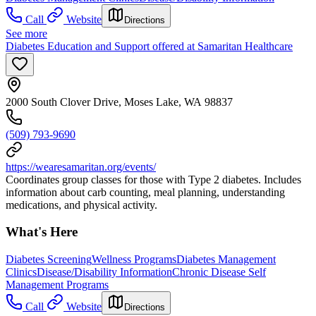
Call
Website
Directions
See more
Diabetes Education and Support offered at Samaritan Healthcare
2000 South Clover Drive, Moses Lake, WA 98837
(509) 793-9690
https://wearesamaritan.org/events/
Coordinates group classes for those with Type 2 diabetes. Includes
information about carb counting, meal planning, understanding
medications, and physical activity.
What's Here
Diabetes Screening
Wellness Programs
Diabetes Management
Clinics
Disease/Disability Information
Chronic Disease Self
Management Programs
Call
Website
Directions