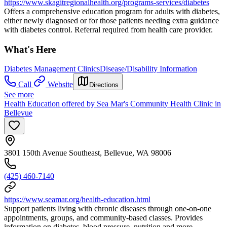
https://www.skagitregionalhealth.org/programs-services/diabetes
Offers a comprehensive education program for adults with diabetes,
either newly diagnosed or for those patients needing extra guidance
with diabetes control. Referral required from health care provider.
What's Here
Diabetes Management Clinics
Disease/Disability Information
Call
Website
Directions
See more
Health Education offered by Sea Mar's Community Health Clinic in
Bellevue
3801 150th Avenue Southeast, Bellevue, WA 98006
(425) 460-7140
https://www.seamar.org/health-education.html
Support patients living with chronic diseases through one-on-one
appointments, groups, and community-based classes. Provides
information on diabetes, blood pressure, nutrition and more.