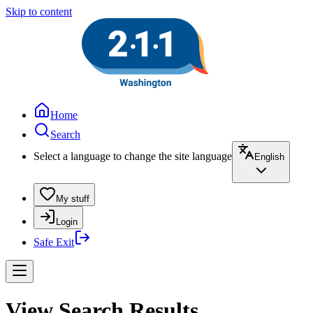
Skip to content
Home
Search
Select a language to change the site language
English
My stuff
Login
Safe Exit
View Search Results