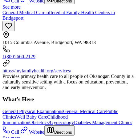
Call
Website
Directions
See more
General Medical Care offered at Family Health Centers in
Bridgeport
1015 Columbia Avenue, Bridgeport, WA 98813
1(800) 660-2129
https://myfamilyhealth.org/services/
Provides primary health care to all people of Okanogan County in a
culturally sensitive setting with a focus on education, prevention,
and early intervention.
What's Here
General Physical Examinations
General Medical Care
Public
Clinics
Well Baby Care
Childhood
Immunization
Obstetrics/Gynecology
Diabetes Management Clinics
Call
Website
Directions