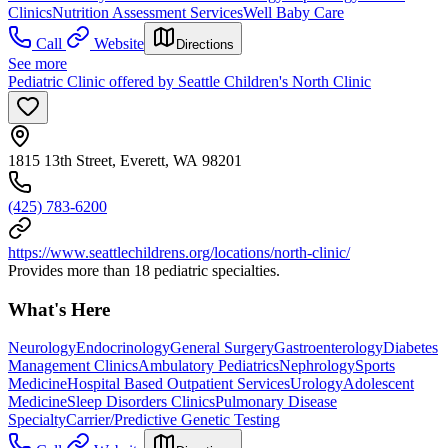
Clinics
Nutrition Assessment Services
Well Baby Care
Call
Website
Directions
See more
Pediatric Clinic offered by Seattle Children's North Clinic
1815 13th Street, Everett, WA 98201
(425) 783-6200
https://www.seattlechildrens.org/locations/north-clinic/
Provides more than 18 pediatric specialties.
What's Here
Neurology
Endocrinology
General Surgery
Gastroenterology
Diabetes
Management Clinics
Ambulatory Pediatrics
Nephrology
Sports
Medicine
Hospital Based Outpatient Services
Urology
Adolescent
Medicine
Sleep Disorders Clinics
Pulmonary Disease
Specialty
Carrier/Predictive Genetic Testing