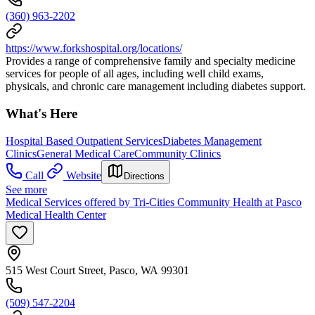
(360) 963-2202
https://www.forkshospital.org/locations/
Provides a range of comprehensive family and specialty medicine
services for people of all ages, including well child exams,
physicals, and chronic care management including diabetes support.
What's Here
Hospital Based Outpatient Services
Diabetes Management
Clinics
General Medical Care
Community Clinics
Call
Website
Directions
See more
Medical Services offered by Tri-Cities Community Health at Pasco
Medical Health Center
515 West Court Street, Pasco, WA 99301
(509) 547-2204