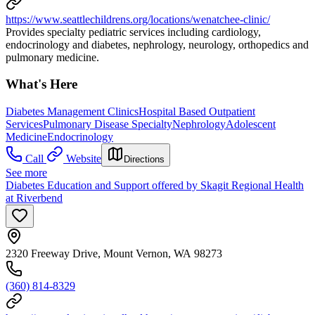
https://www.seattlechildrens.org/locations/wenatchee-clinic/
Provides specialty pediatric services including cardiology,
endocrinology and diabetes, nephrology, neurology, orthopedics and
pulmonary medicine.
What's Here
Diabetes Management Clinics
Hospital Based Outpatient
Services
Pulmonary Disease Specialty
Nephrology
Adolescent
Medicine
Endocrinology
Call
Website
Directions
See more
Diabetes Education and Support offered by Skagit Regional Health
at Riverbend
2320 Freeway Drive, Mount Vernon, WA 98273
(360) 814-8329