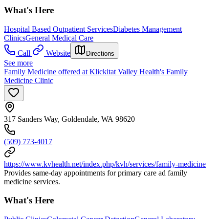
What's Here
Hospital Based Outpatient Services
Diabetes Management
Clinics
General Medical Care
Call
Website
Directions
See more
Family Medicine offered at Klickitat Valley Health's Family
Medicine Clinic
317 Sanders Way, Goldendale, WA 98620
(509) 773-4017
https://www.kvhealth.net/index.php/kvh/services/family-medicine
Provides same-day appointments for primary care ad family
medicine services.
What's Here