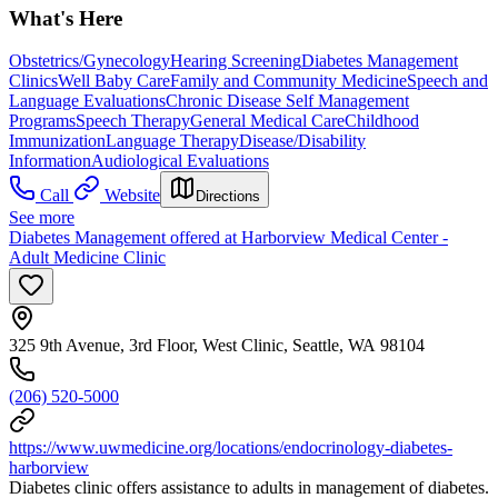
What's Here
Obstetrics/Gynecology
Hearing Screening
Diabetes Management
Clinics
Well Baby Care
Family and Community Medicine
Speech and
Language Evaluations
Chronic Disease Self Management
Programs
Speech Therapy
General Medical Care
Childhood
Immunization
Language Therapy
Disease/Disability
Information
Audiological Evaluations
Call
Website
Directions
See more
Diabetes Management offered at Harborview Medical Center -
Adult Medicine Clinic
325 9th Avenue, 3rd Floor, West Clinic, Seattle, WA 98104
(206) 520-5000
https://www.uwmedicine.org/locations/endocrinology-diabetes-
harborview
Diabetes clinic offers assistance to adults in management of diabetes.