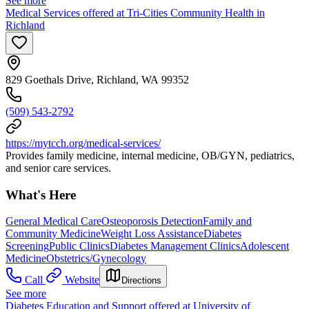
See more
Medical Services offered at Tri-Cities Community Health in
Richland
829 Goethals Drive, Richland, WA 99352
(509) 543-2792
https://mytcch.org/medical-services/
Provides family medicine, internal medicine, OB/GYN, pediatrics,
and senior care services.
What's Here
General Medical Care
Osteoporosis Detection
Family and
Community Medicine
Weight Loss Assistance
Diabetes
Screening
Public Clinics
Diabetes Management Clinics
Adolescent
Medicine
Obstetrics/Gynecology
Call
Website
Directions
See more
Diabetes Education and Support offered at University of