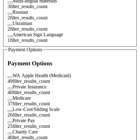
Multi-lingual materials
3
filter_results_count
Russian
2
filter_results_count
Ukrainian
2
filter_results_count
American Sign Language
1
filter_results_count
Payment Options
Payment Options
WA Apple Health (Medicaid)
49
filter_results_count
Private Insurance
40
filter_results_count
Medicare
37
filter_results_count
Low-Cost/Sliding Scale
26
filter_results_count
Private Pay
25
filter_results_count
Charity Care
4
filter_results_count