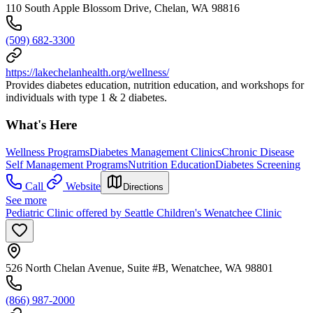
110 South Apple Blossom Drive, Chelan, WA 98816
(509) 682-3300
https://lakechelanhealth.org/wellness/
Provides diabetes education, nutrition education, and workshops for
individuals with type 1 & 2 diabetes.
What's Here
Wellness Programs
Diabetes Management Clinics
Chronic Disease
Self Management Programs
Nutrition Education
Diabetes Screening
Call
Website
Directions
See more
Pediatric Clinic offered by Seattle Children's Wenatchee Clinic
526 North Chelan Avenue, Suite #B, Wenatchee, WA 98801
(866) 987-2000