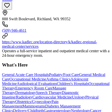
888 Swift Boulevard, Richland, WA 99352
(509) 946-4611
https://www.kadlec.org/location-directory/k/kadlec-regional-
medical-center/services
Operates a full-service inpatient and outpatient medical center with a
24-hour emergency room.
What's Here
General Acute Care Hospitals
Podiatry/Foot Care
General Medical
Care
Occupational Medicine
Asthma Clinics
Adolescent
Medicine
Audiological Evaluations
Children's Hospitals
Occupational
Therapy
Emergency Room Care
Massage
Therapy
Dermatology
Speech Therapy
Diagnostic
Imaging/Radiology
Cardiovascular Medicine
Urology
Physical
Therapy
Obstetrics/Gynecology
Pain
Management
Mammograms
Diabetes Management
Clinics
Delivery/Childbirth
Gastroenterology
Nephrology
Cancer