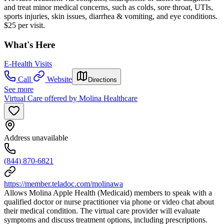
and treat minor medical concerns, such as colds, sore throat, UTIs,
sports injuries, skin issues, diarrhea & vomiting, and eye conditions.
$25 per visit.
What's Here
E-Health Visits
Call
Website
Directions
See more
Virtual Care offered by Molina Healthcare
Address unavailable
(844) 870-6821
https://member.teladoc.com/molinawa
Allows Molina Apple Health (Medicaid) members to speak with a
qualified doctor or nurse practitioner via phone or video chat about
their medical condition. The virtual care provider will evaluate
symptoms and discuss treatment options, including prescriptions.