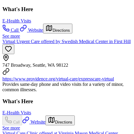
What's Here
E-Health Visits
Call
Website
Directions
See more
Virtual Urgent Care offered by Swedish Medical Center in First Hill
747 Broadway, Seattle, WA 98122
https://www.providence.org/virtual-care/expresscare-virtual
Provides same-day phone and video visits for a variety of minor,
common illnesses.
What's Here
E-Health Visits
Website
Call
Directions
See more
Virtual Care Clinic offered at Virginia Mason Medical Center