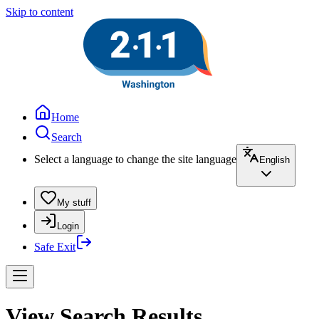
Skip to content
Home
Search
Select a language to change the site language
English
My stuff
Login
Safe Exit
View Search Results