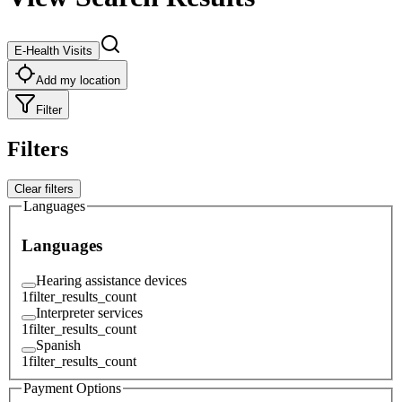
E-Health Visits
Add my location
Filter
Filters
Clear filters
Languages
Languages
Hearing assistance devices
1
filter_results_count
Interpreter services
1
filter_results_count
Spanish
1
filter_results_count
Payment Options