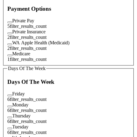
Payment Options
Private Pay
5
filter_results_count
Private Insurance
2
filter_results_count
WA Apple Health (Medicaid)
2
filter_results_count
Medicare
1
filter_results_count
Days Of The Week
Days Of The Week
Friday
6
filter_results_count
Monday
6
filter_results_count
Thursday
6
filter_results_count
Tuesday
6
filter_results_count