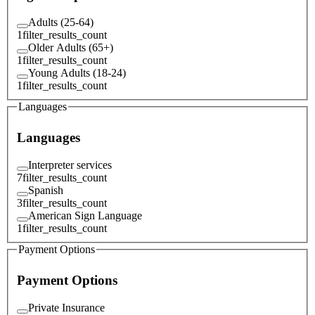
Adults (25-64)
1
filter_results_count
Older Adults (65+)
1
filter_results_count
Young Adults (18-24)
1
filter_results_count
Languages
Languages
Interpreter services
7
filter_results_count
Spanish
3
filter_results_count
American Sign Language
1
filter_results_count
Payment Options
Payment Options
Private Insurance