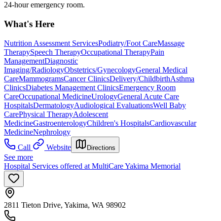
24-hour emergency room.
What's Here
Nutrition Assessment Services
Podiatry/Foot Care
Massage
Therapy
Speech Therapy
Occupational Therapy
Pain
Management
Diagnostic
Imaging/Radiology
Obstetrics/Gynecology
General Medical
Care
Mammograms
Cancer Clinics
Delivery/Childbirth
Asthma
Clinics
Diabetes Management Clinics
Emergency Room
Care
Occupational Medicine
Urology
General Acute Care
Hospitals
Dermatology
Audiological Evaluations
Well Baby
Care
Physical Therapy
Adolescent
Medicine
Gastroenterology
Children's Hospitals
Cardiovascular
Medicine
Nephrology
Call
Website
Directions
See more
Hospital Services offered at MultiCare Yakima Memorial
2811 Tieton Drive, Yakima, WA 98902