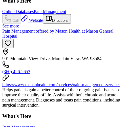
What's Here
Online Databases
Pain Management
Website
Call
Directions
See more
Pain Management offered by Mason Health at Mason General
Hospital
901 Mountain View Drive, Mountain View, WA 98584
(360) 426-2653
https://www.masonhealth.com/services/pain-management-services
Helps patients gain a better control of their ongoing pain issues to
improve their quality of life. Assists with both chronic and acute
pain management. Diagnoses and treats pain conditions, including
surgical intervention.
What's Here