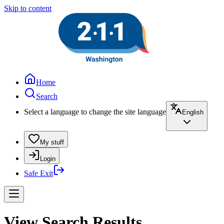
Skip to content
Home
Search
Select a language to change the site language
English
My stuff
Login
Safe Exit
View Search Results