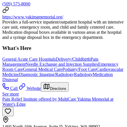
(509) 575-8000
https://www.yakimamemorial.org/
Provides a full-service inpatient/outpatient hospital with an intensive
care unit, emergency room, and child and family centered care.
Medication disposal boxes available in various areas at the hospital
and a syringe disposal box in the emergency department.
What's Here
General Acute Care Hospitals
Delivery/Childbirth
Pain
Management
Needle Exchange and Injection Supplies
Emergency
Room Care
General Medical Care
Podiatry/Foot Care
Cardiovascular
Medicine
Diagnostic Imaging/Radiology
Radiology
Medication
Disposal
Call
Website
Directions
See more
Pain Relief Institute offered by MultiCare Yakima Memorial at
Water's Edge
1460 North 16th Avenue, Suite D, Yakima, WA 98902