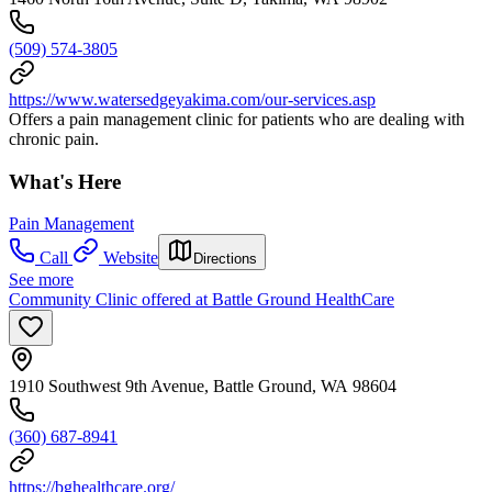
(509) 574-3805
https://www.watersedgeyakima.com/our-services.asp
Offers a pain management clinic for patients who are dealing with
chronic pain.
What's Here
Pain Management
Call
Website
Directions
See more
Community Clinic offered at Battle Ground HealthCare
1910 Southwest 9th Avenue, Battle Ground, WA 98604
(360) 687-8941
https://bghealthcare.org/