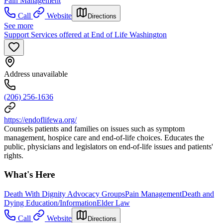
Pain Management
Call
Website
Directions
See more
Support Services offered at End of Life Washington
Address unavailable
(206) 256-1636
https://endoflifewa.org/
Counsels patients and families on issues such as symptom
management, hospice care and end-of-life choices. Educates the
public, physicians and legislators on end-of-life issues and patients'
rights.
What's Here
Death With Dignity Advocacy Groups
Pain Management
Death and
Dying Education/Information
Elder Law
Call
Website
Directions