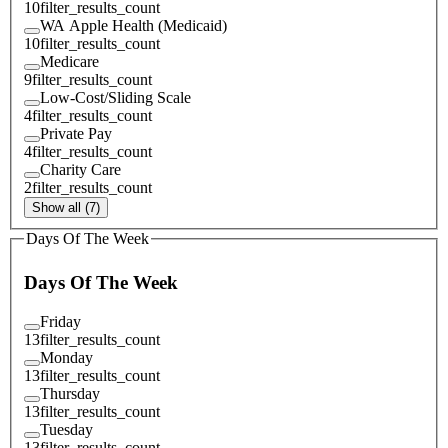
10
filter_results_count
WA Apple Health (Medicaid)
10
filter_results_count
Medicare
9
filter_results_count
Low-Cost/Sliding Scale
4
filter_results_count
Private Pay
4
filter_results_count
Charity Care
2
filter_results_count
Show all (7)
Days Of The Week
Days Of The Week
Friday
13
filter_results_count
Monday
13
filter_results_count
Thursday
13
filter_results_count
Tuesday
13
filter_results_count