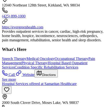
12040 Northeast 128th Street, Kirkland, WA 98034
(425) 899-1000
https://evergreenhealth.com
Provides outpatient services in cancer, cardiac, high-risk pregnancy,
home health, hospice, incontinence, neurosciences, orthopedics,
pain management, rehabilitation, senior health and sleep disorders.
What's Here
Speech Therapy
Medical Oncology
Occupational Therapy
Pain
Management
Physical Therapy
Hospital Based Outpatient
Services
Condition Specific Rehabilitation Services
Call
Website
Directions
See more
Hospital Services offered at Samaritan Healthcare
2000 South Clover Drive, Moses Lake, WA 98837