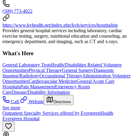
(509) 773-4022
https://www.kvhealth.net/index.php/kvh/services/hospitalists
Provides general hospital services including laboratory, cardiac
exercise testing, surgery, nutritional education and counseling, an
emergency department, and imaging, such as CT and x-rays.
What's Here
General Laboratory Tests
Health/Disabilities Related Volunteer
Opportunities
Physical Therapy
General Surgery
Diagnostic
Imaging/Radiology
Occupational Therapy
Administration Volunteer
Opportunities
Cardiovascular Medicine
General Acute Care
Hospitals
Pain Management
Emergency Room
Care
Disease/Disability Information
Call
Website
Directions
See more
Outpatient Specialty Services offered by EvergreenHealth
Evergreen Hospital