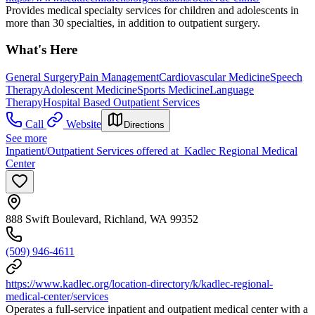
Provides medical specialty services for children and adolescents in
more than 30 specialties, in addition to outpatient surgery.
What's Here
General Surgery
Pain Management
Cardiovascular Medicine
Speech
Therapy
Adolescent Medicine
Sports Medicine
Language
Therapy
Hospital Based Outpatient Services
Call
Website
Directions
See more
Inpatient/Outpatient Services offered at Kadlec Regional Medical
Center
888 Swift Boulevard, Richland, WA 99352
(509) 946-4611
https://www.kadlec.org/location-directory/k/kadlec-regional-
medical-center/services
Operates a full-service inpatient and outpatient medical center with a