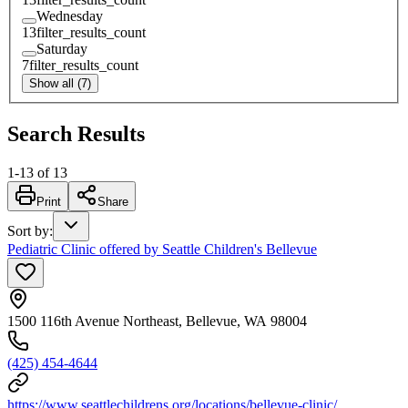
Wednesday
13
filter_results_count
Saturday
7
filter_results_count
Show all (7)
Search Results
1
-
13
of
13
Print
Share
Sort by
:
Pediatric Clinic offered by Seattle Children's Bellevue
1500 116th Avenue Northeast, Bellevue, WA 98004
(425) 454-4644
https://www.seattlechildrens.org/locations/bellevue-clinic/