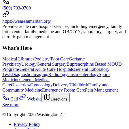
(509) 793-9700
https://wearesamaritan.org/
Provides acute care hospital services, including emergency, family
birth center, family medicine and OB/GYN, laboratory, surgery, and
chronic pain management.
What's Here
Medical Libraries
Podiatry/Foot Care
Geriatric
Psychiatry
Urology
General Surgery
Buprenorphine Based MOUD
Programs
General Acute Care Hospitals
General Laboratory
Tests
Diagnostic Imaging/Radiology
Gastroenterology
Sports
Medicine
General Medical
Care
Obstetrics/Gynecology
Delivery/Childbirth
Family and
Community Medicine
Emergency Room Care
Pain Management
Call
Website
Directions
See more
© Copyright 2026 Washington 211
Privacy Policy