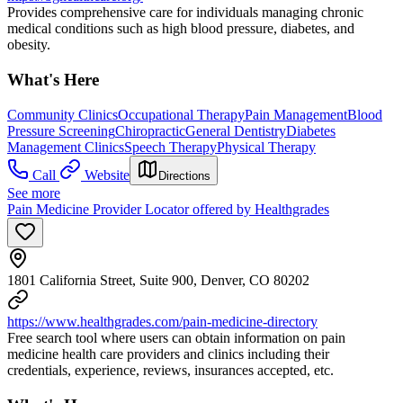
Provides comprehensive care for individuals managing chronic
medical conditions such as high blood pressure, diabetes, and
obesity.
What's Here
Community Clinics
Occupational Therapy
Pain Management
Blood
Pressure Screening
Chiropractic
General Dentistry
Diabetes
Management Clinics
Speech Therapy
Physical Therapy
Call
Website
Directions
See more
Pain Medicine Provider Locator offered by Healthgrades
1801 California Street, Suite 900, Denver, CO 80202
https://www.healthgrades.com/pain-medicine-directory
Free search tool where users can obtain information on pain
medicine health care providers and clinics including their
credentials, experience, reviews, insurances accepted, etc.