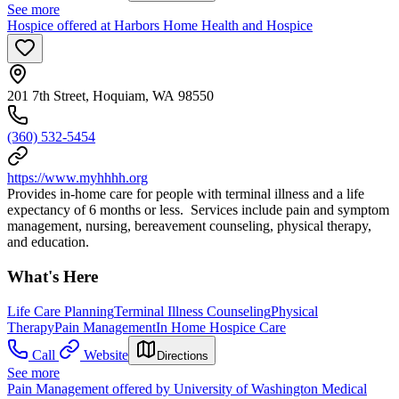
See more
Hospice offered at Harbors Home Health and Hospice
201 7th Street, Hoquiam, WA 98550
(360) 532-5454
https://www.myhhhh.org
Provides in-home care for people with terminal illness and a life
expectancy of 6 months or less. Services include pain and symptom
management, nursing, bereavement counseling, physical therapy,
and education.
What's Here
Life Care Planning
Terminal Illness Counseling
Physical
Therapy
Pain Management
In Home Hospice Care
Call
Website
Directions
See more
Pain Management offered by University of Washington Medical