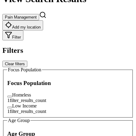
Pain Management
Add my location
Filter
Filters
Clear filters
Focus Population
Focus Population
Homeless
1
filter_results_count
Low Income
1
filter_results_count
Age Group
Age Group