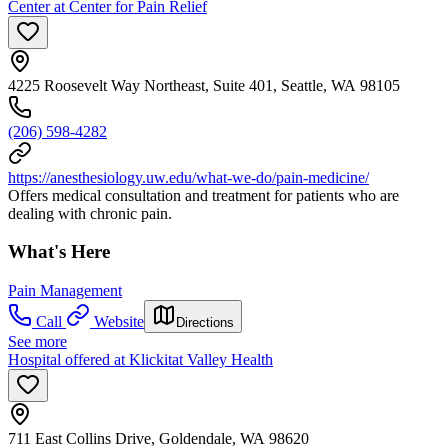
Center at Center for Pain Relief
4225 Roosevelt Way Northeast, Suite 401, Seattle, WA 98105
(206) 598-4282
https://anesthesiology.uw.edu/what-we-do/pain-medicine/
Offers medical consultation and treatment for patients who are
dealing with chronic pain.
What's Here
Pain Management
Call
Website
Directions
See more
Hospital offered at Klickitat Valley Health
711 East Collins Drive, Goldendale, WA 98620