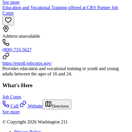
See more
Education and Vocational Training offered at CRS Partner Job
Corps
Address unavailable
(800) 733-5627
https://enroll.jobcorps.gov/
Provides education and vocational training to youth and young
adults between the ages of 16 and 24.
What's Here
Job Corps
Call
Website
Directions
See more
© Copyright 2026 Washington 211
Privacy Policy