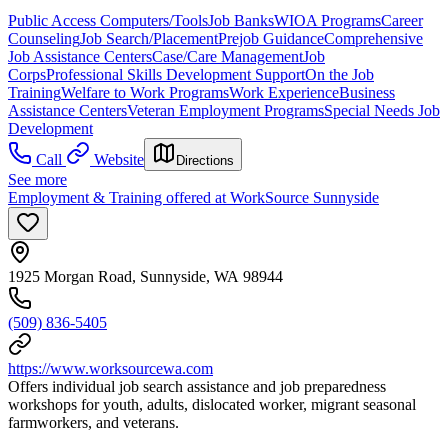
Public Access Computers/Tools
Job Banks
WIOA Programs
Career
Counseling
Job Search/Placement
Prejob Guidance
Comprehensive
Job Assistance Centers
Case/Care Management
Job
Corps
Professional Skills Development Support
On the Job
Training
Welfare to Work Programs
Work Experience
Business
Assistance Centers
Veteran Employment Programs
Special Needs Job
Development
Call
Website
Directions
See more
Employment & Training offered at WorkSource Sunnyside
1925 Morgan Road, Sunnyside, WA 98944
(509) 836-5405
https://www.worksourcewa.com
Offers individual job search assistance and job preparedness
workshops for youth, adults, dislocated worker, migrant seasonal
farmworkers, and veterans.