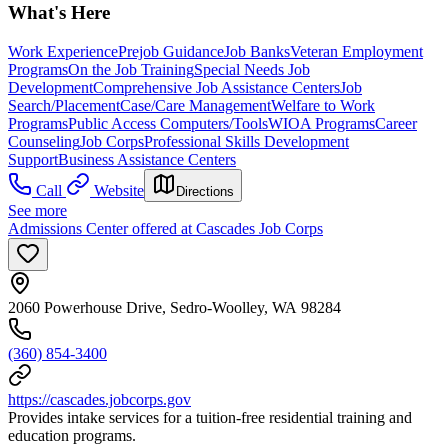
What's Here
Work Experience
Prejob Guidance
Job Banks
Veteran Employment
Programs
On the Job Training
Special Needs Job
Development
Comprehensive Job Assistance Centers
Job
Search/Placement
Case/Care Management
Welfare to Work
Programs
Public Access Computers/Tools
WIOA Programs
Career
Counseling
Job Corps
Professional Skills Development
Support
Business Assistance Centers
Call
Website
Directions
See more
Admissions Center offered at Cascades Job Corps
2060 Powerhouse Drive, Sedro-Woolley, WA 98284
(360) 854-3400
https://cascades.jobcorps.gov
Provides intake services for a tuition-free residential training and
education programs.