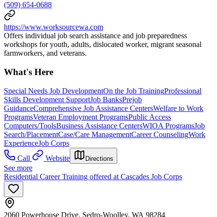
(509) 654-0688
https://www.worksourcewa.com
Offers individual job search assistance and job preparedness
workshops for youth, adults, dislocated worker, migrant seasonal
farmworkers, and veterans.
What's Here
Special Needs Job Development
On the Job Training
Professional
Skills Development Support
Job Banks
Prejob
Guidance
Comprehensive Job Assistance Centers
Welfare to Work
Programs
Veteran Employment Programs
Public Access
Computers/Tools
Business Assistance Centers
WIOA Programs
Job
Search/Placement
Case/Care Management
Career Counseling
Work
Experience
Job Corps
Call
Website
Directions
See more
Residential Career Training offered at Cascades Job Corps
2060 Powerhouse Drive, Sedro-Woolley, WA 98284