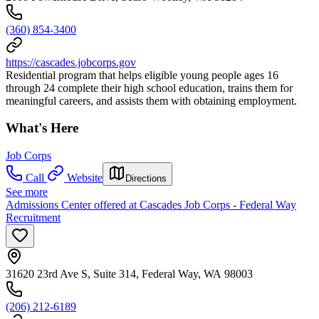
(360) 854-3400
https://cascades.jobcorps.gov
Residential program that helps eligible young people ages 16
through 24 complete their high school education, trains them for
meaningful careers, and assists them with obtaining employment.
What's Here
Job Corps
Call
Website
Directions
See more
Admissions Center offered at Cascades Job Corps - Federal Way
Recruitment
31620 23rd Ave S, Suite 314, Federal Way, WA 98003
(206) 212-6189