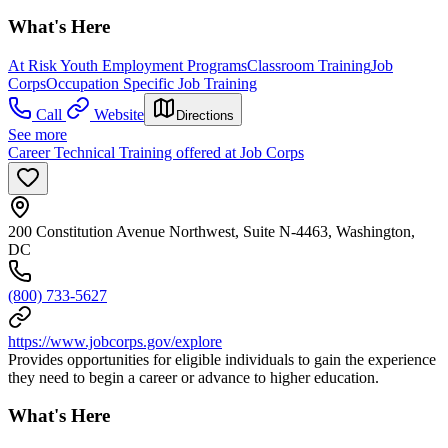
What's Here
At Risk Youth Employment Programs
Classroom Training
Job
Corps
Occupation Specific Job Training
Call
Website
Directions
See more
Career Technical Training offered at Job Corps
200 Constitution Avenue Northwest, Suite N-4463, Washington,
DC
(800) 733-5627
https://www.jobcorps.gov/explore
Provides opportunities for eligible individuals to gain the experience
they need to begin a career or advance to higher education.
What's Here