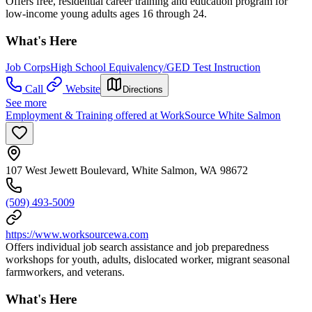
Offers free, residential career training and education program for
low-income young adults ages 16 through 24.
What's Here
Job Corps
High School Equivalency/GED Test Instruction
Call
Website
Directions
See more
Employment & Training offered at WorkSource White Salmon
107 West Jewett Boulevard, White Salmon, WA 98672
(509) 493-5009
https://www.worksourcewa.com
Offers individual job search assistance and job preparedness
workshops for youth, adults, dislocated worker, migrant seasonal
farmworkers, and veterans.
What's Here