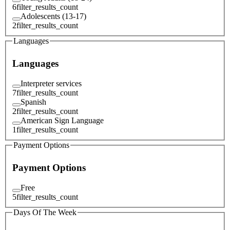
6
filter_results_count
Adolescents (13-17)
2
filter_results_count
Languages
Languages
Interpreter services
7
filter_results_count
Spanish
2
filter_results_count
American Sign Language
1
filter_results_count
Payment Options
Payment Options
Free
5
filter_results_count
Days Of The Week