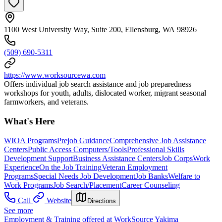
1100 West University Way, Suite 200, Ellensburg, WA 98926
(509) 690-5311
https://www.worksourcewa.com
Offers individual job search assistance and job preparedness
workshops for youth, adults, dislocated worker, migrant seasonal
farmworkers, and veterans.
What's Here
WIOA Programs
Prejob Guidance
Comprehensive Job Assistance
Centers
Public Access Computers/Tools
Professional Skills
Development Support
Business Assistance Centers
Job Corps
Work
Experience
On the Job Training
Veteran Employment
Programs
Special Needs Job Development
Job Banks
Welfare to
Work Programs
Job Search/Placement
Career Counseling
Call
Website
Directions
See more
Employment & Training offered at WorkSource Yakima