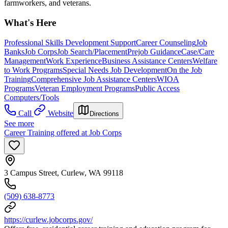
farmworkers, and veterans.
What's Here
Professional Skills Development Support
Career Counseling
Job
Banks
Job Corps
Job Search/Placement
Prejob Guidance
Case/Care
Management
Work Experience
Business Assistance Centers
Welfare
to Work Programs
Special Needs Job Development
On the Job
Training
Comprehensive Job Assistance Centers
WIOA
Programs
Veteran Employment Programs
Public Access
Computers/Tools
Call
Website
Directions
See more
Career Training offered at Job Corps
3 Campus Street, Curlew, WA 99118
(509) 638-8773
https://curlew.jobcorps.gov/