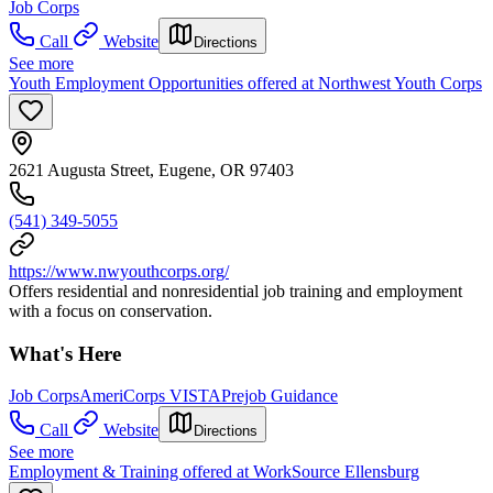
Job Corps
Call
Website
Directions
See more
Youth Employment Opportunities offered at Northwest Youth Corps
2621 Augusta Street, Eugene, OR 97403
(541) 349-5055
https://www.nwyouthcorps.org/
Offers residential and nonresidential job training and employment
with a focus on conservation.
What's Here
Job Corps
AmeriCorps VISTA
Prejob Guidance
Call
Website
Directions
See more
Employment & Training offered at WorkSource Ellensburg