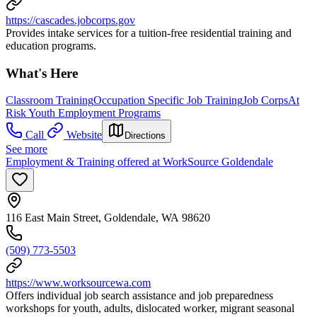
https://cascades.jobcorps.gov
Provides intake services for a tuition-free residential training and
education programs.
What's Here
Classroom Training
Occupation Specific Job Training
Job Corps
At
Risk Youth Employment Programs
Call
Website
Directions
See more
Employment & Training offered at WorkSource Goldendale
116 East Main Street, Goldendale, WA 98620
(509) 773-5503
https://www.worksourcewa.com
Offers individual job search assistance and job preparedness
workshops for youth, adults, dislocated worker, migrant seasonal