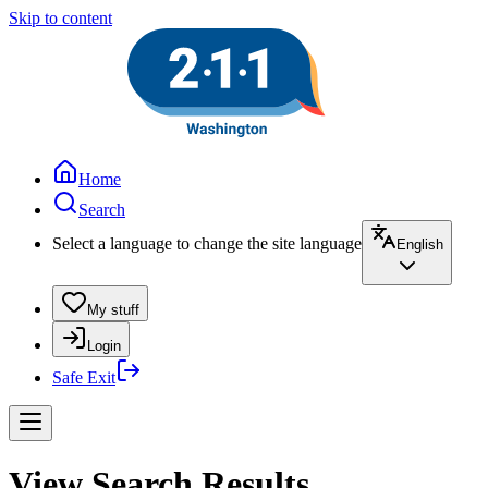
Skip to content
Home
Search
Select a language to change the site language
English
My stuff
Login
Safe Exit
View Search Results