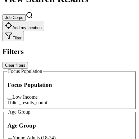
Job Corps
Add my location
Filter
Filters
Clear filters
Focus Population
Focus Population
Low Income
1
filter_results_count
Age Group
Age Group
Young Adults (18-24)