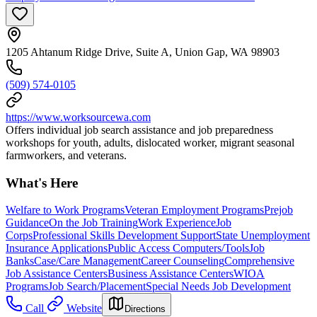
1205 Ahtanum Ridge Drive, Suite A, Union Gap, WA 98903
(509) 574-0105
https://www.worksourcewa.com
Offers individual job search assistance and job preparedness
workshops for youth, adults, dislocated worker, migrant seasonal
farmworkers, and veterans.
What's Here
Welfare to Work Programs
Veteran Employment Programs
Prejob
Guidance
On the Job Training
Work Experience
Job
Corps
Professional Skills Development Support
State Unemployment
Insurance Applications
Public Access Computers/Tools
Job
Banks
Case/Care Management
Career Counseling
Comprehensive
Job Assistance Centers
Business Assistance Centers
WIOA
Programs
Job Search/Placement
Special Needs Job Development
Call
Website
Directions