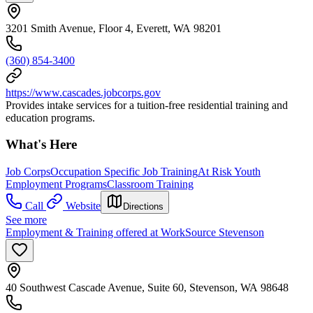
3201 Smith Avenue, Floor 4, Everett, WA 98201
(360) 854-3400
https://www.cascades.jobcorps.gov
Provides intake services for a tuition-free residential training and
education programs.
What's Here
Job Corps
Occupation Specific Job Training
At Risk Youth
Employment Programs
Classroom Training
Call
Website
Directions
See more
Employment & Training offered at WorkSource Stevenson
40 Southwest Cascade Avenue, Suite 60, Stevenson, WA 98648