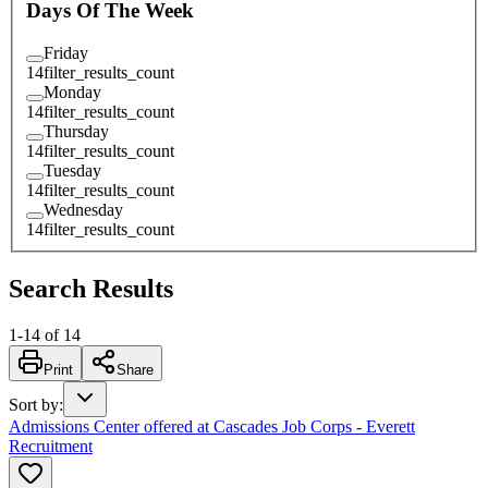
Days Of The Week
Friday
14
filter_results_count
Monday
14
filter_results_count
Thursday
14
filter_results_count
Tuesday
14
filter_results_count
Wednesday
14
filter_results_count
Search Results
1
-
14
of
14
Print
Share
Sort by
:
Admissions Center offered at Cascades Job Corps - Everett
Recruitment