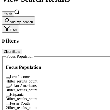
Youth
Add my location
Filter
Filters
Clear filters
Focus Population
Focus Population
Low Income
4
filter_results_count
Asian Americans
3
filter_results_count
Hispanic
3
filter_results_count
Foster Youth
2
filter_results_count