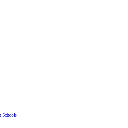
h Schools