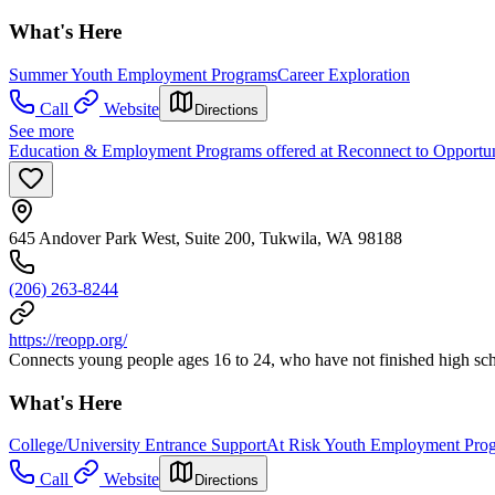
What's Here
Summer Youth Employment Programs
Career Exploration
Call
Website
Directions
See more
Education & Employment Programs offered at Reconnect to Opportu
645 Andover Park West, Suite 200, Tukwila, WA 98188
(206) 263-8244
https://reopp.org/
Connects young people ages 16 to 24, who have not finished high sc
What's Here
College/University Entrance Support
At Risk Youth Employment Pro
Call
Website
Directions