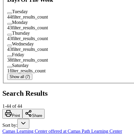
Tuesday
44
filter_results_count
Monday
43
filter_results_count
Thursday
43
filter_results_count
Wednesday
43
filter_results_count
Friday
38
filter_results_count
Saturday
1
filter_results_count
Show all (7)
Search Results
1
-
44
of
44
Print
Share
Sort by
:
Camas Learning Center offered at Camas Path Learning Center