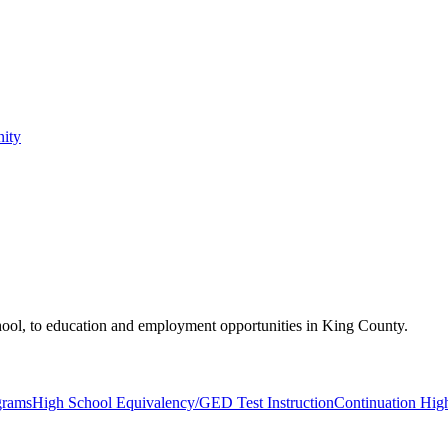
nity
hool, to education and employment opportunities in King County.
grams
High School Equivalency/GED Test Instruction
Continuation Hig