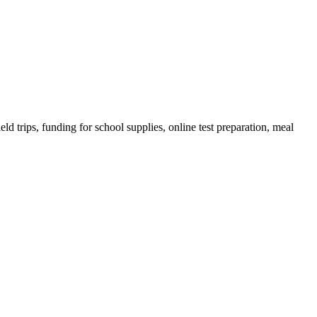
ld trips, funding for school supplies, online test preparation, meal