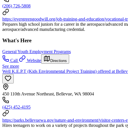
(206) 726-5808
https://evergreengoodwill.org/job-training-and-education/vocational-t
Prepares high school juniors for a career in the aerospace/advanced ma
aerospace/advanced manufacturing credential.
What's Here
General Youth Employment Programs
Call
Website
Directions
See more
Well K.E.P.T (Kids Environmental Project Training) offered at Bell
450 110th Avenue Northeast, Bellevue, WA 98004
(425) 452-4195
https://parks.bellevuewa.gov/nature-and-environment/visitor-centers
Hires teenagers to work on a variety of projects throughout the park 