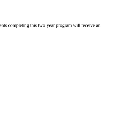
dents completing this two-year program will receive an