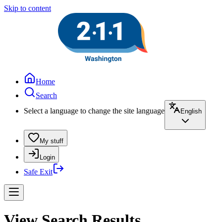
Skip to content
Home
Search
Select a language to change the site language
English
My stuff
Login
Safe Exit
View Search Results