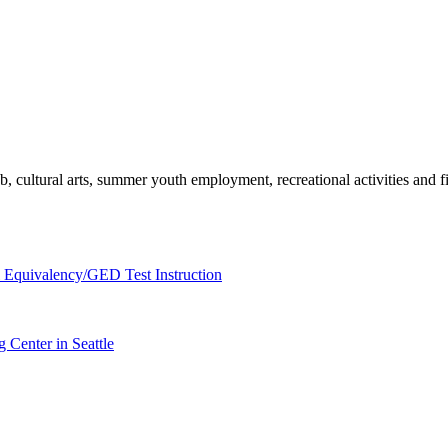
, cultural arts, summer youth employment, recreational activities and fie
 Equivalency/GED Test Instruction
 Center in Seattle