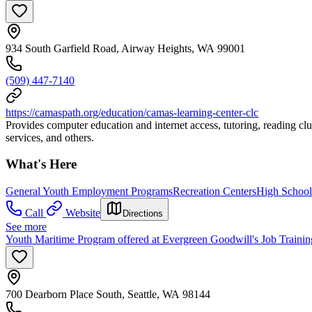
934 South Garfield Road, Airway Heights, WA 99001
(509) 447-7140
https://camaspath.org/education/camas-learning-center-clc
Provides computer education and internet access, tutoring, reading club
services, and others.
What's Here
General Youth Employment Programs
Recreation Centers
High School
Call
Website
Directions
See more
Youth Maritime Program offered at Evergreen Goodwill's Job Training
700 Dearborn Place South, Seattle, WA 98144