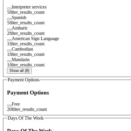
Interpreter services
5
filter_results_count
Spanish
5
filter_results_count
Amharic
2
filter_results_count
American Sign Language
1
filter_results_count
Cambodian
1
filter_results_count
Mandarin
1
filter_results_count
Show all (8)
Payment Options
Payment Options
Free
20
filter_results_count
Days Of The Week
Days Of The Week