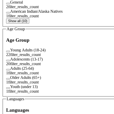
General
2
filter_results_count
American Indian/Alaska Natives
1
filter_results_count
Show all (10)
Age Group
Age Group
Young Adults (18-24)
22
filter_results_count
Adolescents (13-17)
20
filter_results_count
Adults (25-64)
1
filter_results_count
Older Adults (65+)
1
filter_results_count
Youth (under 13)
1
filter_results_count
Languages
Languages