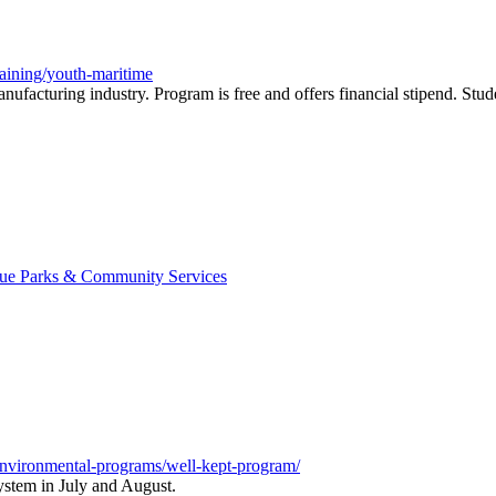
raining/youth-maritime
nufacturing industry. Program is free and offers financial stipend. Stu
evue Parks & Community Services
-environmental-programs/well-kept-program/
system in July and August.