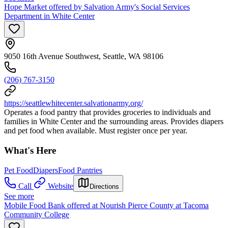
Hope Market offered by Salvation Army's Social Services
Department in White Center
9050 16th Avenue Southwest, Seattle, WA 98106
(206) 767-3150
https://seattlewhitecenter.salvationarmy.org/
Operates a food pantry that provides groceries to individuals and
families in White Center and the surrounding areas. Provides diapers
and pet food when available. Must register once per year.
What's Here
Pet Food
Diapers
Food Pantries
Call
Website
Directions
See more
Mobile Food Bank offered at Nourish Pierce County at Tacoma
Community College