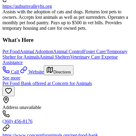
https://auburnvalleyhs.org
Assists with the adoption of cats and dogs. Returns lost pets to
owners. Accepts lost animals as well as pet surrenders. Operates a
monthly pet food pantry. Pays up to $500 in vet bills. Provides
temporary housing and care for owned pets.
What's Here
Pet Food
Animal Adoption
Animal Control
Foster Care/Temporary
Shelter for Animals
Animal Shelters
Veterinary Care Expense
Assistance
Call
Website
Directions
See more
Pet Food Bank offered at Concern for Animals
Address unavailable
(360) 456-8176
https://www.concernforanimals.org/pet-food-bank