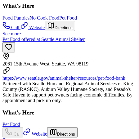
What's Here
Food Pantries
No Cook Food
Pet Food
Call
Website
Directions
See more
Pet Food offered at Seattle Animal Shelter
2061 15th Avenue West, Seattle, WA 98119
https://www.seattle.gov/animal-shelter/resources/pet-food-bank
Partnered with Seattle Humane, Regional Animal Services of King
County (RASKC), Auburn Valley Humane Society, and Pasado's
Safe Haven to support pet owners facing economic difficulties. By
appointment and pick up only.
What's Here
Pet Food
Website
Call
Directions