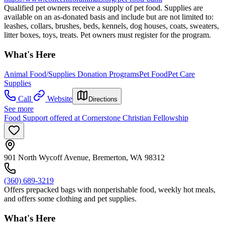
Qualified pet owners receive a supply of pet food. Supplies are
available on an as-donated basis and include but are not limited to:
leashes, collars, brushes, beds, kennels, dog houses, coats, sweaters,
litter boxes, toys, treats. Pet owners must register for the program.
What's Here
Animal Food/Supplies Donation Programs
Pet Food
Pet Care
Supplies
Call
Website
Directions
See more
Food Support offered at Cornerstone Christian Fellowship
901 North Wycoff Avenue, Bremerton, WA 98312
(360) 689-3219
Offers prepacked bags with nonperishable food, weekly hot meals,
and offers some clothing and pet supplies.
What's Here