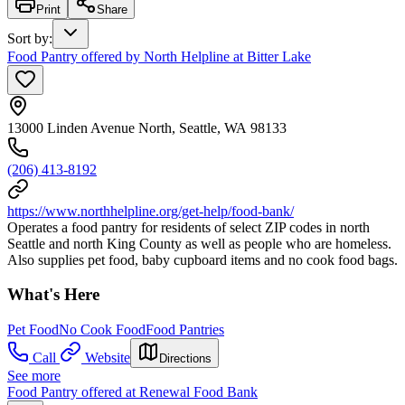
Print
Share
Sort by
:
Food Pantry offered by North Helpline at Bitter Lake
13000 Linden Avenue North, Seattle, WA 98133
(206) 413-8192
https://www.northhelpline.org/get-help/food-bank/
Operates a food pantry for residents of select ZIP codes in north
Seattle and north King County as well as people who are homeless.
Also supplies pet food, baby cupboard items and no cook food bags.
What's Here
Pet Food
No Cook Food
Food Pantries
Call
Website
Directions
See more
Food Pantry offered at Renewal Food Bank