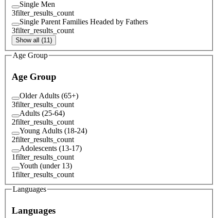
Single Men
3
filter_results_count
Single Parent Families Headed by Fathers
3
filter_results_count
Show all (11)
Age Group
Age Group
Older Adults (65+)
3
filter_results_count
Adults (25-64)
2
filter_results_count
Young Adults (18-24)
2
filter_results_count
Adolescents (13-17)
1
filter_results_count
Youth (under 13)
1
filter_results_count
Languages
Languages