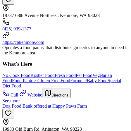
18737 68th Avenue Northeast, Kenmore, WA 98028
(425) 939-1377
https://cpkenmore.com
Operates a food pantry that distributes groceries to anyone in need in
the Kenmore area.
What's Here
No Cook Food
Kosher Food
Fresh Food
Pet Food
Vegetarian
Food
Food Pantries
Gluten Free Food
Formula/Baby Food
Special
Diet Food
Call
Website
Directions
See more
Dog Food Bank offered at Happy Paws Farm
19933 Old Burn Rd, Arlington, WA 98223