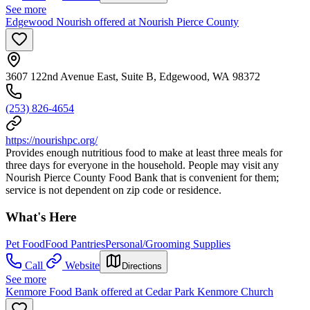
See more
Edgewood Nourish offered at Nourish Pierce County
3607 122nd Avenue East, Suite B, Edgewood, WA 98372
(253) 826-4654
https://nourishpc.org/
Provides enough nutritious food to make at least three meals for
three days for everyone in the household. People may visit any
Nourish Pierce County Food Bank that is convenient for them;
service is not dependent on zip code or residence.
What's Here
Pet Food
Food Pantries
Personal/Grooming Supplies
Call
Website
Directions
See more
Kenmore Food Bank offered at Cedar Park Kenmore Church