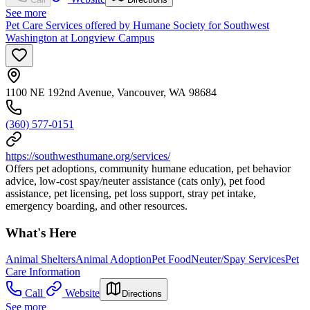
See more
Pet Care Services offered by Humane Society for Southwest
Washington at Longview Campus
1100 NE 192nd Avenue, Vancouver, WA 98684
(360) 577-0151
https://southwesthumane.org/services/
Offers pet adoptions, community humane education, pet behavior
advice, low-cost spay/neuter assistance (cats only), pet food
assistance, pet licensing, pet loss support, stray pet intake,
emergency boarding, and other resources.
What's Here
Animal Shelters
Animal Adoption
Pet Food
Neuter/Spay Services
Pet
Care Information
Call
Website
Directions
See more