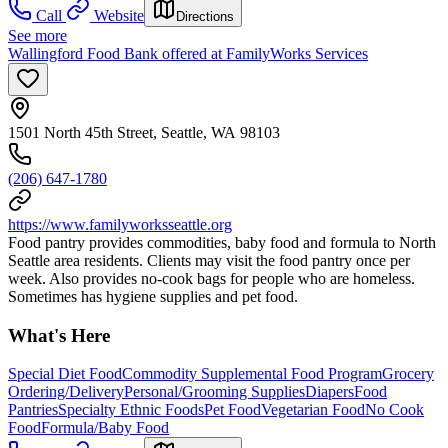
Call
Website
Directions
See more
Wallingford Food Bank offered at FamilyWorks Services
1501 North 45th Street, Seattle, WA 98103
(206) 647-1780
https://www.familyworksseattle.org
Food pantry provides commodities, baby food and formula to North
Seattle area residents. Clients may visit the food pantry once per
week. Also provides no-cook bags for people who are homeless.
Sometimes has hygiene supplies and pet food.
What's Here
Special Diet Food
Commodity Supplemental Food Program
Grocery
Ordering/Delivery
Personal/Grooming Supplies
Diapers
Food
Pantries
Specialty Ethnic Foods
Pet Food
Vegetarian Food
No Cook
Food
Formula/Baby Food