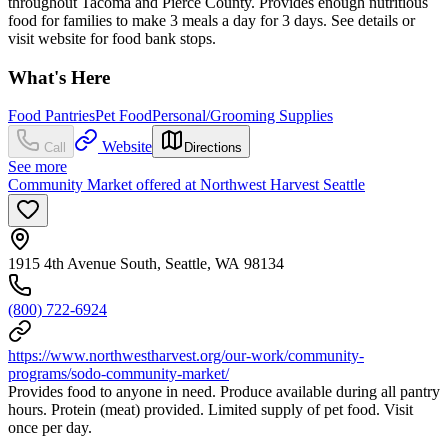
throughout Tacoma and Pierce County. Provides enough nutritious
food for families to make 3 meals a day for 3 days. See details or
visit website for food bank stops.
What's Here
Food Pantries
Pet Food
Personal/Grooming Supplies
Website
Call
Directions
See more
Community Market offered at Northwest Harvest Seattle
1915 4th Avenue South, Seattle, WA 98134
(800) 722-6924
https://www.northwestharvest.org/our-work/community-
programs/sodo-community-market/
Provides food to anyone in need. Produce available during all pantry
hours. Protein (meat) provided. Limited supply of pet food. Visit
once per day.