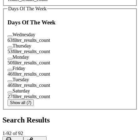
Days Of The Week
Days Of The Week
Wednesday
63
filter_results_count
Thursday
53
filter_results_count
Monday
50
filter_results_count
Friday
46
filter_results_count
Tuesday
46
filter_results_count
Saturday
27
filter_results_count
Show all (7)
Search Results
1
-
92
of
92