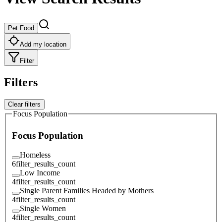
Pet Food
Add my location
Filter
Filters
Clear filters
Focus Population
Focus Population
Homeless
6
filter_results_count
Low Income
4
filter_results_count
Single Parent Families Headed by Mothers
4
filter_results_count
Single Women
4
filter_results_count