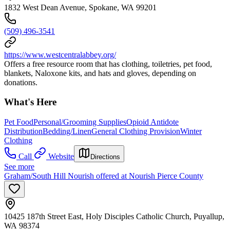
1832 West Dean Avenue, Spokane, WA 99201
(509) 496-3541
https://www.westcentralabbey.org/
Offers a free resource room that has clothing, toiletries, pet food,
blankets, Naloxone kits, and hats and gloves, depending on
donations.
What's Here
Pet Food
Personal/Grooming Supplies
Opioid Antidote
Distribution
Bedding/Linen
General Clothing Provision
Winter
Clothing
Call
Website
Directions
See more
Graham/South Hill Nourish offered at Nourish Pierce County
10425 187th Street East, Holy Disciples Catholic Church, Puyallup,
WA 98374