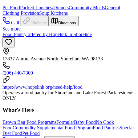
Pet Food
Packed Lunches/Dinners
Community Meals
General
Clothing Provision
Soup Kitchens
Call
Website
Directions
See more
Food Pantry offered by Hopelink in Shoreline
17837 Aurora Avenue North, Shoreline, WA 98133
(206) 440-7300
https://www.hopelink.org/need-help/food
Operates a food pantry for Shoreline and Lake Forest Park residents
ONLY.
What's Here
Brown Bag Food Programs
Formula/Baby Food
No Cook
Food
Commodity Supplemental Food Program
Food Pantries
Special
Diet Food
Pet Food