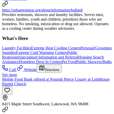
https://urbanreststop.org/about/information/ballard/
Provides restrooms, showers and laundry facilities. Serves men,
women, families, youth and children; prioritizes those who are
homeless. No smoking, intoxication or drug use allowed. Operates
as a cooling center during weather advisories.
What's Here
Laundry Facilities
Extreme Heat Cooling Centers
Personal/Grooming
Supplies
Extreme Cold Warming Centers
Public
Restrooms
Specialized Information and Referral
Housing Search
Assistance
Homeless Drop In Centers
Pet Food
Public Showers/Baths
Call
Website
Directions
See more
Mobile Food Bank offered at Nourish Pierce County at Lighthouse
Baptist Church
8415 Maple Street Southwest, Lakewood, WA 98498