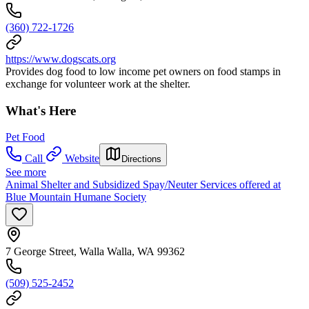
(360) 722-1726
https://www.dogscats.org
Provides dog food to low income pet owners on food stamps in
exchange for volunteer work at the shelter.
What's Here
Pet Food
Call
Website
Directions
See more
Animal Shelter and Subsidized Spay/Neuter Services offered at
Blue Mountain Humane Society
7 George Street, Walla Walla, WA 99362
(509) 525-2452