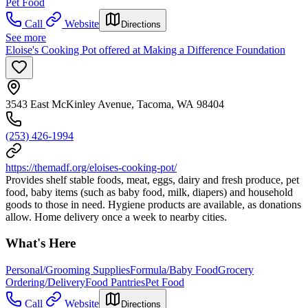
Pet Food
Call
Website
Directions
See more
Eloise's Cooking Pot offered at Making a Difference Foundation
3543 East McKinley Avenue, Tacoma, WA 98404
(253) 426-1994
https://themadf.org/eloises-cooking-pot/
Provides shelf stable foods, meat, eggs, dairy and fresh produce, pet
food, baby items (such as baby food, milk, diapers) and household
goods to those in need. Hygiene products are available, as donations
allow. Home delivery once a week to nearby cities.
What's Here
Personal/Grooming Supplies
Formula/Baby Food
Grocery
Ordering/Delivery
Food Pantries
Pet Food
Call
Website
Directions