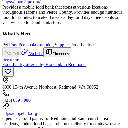
https://nourishpc.org/
Provides a mobile food bank that stops at various locations
throughout Tacoma and Pierce County. Provides enough nutritious
food for families to make 3 meals a day for 3 days. See details or
visit website for food bank stops.
What's Here
Pet Food
Personal/Grooming Supplies
Food Pantries
Website
Call
Directions
See more
Food Pantry offered by Hopelink in Redmond
8990 154th Avenue Northeast, Redmond, WA 98052
(425) 889-7880
https://hopelink.org
Operates a food pantry for Redmond and Sammamish area
residents; limited food bags and home delivery for adults who are