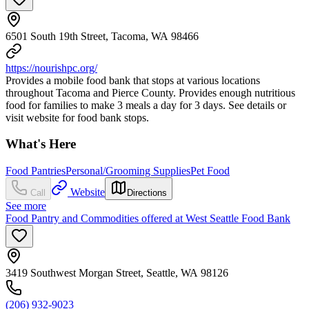
6501 South 19th Street, Tacoma, WA 98466
https://nourishpc.org/
Provides a mobile food bank that stops at various locations
throughout Tacoma and Pierce County. Provides enough nutritious
food for families to make 3 meals a day for 3 days. See details or
visit website for food bank stops.
What's Here
Food Pantries
Personal/Grooming Supplies
Pet Food
Website
Call
Directions
See more
Food Pantry and Commodities offered at West Seattle Food Bank
3419 Southwest Morgan Street, Seattle, WA 98126
(206) 932-9023