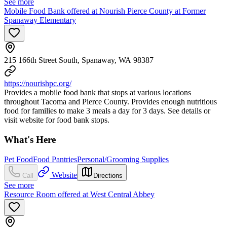
See more
Mobile Food Bank offered at Nourish Pierce County at Former
Spanaway Elementary
215 166th Street South, Spanaway, WA 98387
https://nourishpc.org/
Provides a mobile food bank that stops at various locations
throughout Tacoma and Pierce County. Provides enough nutritious
food for families to make 3 meals a day for 3 days. See details or
visit website for food bank stops.
What's Here
Pet Food
Food Pantries
Personal/Grooming Supplies
Website
Call
Directions
See more
Resource Room offered at West Central Abbey