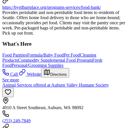
https://byrdbarrplace.org/programs-services/food-bank/
Provides perishable and non-perishable food items to residents of
Seattle. Offers home food delivery to those who are home-bound;
occasionally provides pet food. Clients may visit the pantry once per
week. Pre-packaged bags of perishable and non-perishable items.
Pick up out front.
What's Here
Food Pantries
Formula/Baby Food
Pet Food
Cleaning
Products
Commodity Supplemental Food Program
Fresh
Food
Personal/Grooming Supplies
Call
Website
Directions
See more
Animal Services offered at Auburn Valley Humane Society
4910 A Street Southeast, Auburn, WA 98092
(253) 249-7849