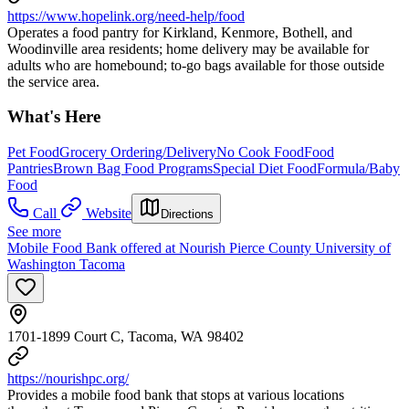
https://www.hopelink.org/need-help/food
Operates a food pantry for Kirkland, Kenmore, Bothell, and
Woodinville area residents; home delivery may be available for
adults who are homebound; to-go bags available for those outside
the service area.
What's Here
Pet Food
Grocery Ordering/Delivery
No Cook Food
Food
Pantries
Brown Bag Food Programs
Special Diet Food
Formula/Baby
Food
Call
Website
Directions
See more
Mobile Food Bank offered at Nourish Pierce County University of
Washington Tacoma
1701-1899 Court C, Tacoma, WA 98402
https://nourishpc.org/
Provides a mobile food bank that stops at various locations