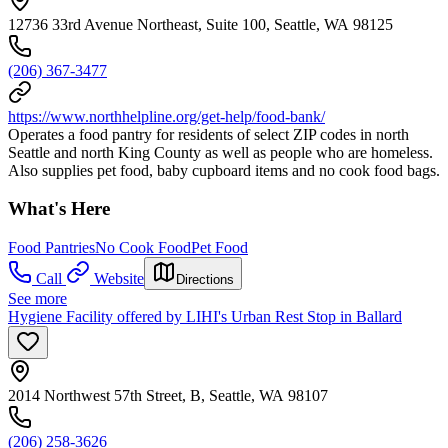
12736 33rd Avenue Northeast, Suite 100, Seattle, WA 98125
(206) 367-3477
https://www.northhelpline.org/get-help/food-bank/
Operates a food pantry for residents of select ZIP codes in north
Seattle and north King County as well as people who are homeless.
Also supplies pet food, baby cupboard items and no cook food bags.
What's Here
Food Pantries
No Cook Food
Pet Food
Call
Website
Directions
See more
Hygiene Facility offered by LIHI's Urban Rest Stop in Ballard
2014 Northwest 57th Street, B, Seattle, WA 98107
(206) 258-3626