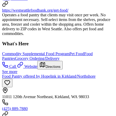
https://westseattlefoodbank.org/get-food/
Operates a food pantry that clients may visit once per week. No
appointment necessary. Self-select items from the shelves, produce
area, freezer and cooler within the shopping area. Offers home
delivery to ZIP codes in West Seattle. Also offers pet food and
commodities.
What's Here
Commodity Supplemental Food Program
Pet Food
Food
Pantries
Grocery Ordering/Delivery
Call
Website
Directions
See more
Food Pantry offered by Hopelink in Kirkland/Northshore
11011 120th Avenue Northeast, Kirkland, WA 98033
(425) 889-7880