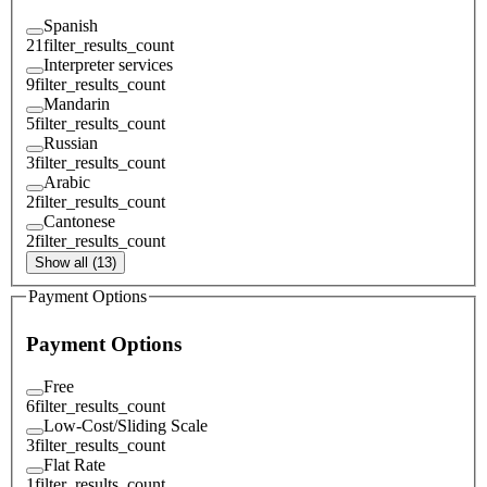
Spanish
21
filter_results_count
Interpreter services
9
filter_results_count
Mandarin
5
filter_results_count
Russian
3
filter_results_count
Arabic
2
filter_results_count
Cantonese
2
filter_results_count
Show all (13)
Payment Options
Payment Options
Free
6
filter_results_count
Low-Cost/Sliding Scale
3
filter_results_count
Flat Rate
1
filter_results_count