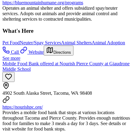
https://bluemountainhumane.org/programs
Operates an animal shelter and offers subsidized spay/neuter
services. Adopts out animals and provide animal control and
sheltering services to contracted municipalities.
What's Here
Pet Food
Neuter/Spay Services
Animal Shelters
Animal Adoption
Call
Website
Directions
See more
Mobile Food Bank offered at Nourish Pierce County at Giaudrone
Middle School
4902 South Alaska Street, Tacoma, WA 98408
https://nourishpc.org/
Provides a mobile food bank that stops at various locations
throughout Tacoma and Pierce County. Provides enough nutritious
food for families to make 3 meals a day for 3 days. See details or
visit website for food bank stops.