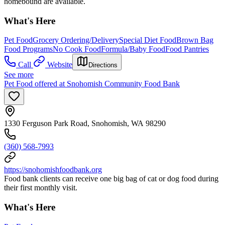
homebound are available.
What's Here
Pet Food
Grocery Ordering/Delivery
Special Diet Food
Brown Bag
Food Programs
No Cook Food
Formula/Baby Food
Food Pantries
Call
Website
Directions
See more
Pet Food offered at Snohomish Community Food Bank
1330 Ferguson Park Road, Snohomish, WA 98290
(360) 568-7993
https://snohomishfoodbank.org
Food bank clients can receive one big bag of cat or dog food during
their first monthly visit.
What's Here