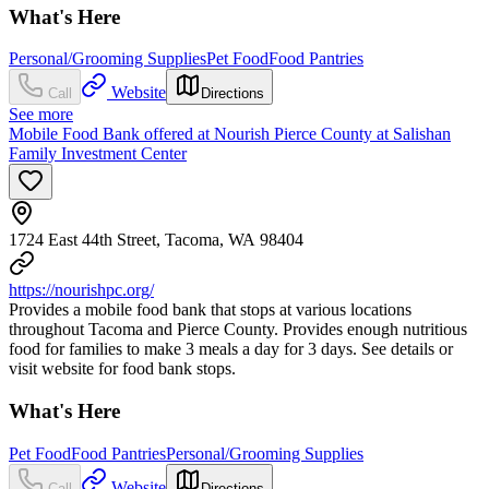
What's Here
Personal/Grooming Supplies
Pet Food
Food Pantries
Website
Call
Directions
See more
Mobile Food Bank offered at Nourish Pierce County at Salishan
Family Investment Center
1724 East 44th Street, Tacoma, WA 98404
https://nourishpc.org/
Provides a mobile food bank that stops at various locations
throughout Tacoma and Pierce County. Provides enough nutritious
food for families to make 3 meals a day for 3 days. See details or
visit website for food bank stops.
What's Here
Pet Food
Food Pantries
Personal/Grooming Supplies
Website
Call
Directions