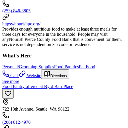
(253) 846-3805
https://nourishpc.org/
Provides enough nutritious food to make at least three meals for
three days for everyone in the household. People may visit
anyNourish Pierce County Food Bank that is convenient for them;
service is not dependent on zip code or residence.
What's Here
Personal/Grooming Supplies
Food Pantries
Pet Food
Call
Website
Directions
See more
Food Pantry offered at Byrd Barr Place
722 18th Avenue, Seattle, WA 98122
(206) 812-4970