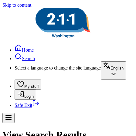
Skip to content
Home
Search
Select a language to change the site language
English
My stuff
Login
Safe Exit
View Search Results