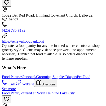
15022 Bel-Red Road, Highland Covenant Church, Bellevue,
WA 98007
(425) 736-8132
https://renewalfoodbank.org
Operates a food pantry for anyone in need where clients can shop
grocery style. Clients may visit once per week; no appointment
necessary. Limited pet food available. Also offers diapers and
hygiene supplies.
What's Here
Food Pantries
Personal/Grooming Supplies
Diapers
Pet Food
Call
Website
Directions
See more
Food Pantry offered at North Helpline Lake City