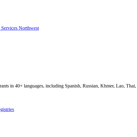
t Services Northwest
igrants in 40+ languages, including Spanish, Russian, Khmer, Lao, Thai
gistries