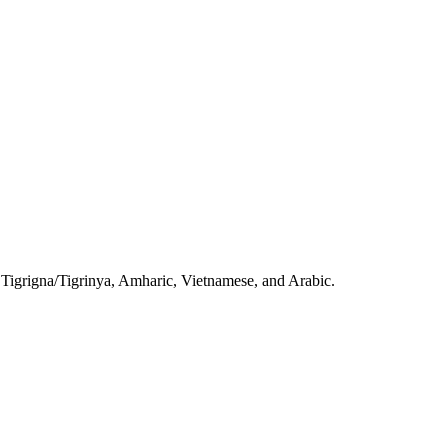
, Tigrigna/Tigrinya, Amharic, Vietnamese, and Arabic.