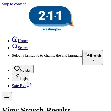
Skip to content
Home
Search
Select a language to change the site language
English
My stuff
Login
Safe Exit
View Search Results