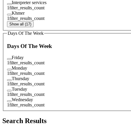
Interpreter services
1
filter_results_count
Khmer
1
filter_results_count
Show all (17)
Days Of The Week
Days Of The Week
Friday
1
filter_results_count
Monday
1
filter_results_count
Thursday
1
filter_results_count
Tuesday
1
filter_results_count
Wednesday
1
filter_results_count
Search Results