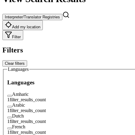
Interpreter/Translator Registries
Add my location
Filter
Filters
Clear filters
Languages
Languages
Amharic
1
filter_results_count
Arabic
1
filter_results_count
Dutch
1
filter_results_count
French
1
filter_results_count