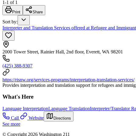
1
-
1
of
1
Print
Share
Sort by
:
Interpreter and Translation Services offered at Refugee and Immigran
2000 Tower Street, Rainier Hall, 2nd floor, Everett, WA 98201
(425) 388-9307
https://risnw.org/services-programs/interpretation-translation-services/
Provides interpretation and translation support for refugees and imm
What's Here
Language Interpretation
Language Translation
Interpreter/Translator Re
Call
Website
Directions
See more
© Copyright 2026 Washington 211