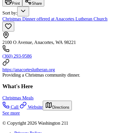
Print
Share
Sort by
:
Christmas Dinner offered at Anacortes Lutheran Church
2100 O Avenue, Anacortes, WA 98221
(360) 293-9586
https://anacorteslutheran.org
Providing a Christmas community dinner.
What's Here
Christmas Meals
Call
Website
Directions
See more
© Copyright 2026 Washington 211