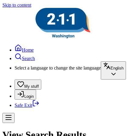
Skip to content
Home
Search
Select a language to change the site language
English
My stuff
Login
Safe Exit
View Search Results