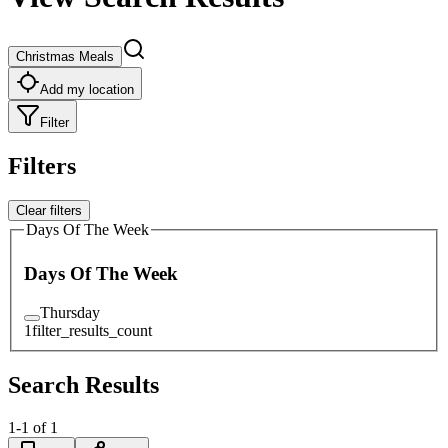
Christmas Meals
Add my location
Filter
Filters
Clear filters
Days Of The Week
Days Of The Week
Thursday
1
filter_results_count
Search Results
1
-
1
of
1