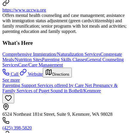
https://www.uccwa.org
Offers mental health counseling and case management; assistance
with immigration status adjustment (green cards/citizenship) and
family reunification; senior programs with hot meals and activities;
parenting education and family support.
What's Here
Comprehensive Immigration/Naturalization Services
Congregate
Meals/Nutrition Sites
Parenting Skills Classes
General Counseling
Services
Case/Care Management
Call
Website
Directions
See more
Parenting Support Services offered by Care Net Pregnancy &
Family Services of Puget Sound in Bothell/Kenmore
6524 Northeast 181st Street, Suite 9, Kenmore, WA 98028
(425) 398-5820