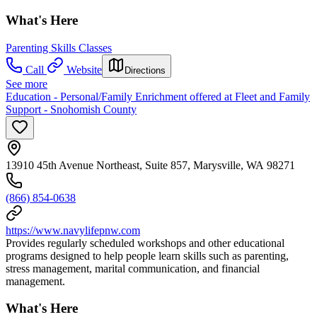
What's Here
Parenting Skills Classes
Call
Website
Directions
See more
Education - Personal/Family Enrichment offered at Fleet and Family
Support - Snohomish County
13910 45th Avenue Northeast, Suite 857, Marysville, WA 98271
(866) 854-0638
https://www.navylifepnw.com
Provides regularly scheduled workshops and other educational
programs designed to help people learn skills such as parenting,
stress management, marital communication, and financial
management.
What's Here