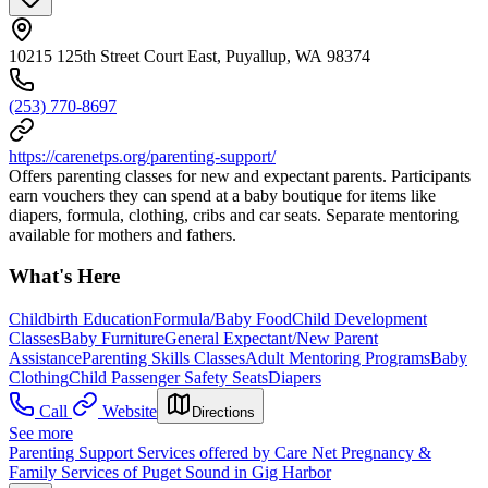
10215 125th Street Court East, Puyallup, WA 98374
(253) 770-8697
https://carenetps.org/parenting-support/
Offers parenting classes for new and expectant parents. Participants
earn vouchers they can spend at a baby boutique for items like
diapers, formula, clothing, cribs and car seats. Separate mentoring
available for mothers and fathers.
What's Here
Childbirth Education
Formula/Baby Food
Child Development
Classes
Baby Furniture
General Expectant/New Parent
Assistance
Parenting Skills Classes
Adult Mentoring Programs
Baby
Clothing
Child Passenger Safety Seats
Diapers
Call
Website
Directions
See more
Parenting Support Services offered by Care Net Pregnancy &
Family Services of Puget Sound in Gig Harbor