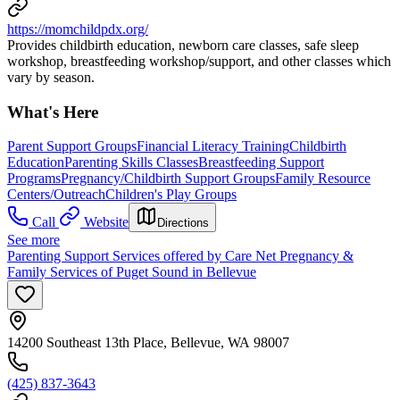
https://momchildpdx.org/
Provides childbirth education, newborn care classes, safe sleep
workshop, breastfeeding workshop/support, and other classes which
vary by season.
What's Here
Parent Support Groups
Financial Literacy Training
Childbirth
Education
Parenting Skills Classes
Breastfeeding Support
Programs
Pregnancy/Childbirth Support Groups
Family Resource
Centers/Outreach
Children's Play Groups
Call
Website
Directions
See more
Parenting Support Services offered by Care Net Pregnancy &
Family Services of Puget Sound in Bellevue
14200 Southeast 13th Place, Bellevue, WA 98007
(425) 837-3643