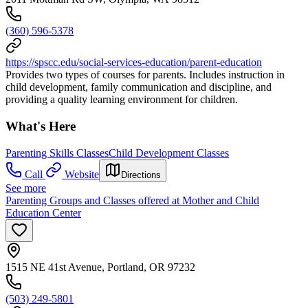
(360) 596-5378
https://spscc.edu/social-services-education/parent-education
Provides two types of courses for parents. Includes instruction in
child development, family communication and discipline, and
providing a quality learning environment for children.
What's Here
Parenting Skills Classes
Child Development Classes
Call
Website
Directions
See more
Parenting Groups and Classes offered at Mother and Child
Education Center
1515 NE 41st Avenue, Portland, OR 97232
(503) 249-5801