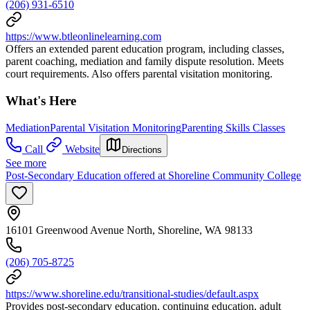
(206) 931-6510
https://www.btleonlinelearning.com
Offers an extended parent education program, including classes,
parent coaching, mediation and family dispute resolution. Meets
court requirements. Also offers parental visitation monitoring.
What's Here
Mediation
Parental Visitation Monitoring
Parenting Skills Classes
Call
Website
Directions
See more
Post-Secondary Education offered at Shoreline Community College
16101 Greenwood Avenue North, Shoreline, WA 98133
(206) 705-8725
https://www.shoreline.edu/transitional-studies/default.aspx
Provides post-secondary education, continuing education, adult