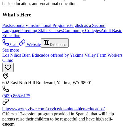
basic education, and vocational education.
What's Here
Postsecondary Instructional Programs
English as a Second
Language
Parenting Skills Classes
Community Colleges
Adult Basic
Education
Call
Website
Directions
See more
Los Niños Bien Educados offered by Yakima Valley Farm Workers
Clinic
602 East Nob Hill Boulevard, Yakima, WA 98901
(509) 865-6175
https://www.yvfwc.com/service/los-ninos-bien-educados/
Offers a 12-session program provided in Spanish that will help
parents raise their children to be respectful and have high self-
esteem.