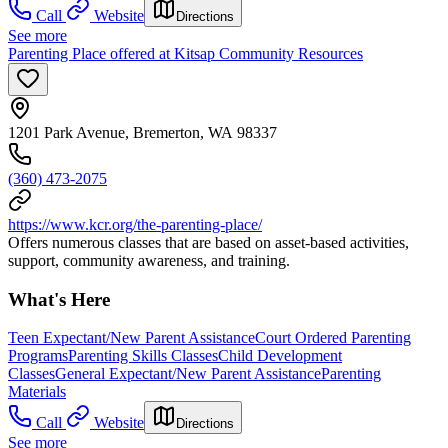
Call
Website
Directions
See more
Parenting Place offered at Kitsap Community Resources
1201 Park Avenue, Bremerton, WA 98337
(360) 473-2075
https://www.kcr.org/the-parenting-place/
Offers numerous classes that are based on asset-based activities,
support, community awareness, and training.
What's Here
Teen Expectant/New Parent Assistance
Court Ordered Parenting
Programs
Parenting Skills Classes
Child Development
Classes
General Expectant/New Parent Assistance
Parenting
Materials
Call
Website
Directions
See more