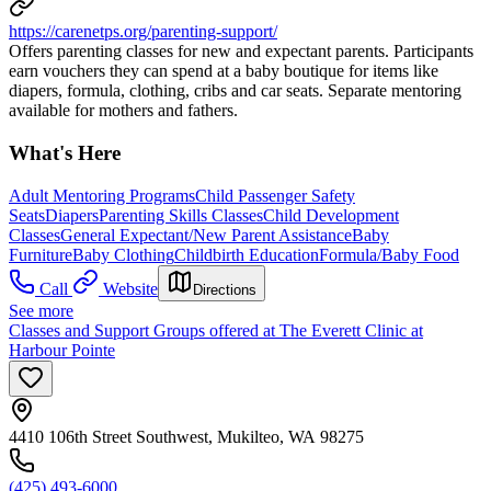
https://carenetps.org/parenting-support/
Offers parenting classes for new and expectant parents. Participants
earn vouchers they can spend at a baby boutique for items like
diapers, formula, clothing, cribs and car seats. Separate mentoring
available for mothers and fathers.
What's Here
Adult Mentoring Programs
Child Passenger Safety
Seats
Diapers
Parenting Skills Classes
Child Development
Classes
General Expectant/New Parent Assistance
Baby
Furniture
Baby Clothing
Childbirth Education
Formula/Baby Food
Call
Website
Directions
See more
Classes and Support Groups offered at The Everett Clinic at
Harbour Pointe
4410 106th Street Southwest, Mukilteo, WA 98275
(425) 493-6000