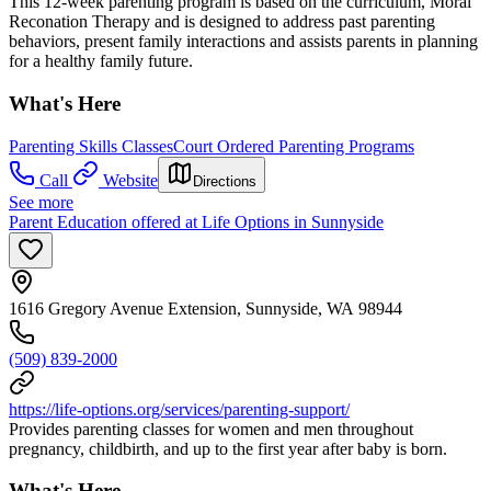
This 12-week parenting program is based on the curriculum, Moral
Reconation Therapy and is designed to address past parenting
behaviors, present family interactions and assists parents in planning
for a healthy family future.
What's Here
Parenting Skills Classes
Court Ordered Parenting Programs
Call
Website
Directions
See more
Parent Education offered at Life Options in Sunnyside
1616 Gregory Avenue Extension, Sunnyside, WA 98944
(509) 839-2000
https://life-options.org/services/parenting-support/
Provides parenting classes for women and men throughout
pregnancy, childbirth, and up to the first year after baby is born.
What's Here