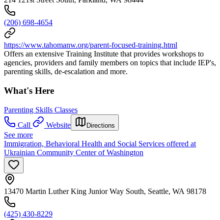
(206) 698-4654
https://www.tahomanw.org/parent-focused-training.html
Offers an extensive Training Institute that provides workshops to
agencies, providers and family members on topics that include IEP's,
parenting skills, de-escalation and more.
What's Here
Parenting Skills Classes
Call
Website
Directions
See more
Immigration, Behavioral Health and Social Services offered at
Ukrainian Community Center of Washington
13470 Martin Luther King Junior Way South, Seattle, WA 98178
(425) 430-8229