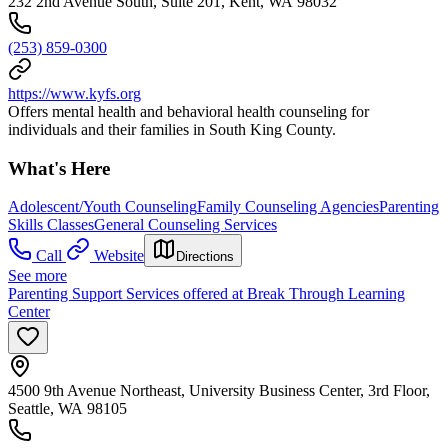
232 2nd Avenue South, Suite 201, Kent, WA 98032
(253) 859-0300
https://www.kyfs.org
Offers mental health and behavioral health counseling for
individuals and their families in South King County.
What's Here
Adolescent/Youth Counseling
Family Counseling Agencies
Parenting
Skills Classes
General Counseling Services
Call
Website
Directions
See more
Parenting Support Services offered at Break Through Learning
Center
4500 9th Avenue Northeast, University Business Center, 3rd Floor,
Seattle, WA 98105