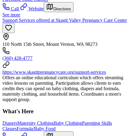
Call
Website
Directions
See more
Support Services offered at Skagit Valley Pregnancy Care Center
110 North 15th Street, Mount Vernon, WA 98273
(360) 428-4777
https://www.skagitpregnancycare.org/support-services
Offers an online educational curriculum which offers streaming
video lessons on parenting. Participation allows clients to earn
credits they can spend on baby clothing, diapers and formula,
maternity clothing, and household items. Coordinates a mom's
support group.
What's Here
Diapers
Maternity Clothing
Baby Clothing
Parenting Skills
Classes
Formula/Baby Food