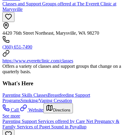
Classes and Support Groups offered at The Everett Clinic at
Marysville
4420 76th Street Northeast, Marysville, WA 98270
(360) 651-7490
https://www.everettclinic.com/classes
Offers a variety of classes and support groups that change on a
quarterly basis.
What's Here
Parenting Skills Classes
Breastfeeding Support
Programs
Smoking/Vaping Cessation
Call
Website
Directions
See more
Parenting Support Services offered by Care Net Pregnancy &
Family Services of Puget Sound in Puyallup