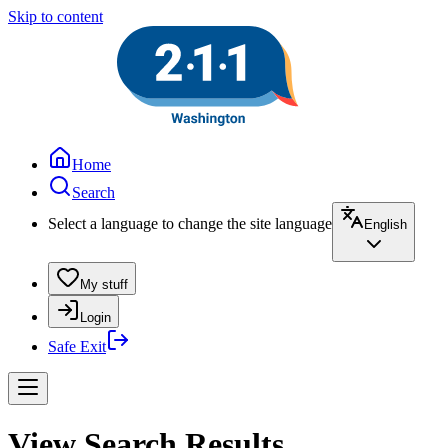
Skip to content
Home
Search
Select a language to change the site language
English
My stuff
Login
Safe Exit
View Search Results