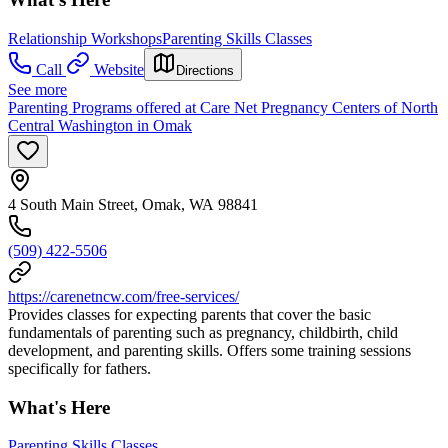
Relationship Workshops
Parenting Skills Classes
Call
Website
Directions
See more
Parenting Programs offered at Care Net Pregnancy Centers of North
Central Washington in Omak
4 South Main Street, Omak, WA 98841
(509) 422-5506
https://carenetncw.com/free-services/
Provides classes for expecting parents that cover the basic
fundamentals of parenting such as pregnancy, childbirth, child
development, and parenting skills. Offers some training sessions
specifically for fathers.
What's Here
Parenting Skills Classes