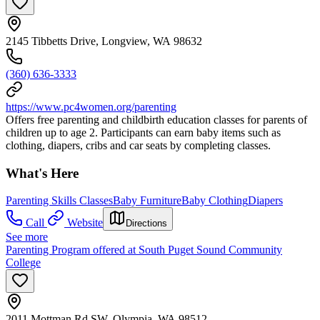
2145 Tibbetts Drive, Longview, WA 98632
(360) 636-3333
https://www.pc4women.org/parenting
Offers free parenting and childbirth education classes for parents of
children up to age 2. Participants can earn baby items such as
clothing, diapers, cribs and car seats by completing classes.
What's Here
Parenting Skills Classes
Baby Furniture
Baby Clothing
Diapers
Call
Website
Directions
See more
Parenting Program offered at South Puget Sound Community
College
2011 Mottman Rd SW, Olympia, WA 98512