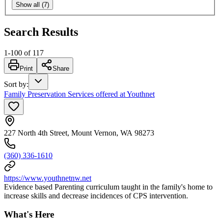
Show all (7)
Search Results
1
-
100
of
117
Print
Share
Sort by
:
Family Preservation Services offered at Youthnet
227 North 4th Street, Mount Vernon, WA 98273
(360) 336-1610
https://www.youthnetnw.net
Evidence based Parenting curriculum taught in the family's home to
increase skills and decrease incidences of CPS intervention.
What's Here