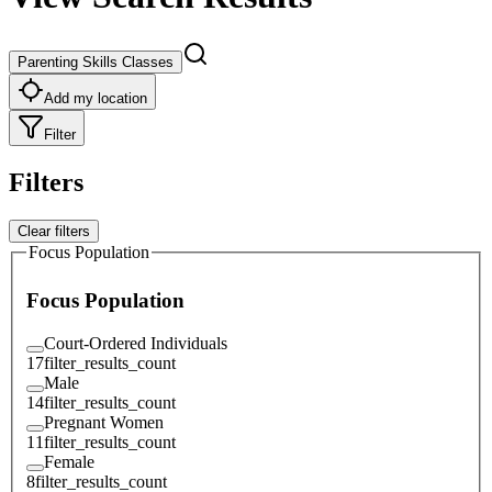
Parenting Skills Classes
Add my location
Filter
Filters
Clear filters
Focus Population
Focus Population
Court-Ordered Individuals
17
filter_results_count
Male
14
filter_results_count
Pregnant Women
11
filter_results_count
Female
8
filter_results_count