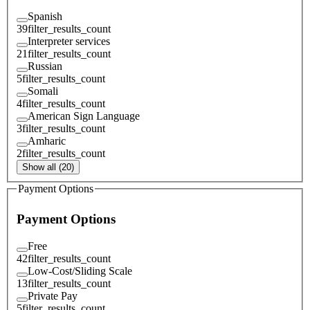
Spanish
39
filter_results_count
Interpreter services
21
filter_results_count
Russian
5
filter_results_count
Somali
4
filter_results_count
American Sign Language
3
filter_results_count
Amharic
2
filter_results_count
Show all (20)
Payment Options
Payment Options
Free
42
filter_results_count
Low-Cost/Sliding Scale
13
filter_results_count
Private Pay
5
filter_results_count