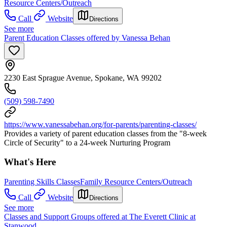
Resource Centers/Outreach
Call
Website
Directions
See more
Parent Education Classes offered by Vanessa Behan
2230 East Sprague Avenue, Spokane, WA 99202
(509) 598-7490
https://www.vanessabehan.org/for-parents/parenting-classes/
Provides a variety of parent education classes from the "8-week
Circle of Security" to a 24-week Nurturing Program
What's Here
Parenting Skills Classes
Family Resource Centers/Outreach
Call
Website
Directions
See more
Classes and Support Groups offered at The Everett Clinic at
Stanwood