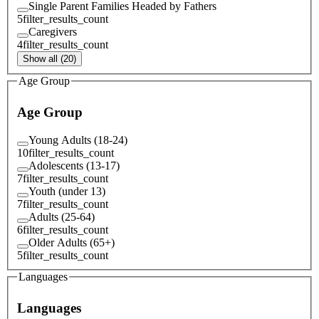
Single Parent Families Headed by Fathers
5
filter_results_count
Caregivers
4
filter_results_count
Show all (20)
Age Group
Age Group
Young Adults (18-24)
10
filter_results_count
Adolescents (13-17)
7
filter_results_count
Youth (under 13)
7
filter_results_count
Adults (25-64)
6
filter_results_count
Older Adults (65+)
5
filter_results_count
Languages
Languages