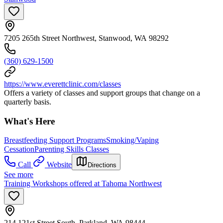
7205 265th Street Northwest, Stanwood, WA 98292
(360) 629-1500
https://www.everettclinic.com/classes
Offers a variety of classes and support groups that change on a
quarterly basis.
What's Here
Breastfeeding Support Programs
Smoking/Vaping
Cessation
Parenting Skills Classes
Call
Website
Directions
See more
Training Workshops offered at Tahoma Northwest
214 121st Street South, Parkland, WA 98444