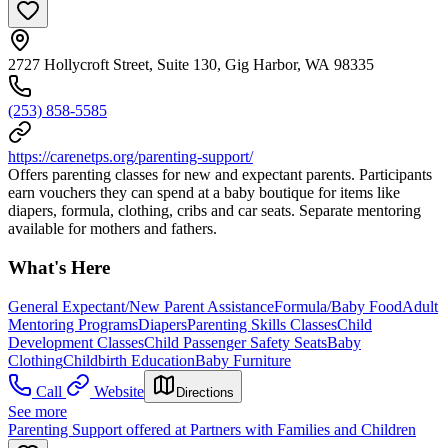
2727 Hollycroft Street, Suite 130, Gig Harbor, WA 98335
(253) 858-5585
https://carenetps.org/parenting-support/
Offers parenting classes for new and expectant parents. Participants
earn vouchers they can spend at a baby boutique for items like
diapers, formula, clothing, cribs and car seats. Separate mentoring
available for mothers and fathers.
What's Here
General Expectant/New Parent Assistance
Formula/Baby Food
Adult
Mentoring Programs
Diapers
Parenting Skills Classes
Child
Development Classes
Child Passenger Safety Seats
Baby
Clothing
Childbirth Education
Baby Furniture
Call
Website
Directions
See more
Parenting Support offered at Partners with Families and Children