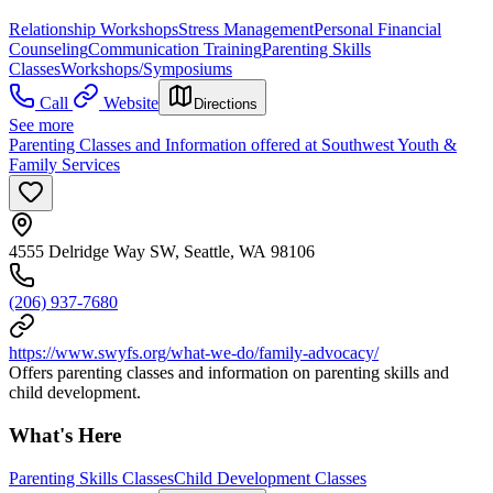
Relationship Workshops
Stress Management
Personal Financial
Counseling
Communication Training
Parenting Skills
Classes
Workshops/Symposiums
Call
Website
Directions
See more
Parenting Classes and Information offered at Southwest Youth &
Family Services
4555 Delridge Way SW, Seattle, WA 98106
(206) 937-7680
https://www.swyfs.org/what-we-do/family-advocacy/
Offers parenting classes and information on parenting skills and
child development.
What's Here
Parenting Skills Classes
Child Development Classes