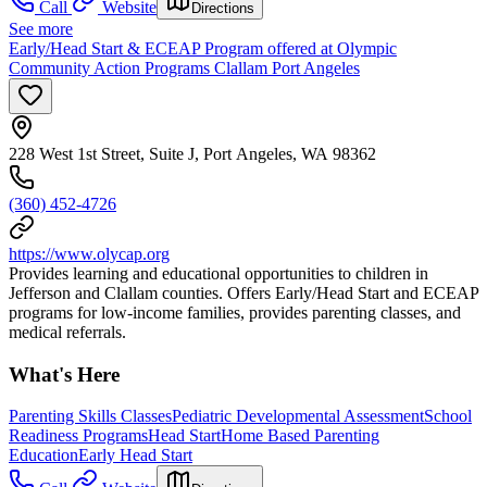
Call
Website
Directions
See more
Early/Head Start & ECEAP Program offered at Olympic
Community Action Programs Clallam Port Angeles
228 West 1st Street, Suite J, Port Angeles, WA 98362
(360) 452-4726
https://www.olycap.org
Provides learning and educational opportunities to children in
Jefferson and Clallam counties. Offers Early/Head Start and ECEAP
programs for low-income families, provides parenting classes, and
medical referrals.
What's Here
Parenting Skills Classes
Pediatric Developmental Assessment
School
Readiness Programs
Head Start
Home Based Parenting
Education
Early Head Start