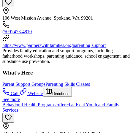
106 West Mission Avenue, Spokane, WA 99201
(509) 473-4810
https://www.partnerswithfamilies.org/parenting-support
Provides family education and support programs, including
fatherhood workshops, parenting guidance, school engagement, and
substance use prevention.
What's Here
Parent Support Groups
Parenting Skills Classes
Call
Website
Directions
See more
Behavioral Health Programs offered at Kent Youth and Family
Services