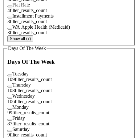
Flat Rate
4
filter_results_count
Installment Payments
3
filter_results_count
WA Apple Health (Medicaid)
3
filter_results_count
Show all (7)
Days Of The Week
Days Of The Week
Tuesday
109
filter_results_count
Thursday
108
filter_results_count
Wednesday
106
filter_results_count
Monday
99
filter_results_count
Friday
87
filter_results_count
Saturday
9
filter_results_count