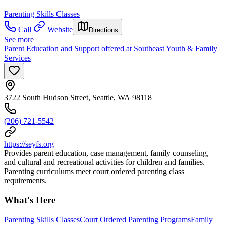
Parenting Skills Classes
Call
Website
Directions
See more
Parent Education and Support offered at Southeast Youth & Family
Services
3722 South Hudson Street, Seattle, WA 98118
(206) 721-5542
https://seyfs.org
Provides parent education, case management, family counseling,
and cultural and recreational activities for children and families.
Parenting curriculums meet court ordered parenting class
requirements.
What's Here
Parenting Skills Classes
Court Ordered Parenting Programs
Family