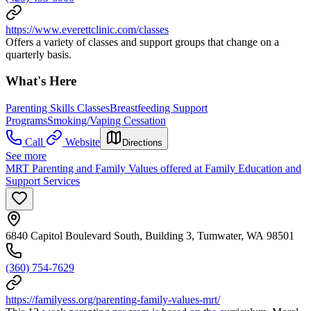
https://www.everettclinic.com/classes
Offers a variety of classes and support groups that change on a
quarterly basis.
What's Here
Parenting Skills Classes
Breastfeeding Support
Programs
Smoking/Vaping Cessation
Call
Website
Directions
See more
MRT Parenting and Family Values offered at Family Education and
Support Services
6840 Capitol Boulevard South, Building 3, Tumwater, WA 98501
(360) 754-7629
https://familyess.org/parenting-family-values-mrt/