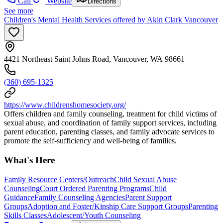
Call
Website
Directions
See more
Children's Mental Health Services offered by Akin Clark Vancouver
4421 Northeast Saint Johns Road, Vancouver, WA 98661
(360) 695-1325
https://www.childrenshomesociety.org/
Offers children and family counseling, treatment for child victims of
sexual abuse, and coordination of family support services, including
parent education, parenting classes, and family advocate services to
promote the self-sufficiency and well-being of families.
What's Here
Family Resource Centers/Outreach
Child Sexual Abuse
Counseling
Court Ordered Parenting Programs
Child
Guidance
Family Counseling Agencies
Parent Support
Groups
Adoption and Foster/Kinship Care Support Groups
Parenting
Skills Classes
Adolescent/Youth Counseling