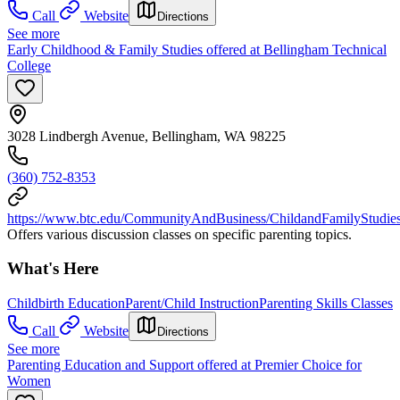
Call
Website
Directions
See more
Early Childhood & Family Studies offered at Bellingham Technical
College
3028 Lindbergh Avenue, Bellingham, WA 98225
(360) 752-8353
https://www.btc.edu/CommunityAndBusiness/ChildandFamilyStudies/
Offers various discussion classes on specific parenting topics.
What's Here
Childbirth Education
Parent/Child Instruction
Parenting Skills Classes
Call
Website
Directions
See more
Parenting Education and Support offered at Premier Choice for
Women