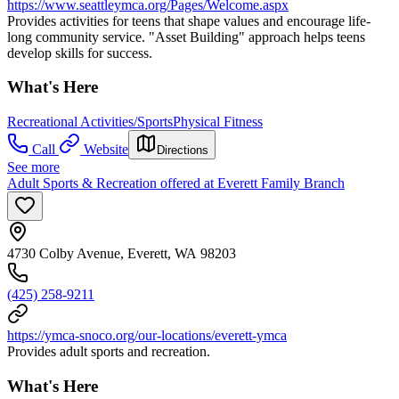
https://www.seattleymca.org/Pages/Welcome.aspx
Provides activities for teens that shape values and encourage life-
long community service. "Asset Building" approach helps teens
develop skills for success.
What's Here
Recreational Activities/Sports
Physical Fitness
Call
Website
Directions
See more
Adult Sports & Recreation offered at Everett Family Branch
4730 Colby Avenue, Everett, WA 98203
(425) 258-9211
https://ymca-snoco.org/our-locations/everett-ymca
Provides adult sports and recreation.
What's Here