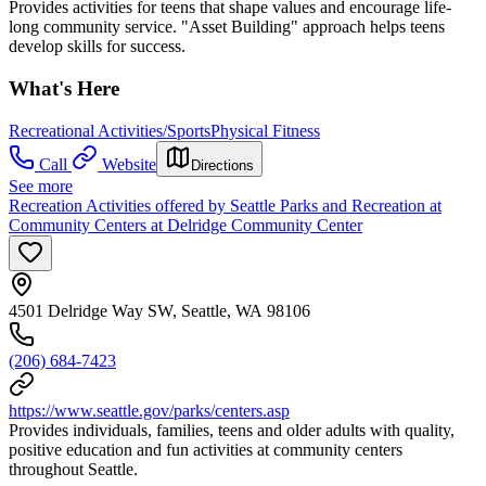
Provides activities for teens that shape values and encourage life-
long community service. "Asset Building" approach helps teens
develop skills for success.
What's Here
Recreational Activities/Sports
Physical Fitness
Call
Website
Directions
See more
Recreation Activities offered by Seattle Parks and Recreation at
Community Centers at Delridge Community Center
4501 Delridge Way SW, Seattle, WA 98106
(206) 684-7423
https://www.seattle.gov/parks/centers.asp
Provides individuals, families, teens and older adults with quality,
positive education and fun activities at community centers
throughout Seattle.