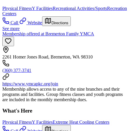
Physical Fitness
Y Facilities
Recreational Activities/Sports
Recreation
Centers
Call
Website
Directions
See more
Membership offered at Bremerton Family YMCA
2261 Homer Jones Road, Bremerton, WA 98310
(360) 377-3741
https://www.ymcapkc.org/join
Membership allows access to any of the nine branches and their
programs and facilities. Group fitness classes and youth programs
are included in the monthly membership dues.
What's Here
Physical Fitness
Y Facilities
Extreme Heat Cooling Centers