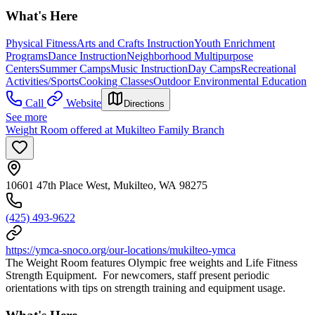
What's Here
Physical Fitness
Arts and Crafts Instruction
Youth Enrichment
Programs
Dance Instruction
Neighborhood Multipurpose
Centers
Summer Camps
Music Instruction
Day Camps
Recreational
Activities/Sports
Cooking Classes
Outdoor Environmental Education
Call
Website
Directions
See more
Weight Room offered at Mukilteo Family Branch
10601 47th Place West, Mukilteo, WA 98275
(425) 493-9622
https://ymca-snoco.org/our-locations/mukilteo-ymca
The Weight Room features Olympic free weights and Life Fitness
Strength Equipment. For newcomers, staff present periodic
orientations with tips on strength training and equipment usage.