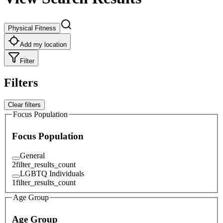
Physical Fitness
Add my location
Filter
Filters
Clear filters
Focus Population
Focus Population
General
2
filter_results_count
LGBTQ Individuals
1
filter_results_count
Age Group
Age Group