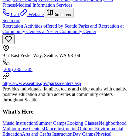
Fitness
Medical Information Services
Call
Website
Directions
See more
Recreation Activities offered by Seattle Parks and Recreation at
Community Centers at Yesler Community Center
917 East Yesler Way, Seattle, WA 98104
(206) 386-1245
https://www.seattle.gov/parks/centers.asp
Provides individuals, families, teens and older adults with quality,
positive education and fun activities at community centers
throughout Seattle.
What's Here
Music Instruction
Summer Camps
Cooking Classes
Neighborhood
Multipurpose Centers
Dance Instruction
Outdoor Environmental
Education
Arts and Crafts Instruction
Day Camps
Physical