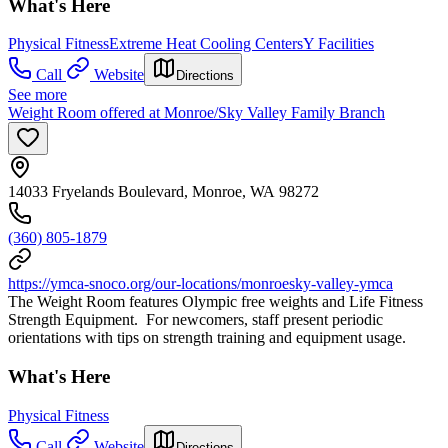
What's Here
Physical Fitness
Extreme Heat Cooling Centers
Y Facilities
Call
Website
Directions
See more
Weight Room offered at Monroe/Sky Valley Family Branch
14033 Fryelands Boulevard, Monroe, WA 98272
(360) 805-1879
https://ymca-snoco.org/our-locations/monroesky-valley-ymca
The Weight Room features Olympic free weights and Life Fitness
Strength Equipment. For newcomers, staff present periodic
orientations with tips on strength training and equipment usage.
What's Here
Physical Fitness
Call
Website
Directions