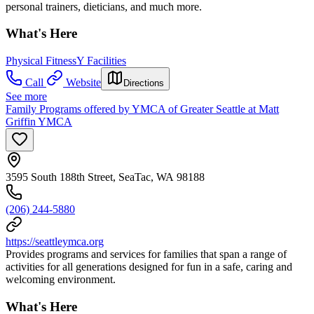
personal trainers, dieticians, and much more.
What's Here
Physical Fitness
Y Facilities
Call
Website
Directions
See more
Family Programs offered by YMCA of Greater Seattle at Matt
Griffin YMCA
3595 South 188th Street, SeaTac, WA 98188
(206) 244-5880
https://seattleymca.org
Provides programs and services for families that span a range of
activities for all generations designed for fun in a safe, caring and
welcoming environment.
What's Here