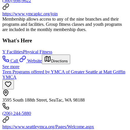
(360) 698-9622
https://www.ymcapkc.org/join
Membership allows access to any of the nine branches and their
programs and facilities. Group fitness classes and youth programs
are included in the monthly membership dues.
What's Here
Y Facilities
Physical Fitness
Call
Website
Directions
See more
Teen Programs offered by YMCA of Greater Seattle at Matt Griffin
YMCA
3595 South 188th Street, SeaTac, WA 98188
(206) 244-5880
https://www.seattleymca.org/Pages/Welcome.aspx