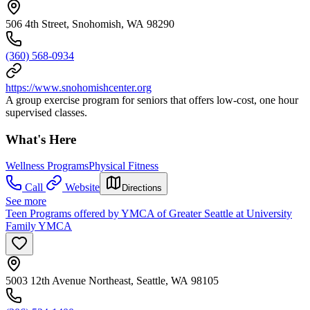
506 4th Street, Snohomish, WA 98290
(360) 568-0934
https://www.snohomishcenter.org
A group exercise program for seniors that offers low-cost, one hour
supervised classes.
What's Here
Wellness Programs
Physical Fitness
Call
Website
Directions
See more
Teen Programs offered by YMCA of Greater Seattle at University
Family YMCA
5003 12th Avenue Northeast, Seattle, WA 98105