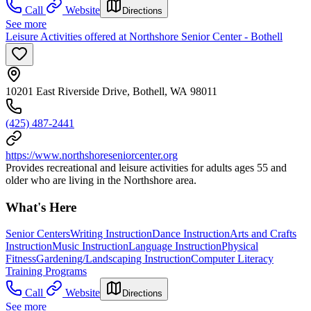
Call
Website
Directions
See more
Leisure Activities offered at Northshore Senior Center - Bothell
10201 East Riverside Drive, Bothell, WA 98011
(425) 487-2441
https://www.northshoreseniorcenter.org
Provides recreational and leisure activities for adults ages 55 and
older who are living in the Northshore area.
What's Here
Senior Centers
Writing Instruction
Dance Instruction
Arts and Crafts
Instruction
Music Instruction
Language Instruction
Physical
Fitness
Gardening/Landscaping Instruction
Computer Literacy
Training Programs
Call
Website
Directions
See more