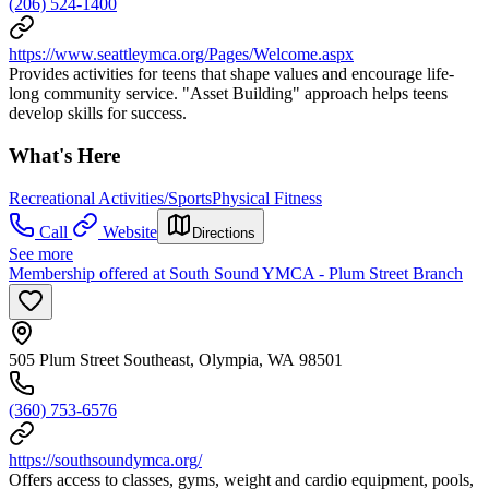
(206) 524-1400
https://www.seattleymca.org/Pages/Welcome.aspx
Provides activities for teens that shape values and encourage life-
long community service. "Asset Building" approach helps teens
develop skills for success.
What's Here
Recreational Activities/Sports
Physical Fitness
Call
Website
Directions
See more
Membership offered at South Sound YMCA - Plum Street Branch
505 Plum Street Southeast, Olympia, WA 98501
(360) 753-6576
https://southsoundymca.org/
Offers access to classes, gyms, weight and cardio equipment, pools,