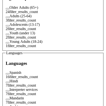
Older Adults (65+)
24
filter_results_count
Adults (25-64)
3
filter_results_count
Adolescents (13-17)
2
filter_results_count
Youth (under 13)
2
filter_results_count
Young Adults (18-24)
1
filter_results_count
Languages
Languages
Spanish
16
filter_results_count
Hindi
7
filter_results_count
Interpreter services
7
filter_results_count
Mandarin
7
filter_results_count