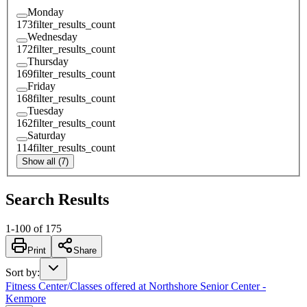
Monday
173
filter_results_count
Wednesday
172
filter_results_count
Thursday
169
filter_results_count
Friday
168
filter_results_count
Tuesday
162
filter_results_count
Saturday
114
filter_results_count
Show all (7)
Search Results
1
-
100
of
175
Print
Share
Sort by
:
Fitness Center/Classes offered at Northshore Senior Center -
Kenmore