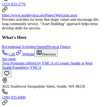
(253) 833-2770
https://www.seattleymca.org/Pages/Welcome.aspx
Provides activities for teens that shape values and encourage life-
long community service. "Asset Building" approach helps teens
develop skills for success.
What's Here
Recreational Activities/Sports
Physical Fitness
Call
Website
Directions
See more
Teen Programs offered by YMCA of Greater Seattle at West
Seattle/Fauntleroy YMCA
3622 Southwest Snoqualmie Street, Seattle, WA 98126
(206) 935-6000