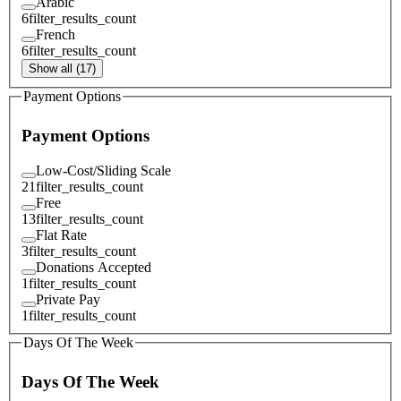
Arabic
6
filter_results_count
French
6
filter_results_count
Show all (17)
Payment Options
Payment Options
Low-Cost/Sliding Scale
21
filter_results_count
Free
13
filter_results_count
Flat Rate
3
filter_results_count
Donations Accepted
1
filter_results_count
Private Pay
1
filter_results_count
Days Of The Week
Days Of The Week