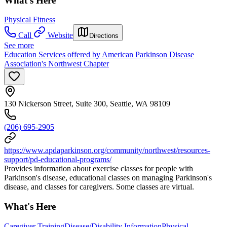
What's Here
Physical Fitness
Call
Website
Directions
See more
Education Services offered by American Parkinson Disease
Association's Northwest Chapter
130 Nickerson Street, Suite 300, Seattle, WA 98109
(206) 695-2905
https://www.apdaparkinson.org/community/northwest/resources-
support/pd-educational-programs/
Provides information about exercise classes for people with
Parkinson's disease, educational classes on managing Parkinson's
disease, and classes for caregivers. Some classes are virtual.
What's Here
Caregiver Training
Disease/Disability Information
Physical