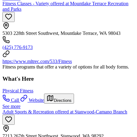
Fitness Classes - Variety offered at Mountlake Terrace Recreation
and Parks
5303 228th Street Southwest, Mountlake Terrace, WA 98043
(425) 776-9173
https://www.mltrec.com/533/Fitness
Fitness programs that offer a variety of options for all body forms.
What's Here
Physical Fitness
Call
Website
Directions
See more
Adult Sports & Recreation offered at Stanwood-Camano Branch
7213 267th Street Northwest, Stanwood, WA 98292