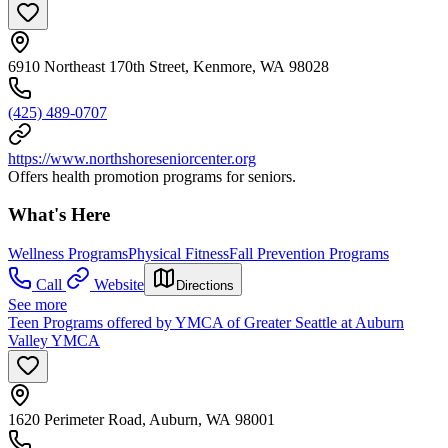
6910 Northeast 170th Street, Kenmore, WA 98028
(425) 489-0707
https://www.northshoreseniorcenter.org
Offers health promotion programs for seniors.
What's Here
Wellness Programs
Physical Fitness
Fall Prevention Programs
Call
Website
Directions
See more
Teen Programs offered by YMCA of Greater Seattle at Auburn
Valley YMCA
1620 Perimeter Road, Auburn, WA 98001