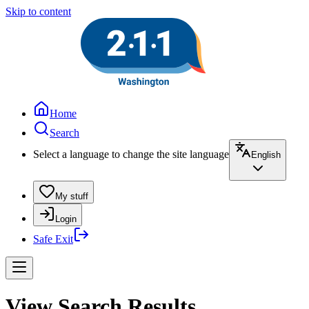
Skip to content
Home
Search
Select a language to change the site language
English
My stuff
Login
Safe Exit
View Search Results