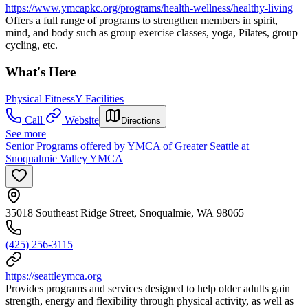
https://www.ymcapkc.org/programs/health-wellness/healthy-living
Offers a full range of programs to strengthen members in spirit,
mind, and body such as group exercise classes, yoga, Pilates, group
cycling, etc.
What's Here
Physical Fitness
Y Facilities
Call
Website
Directions
See more
Senior Programs offered by YMCA of Greater Seattle at
Snoqualmie Valley YMCA
35018 Southeast Ridge Street, Snoqualmie, WA 98065
(425) 256-3115
https://seattleymca.org
Provides programs and services designed to help older adults gain
strength, energy and flexibility through physical activity, as well as