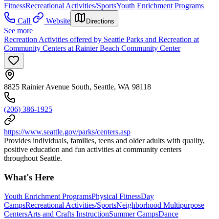
Fitness
Recreational Activities/Sports
Youth Enrichment Programs
Call
Website
Directions
See more
Recreation Activities offered by Seattle Parks and Recreation at
Community Centers at Rainier Beach Community Center
8825 Rainier Avenue South, Seattle, WA 98118
(206) 386-1925
https://www.seattle.gov/parks/centers.asp
Provides individuals, families, teens and older adults with quality,
positive education and fun activities at community centers
throughout Seattle.
What's Here
Youth Enrichment Programs
Physical Fitness
Day
Camps
Recreational Activities/Sports
Neighborhood Multipurpose
Centers
Arts and Crafts Instruction
Summer Camps
Dance