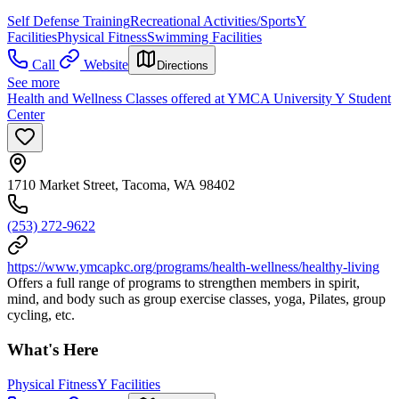
Self Defense Training
Recreational Activities/Sports
Y
Facilities
Physical Fitness
Swimming Facilities
Call
Website
Directions
See more
Health and Wellness Classes offered at YMCA University Y Student
Center
1710 Market Street, Tacoma, WA 98402
(253) 272-9622
https://www.ymcapkc.org/programs/health-wellness/healthy-living
Offers a full range of programs to strengthen members in spirit,
mind, and body such as group exercise classes, yoga, Pilates, group
cycling, etc.
What's Here
Physical Fitness
Y Facilities