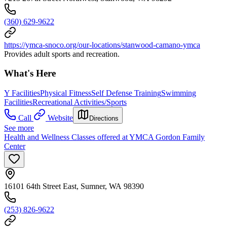
(360) 629-9622
https://ymca-snoco.org/our-locations/stanwood-camano-ymca
Provides adult sports and recreation.
What's Here
Y Facilities
Physical Fitness
Self Defense Training
Swimming
Facilities
Recreational Activities/Sports
Call
Website
Directions
See more
Health and Wellness Classes offered at YMCA Gordon Family
Center
16101 64th Street East, Sumner, WA 98390
(253) 826-9622