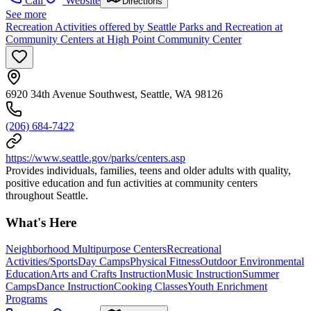
Call
Website
Directions
See more
Recreation Activities offered by Seattle Parks and Recreation at
Community Centers at High Point Community Center
6920 34th Avenue Southwest, Seattle, WA 98126
(206) 684-7422
https://www.seattle.gov/parks/centers.asp
Provides individuals, families, teens and older adults with quality,
positive education and fun activities at community centers
throughout Seattle.
What's Here
Neighborhood Multipurpose Centers
Recreational
Activities/Sports
Day Camps
Physical Fitness
Outdoor Environmental
Education
Arts and Crafts Instruction
Music Instruction
Summer
Camps
Dance Instruction
Cooking Classes
Youth Enrichment
Programs