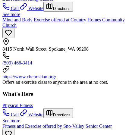
Call
Website
Directions
See more
Mind and Body Exercise offered at Country Homes Community
Church
8415 North Wall Street, Spokane, WA 99208
(509) 466-3414
https://www.chchristian.org/
Offers an exercise class to anyone in the area at no cost.
What's Here
Physical Fitness
Call
Website
Directions
See more
Fitness and Exercise offered by Sno-Valley Senior Center