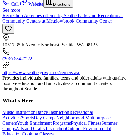
Call
Website
Directions
See more
Recreation Activities offered by Seattle Parks and Recreation at
Community Centers at Meadowbrook Community Center
10517 35th Avenue Northeast, Seattle, WA 98125
(206) 684-7522
https://www.seattle.gov/parks/centers.asp
Provides individuals, families, teens and older adults with quality,
positive education and fun activities at community centers
throughout Seattle.
What's Here
Music Instruction
Dance Instruction
Recreational
Activities/Sports
Day Camps
Neighborhood Multipurpose
Centers
Youth Enrichment Programs
Physical Fitness
Summer
Camps
Arts and Crafts Instruction
Outdoor Environmental
Education
Cooking Classes