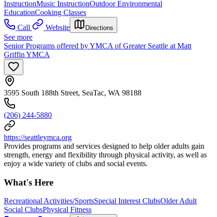
Instruction
Music Instruction
Outdoor Environmental
Education
Cooking Classes
Call
Website
Directions
See more
Senior Programs offered by YMCA of Greater Seattle at Matt
Griffin YMCA
3595 South 188th Street, SeaTac, WA 98188
(206) 244-5880
https://seattleymca.org
Provides programs and services designed to help older adults gain
strength, energy and flexibility through physical activity, as well as
enjoy a wide variety of clubs and social events.
What's Here
Recreational Activities/Sports
Special Interest Clubs
Older Adult
Social Clubs
Physical Fitness