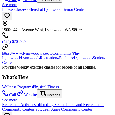
See more
Fitness Classes offered at Lynnwood Senior Center
19000 44th Avenue West, Lynnwood, WA 98036
(425) 670-5050
https://www.lynnwoodwa.gov/Community/Play-
Lynnwood/Lynnwood-Recreation-Facilities/Lynnwood-Senior-
Center
Provides weekly exercise classes for people of all abilities.
What's Here
Wellness Programs
Physical Fitness
Call
Website
Directions
See more
Recreation Activities offered by Seattle Parks and Recreation at
Community Centers at Queen Anne Community Center