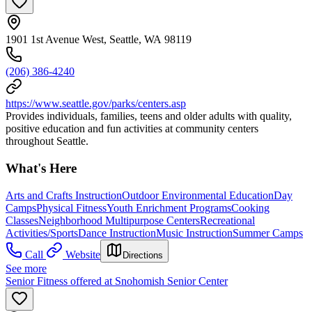
1901 1st Avenue West, Seattle, WA 98119
(206) 386-4240
https://www.seattle.gov/parks/centers.asp
Provides individuals, families, teens and older adults with quality,
positive education and fun activities at community centers
throughout Seattle.
What's Here
Arts and Crafts Instruction
Outdoor Environmental Education
Day
Camps
Physical Fitness
Youth Enrichment Programs
Cooking
Classes
Neighborhood Multipurpose Centers
Recreational
Activities/Sports
Dance Instruction
Music Instruction
Summer Camps
Call
Website
Directions
See more
Senior Fitness offered at Snohomish Senior Center