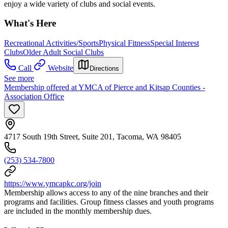
enjoy a wide variety of clubs and social events.
What's Here
Recreational Activities/Sports
Physical Fitness
Special Interest
Clubs
Older Adult Social Clubs
Call
Website
Directions
See more
Membership offered at YMCA of Pierce and Kitsap Counties -
Association Office
4717 South 19th Street, Suite 201, Tacoma, WA 98405
(253) 534-7800
https://www.ymcapkc.org/join
Membership allows access to any of the nine branches and their
programs and facilities. Group fitness classes and youth programs
are included in the monthly membership dues.