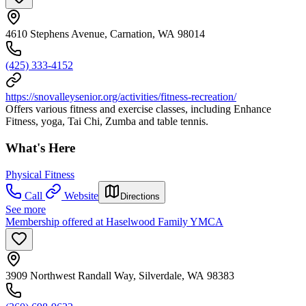
4610 Stephens Avenue, Carnation, WA 98014
(425) 333-4152
https://snovalleysenior.org/activities/fitness-recreation/
Offers various fitness and exercise classes, including Enhance
Fitness, yoga, Tai Chi, Zumba and table tennis.
What's Here
Physical Fitness
Call
Website
Directions
See more
Membership offered at Haselwood Family YMCA
3909 Northwest Randall Way, Silverdale, WA 98383