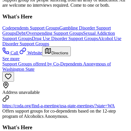
are welcome no interviews required. Come to one or both.
What's Here
Codependents Support Groups
Gambling Disorder Support
Groups
Debt/Overspending Support Groups
Sexual Addiction
Support Groups
Drug Use Disorder Support Groups
Alcohol Use
Disorder Support Groups
Call
Website
Directions
See more
Support Groups offered by Co-Dependents Anonymous of
Washington State
Address unavailable
https://coda.org/find-a-meeting/usa-state-meetings/?state=WA
Offers support groups for co-dependents based on the 12-step
program of Alcoholics Anonymous.
What's Here