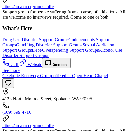
https://locator.crgroups.info/
Support group for people suffering from an array of addictions. All
are welcome no interviews required. Come to one or both.
What's Here
Drug Use Disorder Support Groups
Codependents Support
Groups
Gambling Disorder Support Groups
Sexual Addiction
Support Groups
Debt/Overspending Support Groups
Alcohol Use
Disorder Support Groups
Call
Website
Directions
See more
Celebrate Recovery Group offered at Open Heart Chapel
4123 North Monroe Street, Spokane, WA 99205
(509) 599-4716
https://locator.crgroups.info/
Support group for people suffering from an array of addictions. All