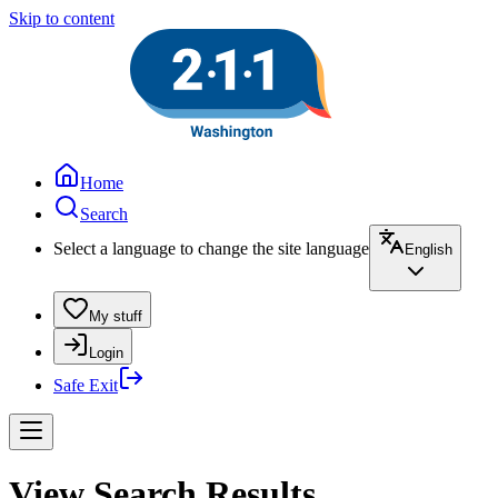
Skip to content
Home
Search
Select a language to change the site language
English
My stuff
Login
Safe Exit
View Search Results