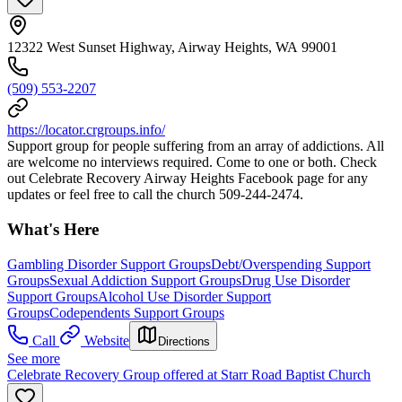
12322 West Sunset Highway, Airway Heights, WA 99001
(509) 553-2207
https://locator.crgroups.info/
Support group for people suffering from an array of addictions. All
are welcome no interviews required. Come to one or both. Check
out Celebrate Recovery Airway Heights Facebook page for any
updates or feel free to call the church 509-244-2474.
What's Here
Gambling Disorder Support Groups
Debt/Overspending Support
Groups
Sexual Addiction Support Groups
Drug Use Disorder
Support Groups
Alcohol Use Disorder Support
Groups
Codependents Support Groups
Call
Website
Directions
See more
Celebrate Recovery Group offered at Starr Road Baptist Church