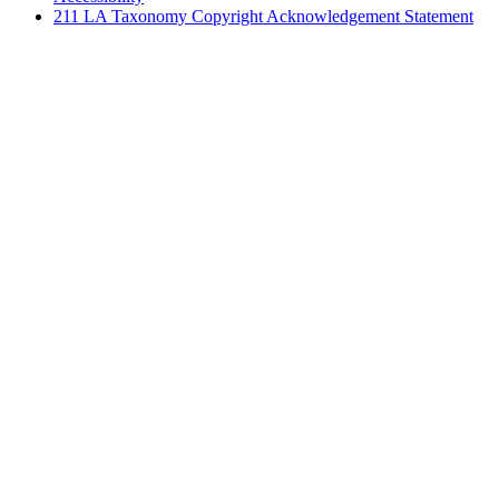
211 LA Taxonomy Copyright Acknowledgement Statement