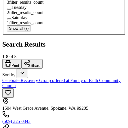
3
filter_results_count
Tuesday
2
filter_results_count
Saturday
1
filter_results_count
Show all (7)
Search Results
1
-
8
of
8
Print
Share
Sort by
:
Celebrate Recovery Group offered at Family of Faith Community
Church
1504 West Grace Avenue, Spokane, WA 99205
(509) 325-0343