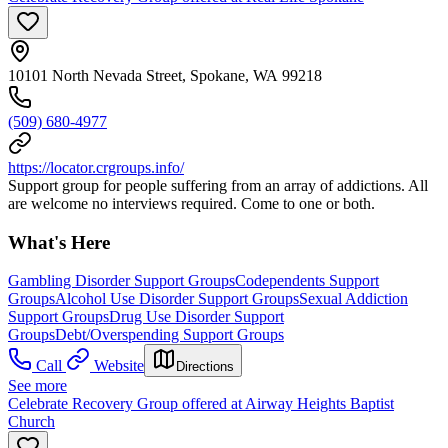
10101 North Nevada Street, Spokane, WA 99218
(509) 680-4977
https://locator.crgroups.info/
Support group for people suffering from an array of addictions. All
are welcome no interviews required. Come to one or both.
What's Here
Gambling Disorder Support Groups
Codependents Support
Groups
Alcohol Use Disorder Support Groups
Sexual Addiction
Support Groups
Drug Use Disorder Support
Groups
Debt/Overspending Support Groups
Call
Website
Directions
See more
Celebrate Recovery Group offered at Airway Heights Baptist
Church