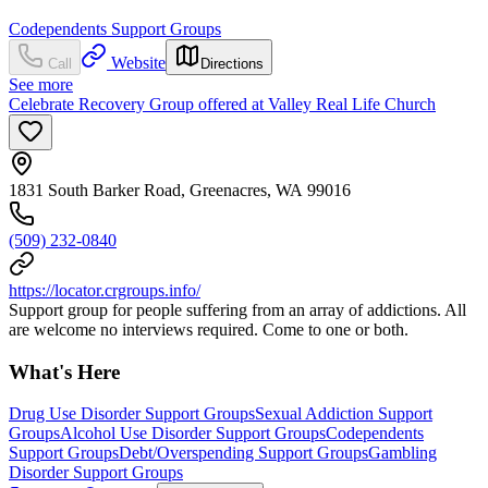
Codependents Support Groups
Website
Call
Directions
See more
Celebrate Recovery Group offered at Valley Real Life Church
1831 South Barker Road, Greenacres, WA 99016
(509) 232-0840
https://locator.crgroups.info/
Support group for people suffering from an array of addictions. All
are welcome no interviews required. Come to one or both.
What's Here
Drug Use Disorder Support Groups
Sexual Addiction Support
Groups
Alcohol Use Disorder Support Groups
Codependents
Support Groups
Debt/Overspending Support Groups
Gambling
Disorder Support Groups