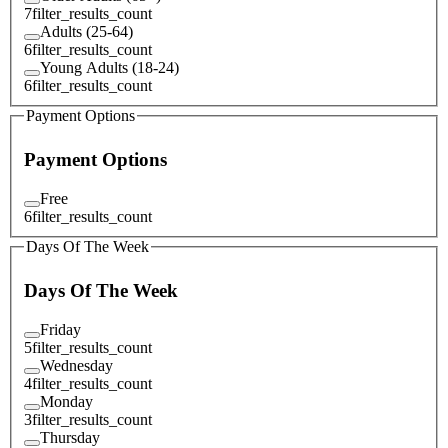
7
filter_results_count
Adults (25-64)
6
filter_results_count
Young Adults (18-24)
6
filter_results_count
Payment Options
Payment Options
Free
6
filter_results_count
Days Of The Week
Days Of The Week
Friday
5
filter_results_count
Wednesday
4
filter_results_count
Monday
3
filter_results_count
Thursday