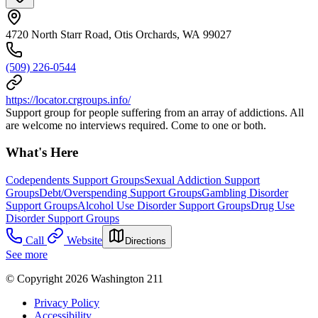
4720 North Starr Road, Otis Orchards, WA 99027
(509) 226-0544
https://locator.crgroups.info/
Support group for people suffering from an array of addictions. All
are welcome no interviews required. Come to one or both.
What's Here
Codependents Support Groups
Sexual Addiction Support
Groups
Debt/Overspending Support Groups
Gambling Disorder
Support Groups
Alcohol Use Disorder Support Groups
Drug Use
Disorder Support Groups
Call
Website
Directions
See more
© Copyright 2026 Washington 211
Privacy Policy
Accessibility