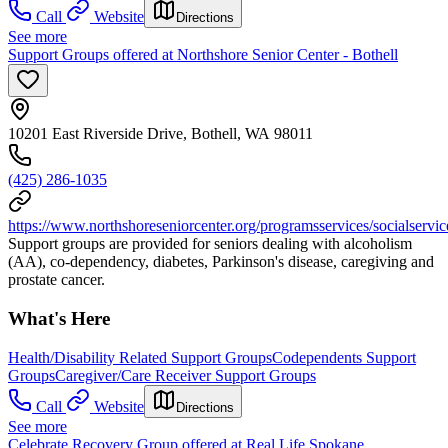
Call
Website
Directions
See more
Support Groups offered at Northshore Senior Center - Bothell
10201 East Riverside Drive, Bothell, WA 98011
(425) 286-1035
https://www.northshoreseniorcenter.org/programsservices/socialservi
Support groups are provided for seniors dealing with alcoholism
(AA), co-dependency, diabetes, Parkinson's disease, caregiving and
prostate cancer.
What's Here
Health/Disability Related Support Groups
Codependents Support
Groups
Caregiver/Care Receiver Support Groups
Call
Website
Directions
See more
Celebrate Recovery Group offered at Real Life Spokane