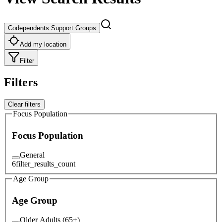
Codependents Support Groups
Add my location
Filter
Filters
Clear filters
Focus Population
Focus Population
General
6
filter_results_count
Age Group
Age Group
Older Adults (65+)