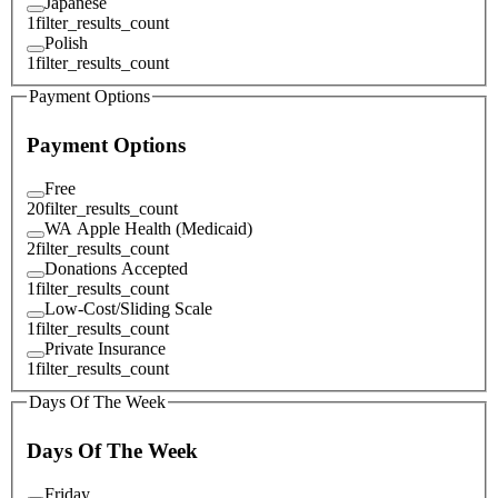
Japanese
1
filter_results_count
Polish
1
filter_results_count
Payment Options
Payment Options
Free
20
filter_results_count
WA Apple Health (Medicaid)
2
filter_results_count
Donations Accepted
1
filter_results_count
Low-Cost/Sliding Scale
1
filter_results_count
Private Insurance
1
filter_results_count
Days Of The Week
Days Of The Week
Friday