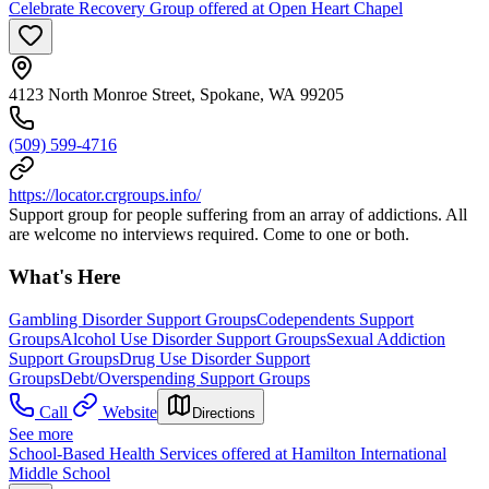
Celebrate Recovery Group offered at Open Heart Chapel
4123 North Monroe Street, Spokane, WA 99205
(509) 599-4716
https://locator.crgroups.info/
Support group for people suffering from an array of addictions. All
are welcome no interviews required. Come to one or both.
What's Here
Gambling Disorder Support Groups
Codependents Support
Groups
Alcohol Use Disorder Support Groups
Sexual Addiction
Support Groups
Drug Use Disorder Support
Groups
Debt/Overspending Support Groups
Call
Website
Directions
See more
School-Based Health Services offered at Hamilton International
Middle School