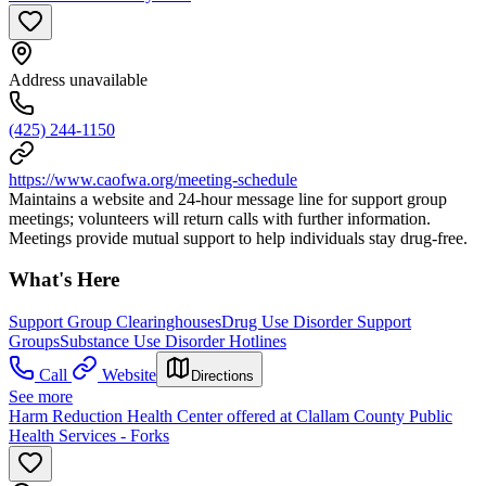
Address unavailable
(425) 244-1150
https://www.caofwa.org/meeting-schedule
Maintains a website and 24-hour message line for support group
meetings; volunteers will return calls with further information.
Meetings provide mutual support to help individuals stay drug-free.
What's Here
Support Group Clearinghouses
Drug Use Disorder Support
Groups
Substance Use Disorder Hotlines
Call
Website
Directions
See more
Harm Reduction Health Center offered at Clallam County Public
Health Services - Forks