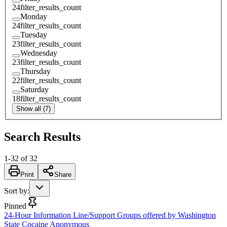
24
filter_results_count
Monday
24
filter_results_count
Tuesday
23
filter_results_count
Wednesday
23
filter_results_count
Thursday
22
filter_results_count
Saturday
18
filter_results_count
Show all (7)
Search Results
1
-
32
of
32
Print
Share
Sort by
:
Pinned
24-Hour Information Line/Support Groups offered by Washington
State Cocaine Anonymous