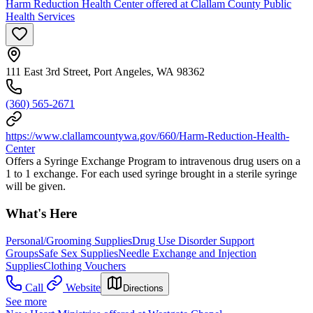
Harm Reduction Health Center offered at Clallam County Public
Health Services
111 East 3rd Street, Port Angeles, WA 98362
(360) 565-2671
https://www.clallamcountywa.gov/660/Harm-Reduction-Health-
Center
Offers a Syringe Exchange Program to intravenous drug users on a
1 to 1 exchange. For each used syringe brought in a sterile syringe
will be given.
What's Here
Personal/Grooming Supplies
Drug Use Disorder Support
Groups
Safe Sex Supplies
Needle Exchange and Injection
Supplies
Clothing Vouchers
Call
Website
Directions
See more