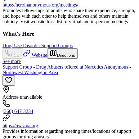
https://heroinanonymous.org/meetings/
Promotes fellowships of adults who share their experience, strength,
and hope with each other to help themselves and others maintain
sobriety. Visit website for a list of virtual and in-person meetings.
What's Here
Drug Use Disorder Support Groups
Website
Call
Directions
See more
Support Group - Drug Abusers offered at Narcotics Anonymous -
Northwest Washington Area
Address unavailable
(360) 647-3234
https://nwscna.org
Provides information regarding meeting times/locations of support
groups for drug abusers.