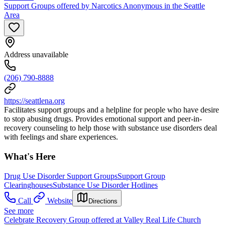
Support Groups offered by Narcotics Anonymous in the Seattle
Area
Address unavailable
(206) 790-8888
https://seattlena.org
Facilitates support groups and a helpline for people who have desire
to stop abusing drugs. Provides emotional support and peer-in-
recovery counseling to help those with substance use disorders deal
with feelings and share experiences.
What's Here
Drug Use Disorder Support Groups
Support Group
Clearinghouses
Substance Use Disorder Hotlines
Call
Website
Directions
See more
Celebrate Recovery Group offered at Valley Real Life Church