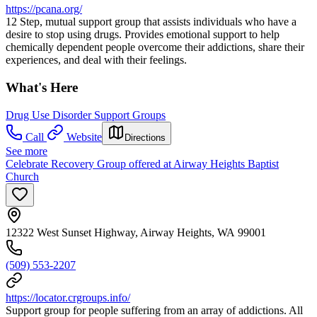
https://pcana.org/
12 Step, mutual support group that assists individuals who have a
desire to stop using drugs. Provides emotional support to help
chemically dependent people overcome their addictions, share their
experiences, and deal with their feelings.
What's Here
Drug Use Disorder Support Groups
Call
Website
Directions
See more
Celebrate Recovery Group offered at Airway Heights Baptist
Church
12322 West Sunset Highway, Airway Heights, WA 99001
(509) 553-2207
https://locator.crgroups.info/
Support group for people suffering from an array of addictions. All