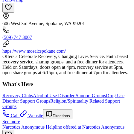
606 West 3rd Avenue, Spokane, WA 99201
(509) 747-3007
https://www.mosaicspokane.com/
Offers a Celebrate Recovery, Changing Lives Service. Faith-based
recovery service, sharing groups, and a free dinner for attendees.
Held on Saturdays, doors open at 4pm, recovery service at 5pm,
open share groups at 6:15pm, and free dinner at 7pm for attendees.
What's Here
Recovery Clubs
Alcohol Use Disorder Support Groups
Drug Use
Disorder Support Groups
Religion/Spirituality Related Support
Groups
Call
Website
Directions
See more
Narcotics Anonymous Helpline offered at Narcotics Anonymous