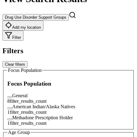
Drug Use Disorder Support Groups
Add my location
Filter
Filters
Clear filters
Focus Population
Focus Population
General
8
filter_results_count
American Indian/Alaska Natives
1
filter_results_count
Methadone Prescription Holder
1
filter_results_count
Age Group