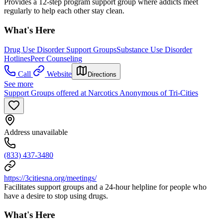
Provides a 12-step program support group where addicts meet
regularly to help each other stay clean.
What's Here
Drug Use Disorder Support Groups
Substance Use Disorder
Hotlines
Peer Counseling
Call
Website
Directions
See more
Support Groups offered at Narcotics Anonymous of Tri-Cities
Address unavailable
(833) 437-3480
https://3citiesna.org/meetings/
Facilitates support groups and a 24-hour helpline for people who
have a desire to stop using drugs.
What's Here