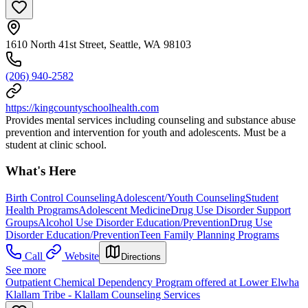
1610 North 41st Street, Seattle, WA 98103
(206) 940-2582
https://kingcountyschoolhealth.com
Provides mental services including counseling and substance abuse
prevention and intervention for youth and adolescents. Must be a
student at clinic school.
What's Here
Birth Control Counseling
Adolescent/Youth Counseling
Student
Health Programs
Adolescent Medicine
Drug Use Disorder Support
Groups
Alcohol Use Disorder Education/Prevention
Drug Use
Disorder Education/Prevention
Teen Family Planning Programs
Call
Website
Directions
See more
Outpatient Chemical Dependency Program offered at Lower Elwha
Klallam Tribe - Klallam Counseling Services