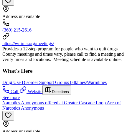
Address unavailable
(360) 215-2616
https://wnirna.org/meetings/
Provides a 12-step program for people who want to quit drugs.
County meetings and times vary, please call to find a meeting and
verify times and locations. Meeting schedule is available online.
What's Here
Drug Use Disorder Support Groups
Talklines/Warmlines
Call
Website
Directions
See more
Narcotics Anonymous offered at Greater Cascade Loop Area of
Narcotics Anonymous
Address unavailable