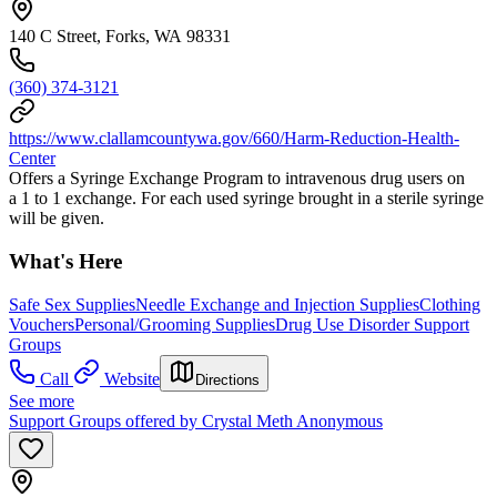
140 C Street, Forks, WA 98331
(360) 374-3121
https://www.clallamcountywa.gov/660/Harm-Reduction-Health-
Center
Offers a Syringe Exchange Program to intravenous drug users on
a 1 to 1 exchange. For each used syringe brought in a sterile syringe
will be given.
What's Here
Safe Sex Supplies
Needle Exchange and Injection Supplies
Clothing
Vouchers
Personal/Grooming Supplies
Drug Use Disorder Support
Groups
Call
Website
Directions
See more
Support Groups offered by Crystal Meth Anonymous