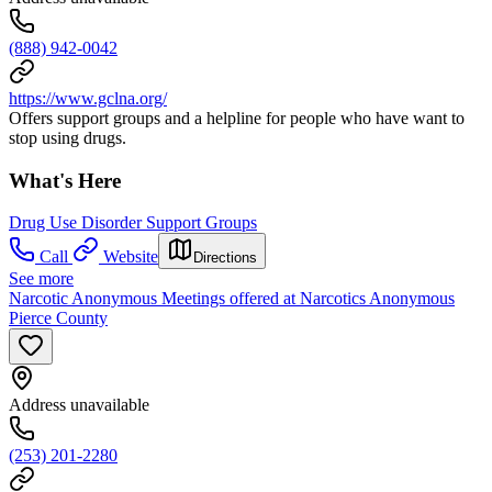
(888) 942-0042
https://www.gclna.org/
Offers support groups and a helpline for people who have want to
stop using drugs.
What's Here
Drug Use Disorder Support Groups
Call
Website
Directions
See more
Narcotic Anonymous Meetings offered at Narcotics Anonymous
Pierce County
Address unavailable
(253) 201-2280