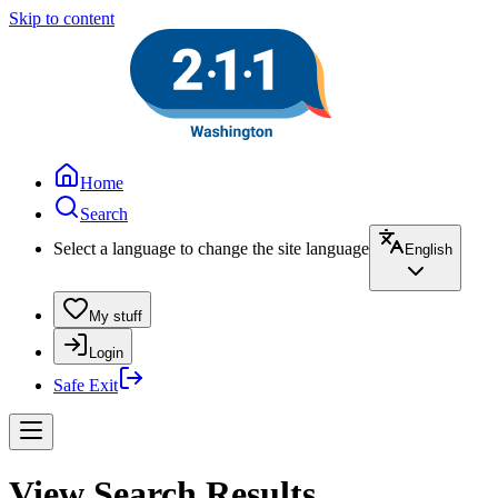
Skip to content
Home
Search
Select a language to change the site language
English
My stuff
Login
Safe Exit
View Search Results