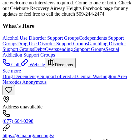
are welcome no interviews required. Come to one or both. Check
out Celebrate Recovery Airway Heights Facebook page for any
updates or feel free to call the church 509-244-2474.
What's Here
Alcohol Use Disorder Support Groups
Codependents Support
Groups
Drug Use Disorder Support Groups
Gambling Disorder
Support Groups
Debt/Overspending Support Groups
Sexual
Addiction Support Groups
Call
Website
Directions
See more
Drug Dependency Support offered at Central Washington Area
Narcotics Anonymous
Address unavailable
(877) 664-0398
https://gclna.org/meetings/