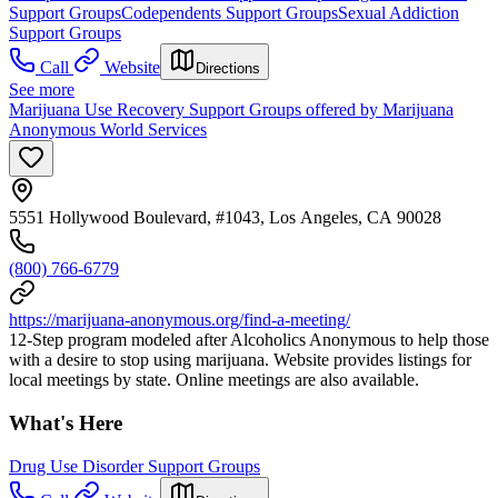
Support Groups
Codependents Support Groups
Sexual Addiction
Support Groups
Call
Website
Directions
See more
Marijuana Use Recovery Support Groups offered by Marijuana
Anonymous World Services
5551 Hollywood Boulevard, #1043, Los Angeles, CA 90028
(800) 766-6779
https://marijuana-anonymous.org/find-a-meeting/
12-Step program modeled after Alcoholics Anonymous to help those
with a desire to stop using marijuana. Website provides listings for
local meetings by state. Online meetings are also available.
What's Here
Drug Use Disorder Support Groups