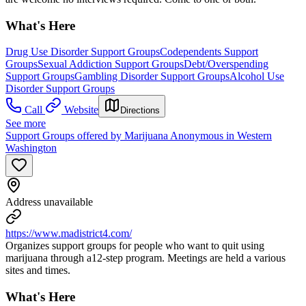
What's Here
Drug Use Disorder Support Groups
Codependents Support
Groups
Sexual Addiction Support Groups
Debt/Overspending
Support Groups
Gambling Disorder Support Groups
Alcohol Use
Disorder Support Groups
Call
Website
Directions
See more
Support Groups offered by Marijuana Anonymous in Western
Washington
Address unavailable
https://www.madistrict4.com/
Organizes support groups for people who want to quit using
marijuana through a12-step program. Meetings are held a various
sites and times.
What's Here