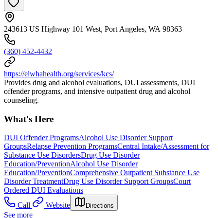
243613 US Highway 101 West, Port Angeles, WA 98363
(360) 452-4432
https://elwhahealth.org/services/kcs/
Provides drug and alcohol evaluations, DUI assessments, DUI
offender programs, and intensive outpatient drug and alcohol
counseling.
What's Here
DUI Offender Programs
Alcohol Use Disorder Support
Groups
Relapse Prevention Programs
Central Intake/Assessment for
Substance Use Disorders
Drug Use Disorder
Education/Prevention
Alcohol Use Disorder
Education/Prevention
Comprehensive Outpatient Substance Use
Disorder Treatment
Drug Use Disorder Support Groups
Court
Ordered DUI Evaluations
Call
Website
Directions
See more