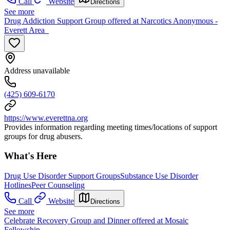
Call
Website
Directions
See more
Drug Addiction Support Group offered at Narcotics Anonymous -
Everett Area
Address unavailable
(425) 609-6170
https://www.everettna.org
Provides information regarding meeting times/locations of support
groups for drug abusers.
What's Here
Drug Use Disorder Support Groups
Substance Use Disorder
Hotlines
Peer Counseling
Call
Website
Directions
See more
Celebrate Recovery Group and Dinner offered at Mosaic
Fellowship