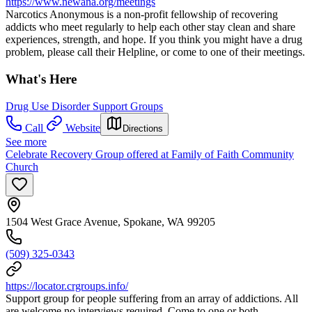
https://www.newana.org/meetings
Narcotics Anonymous is a non-profit fellowship of recovering
addicts who meet regularly to help each other stay clean and share
experiences, strength, and hope. If you think you might have a drug
problem, please call their Helpline, or come to one of their meetings.
What's Here
Drug Use Disorder Support Groups
Call
Website
Directions
See more
Celebrate Recovery Group offered at Family of Faith Community
Church
1504 West Grace Avenue, Spokane, WA 99205
(509) 325-0343
https://locator.crgroups.info/
Support group for people suffering from an array of addictions. All
are welcome no interviews required. Come to one or both.