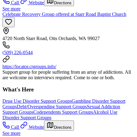
Call
Website
Directions
See more
Celebrate Recovery Group offered at Starr Road Baptist Church
4720 North Starr Road, Otis Orchards, WA 99027
(509) 226-0544
https://locator.crgroups.info/
Support group for people suffering from an array of addictions. All
are welcome no interviews required. Come to one or both.
What's Here
Drug Use Disorder Support Groups
Gambling Disorder Support
Groups
Debt/Overspending Support Groups
Sexual Addiction
Support Groups
Codependents Support Groups
Alcohol Use
Disorder Support Groups
Call
Website
Directions
See more