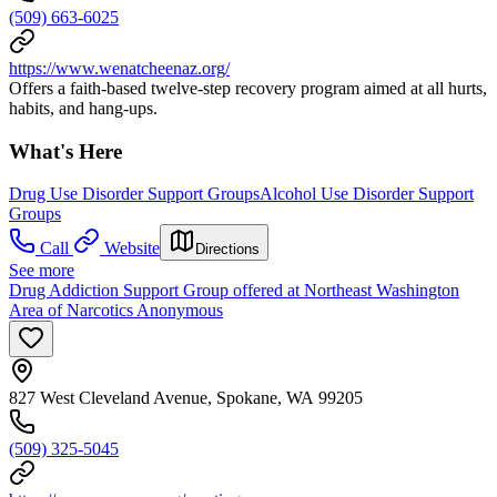
(509) 663-6025
https://www.wenatcheenaz.org/
Offers a faith-based twelve-step recovery program aimed at all hurts,
habits, and hang-ups.
What's Here
Drug Use Disorder Support Groups
Alcohol Use Disorder Support
Groups
Call
Website
Directions
See more
Drug Addiction Support Group offered at Northeast Washington
Area of Narcotics Anonymous
827 West Cleveland Avenue, Spokane, WA 99205
(509) 325-5045