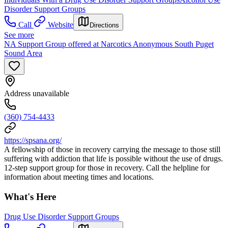
Disorder Support Groups
Call
Website
Directions
See more
NA Support Group offered at Narcotics Anonymous South Puget
Sound Area
Address unavailable
(360) 754-4433
https://spsana.org/
A fellowship of those in recovery carrying the message to those still
suffering with addiction that life is possible without the use of drugs.
12-step support group for those in recovery. Call the helpline for
information about meeting times and locations.
What's Here
Drug Use Disorder Support Groups