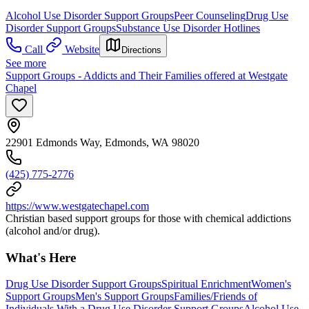
Alcohol Use Disorder Support Groups
Peer Counseling
Drug Use
Disorder Support Groups
Substance Use Disorder Hotlines
Call
Website
Directions
See more
Support Groups - Addicts and Their Families offered at Westgate
Chapel
22901 Edmonds Way, Edmonds, WA 98020
(425) 775-2776
https://www.westgatechapel.com
Christian based support groups for those with chemical addictions
(alcohol and/or drug).
What's Here
Drug Use Disorder Support Groups
Spiritual Enrichment
Women's
Support Groups
Men's Support Groups
Families/Friends of
Individuals With a Drug Use Disorder Support Groups
Alcohol Use