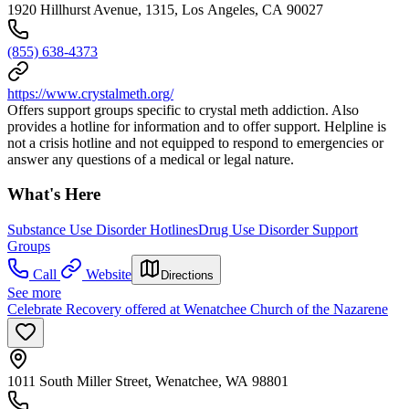
1920 Hillhurst Avenue, 1315, Los Angeles, CA 90027
(855) 638-4373
https://www.crystalmeth.org/
Offers support groups specific to crystal meth addiction. Also
provides a hotline for information and to offer support. Helpline is
not a crisis hotline and not equipped to respond to emergencies or
answer any questions of a medical or legal nature.
What's Here
Substance Use Disorder Hotlines
Drug Use Disorder Support
Groups
Call
Website
Directions
See more
Celebrate Recovery offered at Wenatchee Church of the Nazarene
1011 South Miller Street, Wenatchee, WA 98801