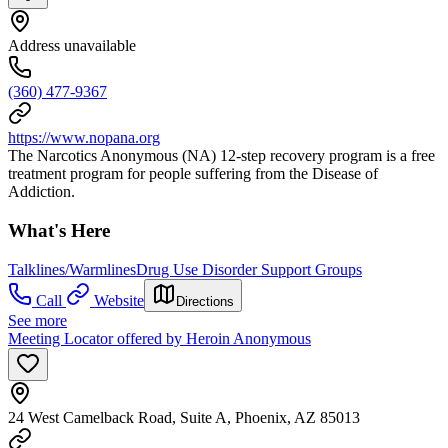
Address unavailable
(360) 477-9367
https://www.nopana.org
The Narcotics Anonymous (NA) 12-step recovery program is a free
treatment program for people suffering from the Disease of
Addiction.
What's Here
Talklines/Warmlines
Drug Use Disorder Support Groups
Call
Website
Directions
See more
Meeting Locator offered by Heroin Anonymous
24 West Camelback Road, Suite A, Phoenix, AZ 85013