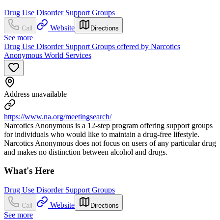
Drug Use Disorder Support Groups
Website
Call
Directions
See more
Drug Use Disorder Support Groups offered by Narcotics
Anonymous World Services
Address unavailable
https://www.na.org/meetingsearch/
Narcotics Anonymous is a 12-step program offering support groups
for individuals who would like to maintain a drug-free lifestyle.
Narcotics Anonymous does not focus on users of any particular drug
and makes no distinction between alcohol and drugs.
What's Here
Drug Use Disorder Support Groups
Website
Call
Directions
See more