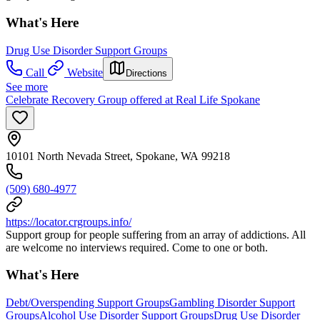
What's Here
Drug Use Disorder Support Groups
Call
Website
Directions
See more
Celebrate Recovery Group offered at Real Life Spokane
10101 North Nevada Street, Spokane, WA 99218
(509) 680-4977
https://locator.crgroups.info/
Support group for people suffering from an array of addictions. All
are welcome no interviews required. Come to one or both.
What's Here
Debt/Overspending Support Groups
Gambling Disorder Support
Groups
Alcohol Use Disorder Support Groups
Drug Use Disorder