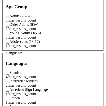
Age Group
Adults (25-64)
8
filter_results_count
Older Adults (65+)
8
filter_results_count
Young Adults (18-24)
8
filter_results_count
Adolescents (13-17)
1
filter_results_count
Languages
Languages
Spanish
4
filter_results_count
Interpreter services
2
filter_results_count
American Sign Language
1
filter_results_count
French
1
filter_results_count