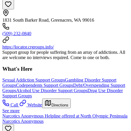
1831 South Barker Road, Greenacres, WA 99016
(509) 232-0840
https://locator.crgroups.info/
Support group for people suffering from an array of addictions. All
are welcome no interviews required. Come to one or both.
What's Here
Sexual Addiction Support Groups
Gambling Disorder Support
Groups
Codependents Support Groups
Debt/Overspending Support
Groups
Alcohol Use Disorder Support Groups
Drug Use Disorder
Support Groups
Call
Website
Directions
See more
Narcotics Anonymous Helpline offered at North Olympic Peninsula
Narcotics Anonymous