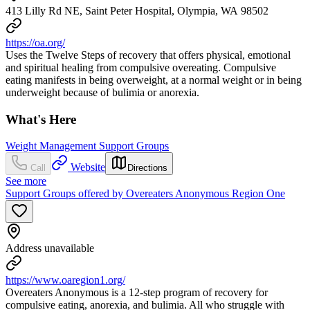
413 Lilly Rd NE, Saint Peter Hospital, Olympia, WA 98502
https://oa.org/
Uses the Twelve Steps of recovery that offers physical, emotional
and spiritual healing from compulsive overeating. Compulsive
eating manifests in being overweight, at a normal weight or in being
underweight because of bulimia or anorexia.
What's Here
Weight Management Support Groups
Website
Call
Directions
See more
Support Groups offered by Overeaters Anonymous Region One
Address unavailable
https://www.oaregion1.org/
Overeaters Anonymous is a 12-step program of recovery for
compulsive eating, anorexia, and bulimia. All who struggle with