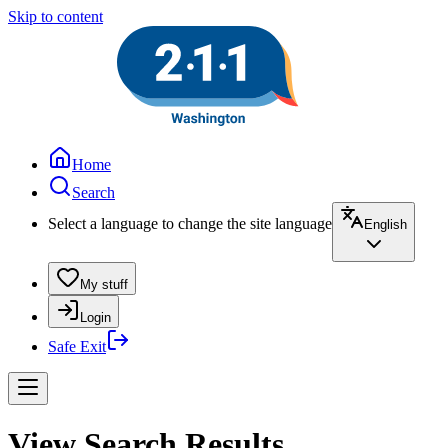
Skip to content
Home
Search
Select a language to change the site language
English
My stuff
Login
Safe Exit
View Search Results