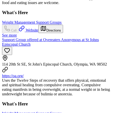
food and eating issues are welcome.
What's Here
Weight Management Support Groups
Website
Call
Directions
See more
Support Group offered at Overeaters Anonymous at St Johns
Episcopal Church
114 20th St SE, St John's Episcopal Church, Olympia, WA 98502
https://oa.org/
Uses the Twelve Steps of recovery that offers physical, emotional
and spiritual healing from compulsive overeating. Compulsive
eating manifests in being overweight, at a normal weight or in being
underweight because of bulimia or anorexia.
What's Here