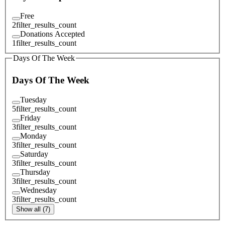
Free
2
filter_results_count
Donations Accepted
1
filter_results_count
Days Of The Week
Days Of The Week
Tuesday
5
filter_results_count
Friday
3
filter_results_count
Monday
3
filter_results_count
Saturday
3
filter_results_count
Thursday
3
filter_results_count
Wednesday
3
filter_results_count
Show all (7)