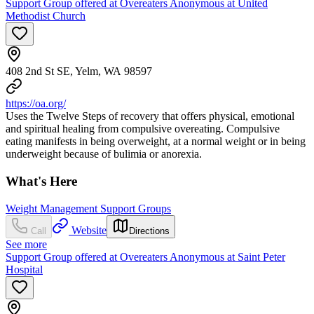
Support Group offered at Overeaters Anonymous at United
Methodist Church
408 2nd St SE, Yelm, WA 98597
https://oa.org/
Uses the Twelve Steps of recovery that offers physical, emotional
and spiritual healing from compulsive overeating. Compulsive
eating manifests in being overweight, at a normal weight or in being
underweight because of bulimia or anorexia.
What's Here
Weight Management Support Groups
Website
Call
Directions
See more
Support Group offered at Overeaters Anonymous at Saint Peter
Hospital