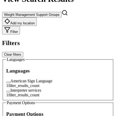
Weight Management Support Groups
Add my location
Filter
Filters
Clear filters
Languages
Languages
American Sign Language
1
filter_results_count
Interpreter services
1
filter_results_count
Payment Options
Payment Options