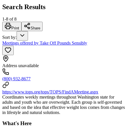
Search Results
1
-
8
of
8
Print
Share
Sort by
:
Meetings offered by Take Off Pounds Sensibly
Address unavailable
(800) 932-8677
https://www.tops.org/tops/TOPS/FindAMeeting.aspx
Coordinates weekly meetings throughout Washington state for
adults and youth who are overweight. Each group is self-governed
and based on the idea that effective weight loss comes from changes
in lifestyle and natural solutions.
What's Here