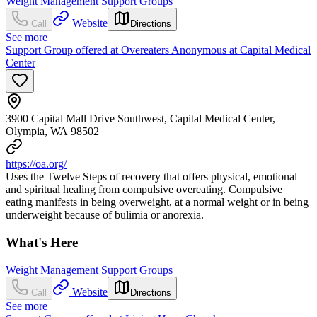
Weight Management Support Groups
Website
Call
Directions
See more
Support Group offered at Overeaters Anonymous at Capital Medical
Center
3900 Capital Mall Drive Southwest, Capital Medical Center,
Olympia, WA 98502
https://oa.org/
Uses the Twelve Steps of recovery that offers physical, emotional
and spiritual healing from compulsive overeating. Compulsive
eating manifests in being overweight, at a normal weight or in being
underweight because of bulimia or anorexia.
What's Here
Weight Management Support Groups
Website
Call
Directions
See more