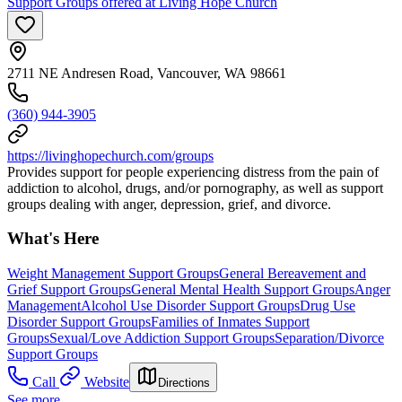
Support Groups offered at Living Hope Church
2711 NE Andresen Road, Vancouver, WA 98661
(360) 944-3905
https://livinghopechurch.com/groups
Provides support for people experiencing distress from the pain of
addiction to alcohol, drugs, and/or pornography, as well as support
groups dealing with anger, depression, grief, and divorce.
What's Here
Weight Management Support Groups
General Bereavement and
Grief Support Groups
General Mental Health Support Groups
Anger
Management
Alcohol Use Disorder Support Groups
Drug Use
Disorder Support Groups
Families of Inmates Support
Groups
Sexual/Love Addiction Support Groups
Separation/Divorce
Support Groups
Call
Website
Directions
See more