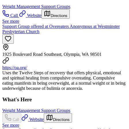
Weight Management Support Groups
Call
Website
Directions
See more
Support Group offered at Overeaters Anonymous at Westminster
Presbyterian Church
1925 Boulevard Road Southeast, Olympia, WA 98501
https://oa.org/
Uses the Twelve Steps of recovery that offers physical, emotional
and spiritual healing from compulsive overeating. Compulsive
eating manifests in being overweight, at a normal weight or in being
underweight because of bulimia or anorexia.
What's Here
Weight Management Support Groups
Website
Call
Directions
See more