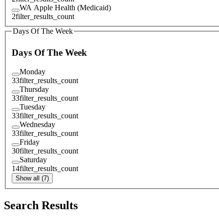
WA Apple Health (Medicaid)
2
filter_results_count
Days Of The Week
Days Of The Week
Monday
33
filter_results_count
Thursday
33
filter_results_count
Tuesday
33
filter_results_count
Wednesday
33
filter_results_count
Friday
30
filter_results_count
Saturday
14
filter_results_count
Show all (7)
Search Results