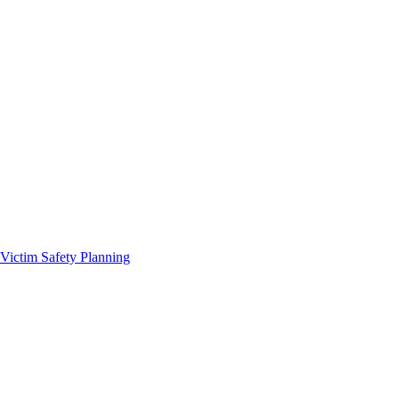
Victim Safety Planning