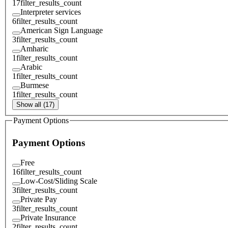
17
filter_results_count
Interpreter services
6
filter_results_count
American Sign Language
3
filter_results_count
Amharic
1
filter_results_count
Arabic
1
filter_results_count
Burmese
1
filter_results_count
Show all (17)
Payment Options
Payment Options
Free
16
filter_results_count
Low-Cost/Sliding Scale
3
filter_results_count
Private Pay
3
filter_results_count
Private Insurance
2
filter_results_count