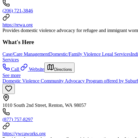
(206) 721-3846
https://rewa.org
Provides domestic violence advocacy for refugee and immigrant wom
What's Here
Case/Care Management
Domestic/Family Violence Legal Services
Ind
Services
Call
Website
Directions
See more
Domestic Violence Community Advocacy Program offered by Subu
1010 South 2nd Street, Renton, WA 98057
(877) 757-8297
https://ywcaworks.org