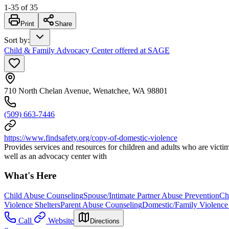
1
-
35
of
35
Print
Share
Sort by
:
Child & Family Advocacy Center offered at SAGE
710 North Chelan Avenue, Wenatchee, WA 98801
(509) 663-7446
https://www.findsafety.org/copy-of-domestic-violence
Provides services and resources for children and adults who are victims
well as an advocacy center with
What's Here
Child Abuse Counseling
Spouse/Intimate Partner Abuse Prevention
Ch
Violence Shelters
Parent Abuse Counseling
Domestic/Family Violence 
Call
Website
Directions