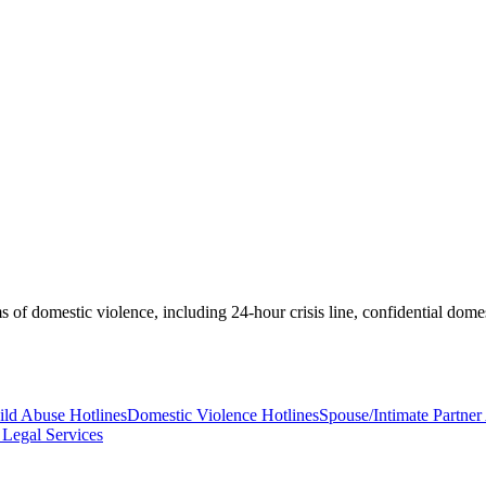
 of domestic violence, including 24-hour crisis line, confidential domes
ild Abuse Hotlines
Domestic Violence Hotlines
Spouse/Intimate Partne
Legal Services