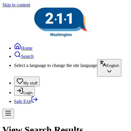
Skip to content
Home
Search
Select a language to change the site language
English
My stuff
Login
Safe Exit
View Search Results