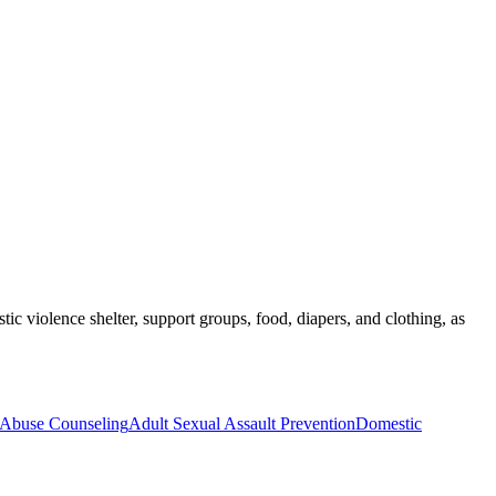
tic violence shelter, support groups, food, diapers, and clothing, as
r Abuse Counseling
Adult Sexual Assault Prevention
Domestic