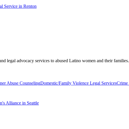
l Service in Renton
, and legal advocacy services to abused Latino women and their families.
tner Abuse Counseling
Domestic/Family Violence Legal Services
Crime 
 Alliance in Seattle