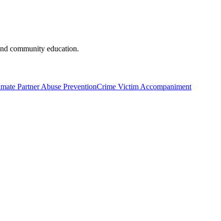
and community education.
imate Partner Abuse Prevention
Crime Victim Accompaniment