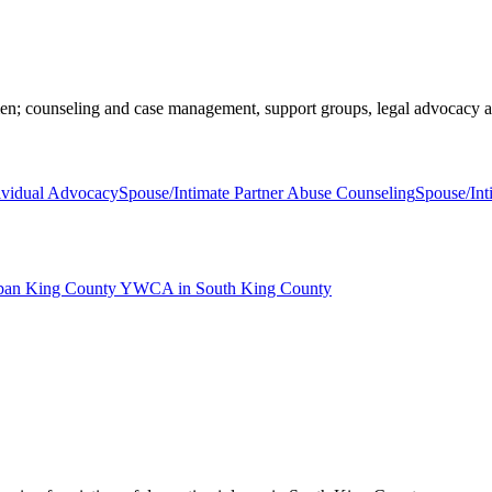
en; counseling and case management, support groups, legal advocacy 
ividual Advocacy
Spouse/Intimate Partner Abuse Counseling
Spouse/Int
rban King County YWCA in South King County