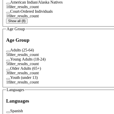
American Indian/Alaska Natives
1
filter_results_count
Court-Ordered Individuals
1
filter_results_count
Show all (8)
Age Group
Age Group
Adults (25-64)
5
filter_results_count
Young Adults (18-24)
5
filter_results_count
Older Adults (65+)
3
filter_results_count
Youth (under 13)
1
filter_results_count
Languages
Languages
Spanish