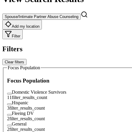
Spouse/Intimate Partner Abuse Counseling
Add my location
Filter
Filters
Clear filters
Focus Population
Focus Population
Domestic Violence Survivors
11
filter_results_count
Hispanic
3
filter_results_count
Fleeing DV
2
filter_results_count
General
2
filter_results_count