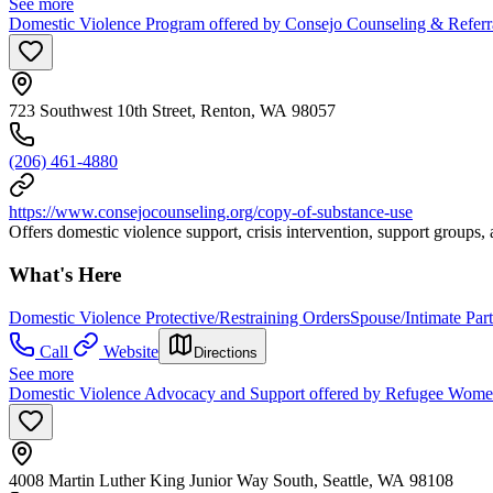
See more
Domestic Violence Program offered by Consejo Counseling & Referra
723 Southwest 10th Street, Renton, WA 98057
(206) 461-4880
https://www.consejocounseling.org/copy-of-substance-use
Offers domestic violence support, crisis intervention, support groups
What's Here
Domestic Violence Protective/Restraining Orders
Spouse/Intimate Par
Call
Website
Directions
See more
Domestic Violence Advocacy and Support offered by Refugee Women's
4008 Martin Luther King Junior Way South, Seattle, WA 98108