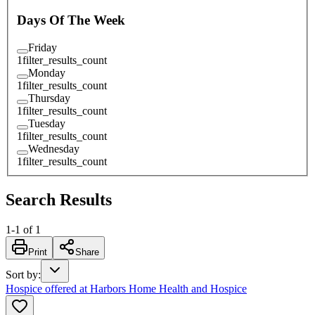
Days Of The Week
Friday
1
filter_results_count
Monday
1
filter_results_count
Thursday
1
filter_results_count
Tuesday
1
filter_results_count
Wednesday
1
filter_results_count
Search Results
1
-
1
of
1
Print
Share
Sort by
:
Hospice offered at Harbors Home Health and Hospice