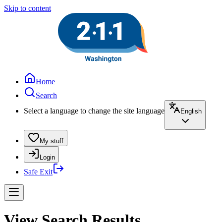
Skip to content
Home
Search
Select a language to change the site language
English
My stuff
Login
Safe Exit
View Search Results