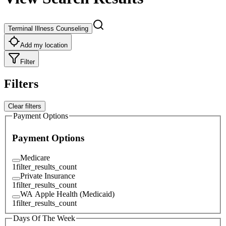
Terminal Illness Counseling
Add my location
Filter
Filters
Clear filters
Payment Options
Payment Options
Medicare
1
filter_results_count
Private Insurance
1
filter_results_count
WA Apple Health (Medicaid)
1
filter_results_count
Days Of The Week