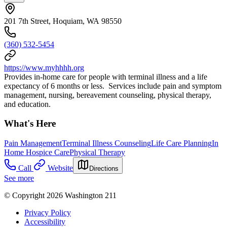
201 7th Street, Hoquiam, WA 98550
(360) 532-5454
https://www.myhhhh.org
Provides in-home care for people with terminal illness and a life
expectancy of 6 months or less. Services include pain and symptom
management, nursing, bereavement counseling, physical therapy,
and education.
What's Here
Pain Management
Terminal Illness Counseling
Life Care Planning
In
Home Hospice Care
Physical Therapy
Call
Website
Directions
See more
© Copyright 2026 Washington 211
Privacy Policy
Accessibility