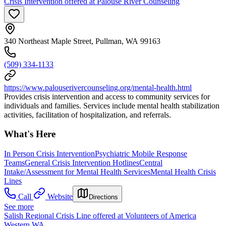
Crisis Intervention offered at Palouse River Counseling
340 Northeast Maple Street, Pullman, WA 99163
(509) 334-1133
https://www.palouserivercounseling.org/mental-health.html
Provides crisis intervention and access to community services for
individuals and families. Services include mental health stabilization
activities, facilitation of hospitalization, and referrals.
What's Here
In Person Crisis Intervention
Psychiatric Mobile Response
Teams
General Crisis Intervention Hotlines
Central
Intake/Assessment for Mental Health Services
Mental Health Crisis
Lines
Call
Website
Directions
See more
Salish Regional Crisis Line offered at Volunteers of America
Western WA