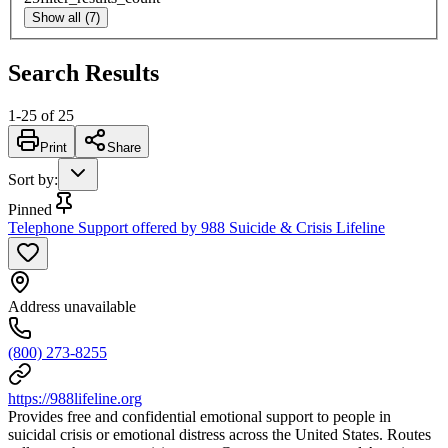
Show all (7)
Search Results
1
-
25
of
25
Print
Share
Sort by
:
Pinned
Telephone Support offered by 988 Suicide & Crisis Lifeline
Address unavailable
(800) 273-8255
https://988lifeline.org
Provides free and confidential emotional support to people in
suicidal crisis or emotional distress across the United States. Routes