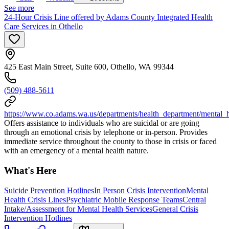
See more
24-Hour Crisis Line offered by Adams County Integrated Health
Care Services in Othello
425 East Main Street, Suite 600, Othello, WA 99344
(509) 488-5611
https://www.co.adams.wa.us/departments/health_department/mental_
Offers assistance to individuals who are suicidal or are going
through an emotional crisis by telephone or in-person. Provides
immediate service throughout the county to those in crisis or faced
with an emergency of a mental health nature.
What's Here
Suicide Prevention Hotlines
In Person Crisis Intervention
Mental
Health Crisis Lines
Psychiatric Mobile Response Teams
Central
Intake/Assessment for Mental Health Services
General Crisis
Intervention Hotlines