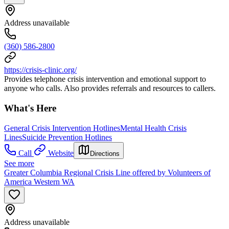
Address unavailable
(360) 586-2800
https://crisis-clinic.org/
Provides telephone crisis intervention and emotional support to
anyone who calls. Also provides referrals and resources to callers.
What's Here
General Crisis Intervention Hotlines
Mental Health Crisis
Lines
Suicide Prevention Hotlines
Call
Website
Directions
See more
Greater Columbia Regional Crisis Line offered by Volunteers of
America Western WA
Address unavailable