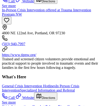
Call
Website
Directions
See more
In-Person Crisis Intervention offered at Trauma Intervention
Program NW
4800 NE 122nd Ave, Portland, OR 97230
(503) 940-7997
https://www.tipnw.org/
Trained and screened citizen volunteers provide emotional and
practical support to people involved in traumatic events and their
families in the first few hours following a tragedy.
What's Here
General Crisis Intervention Hotlines
In Person Crisis
Intervention
Specialized Information and Referral
Call
Website
Directions
See more