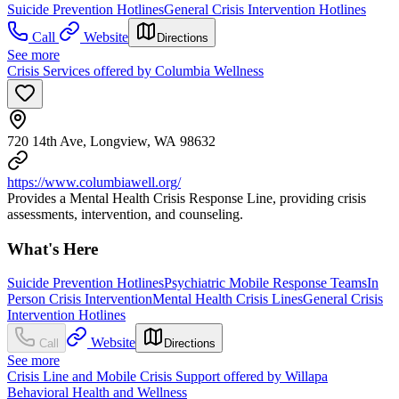
Suicide Prevention Hotlines
General Crisis Intervention Hotlines
Call
Website
Directions
See more
Crisis Services offered by Columbia Wellness
720 14th Ave, Longview, WA 98632
https://www.columbiawell.org/
Provides a Mental Health Crisis Response Line, providing crisis
assessments, intervention, and counseling.
What's Here
Suicide Prevention Hotlines
Psychiatric Mobile Response Teams
In
Person Crisis Intervention
Mental Health Crisis Lines
General Crisis
Intervention Hotlines
Website
Call
Directions
See more
Crisis Line and Mobile Crisis Support offered by Willapa
Behavioral Health and Wellness