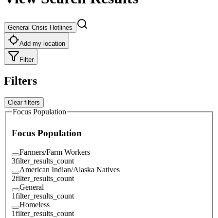
General Crisis Hotlines
Add my location
Filter
Filters
Clear filters
Focus Population
Focus Population
Farmers/Farm Workers
3
filter_results_count
American Indian/Alaska Natives
2
filter_results_count
General
1
filter_results_count
Homeless
1
filter_results_count