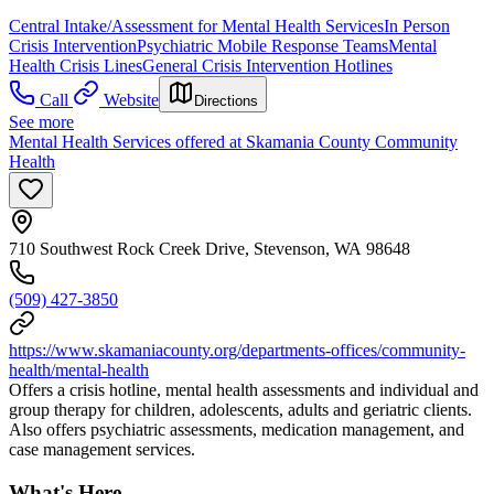
Central Intake/Assessment for Mental Health Services
In Person
Crisis Intervention
Psychiatric Mobile Response Teams
Mental
Health Crisis Lines
General Crisis Intervention Hotlines
Call
Website
Directions
See more
Mental Health Services offered at Skamania County Community
Health
710 Southwest Rock Creek Drive, Stevenson, WA 98648
(509) 427-3850
https://www.skamaniacounty.org/departments-offices/community-
health/mental-health
Offers a crisis hotline, mental health assessments and individual and
group therapy for children, adolescents, adults and geriatric clients.
Also offers psychiatric assessments, medication management, and
case management services.
What's Here