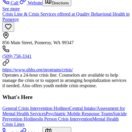
Call
Website
Directions
See more
Crisis Line & Crisis Services offered at Quality Behavioral Health in
Pomeroy
856 Main Street, Pomeroy, WA 99347
(509) 758-3341
https://www.qbhs.org/programs/crisis/
Operates a 24-hour crisis line. Counselors are available to help
manage the crisis or to support in arranging hospitalization services
if needed. Also offers youth mobile crisis response.
What's Here
General Crisis Intervention Hotlines
Central Intake/Assessment for
Mental Health Services
Psychiatric Mobile Response Teams
Suicide
Prevention Hotlines
In Person Crisis Intervention
Mental Health
Crisis Lines