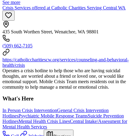
See more
Crisis Services offered at Catholic Charities Serving Central WA
435 South Worthen Street, Wenatchee, WA 98801
(509) 662-7105
https://catholiccharitiescw.org/services/counseling-and-behavioral-
health/crisis
Operates a crisis hotline to help those who are having suicidal
thoughts, are worried about a friend or loved one, or would like
emotional support. Mobile Crisis Team meets residents out in the
community to help manage a mental or emotional crisis.
What's Here
In Person Crisis Intervention
General Crisis Intervention
Hotlines
Psychiatric Mobile Response Teams
Suicide Prevention
Hotlines
Mental Health Crisis Lines
Central Intake/Assessment for
Mental Health Services