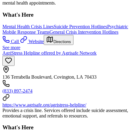
mental health appointments.
What's Here
Mental Health Crisis Lines
Suicide Prevention Hotlines
Psychiatric
Mobile Response Teams
General Crisis Intervention Hotlines
Call
Website
Directions
See more
AgriStress Helpline offered by Agrisafe Network
136 Terrabella Boulevard, Covington, LA 70433
(833) 897-2474
https://www.agrisafe.org/agristress-helpline/
Provides a crisis line. Services offered include suicide assessment,
emotional support, and referrals to resources.
What's Here