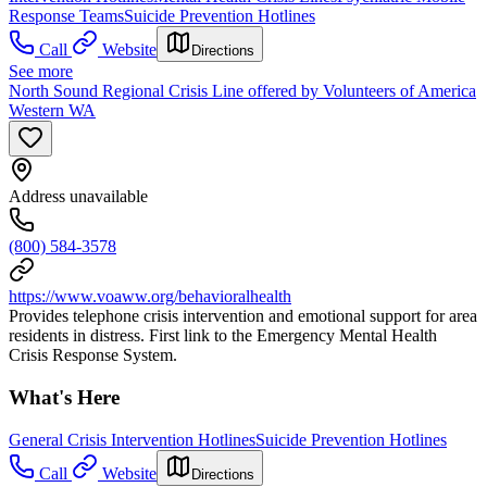
Response Teams
Suicide Prevention Hotlines
Call
Website
Directions
See more
North Sound Regional Crisis Line offered by Volunteers of America
Western WA
Address unavailable
(800) 584-3578
https://www.voaww.org/behavioralhealth
Provides telephone crisis intervention and emotional support for area
residents in distress. First link to the Emergency Mental Health
Crisis Response System.
What's Here
General Crisis Intervention Hotlines
Suicide Prevention Hotlines
Call
Website
Directions