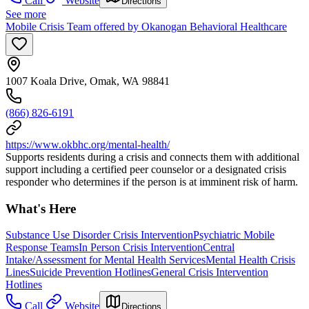
Call
Website
Directions
See more
Mobile Crisis Team offered by Okanogan Behavioral Healthcare
1007 Koala Drive, Omak, WA 98841
(866) 826-6191
https://www.okbhc.org/mental-health/
Supports residents during a crisis and connects them with additional
support including a certified peer counselor or a designated crisis
responder who determines if the person is at imminent risk of harm.
What's Here
Substance Use Disorder Crisis Intervention
Psychiatric Mobile
Response Teams
In Person Crisis Intervention
Central
Intake/Assessment for Mental Health Services
Mental Health Crisis
Lines
Suicide Prevention Hotlines
General Crisis Intervention
Hotlines
Call
Website
Directions