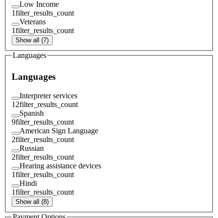
Low Income
1
filter_results_count
Veterans
1
filter_results_count
Show all (7)
Languages
Languages
Interpreter services
12
filter_results_count
Spanish
9
filter_results_count
American Sign Language
2
filter_results_count
Russian
2
filter_results_count
Hearing assistance devices
1
filter_results_count
Hindi
1
filter_results_count
Show all (8)
Payment Options