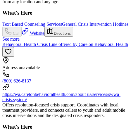
from any location and any age.
What's Here
Text Based Counseling Services
General Crisis Intervention Hotlines
Website
Call
Directions
See more
Behavioral Health Crisis Line offered by Carelon Behavioral Health
Address unavailable
(800) 626-8137
https://wa.carelonbehavioralhealth.com/about-us/services/swwa-
crisis-system/
Offers resolution-focused crisis support. Coordinates with local
treatment providers, and connects callers to youth and adult mobile
crisis interventions and the designated crisis responders.
What's Here