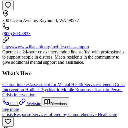
300 Ocean Avenue, Raymond, WA 98577
(800) 803-8833
https://www.willapabh.org/mobile-crisis-support
Operates a 24-hour crisis intervention line staffed with professionals
to support people in distress. Meets residents in the community to
give additional mental support and assistance.
What's Here
Central Intake/Assessment for Mental Health Services
General Crisis
Intervention Hotlines
Psychiatric Mobile Response Teams
In Person
Crisis Intervention
Call
Website
Directions
See more
Crisis Response Services offered by Comprehensive Healthcare