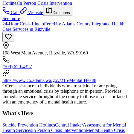
Hotlines
In Person Crisis Intervention
Call
Website
Directions
See more
24-Hour Crisis Line offered by Adams County Integrated Health
Care Services in Ritzville
108 West Main Avenue, Ritzville, WA 99169
(509) 659-4357
https://www.co.adams.wa.gov/215/Mental-Health
Offers assistance to individuals who are suicidal or are going
through an emotional crisis by telephone or in-person. Provides
immediate service throughout the county to those in crisis or faced
with an emergency of a mental health nature.
What's Here
Suicide Prevention Hotlines
Central Intake/Assessment for Mental
Health Services
In Person Crisis Intervention
Mental Health Crisis