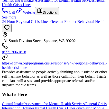
Teams
Central Intake/Assessment for Mental Health Services
Mental
Health Crisis Lines
Call
Website
Directions
See more
24-Hour Regional Crisis Line offered at Frontier Behavioral Health
131 South Division Street, Spokane, WA 99202
(877) 266-1818
https://fbhwa.org/programs/crisis-response/24-7-regional-behavioral-
health-crisis-line
Provides assistance to people actively thinking about suicide or other
self-harming behavior as well as those calling on their behalf. Triage
clinicians will assess and provide appropriate referrals and/or
dispatch mobile teams.
What's Here
Central Intake/Assessment for Mental Health Services
General Crisis
Intervention Hotlines
Mental Health Crisis Lines
Psychiatric Mobile