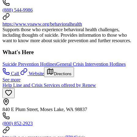
(888) 544-9986
https://www.voaww.org/behavioralhealth
Supports those who experience behavioral health challenges,
including thoughts of suicide. Provides information to those who
want to know more about suicide prevention and further resources.
What's Here
Suicide Prevention Hotlines
General Crisis Intervention Hotlines
Call
Website
Directions
See more
Help Line and Crisis Services offered by Renew
840 E Plum Street, Moses Lake, WA 98837
(800) 852-2923