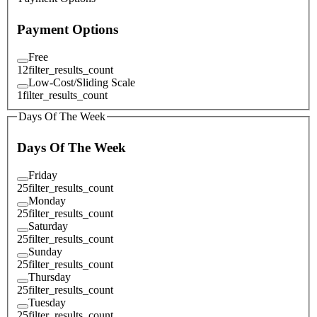
Payment Options
Free
12
filter_results_count
Low-Cost/Sliding Scale
1
filter_results_count
Days Of The Week
Days Of The Week
Friday
25
filter_results_count
Monday
25
filter_results_count
Saturday
25
filter_results_count
Sunday
25
filter_results_count
Thursday
25
filter_results_count
Tuesday
25
filter_results_count