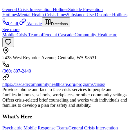
General Crisis Intervention Hotlines
Suicide Prevention
Hotlines
Mental Health Crisis Lines
Substance Use Disorder Hotlines
Call
Website
Directions
See more
Mobile Crisis Team offered at Cascade Community Healthcare
2428 West Reynolds Avenue, Centralia, WA 98531
(360) 807-2440
https://cascadecommunityhealthcare.org/programs/crisis/
Provides phone and face to face crisis services to people and
families in homes, schools, workplaces, or other community settings.
Offers crisis-related brief counseling and works with individuals and
families to develop a plan for safety and stability.
What's Here
Psychiatric Mobile Response Teams
General Crisis Intervention