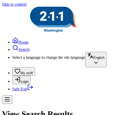
Skip to content
Home
Search
Select a language to change the site language
English
My stuff
Login
Safe Exit
View Search Results