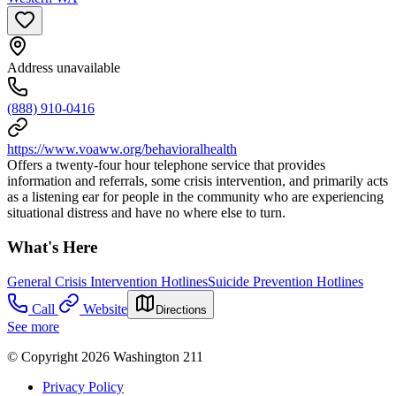
Address unavailable
(888) 910-0416
https://www.voaww.org/behavioralhealth
Offers a twenty-four hour telephone service that provides
information and referrals, some crisis intervention, and primarily acts
as a listening ear for people in the community who are experiencing
situational distress and have no where else to turn.
What's Here
General Crisis Intervention Hotlines
Suicide Prevention Hotlines
Call
Website
Directions
See more
© Copyright 2026 Washington 211
Privacy Policy