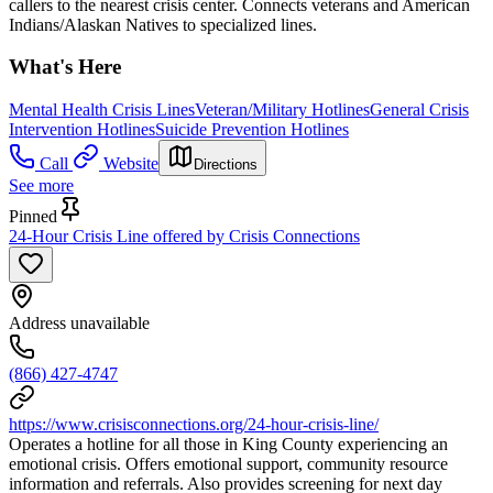
callers to the nearest crisis center. Connects veterans and American
Indians/Alaskan Natives to specialized lines.
What's Here
Mental Health Crisis Lines
Veteran/Military Hotlines
General Crisis
Intervention Hotlines
Suicide Prevention Hotlines
Call
Website
Directions
See more
Pinned
24-Hour Crisis Line offered by Crisis Connections
Address unavailable
(866) 427-4747
https://www.crisisconnections.org/24-hour-crisis-line/
Operates a hotline for all those in King County experiencing an
emotional crisis. Offers emotional support, community resource
information and referrals. Also provides screening for next day