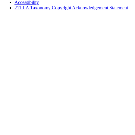
Accessibility
211 LA Taxonomy Copyright Acknowledgement Statement