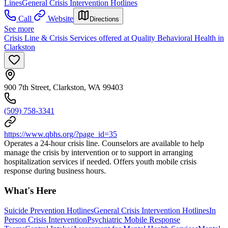
Lines
General Crisis Intervention Hotlines
Call
Website
Directions
See more
Crisis Line & Crisis Services offered at Quality Behavioral Health in
Clarkston
900 7th Street, Clarkston, WA 99403
(509) 758-3341
https://www.qbhs.org/?page_id=35
Operates a 24-hour crisis line. Counselors are available to help
manage the crisis by intervention or to support in arranging
hospitalization services if needed. Offers youth mobile crisis
response during business hours.
What's Here
Suicide Prevention Hotlines
General Crisis Intervention Hotlines
In
Person Crisis Intervention
Psychiatric Mobile Response