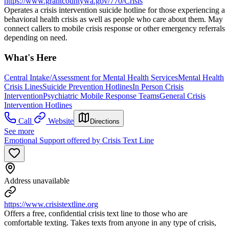
https://www.grantcountywa.gov/770/Crisis
Operates a crisis intervention suicide hotline for those experiencing a
behavioral health crisis as well as people who care about them. May
connect callers to mobile crisis response or other emergency referrals
depending on need.
What's Here
Central Intake/Assessment for Mental Health Services
Mental Health
Crisis Lines
Suicide Prevention Hotlines
In Person Crisis
Intervention
Psychiatric Mobile Response Teams
General Crisis
Intervention Hotlines
Call
Website
Directions
See more
Emotional Support offered by Crisis Text Line
Address unavailable
https://www.crisistextline.org
Offers a free, confidential crisis text line to those who are
comfortable texting. Takes texts from anyone in any type of crisis,