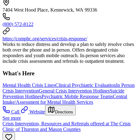
7404 West Hood Place, Kennewick, WA 99336
(800) 572-8122
https://comphc.org/services/crisis-response/
Works to reduce distress and develop a plan to safely resolve crises
both over the phone and in person. Offers designated crisis
responders and youth mobile outreach. In-person services also
include crisis assessments and referrals to outpatient treatment.
What's Here
Mental Health Crisis Lines
Clinical Psychiatric Evaluation
In Person
Crisis Intervention
General Crisis Intervention Hotlines
Suicide
Prevention Hotlines
Psychiatric Mobile Response Teams
Central
Intake/Assessment for Mental Health Services
Call
Website
Directions
See more
Crisis Intervention, Resources and Referrals offered at The Crisis
Clinic of Thurston and Mason Counties