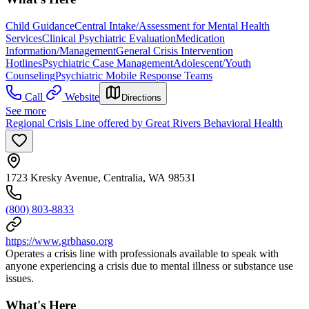
Child Guidance
Central Intake/Assessment for Mental Health
Services
Clinical Psychiatric Evaluation
Medication
Information/Management
General Crisis Intervention
Hotlines
Psychiatric Case Management
Adolescent/Youth
Counseling
Psychiatric Mobile Response Teams
Call
Website
Directions
See more
Regional Crisis Line offered by Great Rivers Behavioral Health
1723 Kresky Avenue, Centralia, WA 98531
(800) 803-8833
https://www.grbhaso.org
Operates a crisis line with professionals available to speak with
anyone experiencing a crisis due to mental illness or substance use
issues.
What's Here