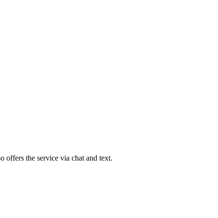
 offers the service via chat and text.