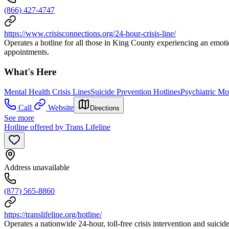
(866) 427-4747
https://www.crisisconnections.org/24-hour-crisis-line/
Operates a hotline for all those in King County experiencing an emoti
appointments.
What's Here
Mental Health Crisis Lines
Suicide Prevention Hotlines
Psychiatric M
Call
Website
Directions
See more
Hotline offered by Trans Lifeline
Address unavailable
(877) 565-8860
https://translifeline.org/hotline/
Operates a nationwide 24-hour, toll-free crisis intervention and suicide