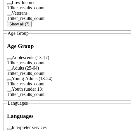
Low Income
1
filter_results_count
Veterans
1
filter_results_count
Show all (7)
Age Group
Age Group
Adolescents (13-17)
1
filter_results_count
Adults (25-64)
1
filter_results_count
Young Adults (18-24)
1
filter_results_count
Youth (under 13)
1
filter_results_count
Languages
Languages
Interpreter services