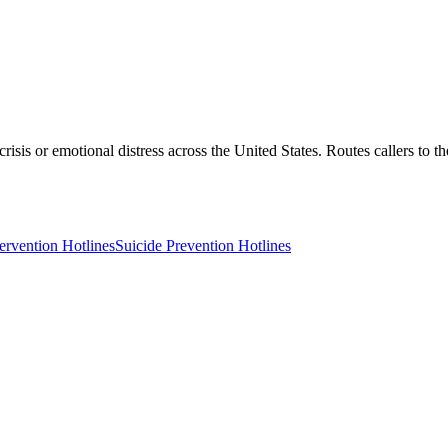
crisis or emotional distress across the United States. Routes callers to 
tervention Hotlines
Suicide Prevention Hotlines