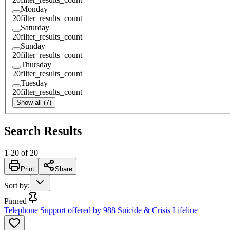
Monday
20
filter_results_count
Saturday
20
filter_results_count
Sunday
20
filter_results_count
Thursday
20
filter_results_count
Tuesday
20
filter_results_count
Show all (7)
Search Results
1
-
20
of
20
Print
Share
Sort by
:
Pinned
Telephone Support offered by 988 Suicide & Crisis Lifeline