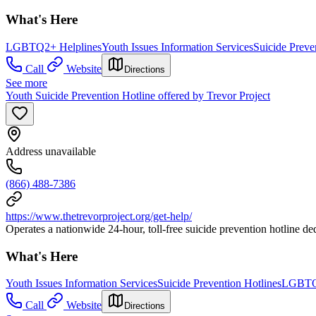
What's Here
LGBTQ2+ Helplines
Youth Issues Information Services
Suicide Preve
Call
Website
Directions
See more
Youth Suicide Prevention Hotline offered by Trevor Project
Address unavailable
(866) 488-7386
https://www.thetrevorproject.org/get-help/
Operates a nationwide 24-hour, toll-free suicide prevention hotline de
What's Here
Youth Issues Information Services
Suicide Prevention Hotlines
LGBTQ2
Call
Website
Directions