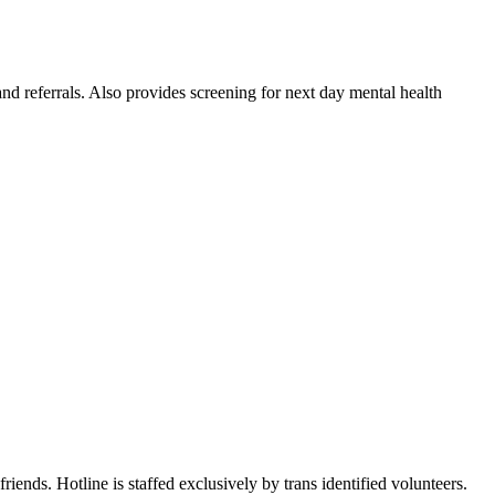
nd referrals. Also provides screening for next day mental health
riends. Hotline is staffed exclusively by trans identified volunteers.