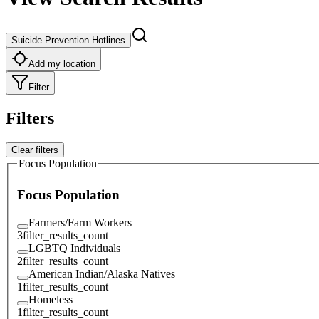
Suicide Prevention Hotlines
Add my location
Filter
Filters
Clear filters
Focus Population
Focus Population
Farmers/Farm Workers
3
filter_results_count
LGBTQ Individuals
2
filter_results_count
American Indian/Alaska Natives
1
filter_results_count
Homeless
1
filter_results_count