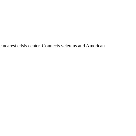
the nearest crisis center. Connects veterans and American