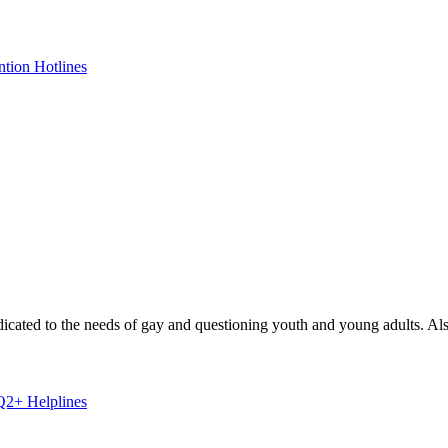
ntion Hotlines
dicated to the needs of gay and questioning youth and young adults. Also
+ Helplines