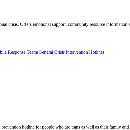
onal crisis. Offers emotional support, community resource information a
obile Response Teams
General Crisis Intervention Hotlines
 prevention hotline for people who are trans as well as their family and f