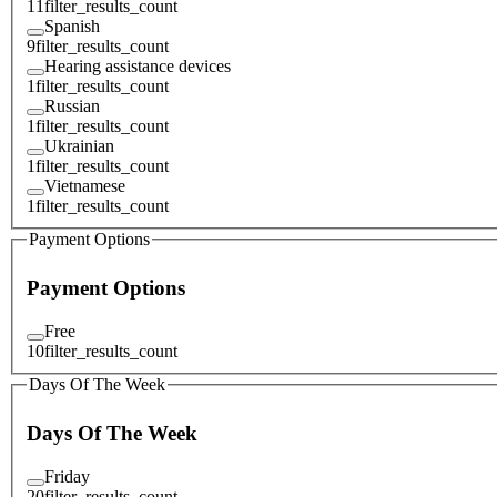
11
filter_results_count
Spanish
9
filter_results_count
Hearing assistance devices
1
filter_results_count
Russian
1
filter_results_count
Ukrainian
1
filter_results_count
Vietnamese
1
filter_results_count
Payment Options
Payment Options
Free
10
filter_results_count
Days Of The Week
Days Of The Week
Friday
20
filter_results_count