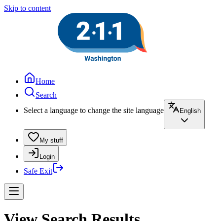
Skip to content
Home
Search
Select a language to change the site language
English
My stuff
Login
Safe Exit
View Search Results