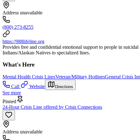
Address unavailable
(800) 273-8255
https://988lifeline.org
Provides free and confidential emotional support to people in suicidal 
Indians/Alaskan Natives to specialized lines.
What's Here
Mental Health Crisis Lines
Veteran/Military Hotlines
General Crisis In
Call
Website
Directions
See more
Pinned
24-Hour Crisis Line offered by Crisis Connections
Address unavailable