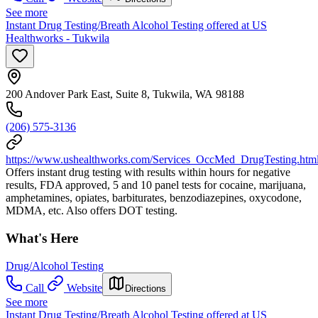
See more
Instant Drug Testing/Breath Alcohol Testing offered at US
Healthworks - Tukwila
200 Andover Park East, Suite 8, Tukwila, WA 98188
(206) 575-3136
https://www.ushealthworks.com/Services_OccMed_DrugTesting.htm
Offers instant drug testing with results within hours for negative
results, FDA approved, 5 and 10 panel tests for cocaine, marijuana,
amphetamines, opiates, barbiturates, benzodiazepines, oxycodone,
MDMA, etc. Also offers DOT testing.
What's Here
Drug/Alcohol Testing
Call
Website
Directions
See more
Instant Drug Testing/Breath Alcohol Testing offered at US