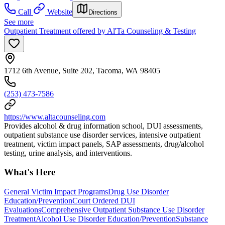
Call
Website
Directions
See more
Outpatient Treatment offered by Al'Ta Counseling & Testing
1712 6th Avenue, Suite 202, Tacoma, WA 98405
(253) 473-7586
https://www.altacounseling.com
Provides alcohol & drug information school, DUI assessments,
outpatient substance use disorder services, intensive outpatient
treatment, victim impact panels, SAP assessments, drug/alcohol
testing, urine analysis, and interventions.
What's Here
General Victim Impact Programs
Drug Use Disorder
Education/Prevention
Court Ordered DUI
Evaluations
Comprehensive Outpatient Substance Use Disorder
Treatment
Alcohol Use Disorder Education/Prevention
Substance