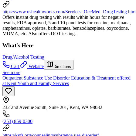
https://www.ushealthworks.com/Services_OccMed_DrugTesting.htm
Offers instant drug testing with results within hours for negative
results, FDA approved, 5 and 10 panel tests for cocaine, marijuana,
amphetamines, opiates, barbiturates, benzodiazepines, oxycodone,
MDMA, etc. Also offers DOT testing.
What's Here
Drug/Alcohol Testing
Call
Website
Directions
See more
Outpatient Substance Use Disorder Education & Treatment offered
at Kent Youth and Family Services
232 2nd Avenue South, Suite 201, Kent, WA 98032
(253) 859-0300
https://kyfs.org/counseling/substance-use-disorder/