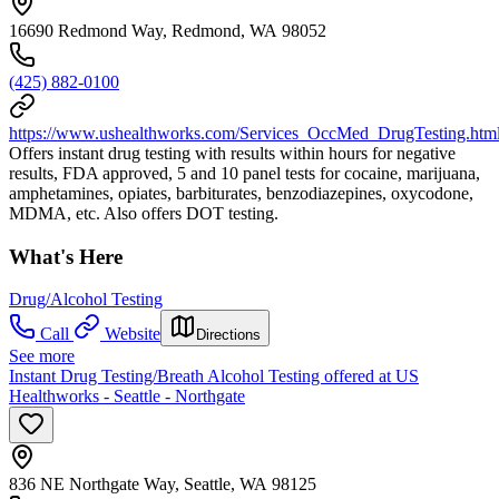
16690 Redmond Way, Redmond, WA 98052
(425) 882-0100
https://www.ushealthworks.com/Services_OccMed_DrugTesting.htm
Offers instant drug testing with results within hours for negative
results, FDA approved, 5 and 10 panel tests for cocaine, marijuana,
amphetamines, opiates, barbiturates, benzodiazepines, oxycodone,
MDMA, etc. Also offers DOT testing.
What's Here
Drug/Alcohol Testing
Call
Website
Directions
See more
Instant Drug Testing/Breath Alcohol Testing offered at US
Healthworks - Seattle - Northgate
836 NE Northgate Way, Seattle, WA 98125