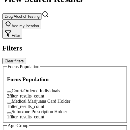
Drug/Alcohol Testing
Add my location
Filter
Filters
Clear filters
Focus Population
Focus Population
Court-Ordered Individuals
2
filter_results_count
Medical Marijuana Card Holder
1
filter_results_count
Suboxone Prescription Holder
1
filter_results_count
Age Group