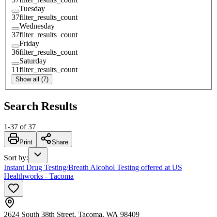
Tuesday
37
filter_results_count
Wednesday
37
filter_results_count
Friday
36
filter_results_count
Saturday
11
filter_results_count
Show all (7)
Search Results
1
-
37
of
37
Print
Share
Sort by
:
Instant Drug Testing/Breath Alcohol Testing offered at US
Healthworks - Tacoma
2624 South 38th Street, Tacoma, WA 98409