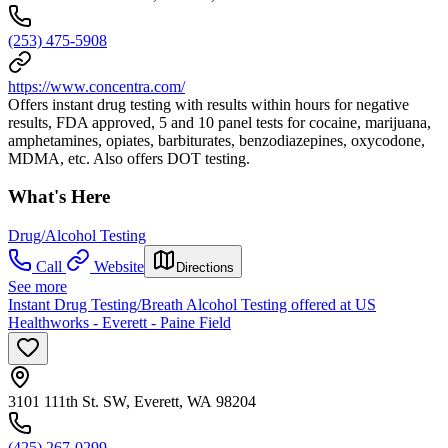
(253) 475-5908
https://www.concentra.com/
Offers instant drug testing with results within hours for negative
results, FDA approved, 5 and 10 panel tests for cocaine, marijuana,
amphetamines, opiates, barbiturates, benzodiazepines, oxycodone,
MDMA, etc. Also offers DOT testing.
What's Here
Drug/Alcohol Testing
Call
Website
Directions
See more
Instant Drug Testing/Breath Alcohol Testing offered at US
Healthworks - Everett - Paine Field
3101 111th St. SW, Everett, WA 98204
(425) 267-0299