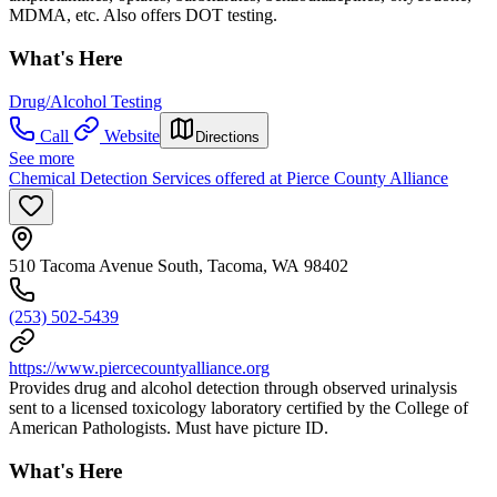
MDMA, etc. Also offers DOT testing.
What's Here
Drug/Alcohol Testing
Call
Website
Directions
See more
Chemical Detection Services offered at Pierce County Alliance
510 Tacoma Avenue South, Tacoma, WA 98402
(253) 502-5439
https://www.piercecountyalliance.org
Provides drug and alcohol detection through observed urinalysis
sent to a licensed toxicology laboratory certified by the College of
American Pathologists. Must have picture ID.
What's Here