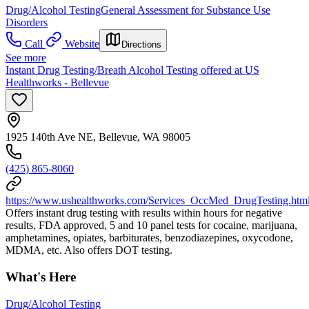
Drug/Alcohol Testing
General Assessment for Substance Use
Disorders
Call
Website
Directions
See more
Instant Drug Testing/Breath Alcohol Testing offered at US
Healthworks - Bellevue
1925 140th Ave NE, Bellevue, WA 98005
(425) 865-8060
https://www.ushealthworks.com/Services_OccMed_DrugTesting.htm
Offers instant drug testing with results within hours for negative
results, FDA approved, 5 and 10 panel tests for cocaine, marijuana,
amphetamines, opiates, barbiturates, benzodiazepines, oxycodone,
MDMA, etc. Also offers DOT testing.
What's Here
Drug/Alcohol Testing