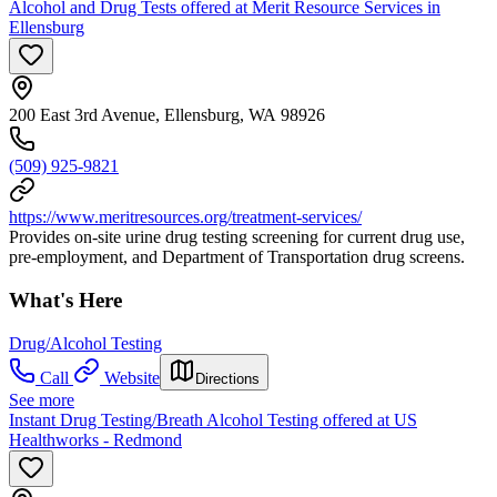
Alcohol and Drug Tests offered at Merit Resource Services in
Ellensburg
200 East 3rd Avenue, Ellensburg, WA 98926
(509) 925-9821
https://www.meritresources.org/treatment-services/
Provides on-site urine drug testing screening for current drug use,
pre-employment, and Department of Transportation drug screens.
What's Here
Drug/Alcohol Testing
Call
Website
Directions
See more
Instant Drug Testing/Breath Alcohol Testing offered at US
Healthworks - Redmond