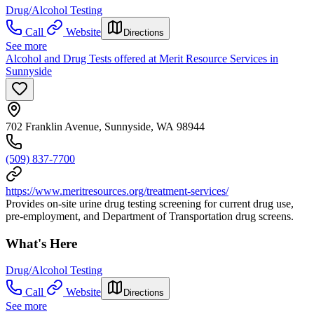
Drug/Alcohol Testing
Call
Website
Directions
See more
Alcohol and Drug Tests offered at Merit Resource Services in
Sunnyside
702 Franklin Avenue, Sunnyside, WA 98944
(509) 837-7700
https://www.meritresources.org/treatment-services/
Provides on-site urine drug testing screening for current drug use,
pre-employment, and Department of Transportation drug screens.
What's Here
Drug/Alcohol Testing
Call
Website
Directions
See more