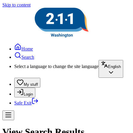
Skip to content
Home
Search
Select a language to change the site language
English
My stuff
Login
Safe Exit
View Search Results