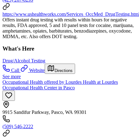
https://www.ushealthworks.com/Services_OccMed_DrugTesting.htm
Offers instant drug testing with results within hours for negative
results, FDA approved, 5 and 10 panel tests for cocaine, marijuana,
amphetamines, opiates, barbiturates, benzodiazepines, oxycodone,
MDMA, etc. Also offers DOT testing.
What's Here
Drug/Alcohol Testing
Call
Website
Directions
See more
Occupational Health offered by Lourdes Health at Lourdes
Occupational Health Center in Pasco
9915 Sandifur Parkway, Pasco, WA 99301
(509) 546-2222