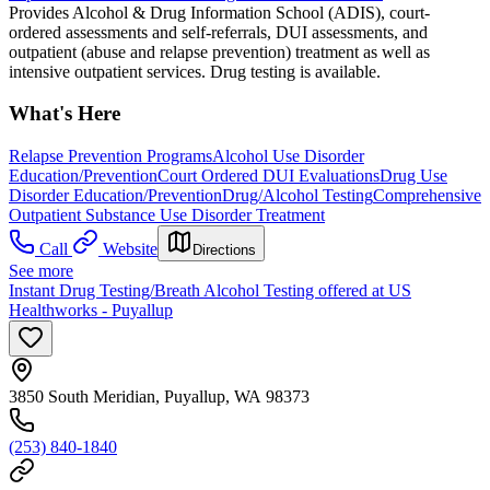
Provides Alcohol & Drug Information School (ADIS), court-
ordered assessments and self-referrals, DUI assessments, and
outpatient (abuse and relapse prevention) treatment as well as
intensive outpatient services. Drug testing is available.
What's Here
Relapse Prevention Programs
Alcohol Use Disorder
Education/Prevention
Court Ordered DUI Evaluations
Drug Use
Disorder Education/Prevention
Drug/Alcohol Testing
Comprehensive
Outpatient Substance Use Disorder Treatment
Call
Website
Directions
See more
Instant Drug Testing/Breath Alcohol Testing offered at US
Healthworks - Puyallup
3850 South Meridian, Puyallup, WA 98373
(253) 840-1840