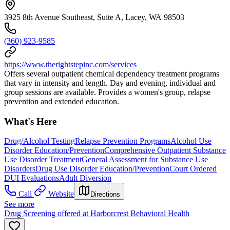
3925 8th Avenue Southeast, Suite A, Lacey, WA 98503
(360) 923-9585
https://www.therightstepinc.com/services
Offers several outpatient chemical dependency treatment programs
that vary in intensity and length. Day and evening, individual and
group sessions are available. Provides a women's group, relapse
prevention and extended education.
What's Here
Drug/Alcohol Testing
Relapse Prevention Programs
Alcohol Use
Disorder Education/Prevention
Comprehensive Outpatient Substance
Use Disorder Treatment
General Assessment for Substance Use
Disorders
Drug Use Disorder Education/Prevention
Court Ordered
DUI Evaluations
Adult Diversion
Call
Website
Directions
See more
Drug Screening offered at Harborcrest Behavioral Health