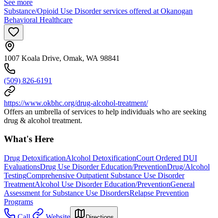
See more
Substance/Opioid Use Disorder services offered at Okanogan
Behavioral Healthcare
1007 Koala Drive, Omak, WA 98841
(509) 826-6191
https://www.okbhc.org/drug-alcohol-treatment/
Offers an umbrella of services to help individuals who are seeking
drug & alcohol treatment.
What's Here
Drug Detoxification
Alcohol Detoxification
Court Ordered DUI
Evaluations
Drug Use Disorder Education/Prevention
Drug/Alcohol
Testing
Comprehensive Outpatient Substance Use Disorder
Treatment
Alcohol Use Disorder Education/Prevention
General
Assessment for Substance Use Disorders
Relapse Prevention
Programs
Call
Website
Directions