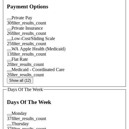
Payment Options
Private Pay
30
filter_results_count
Private Insurance
26
filter_results_count
Low-Cost/Sliding Scale
25
filter_results_count
WA Apple Health (Medicaid)
13
filter_results_count
Flat Rate
2
filter_results_count
Medicaid - Coordinated Care
2
filter_results_count
Show all (12)
Days Of The Week
Days Of The Week
Monday
37
filter_results_count
Thursday
37
filter_results_count