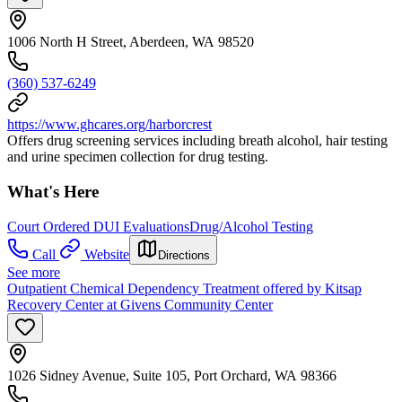
1006 North H Street, Aberdeen, WA 98520
(360) 537-6249
https://www.ghcares.org/harborcrest
Offers drug screening services including breath alcohol, hair testing
and urine specimen collection for drug testing.
What's Here
Court Ordered DUI Evaluations
Drug/Alcohol Testing
Call
Website
Directions
See more
Outpatient Chemical Dependency Treatment offered by Kitsap
Recovery Center at Givens Community Center
1026 Sidney Avenue, Suite 105, Port Orchard, WA 98366