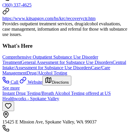
(360) 337-4625
https://www.kitsapgov.com/hs/krc/recoveryctr.htm
Provides outpatient treatment services, drug/alcohol evaluations,
case management, information and referral for those with substance
use issues.
What's Here
Comprehensive Outpatient Substance Use Disorder
Treatment
General Assessment for Substance Use Disorders
Central
Intake/Assessment for Substance Use Disorders
Case/Care
Management
Drug/Alcohol Testing
Call
Website
Directions
See more
Instant Drug Testing/Breath Alcohol Testing offered at US
Healthworks - Spokane Valley
15425 E Mission Ave, Spokane Valley, WA 99037