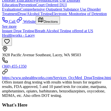
Disorder Education/Prevention
Drug Use Disorder
Education/Prevention
Court Ordered DUI
Evaluations
Comprehensive Outpatient Substance Use Disorder
Treatment
Drug/Alcohol Testing
Electronic Monitoring of Detention
Call
Website
Directions
See more
Instant Drug Testing/Breath Alcohol Testing offered at US
Healthworks - Lacey
3928 Pacific Avenue Southeast, Lacey, WA 98503
(360) 455-1350
https://www.ushealthworks.com/Services_OccMed_DrugTesting.htm
Offers instant drug testing with results within hours for negative
results, FDA approved, 5 and 10 panel tests for cocaine, marijuana,
amphetamines, opiates, barbiturates, benzodiazepines, oxycodone,
MDMA, etc. Also offers DOT testing.
What's Here