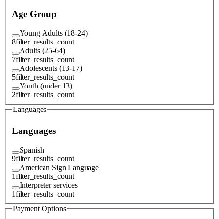
Age Group
Young Adults (18-24)
8
filter_results_count
Adults (25-64)
7
filter_results_count
Adolescents (13-17)
5
filter_results_count
Youth (under 13)
2
filter_results_count
Languages
Languages
Spanish
9
filter_results_count
American Sign Language
1
filter_results_count
Interpreter services
1
filter_results_count
Payment Options