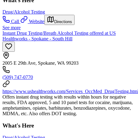
What's Here
Drug/Alcohol Testing
Call
Website
Directions
See more
Instant Drug Testing/Breath Alcohol Testing offered at US
Healthworks - Spokane - South Hill
2005 E 29th Ave, Spokane, WA 99203
(509) 747-0770
https://www.ushealthworks.com/Services_OccMed_DrugTesting.htm
Offers instant drug testing with results within hours for negative
results, FDA approved, 5 and 10 panel tests for cocaine, marijuana,
amphetamines, opiates, barbiturates, benzodiazepines, oxycodone,
MDMA, etc. Also offers DOT testing.
What's Here
Drug/Alcohol Testing