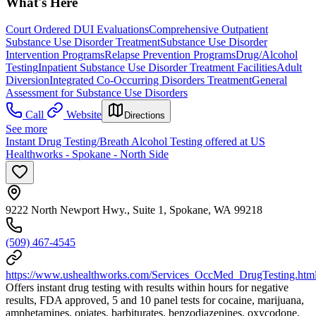
What's Here
Court Ordered DUI Evaluations
Comprehensive Outpatient
Substance Use Disorder Treatment
Substance Use Disorder
Intervention Programs
Relapse Prevention Programs
Drug/Alcohol
Testing
Inpatient Substance Use Disorder Treatment Facilities
Adult
Diversion
Integrated Co-Occurring Disorders Treatment
General
Assessment for Substance Use Disorders
Call
Website
Directions
See more
Instant Drug Testing/Breath Alcohol Testing offered at US
Healthworks - Spokane - North Side
9222 North Newport Hwy., Suite 1, Spokane, WA 99218
(509) 467-4545
https://www.ushealthworks.com/Services_OccMed_DrugTesting.htm
Offers instant drug testing with results within hours for negative
results, FDA approved, 5 and 10 panel tests for cocaine, marijuana,
amphetamines, opiates, barbiturates, benzodiazepines, oxycodone,