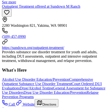
See more
Outpatient Treatment offered at Sundown M Ranch
2280 Washington 821, Yakima, WA 98901
(509) 457-0990
https://sundown.org/outpatient-treatment/
Provides substance use disorder treatment for youth and adults,
including DUI assessments, outpatient and intensive outpatient
treatment, withdrawal management, and relapse prevention.
What's Here
Alcohol Use Disorder Education/Prevention
Comprehensive
Outpatient Substance Use Disorder Treatment
Court Ordered DUI
Evaluations
Drug/Alcohol Testing
General Assessment for Substance
Use Disorders
Drug Use Disorder Education/Prevention
Relapse
Prevention Programs
Call
Website
Directions