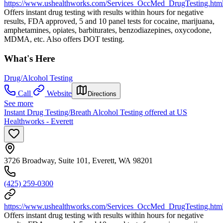
https://www.ushealthworks.com/Services_OccMed_DrugTesting.htm
Offers instant drug testing with results within hours for negative
results, FDA approved, 5 and 10 panel tests for cocaine, marijuana,
amphetamines, opiates, barbiturates, benzodiazepines, oxycodone,
MDMA, etc. Also offers DOT testing.
What's Here
Drug/Alcohol Testing
Call
Website
Directions
See more
Instant Drug Testing/Breath Alcohol Testing offered at US
Healthworks - Everett
3726 Broadway, Suite 101, Everett, WA 98201
(425) 259-0300
https://www.ushealthworks.com/Services_OccMed_DrugTesting.htm
Offers instant drug testing with results within hours for negative