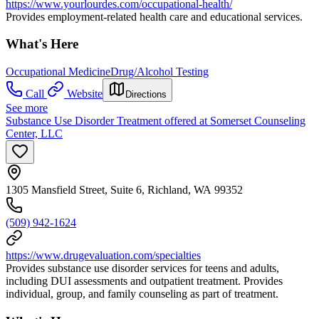
https://www.yourlourdes.com/occupational-health/
Provides employment-related health care and educational services.
What's Here
Occupational Medicine
Drug/Alcohol Testing
Call
Website
Directions
See more
Substance Use Disorder Treatment offered at Somerset Counseling
Center, LLC
1305 Mansfield Street, Suite 6, Richland, WA 99352
(509) 942-1624
https://www.drugevaluation.com/specialties
Provides substance use disorder services for teens and adults,
including DUI assessments and outpatient treatment. Provides
individual, group, and family counseling as part of treatment.