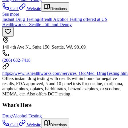
Call
Website
Directions
See more
Instant Drug Testing/Breath Alcohol Testing offered at US
Healthworks - Seattle - 5th and Denny
140 4th Ave N., Suite 150, Seattle, WA 98109
(206) 682-7418
https://www.ushealthworks.com/Services_OccMed_DrugTesting.htm
Offers instant drug testing with results within hours for negative
results, FDA approved, 5 and 10 panel tests for cocaine, marijuana,
amphetamines, opiates, barbiturates, benzodiazepines, oxycodone,
MDMA, etc. Also offers DOT testing.
What's Here
Drug/Alcohol Testing
Call
Website
Directions