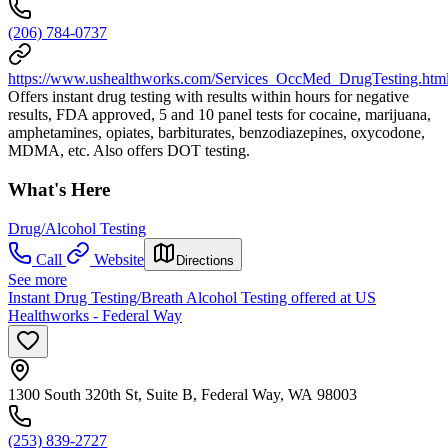
(206) 784-0737
https://www.ushealthworks.com/Services_OccMed_DrugTesting.htm
Offers instant drug testing with results within hours for negative
results, FDA approved, 5 and 10 panel tests for cocaine, marijuana,
amphetamines, opiates, barbiturates, benzodiazepines, oxycodone,
MDMA, etc. Also offers DOT testing.
What's Here
Drug/Alcohol Testing
Call
Website
Directions
See more
Instant Drug Testing/Breath Alcohol Testing offered at US
Healthworks - Federal Way
1300 South 320th St, Suite B, Federal Way, WA 98003
(253) 839-2727