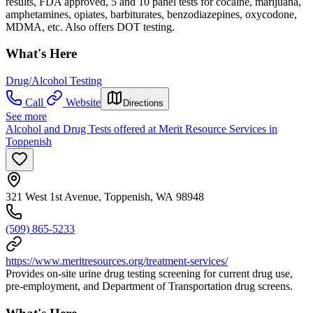
results, FDA approved, 5 and 10 panel tests for cocaine, marijuana,
amphetamines, opiates, barbiturates, benzodiazepines, oxycodone,
MDMA, etc. Also offers DOT testing.
What's Here
Drug/Alcohol Testing
Call
Website
Directions
See more
Alcohol and Drug Tests offered at Merit Resource Services in
Toppenish
321 West 1st Avenue, Toppenish, WA 98948
(509) 865-5233
https://www.meritresources.org/treatment-services/
Provides on-site urine drug testing screening for current drug use,
pre-employment, and Department of Transportation drug screens.