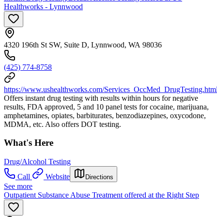
Healthworks - Lynnwood
4320 196th St SW, Suite D, Lynnwood, WA 98036
(425) 774-8758
https://www.ushealthworks.com/Services_OccMed_DrugTesting.htm
Offers instant drug testing with results within hours for negative
results, FDA approved, 5 and 10 panel tests for cocaine, marijuana,
amphetamines, opiates, barbiturates, benzodiazepines, oxycodone,
MDMA, etc. Also offers DOT testing.
What's Here
Drug/Alcohol Testing
Call
Website
Directions
See more
Outpatient Substance Abuse Treatment offered at the Right Step