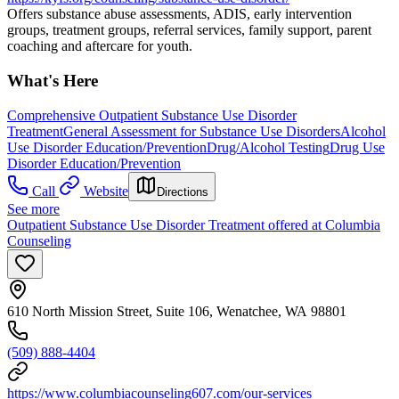
Offers substance abuse assessments, ADIS, early intervention
groups, treatment groups, referral services, family support, parent
coaching and aftercare for youth.
What's Here
Comprehensive Outpatient Substance Use Disorder
Treatment
General Assessment for Substance Use Disorders
Alcohol
Use Disorder Education/Prevention
Drug/Alcohol Testing
Drug Use
Disorder Education/Prevention
Call
Website
Directions
See more
Outpatient Substance Use Disorder Treatment offered at Columbia
Counseling
610 North Mission Street, Suite 106, Wenatchee, WA 98801
(509) 888-4404
https://www.columbiacounseling607.com/our-services