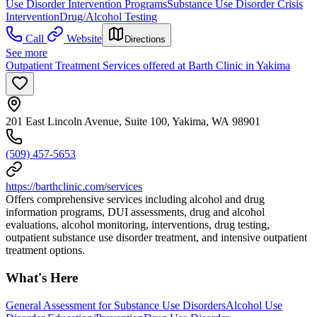
Use Disorder Intervention Programs
Substance Use Disorder Crisis
Intervention
Drug/Alcohol Testing
Call
Website
Directions
See more
Outpatient Treatment Services offered at Barth Clinic in Yakima
201 East Lincoln Avenue, Suite 100, Yakima, WA 98901
(509) 457-5653
https://barthclinic.com/services
Offers comprehensive services including alcohol and drug
information programs, DUI assessments, drug and alcohol
evaluations, alcohol monitoring, interventions, drug testing,
outpatient substance use disorder treatment, and intensive outpatient
treatment options.
What's Here
General Assessment for Substance Use Disorders
Alcohol Use