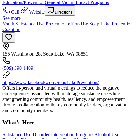
Education/Prevention
General Victim Impact Programs
Call
Website
Directions
See more
Youth Substance Use Prevention offered by Soap Lake Prevention
Coalition
155 Washington 28, Soap Lake, WA 98851
(509) 390-1409
https://www.facebook.com/SoapLakePrevention/
Offers in-person and virtual meetings to reduce the negative
consequences associated with underage substance use while
strengthening community health, resiliency, and empowerment
through collaboration with key community leaders, organizations,
and community members.
What's Here
Substance Use Disorder Intervention Programs
Alcohol Use