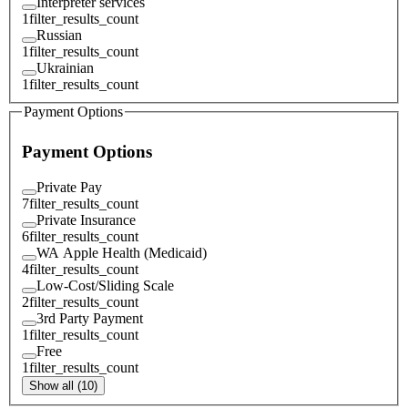
Interpreter services
1
filter_results_count
Russian
1
filter_results_count
Ukrainian
1
filter_results_count
Payment Options
Payment Options
Private Pay
7
filter_results_count
Private Insurance
6
filter_results_count
WA Apple Health (Medicaid)
4
filter_results_count
Low-Cost/Sliding Scale
2
filter_results_count
3rd Party Payment
1
filter_results_count
Free
1
filter_results_count
Show all (10)