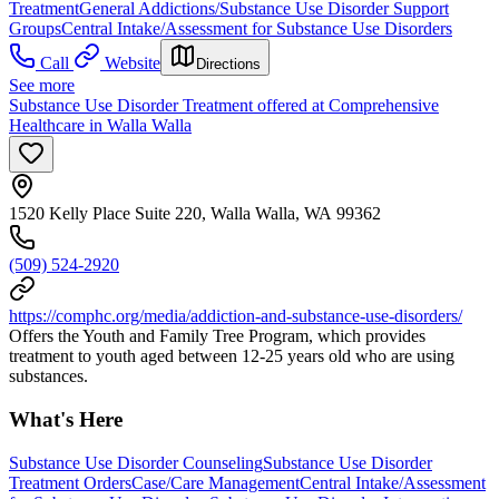
Treatment
General Addictions/Substance Use Disorder Support
Groups
Central Intake/Assessment for Substance Use Disorders
Call
Website
Directions
See more
Substance Use Disorder Treatment offered at Comprehensive
Healthcare in Walla Walla
1520 Kelly Place Suite 220, Walla Walla, WA 99362
(509) 524-2920
https://comphc.org/media/addiction-and-substance-use-disorders/
Offers the Youth and Family Tree Program, which provides
treatment to youth aged between 12-25 years old who are using
substances.
What's Here
Substance Use Disorder Counseling
Substance Use Disorder
Treatment Orders
Case/Care Management
Central Intake/Assessment