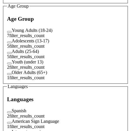
Age Group
Age Group
Young Adults (18-24)
7
filter_results_count
Adolescents (13-17)
5
filter_results_count
Adults (25-64)
5
filter_results_count
Youth (under 13)
2
filter_results_count
Older Adults (65+)
1
filter_results_count
Languages
Languages
Spanish
2
filter_results_count
American Sign Language
1
filter_results_count