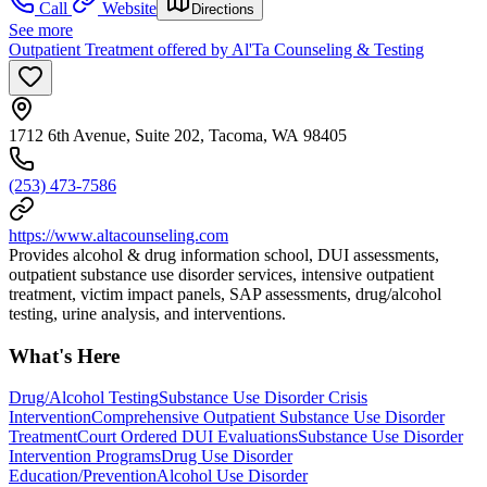
Call
Website
Directions
See more
Outpatient Treatment offered by Al'Ta Counseling & Testing
1712 6th Avenue, Suite 202, Tacoma, WA 98405
(253) 473-7586
https://www.altacounseling.com
Provides alcohol & drug information school, DUI assessments,
outpatient substance use disorder services, intensive outpatient
treatment, victim impact panels, SAP assessments, drug/alcohol
testing, urine analysis, and interventions.
What's Here
Drug/Alcohol Testing
Substance Use Disorder Crisis
Intervention
Comprehensive Outpatient Substance Use Disorder
Treatment
Court Ordered DUI Evaluations
Substance Use Disorder
Intervention Programs
Drug Use Disorder
Education/Prevention
Alcohol Use Disorder