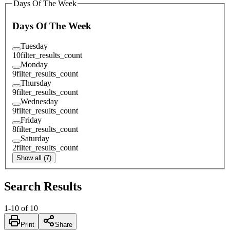
Days Of The Week
Days Of The Week
Tuesday
10
filter_results_count
Monday
9
filter_results_count
Thursday
9
filter_results_count
Wednesday
9
filter_results_count
Friday
8
filter_results_count
Saturday
2
filter_results_count
Show all (7)
Search Results
1
-
10
of
10
Print
Share