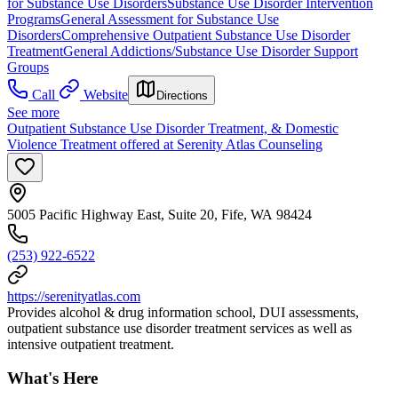
for Substance Use Disorders
Substance Use Disorder Intervention
Programs
General Assessment for Substance Use
Disorders
Comprehensive Outpatient Substance Use Disorder
Treatment
General Addictions/Substance Use Disorder Support
Groups
Call
Website
Directions
See more
Outpatient Substance Use Disorder Treatment, & Domestic
Violence Treatment offered at Serenity Atlas Counseling
5005 Pacific Highway East, Suite 20, Fife, WA 98424
(253) 922-6522
https://serenityatlas.com
Provides alcohol & drug information school, DUI assessments,
outpatient substance use disorder treatment services as well as
intensive outpatient treatment.
What's Here