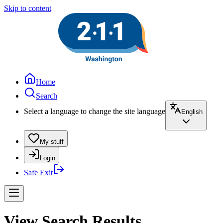
Skip to content
Home
Search
Select a language to change the site language
English
My stuff
Login
Safe Exit
View Search Results