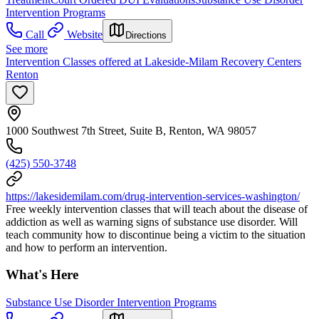
Intervention Programs
Call
Website
Directions
See more
Intervention Classes offered at Lakeside-Milam Recovery Centers
Renton
1000 Southwest 7th Street, Suite B, Renton, WA 98057
(425) 550-3748
https://lakesidemilam.com/drug-intervention-services-washington/
Free weekly intervention classes that will teach about the disease of
addiction as well as warning signs of substance use disorder. Will
teach community how to discontinue being a victim to the situation
and how to perform an intervention.
What's Here
Substance Use Disorder Intervention Programs