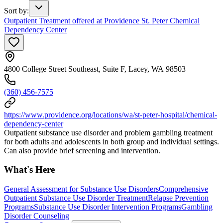
Sort by
:
Outpatient Treatment offered at Providence St. Peter Chemical
Dependency Center
4800 College Street Southeast, Suite F, Lacey, WA 98503
(360) 456-7575
https://www.providence.org/locations/wa/st-peter-hospital/chemical-
dependency-center
Outpatient substance use disorder and problem gambling treatment
for both adults and adolescents in both group and individual settings.
Can also provide brief screening and intervention.
What's Here
General Assessment for Substance Use Disorders
Comprehensive
Outpatient Substance Use Disorder Treatment
Relapse Prevention
Programs
Substance Use Disorder Intervention Programs
Gambling
Disorder Counseling