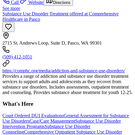
Call
Website
Directions
See more
Substance Use Disorder Treatment offered at Comprehensive
Healthcare in Pasco
2715 St. Andrews Loop, Suite D, Pasco, WA 99301
(509) 412-1051
https://comphc.org/media/addiction-and-substance-use-disorders/
Provides a range of addiction and substance use disorder treatment
services to support adults and adolescents as they recover from
substance use disorders. Includes assessments, outpatient treatment
and counseling. Provides substance abuse treatment for youth 12-25.
What's Here
Court Ordered DUI Evaluations
General Assessment for Substance
Use Disorders
Case/Care Management
Substance Use Disorder
Intervention Programs
Substance Use Disorder
Counseling
Comprehensive Outpatient Substance Use Disorder