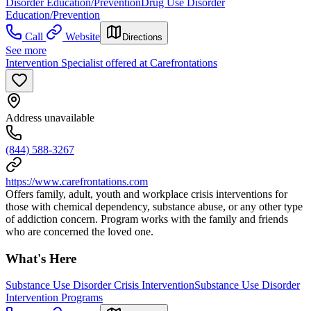
Disorder Education/Prevention
Drug Use Disorder
Education/Prevention
Call
Website
Directions
See more
Intervention Specialist offered at Carefrontations
Address unavailable
(844) 588-3267
https://www.carefrontations.com
Offers family, adult, youth and workplace crisis interventions for
those with chemical dependency, substance abuse, or any other type
of addiction concern. Program works with the family and friends
who are concerned the loved one.
What's Here
Substance Use Disorder Crisis Intervention
Substance Use Disorder
Intervention Programs