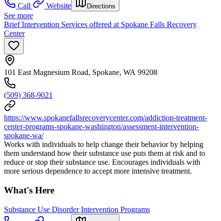
Call
Website
Directions
See more
Brief Intervention Services offered at Spokane Falls Recovery
Center
101 East Magnesium Road, Spokane, WA 99208
(509) 368-9021
https://www.spokanefallsrecoverycenter.com/addiction-treatment-
center-programs-spokane-washington/assessment-intervention-
spokane-wa/
Works with individuals to help change their behavior by helping
them understand how their substance use puts them at risk and to
reduce or stop their substance use. Encourages individuals with
more serious dependence to accept more intensive treatment.
What's Here
Substance Use Disorder Intervention Programs