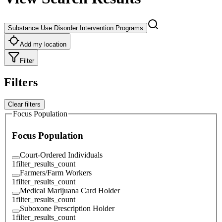
Substance Use Disorder Intervention Programs
Add my location
Filter
Filters
Clear filters
Focus Population
Focus Population
Court-Ordered Individuals
1
filter_results_count
Farmers/Farm Workers
1
filter_results_count
Medical Marijuana Card Holder
1
filter_results_count
Suboxone Prescription Holder
1
filter_results_count