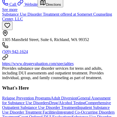
Call
Website
Directions
See more
Substance Use Disorder Treatment offered at Somerset Counseling
Center, LLC
1305 Mansfield Street, Suite 6, Richland, WA 99352
(509) 942-1624
https://www.drugevaluation.com/specialties
Provides substance use disorder services for teens and adults,
including DUI assessments and outpatient treatment. Provides
individual, group, and family counseling as part of treatment.
What's Here
Relapse Prevention Programs
Adult Diversion
General Assessment
for Substance Use Disorders
Drug/Alcohol Testing
Comprehensive
Outpatient Substance Use Disorder Treatment
Inpatient Substance
Use Disorder Treatment Facilities
Integrated Co-Occurring Disorders
Treatment
Court Ordered DUI Evaluations
Substance Use Disorder