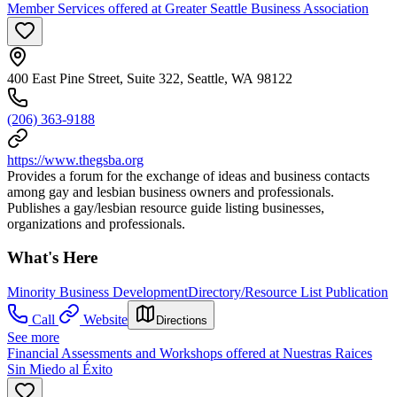
Member Services offered at Greater Seattle Business Association
400 East Pine Street, Suite 322, Seattle, WA 98122
(206) 363-9188
https://www.thegsba.org
Provides a forum for the exchange of ideas and business contacts
among gay and lesbian business owners and professionals.
Publishes a gay/lesbian resource guide listing businesses,
organizations and professionals.
What's Here
Minority Business Development
Directory/Resource List Publication
Call
Website
Directions
See more
Financial Assessments and Workshops offered at Nuestras Raices
Sin Miedo al Éxito