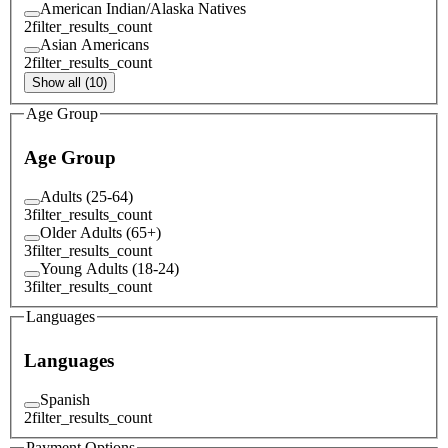
American Indian/Alaska Natives
2
filter_results_count
Asian Americans
2
filter_results_count
Show all (10)
Age Group
Age Group
Adults (25-64)
3
filter_results_count
Older Adults (65+)
3
filter_results_count
Young Adults (18-24)
3
filter_results_count
Languages
Languages
Spanish
2
filter_results_count
Payment Options