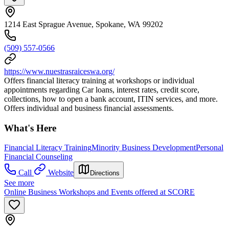
1214 East Sprague Avenue, Spokane, WA 99202
(509) 557-0566
https://www.nuestrasraiceswa.org/
Offers financial literacy training at workshops or individual
appointments regarding Car loans, interest rates, credit score,
collections, how to open a bank account, ITIN services, and more.
Offers individual and business financial assessments.
What's Here
Financial Literacy Training
Minority Business Development
Personal
Financial Counseling
Call
Website
Directions
See more
Online Business Workshops and Events offered at SCORE