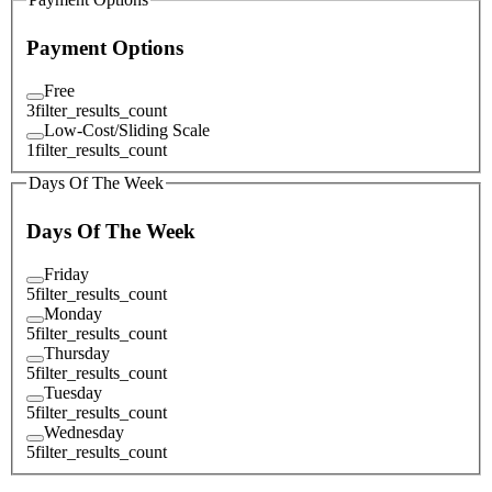
Payment Options
Free
3
filter_results_count
Low-Cost/Sliding Scale
1
filter_results_count
Days Of The Week
Days Of The Week
Friday
5
filter_results_count
Monday
5
filter_results_count
Thursday
5
filter_results_count
Tuesday
5
filter_results_count
Wednesday
5
filter_results_count