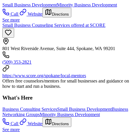
Small Business Development
Minority Business Development
Call
Website
Directions
See more
Small Business Counseling Services offered at SCORE
801 West Riverside Avenue, Suite 444, Spokane, WA 99201
(509) 353-2821
https://www.score.org/spokane/local-mentors
Offers free counselors/mentors for small businesses and guidance on
how to start and run a business.
What's Here
Business Consulting Services
Small Business Development
Business
Networking Groups
Minority Business Development
Call
Website
Directions
See more