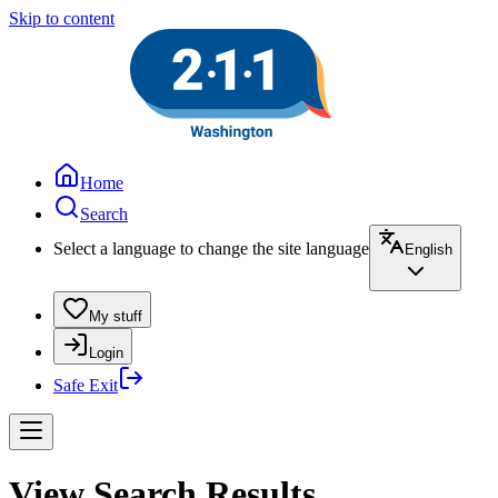
Skip to content
Home
Search
Select a language to change the site language
English
My stuff
Login
Safe Exit
View Search Results