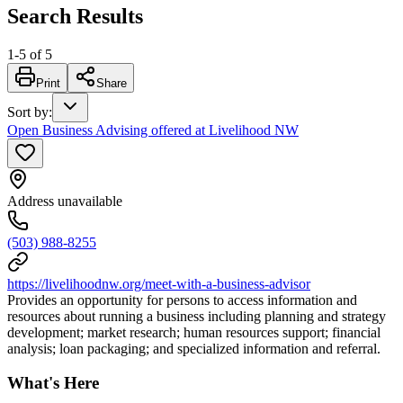
Search Results
1
-
5
of
5
Print
Share
Sort by
:
Open Business Advising offered at Livelihood NW
Address unavailable
(503) 988-8255
https://livelihoodnw.org/meet-with-a-business-advisor
Provides an opportunity for persons to access information and
resources about running a business including planning and strategy
development; market research; human resources support; financial
analysis; loan packaging; and specialized information and referral.
What's Here