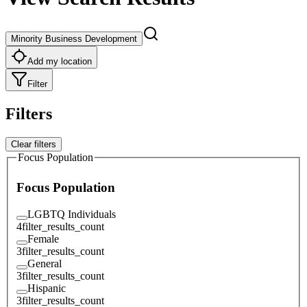
Minority Business Development
Add my location
Filter
Filters
Clear filters
Focus Population
Focus Population
LGBTQ Individuals
4
filter_results_count
Female
3
filter_results_count
General
3
filter_results_count
Hispanic
3
filter_results_count