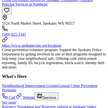
Policing Services at Northeast
5124 North Market Street, Spokane, WA 99217
(509) 625-3343
https://www.spokanecops.org/locations
Crime prevention volunteer program. Support the Spokane Police
Department by getting involved in one of their programs designed to
help keep your neighborhood safe. Offering code enforcement
reporting, family ID, bicycle registration, block watch, identity theft
and more.
What's Here
Neighborhood Improvement Groups
General Crime Prevention
Programs
Call
Website
Directions
See more
Resource Navigation and Response offered at Spokane Valley