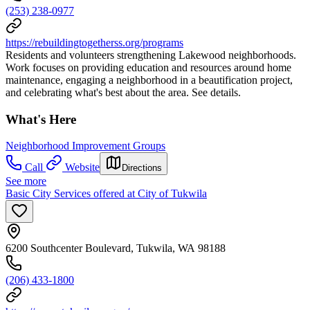
(253) 238-0977
https://rebuildingtogetherss.org/programs
Residents and volunteers strengthening Lakewood neighborhoods.
Work focuses on providing education and resources around home
maintenance, engaging a neighborhood in a beautification project,
and celebrating what's best about the area. See details.
What's Here
Neighborhood Improvement Groups
Call
Website
Directions
See more
Basic City Services offered at City of Tukwila
6200 Southcenter Boulevard, Tukwila, WA 98188
(206) 433-1800