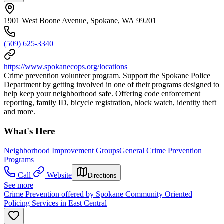
1901 West Boone Avenue, Spokane, WA 99201
(509) 625-3340
https://www.spokanecops.org/locations
Crime prevention volunteer program. Support the Spokane Police
Department by getting involved in one of their programs designed to
help keep your neighborhood safe. Offering code enforcement
reporting, family ID, bicycle registration, block watch, identity theft
and more.
What's Here
Neighborhood Improvement Groups
General Crime Prevention
Programs
Call
Website
Directions
See more
Crime Prevention offered by Spokane Community Oriented
Policing Services in East Central