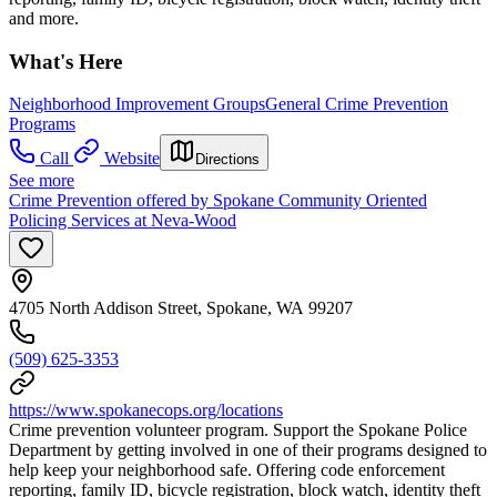
and more.
What's Here
Neighborhood Improvement Groups
General Crime Prevention
Programs
Call
Website
Directions
See more
Crime Prevention offered by Spokane Community Oriented
Policing Services at Neva-Wood
4705 North Addison Street, Spokane, WA 99207
(509) 625-3353
https://www.spokanecops.org/locations
Crime prevention volunteer program. Support the Spokane Police
Department by getting involved in one of their programs designed to
help keep your neighborhood safe. Offering code enforcement
reporting, family ID, bicycle registration, block watch, identity theft