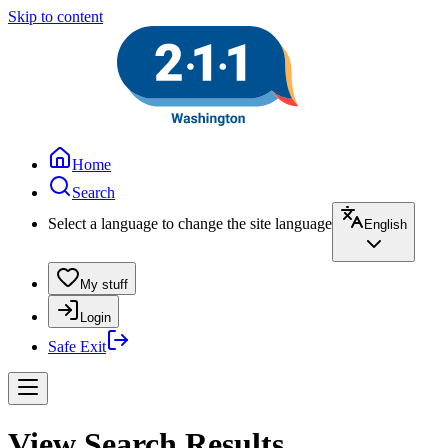
Skip to content
Home
Search
Select a language to change the site language
English
My stuff
Login
Safe Exit
View Search Results