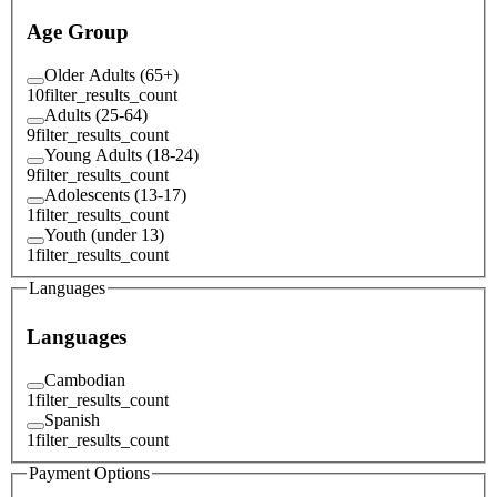
Age Group
Older Adults (65+)
10
filter_results_count
Adults (25-64)
9
filter_results_count
Young Adults (18-24)
9
filter_results_count
Adolescents (13-17)
1
filter_results_count
Youth (under 13)
1
filter_results_count
Languages
Languages
Cambodian
1
filter_results_count
Spanish
1
filter_results_count
Payment Options