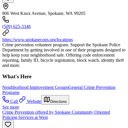
806 West Knox Avenue, Spokane, WA 99205
(509) 625-3348
https://www.spokanecops.org/locations
Crime prevention volunteer program. Support the Spokane Police
Department by getting involved in one of their programs designed to
help keep your neighborhood safe. Offering code enforcement
reporting, family ID, bicycle registration, block watch, identity theft
and more.
What's Here
Neighborhood Improvement Groups
General Crime Prevention
Programs
Call
Website
Directions
See more
Crime Prevention offered by Spokane Community Oriented
Policing Services at West