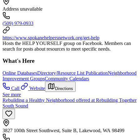
Address unavailable
(509) 979-0933
https://www.spokanehelpersnetwork.org/get-help
Hosts the HELP YOURSELF group on Facebook. Members can
search for posts about resources to meet specific needs.
What's Here
Online Databases
Directory/Resource List Publication
Neighborhood
Improvement Groups
Community Calendars
Call
Website
Directions
See more
Rebuilding a Healthy Neighborhood offered at Rebuilding Together
South Sound
3827 100th Street Southwest, Suite B, Lakewood, WA 98499