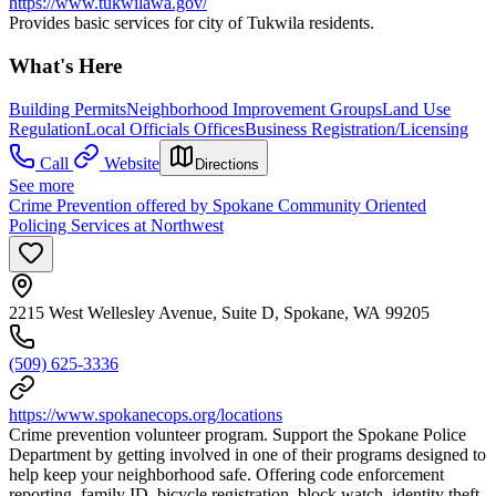
https://www.tukwilawa.gov/
Provides basic services for city of Tukwila residents.
What's Here
Building Permits
Neighborhood Improvement Groups
Land Use
Regulation
Local Officials Offices
Business Registration/Licensing
Call
Website
Directions
See more
Crime Prevention offered by Spokane Community Oriented
Policing Services at Northwest
2215 West Wellesley Avenue, Suite D, Spokane, WA 99205
(509) 625-3336
https://www.spokanecops.org/locations
Crime prevention volunteer program. Support the Spokane Police
Department by getting involved in one of their programs designed to
help keep your neighborhood safe. Offering code enforcement
reporting, family ID, bicycle registration, block watch, identity theft