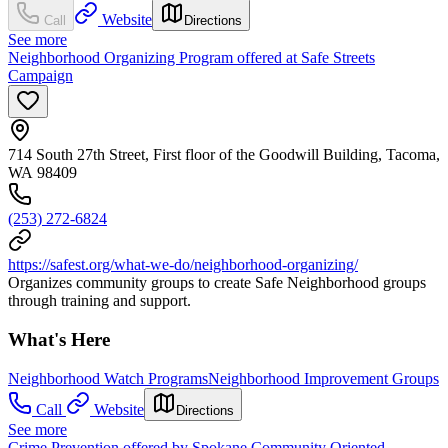
Website
Call
Directions
See more
Neighborhood Organizing Program offered at Safe Streets
Campaign
714 South 27th Street, First floor of the Goodwill Building, Tacoma,
WA 98409
(253) 272-6824
https://safest.org/what-we-do/neighborhood-organizing/
Organizes community groups to create Safe Neighborhood groups
through training and support.
What's Here
Neighborhood Watch Programs
Neighborhood Improvement Groups
Call
Website
Directions
See more
Crime Prevention offered by Spokane Community Oriented