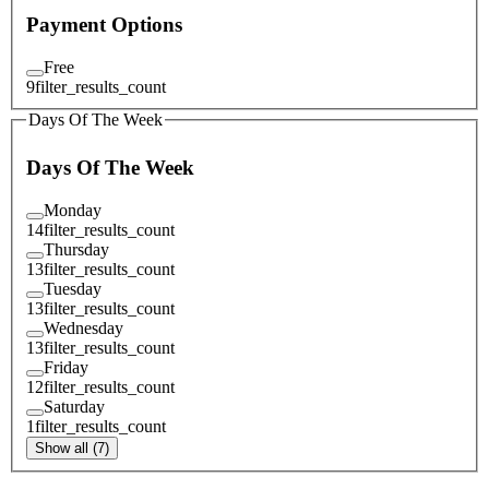
Payment Options
Free
9
filter_results_count
Days Of The Week
Days Of The Week
Monday
14
filter_results_count
Thursday
13
filter_results_count
Tuesday
13
filter_results_count
Wednesday
13
filter_results_count
Friday
12
filter_results_count
Saturday
1
filter_results_count
Show all (7)