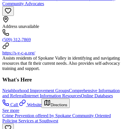
Community Advocates
Address unavailable
(509) 312-7869
https://s-v-c-a.org/
Assists residents of Spokane Valley in identifying and navigating
resources that fit their current needs. Also provides self-advocacy
training and support.
What's Here
Neighborhood Improvement Groups
Comprehensive Information
and Referral
Internet Information Resources
Online Databases
Call
Website
Directions
See more
Crime Prevention offered by Spokane Community Oriented
Policing Services at Southwest