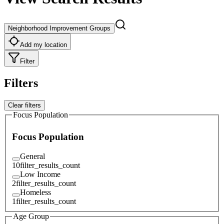
Neighborhood Improvement Groups
Add my location
Filter
Filters
Clear filters
Focus Population
Focus Population
General
10
filter_results_count
Low Income
2
filter_results_count
Homeless
1
filter_results_count
Age Group