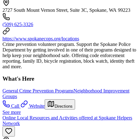
2727 South Mount Vernon Street, Suite 3C, Spokane, WA 99223
(509) 625-3326
https://www.spokanecops.org/locations
Crime prevention volunteer program. Support the Spokane Police
Department by getting involved in one of their programs designed to
help keep your neighborhood safe. Offering code enforcement
reporting, family ID, bicycle registration, block watch, identity theft
and more.
What's Here
General Crime Prevention Programs
Neighborhood Improvement
Groups
Call
Website
Directions
See more
Online Local Resources and Activities offered at Spokane Helpers
Network