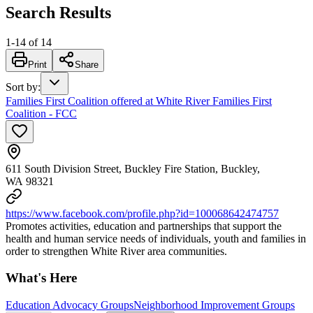
Search Results
1
-
14
of
14
Print
Share
Sort by
:
Families First Coalition offered at White River Families First
Coalition - FCC
611 South Division Street, Buckley Fire Station, Buckley,
WA 98321
https://www.facebook.com/profile.php?id=100068642474757
Promotes activities, education and partnerships that support the
health and human service needs of individuals, youth and families in
order to strengthen White River area communities.
What's Here
Education Advocacy Groups
Neighborhood Improvement Groups