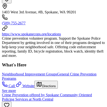
1403 West 3rd Avenue, #B, Spokane, WA 99201
(509) 755-2677
https://www.spokanecops.org/locations
Crime prevention volunteer program. Support the Spokane Police
Department by getting involved in one of their programs designed to
help keep your neighborhood safe. Offering code enforcement
reporting, family ID, bicycle registration, block watch, identity theft
and more.
What's Here
Neighborhood Improvement Groups
General Crime Prevention
Programs
Call
Website
Directions
See more
Crime Prevention offered by Spokane Community Oriented
Policing Services at North Central