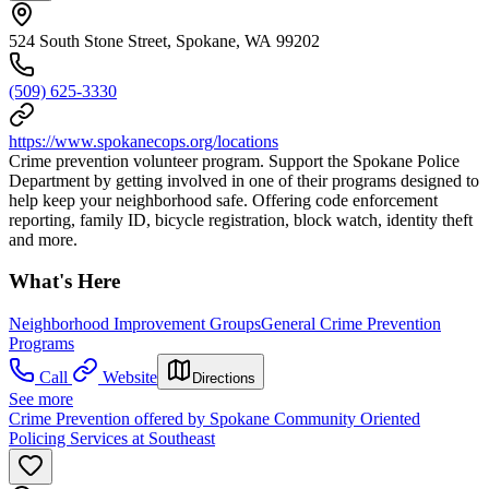
524 South Stone Street, Spokane, WA 99202
(509) 625-3330
https://www.spokanecops.org/locations
Crime prevention volunteer program. Support the Spokane Police
Department by getting involved in one of their programs designed to
help keep your neighborhood safe. Offering code enforcement
reporting, family ID, bicycle registration, block watch, identity theft
and more.
What's Here
Neighborhood Improvement Groups
General Crime Prevention
Programs
Call
Website
Directions
See more
Crime Prevention offered by Spokane Community Oriented
Policing Services at Southeast