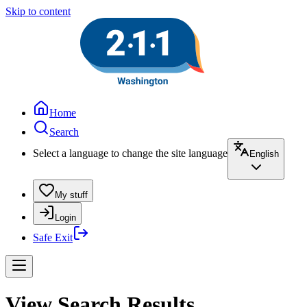
Skip to content
Home
Search
Select a language to change the site language
English
My stuff
Login
Safe Exit
View Search Results