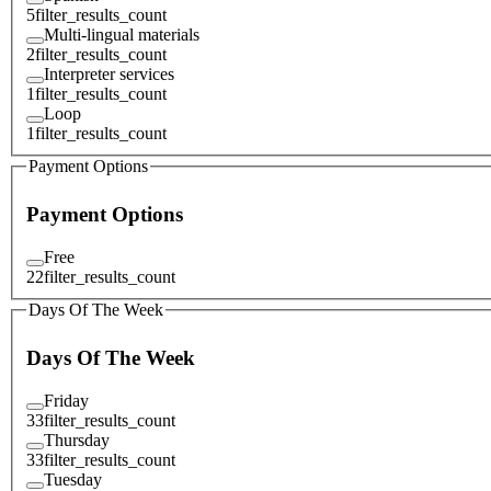
5
filter_results_count
Multi-lingual materials
2
filter_results_count
Interpreter services
1
filter_results_count
Loop
1
filter_results_count
Payment Options
Payment Options
Free
22
filter_results_count
Days Of The Week
Days Of The Week
Friday
33
filter_results_count
Thursday
33
filter_results_count
Tuesday