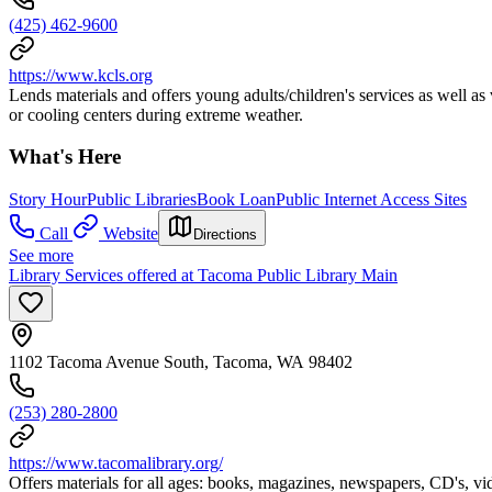
(425) 462-9600
https://www.kcls.org
Lends materials and offers young adults/children's services as well as
or cooling centers during extreme weather.
What's Here
Story Hour
Public Libraries
Book Loan
Public Internet Access Sites
Call
Website
Directions
See more
Library Services offered at Tacoma Public Library Main
1102 Tacoma Avenue South, Tacoma, WA 98402
(253) 280-2800
https://www.tacomalibrary.org/
Offers materials for all ages: books, magazines, newspapers, CD's, v