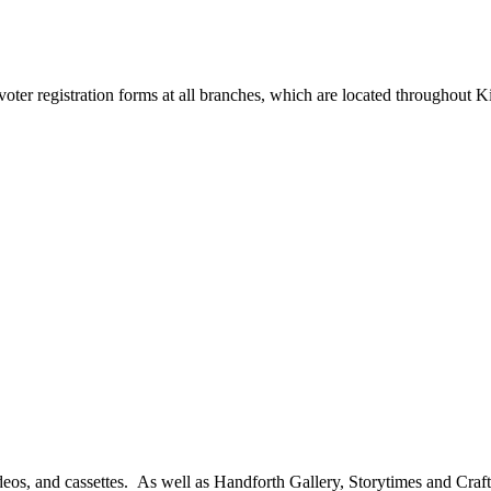
 voter registration forms at all branches, which are located throughout
ideos, and cassettes. As well as Handforth Gallery, Storytimes and Cra