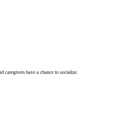
d caregivers have a chance to socialize.