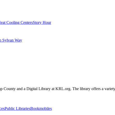
eat Cooling Centers
Story Hour
on Sylvan Way
sap County and a Digital Library at KRL.org. The library offers a variety
ces
Public Libraries
Bookmobiles