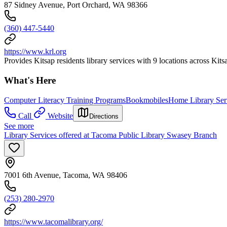
87 Sidney Avenue, Port Orchard, WA 98366
(360) 447-5440
https://www.krl.org
Provides Kitsap residents library services with 9 locations across Kit
What's Here
Computer Literacy Training Programs
Bookmobiles
Home Library Ser
Call
Website
Directions
See more
Library Services offered at Tacoma Public Library Swasey Branch
7001 6th Avenue, Tacoma, WA 98406
(253) 280-2970
https://www.tacomalibrary.org/