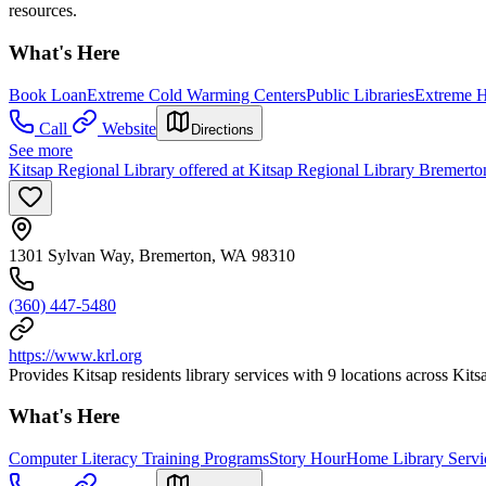
resources.
What's Here
Book Loan
Extreme Cold Warming Centers
Public Libraries
Extreme H
Call
Website
Directions
See more
Kitsap Regional Library offered at Kitsap Regional Library Bremert
1301 Sylvan Way, Bremerton, WA 98310
(360) 447-5480
https://www.krl.org
Provides Kitsap residents library services with 9 locations across Kit
What's Here
Computer Literacy Training Programs
Story Hour
Home Library Servi