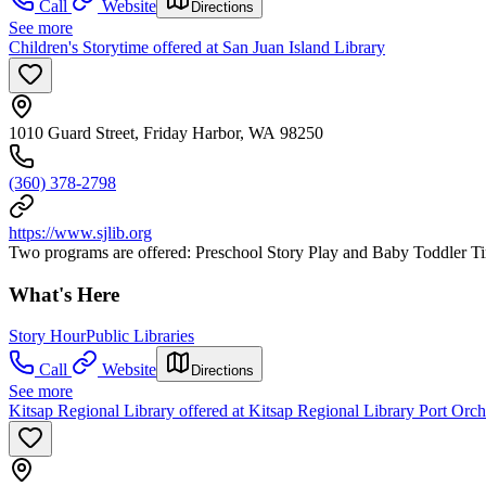
Call
Website
Directions
See more
Children's Storytime offered at San Juan Island Library
1010 Guard Street, Friday Harbor, WA 98250
(360) 378-2798
https://www.sjlib.org
Two programs are offered: Preschool Story Play and Baby Toddler Time
What's Here
Story Hour
Public Libraries
Call
Website
Directions
See more
Kitsap Regional Library offered at Kitsap Regional Library Port Orc