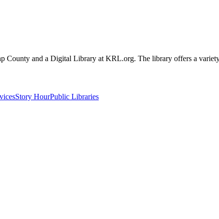
sap County and a Digital Library at KRL.org. The library offers a variety
vices
Story Hour
Public Libraries