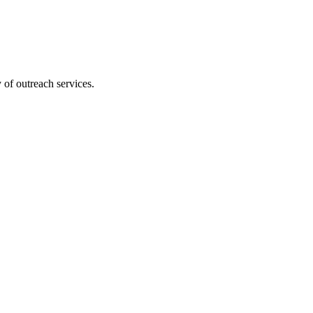
 of outreach services.