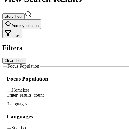
Story Hour
Add my location
Filter
Filters
Clear filters
Focus Population
Focus Population
Homeless
1
filter_results_count
Languages
Languages
Spanish