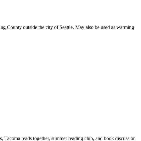
 King County outside the city of Seattle. May also be used as warming
fts, Tacoma reads together, summer reading club, and book discussion