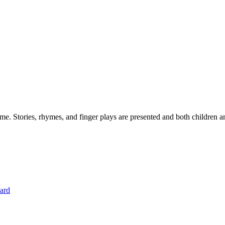
. Stories, rhymes, and finger plays are presented and both children an
hard