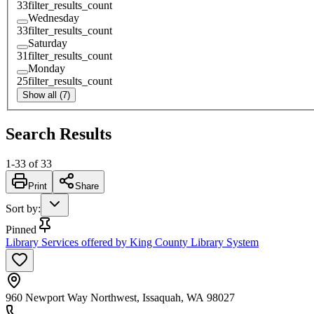
33
filter_results_count
Wednesday
33
filter_results_count
Saturday
31
filter_results_count
Monday
25
filter_results_count
Show all (7)
Search Results
1
-
33
of
33
Print
Share
Sort by
:
Pinned
Library Services offered by King County Library System
960 Newport Way Northwest, Issaquah, WA 98027