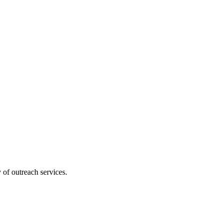
 of outreach services.