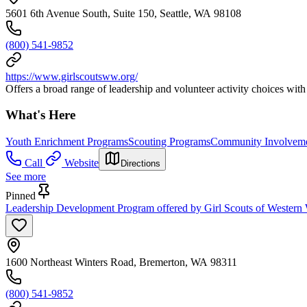
5601 6th Avenue South, Suite 150, Seattle, WA 98108
(800) 541-9852
https://www.girlscoutsww.org/
Offers a broad range of leadership and volunteer activity choices with 
What's Here
Youth Enrichment Programs
Scouting Programs
Community Involveme
Call
Website
Directions
See more
Pinned
Leadership Development Program offered by Girl Scouts of Western 
1600 Northeast Winters Road, Bremerton, WA 98311
(800) 541-9852