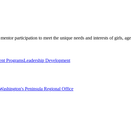
mentor participation to meet the unique needs and interests of girls, age
nt Programs
Leadership Development
Washington's Peninsula Regional Office