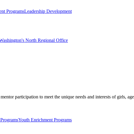
nt Programs
Leadership Development
Washington's North Regional Office
mentor participation to meet the unique needs and interests of girls, age
 Programs
Youth Enrichment Programs