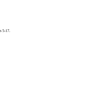
s 5-17.