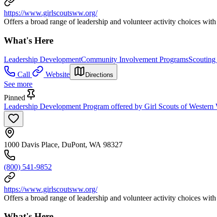
https://www.girlscoutsww.org/
Offers a broad range of leadership and volunteer activity choices with 
What's Here
Leadership Development
Community Involvement Programs
Scouting
Call
Website
Directions
See more
Pinned
Leadership Development Program offered by Girl Scouts of Western 
1000 Davis Place, DuPont, WA 98327
(800) 541-9852
https://www.girlscoutsww.org/
Offers a broad range of leadership and volunteer activity choices with 
What's Here