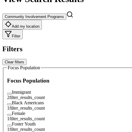
Community Involvement Programs
Add my location
Filter
Filters
Clear filters
Focus Population
Focus Population
Immigrant
2
filter_results_count
Black Americans
1
filter_results_count
Female
1
filter_results_count
Foster Youth
1
filter_results_count