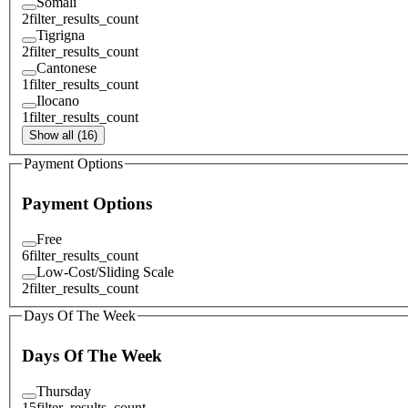
Somali
2
filter_results_count
Tigrigna
2
filter_results_count
Cantonese
1
filter_results_count
Ilocano
1
filter_results_count
Show all (16)
Payment Options
Payment Options
Free
6
filter_results_count
Low-Cost/Sliding Scale
2
filter_results_count
Days Of The Week
Days Of The Week
Thursday
15
filter_results_count