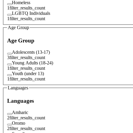
Homeless
1
filter_results_count
LGBTQ Individuals
1
filter_results_count
Age Group
Age Group
Adolescents (13-17)
3
filter_results_count
Young Adults (18-24)
1
filter_results_count
Youth (under 13)
1
filter_results_count
Languages
Languages
Amharic
2
filter_results_count
Oromo
2
filter_results_count