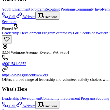
Youth Enrichment Programs
Scouting Programs
Community Involveme
Call
Website
Directions
See more
Pinned
Leadership Development Program offered by Girl Scouts of Western 
3224 Wetmore Avenue, Everett, WA 98201
(800) 541-9852
https://www.girlscoutsww.org/
Offers a broad range of leadership and volunteer activity choices with 
What's Here
Leadership Development
Community Involvement Programs
Scouting
Call
Website
Directions