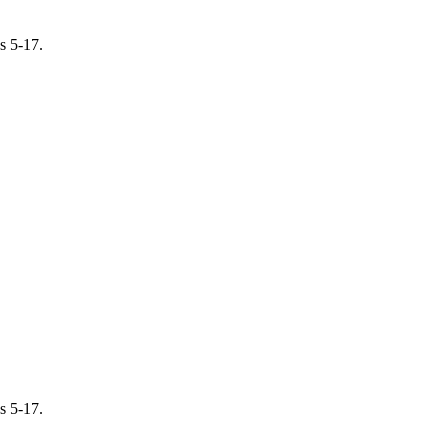
s 5-17.
s 5-17.