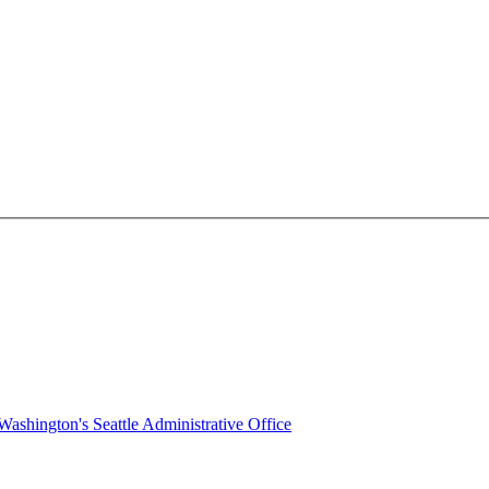
ashington's Seattle Administrative Office