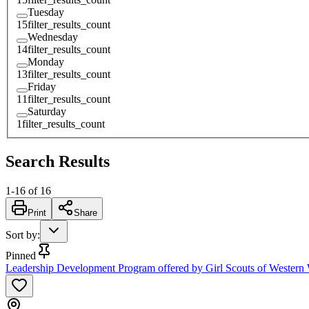
Tuesday
15
filter_results_count
Wednesday
14
filter_results_count
Monday
13
filter_results_count
Friday
11
filter_results_count
Saturday
1
filter_results_count
Search Results
1
-
16
of
16
Print
Share
Sort by
:
Pinned
Leadership Development Program offered by Girl Scouts of Western W