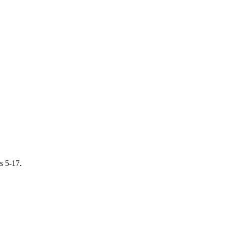
s 5-17.