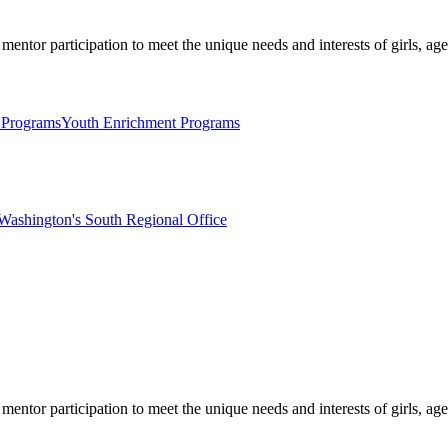
mentor participation to meet the unique needs and interests of girls, age
 Programs
Youth Enrichment Programs
Washington's South Regional Office
mentor participation to meet the unique needs and interests of girls, age