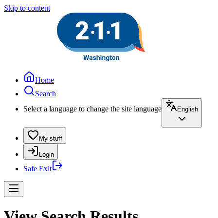
Skip to content
Home
Search
Select a language to change the site language
English
My stuff
Login
Safe Exit
View Search Results