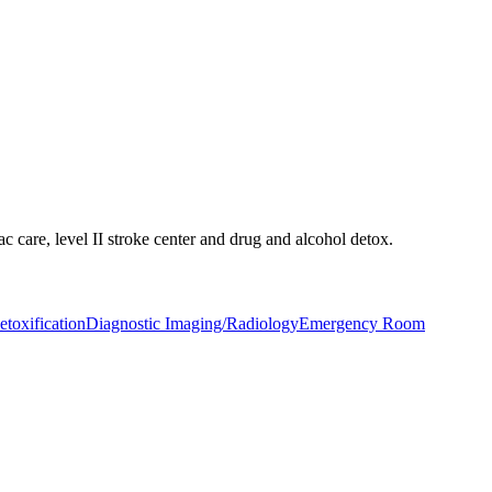
c care, level II stroke center and drug and alcohol detox.
toxification
Diagnostic Imaging/Radiology
Emergency Room