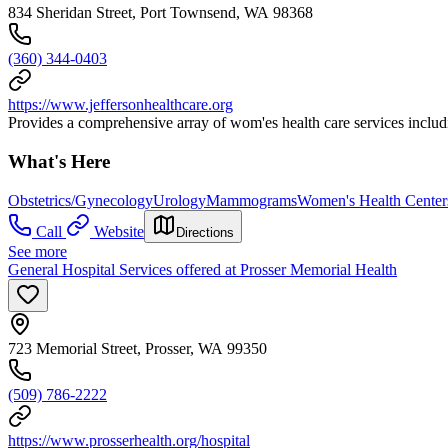
834 Sheridan Street, Port Townsend, WA 98368
(360) 344-0403
https://www.jeffersonhealthcare.org
Provides a comprehensive array of wom'es health care services includ
What's Here
Obstetrics/Gynecology
Urology
Mammograms
Women's Health Center
Call
Website
Directions
See more
General Hospital Services offered at Prosser Memorial Health
723 Memorial Street, Prosser, WA 99350
(509) 786-2222
https://www.prosserhealth.org/hospital