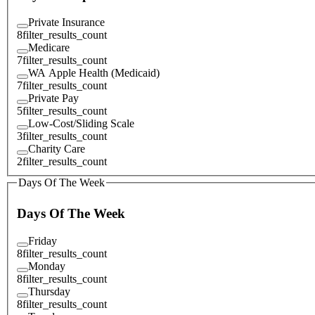
Private Insurance
8
filter_results_count
Medicare
7
filter_results_count
WA Apple Health (Medicaid)
7
filter_results_count
Private Pay
5
filter_results_count
Low-Cost/Sliding Scale
3
filter_results_count
Charity Care
2
filter_results_count
Days Of The Week
Days Of The Week
Friday
8
filter_results_count
Monday
8
filter_results_count
Thursday
8
filter_results_count