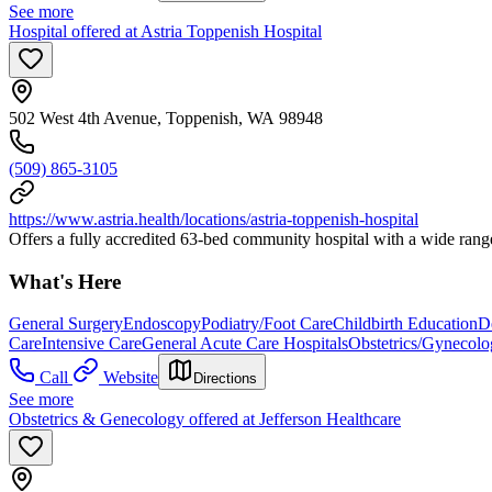
See more
Hospital offered at Astria Toppenish Hospital
502 West 4th Avenue, Toppenish, WA 98948
(509) 865-3105
https://www.astria.health/locations/astria-toppenish-hospital
Offers a fully accredited 63-bed community hospital with a wide range 
What's Here
General Surgery
Endoscopy
Podiatry/Foot Care
Childbirth Education
De
Care
Intensive Care
General Acute Care Hospitals
Obstetrics/Gynecol
Call
Website
Directions
See more
Obstetrics & Genecology offered at Jefferson Healthcare