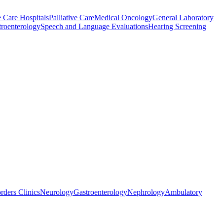
 Care Hospitals
Palliative Care
Medical Oncology
General Laboratory
troenterology
Speech and Language Evaluations
Hearing Screening
rders Clinics
Neurology
Gastroenterology
Nephrology
Ambulatory