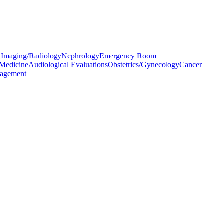
 Imaging/Radiology
Nephrology
Emergency Room
 Medicine
Audiological Evaluations
Obstetrics/Gynecology
Cancer
agement