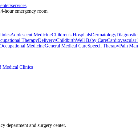
enter/services
a 24-hour emergency room.
inics
Adolescent Medicine
Children's Hospitals
Dermatology
Diagnostic
cupational Therapy
Delivery/Childbirth
Well Baby Care
Cardiovascular
Occupational Medicine
General Medical Care
Speech Therapy
Pain Man
d Medical Clinics
ncy department and surgery center.