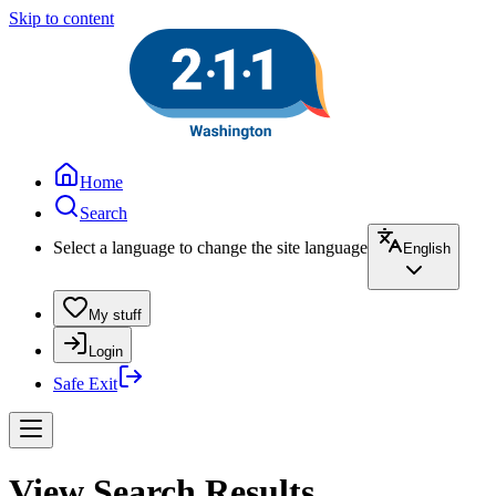
Skip to content
Home
Search
Select a language to change the site language
English
My stuff
Login
Safe Exit
View Search Results