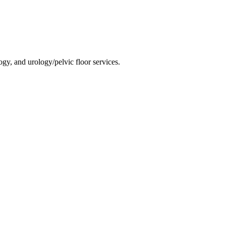
gy, and urology/pelvic floor services.