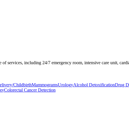
of services, including 24/7 emergency room, intensive care unit, cardia
livery/Childbirth
Mammograms
Urology
Alcohol Detoxification
Drug De
ogy
Colorectal Cancer Detection