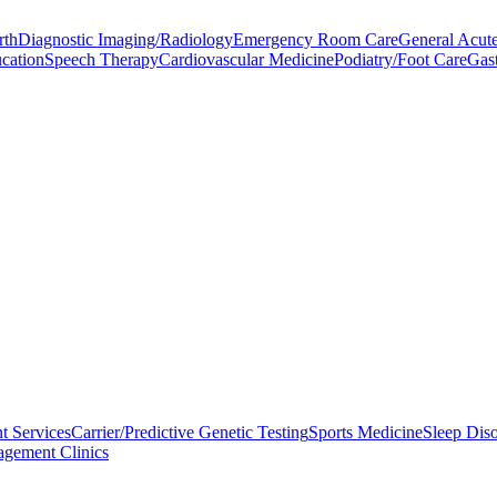
rth
Diagnostic Imaging/Radiology
Emergency Room Care
General Acute
ucation
Speech Therapy
Cardiovascular Medicine
Podiatry/Foot Care
Gas
t Services
Carrier/Predictive Genetic Testing
Sports Medicine
Sleep Diso
gement Clinics