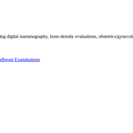
ing digital mammography, bone-density evaluations, obstetrics/gynecolo
s
Breast Examinations