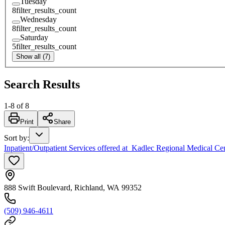
Tuesday
8
filter_results_count
Wednesday
8
filter_results_count
Saturday
5
filter_results_count
Show all (7)
Search Results
1
-
8
of
8
Print
Share
Sort by
:
Inpatient/Outpatient Services offered at Kadlec Regional Medical Ce
888 Swift Boulevard, Richland, WA 99352
(509) 946-4611