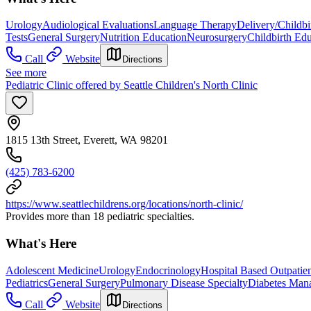
Urology
Audiological Evaluations
Language Therapy
Delivery/Childbi
Tests
General Surgery
Nutrition Education
Neurosurgery
Childbirth Ed
Call
Website
Directions
See more
Pediatric Clinic offered by Seattle Children's North Clinic
1815 13th Street, Everett, WA 98201
(425) 783-6200
https://www.seattlechildrens.org/locations/north-clinic/
Provides more than 18 pediatric specialties.
What's Here
Adolescent Medicine
Urology
Endocrinology
Hospital Based Outpatien
Pediatrics
General Surgery
Pulmonary Disease Specialty
Diabetes Mana
Call
Website
Directions