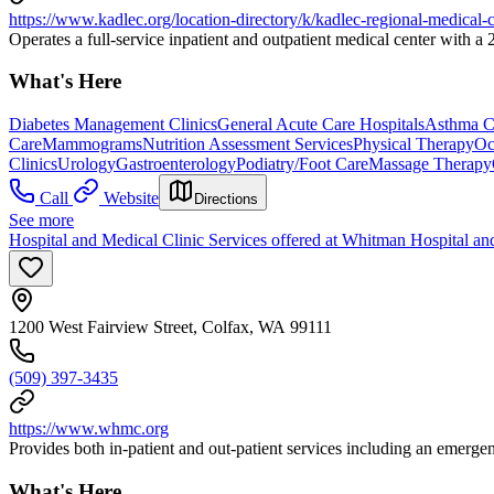
https://www.kadlec.org/location-directory/k/kadlec-regional-medical-c
Operates a full-service inpatient and outpatient medical center with 
What's Here
Diabetes Management Clinics
General Acute Care Hospitals
Asthma Cl
Care
Mammograms
Nutrition Assessment Services
Physical Therapy
Oc
Clinics
Urology
Gastroenterology
Podiatry/Foot Care
Massage Therapy
Call
Website
Directions
See more
Hospital and Medical Clinic Services offered at Whitman Hospital an
1200 West Fairview Street, Colfax, WA 99111
(509) 397-3435
https://www.whmc.org
Provides both in-patient and out-patient services including an emerge
What's Here