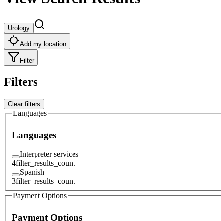
Urology
Add my location
Filter
Filters
Clear filters
Languages
Languages
Interpreter services
4
filter_results_count
Spanish
3
filter_results_count
Payment Options
Payment Options