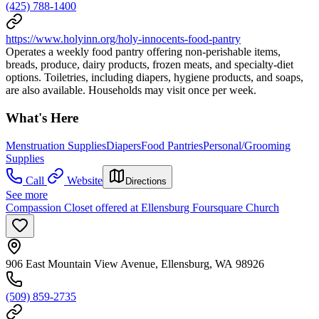
(425) 788-1400
https://www.holyinn.org/holy-innocents-food-pantry
Operates a weekly food pantry offering non‑perishable items,
breads, produce, dairy products, frozen meats, and specialty‑diet
options. Toiletries, including diapers, hygiene products, and soaps,
are also available. Households may visit once per week.
What's Here
Menstruation Supplies
Diapers
Food Pantries
Personal/Grooming
Supplies
Call
Website
Directions
See more
Compassion Closet offered at Ellensburg Foursquare Church
906 East Mountain View Avenue, Ellensburg, WA 98926
(509) 859-2735