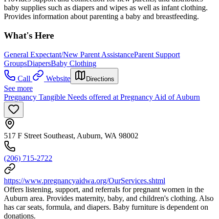
baby supplies such as diapers and wipes as well as infant clothing.
Provides information about parenting a baby and breastfeeding.
What's Here
General Expectant/New Parent Assistance
Parent Support
Groups
Diapers
Baby Clothing
Call
Website
Directions
See more
Pregnancy Tangible Needs offered at Pregnancy Aid of Auburn
517 F Street Southeast, Auburn, WA 98002
(206) 715-2722
https://www.pregnancyaidwa.org/OurServices.shtml
Offers listening, support, and referrals for pregnant women in the
Auburn area. Provides maternity, baby, and children's clothing. Also
has car seats, formula, and diapers. Baby furniture is dependent on
donations.