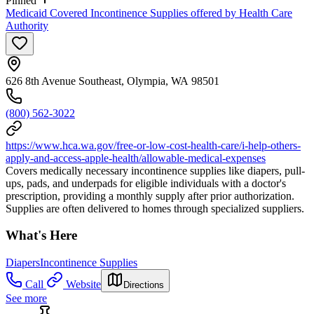
Pinned
Medicaid Covered Incontinence Supplies offered by Health Care
Authority
626 8th Avenue Southeast, Olympia, WA 98501
(800) 562-3022
https://www.hca.wa.gov/free-or-low-cost-health-care/i-help-others-
apply-and-access-apple-health/allowable-medical-expenses
Covers medically necessary incontinence supplies like diapers, pull-
ups, pads, and underpads for eligible individuals with a doctor's
prescription, providing a monthly supply after prior authorization.
Supplies are often delivered to homes through specialized suppliers.
What's Here
Diapers
Incontinence Supplies
Call
Website
Directions
See more