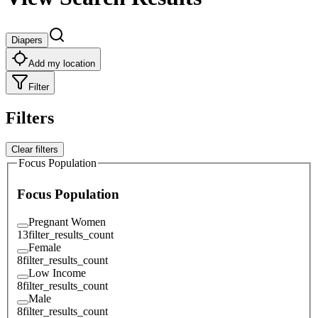
Diapers
Add my location
Filter
Filters
Clear filters
Focus Population
Focus Population
Pregnant Women
13
filter_results_count
Female
8
filter_results_count
Low Income
8
filter_results_count
Male
8
filter_results_count