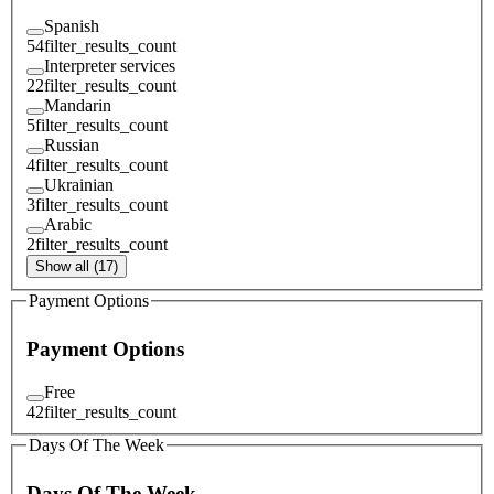
Spanish
54
filter_results_count
Interpreter services
22
filter_results_count
Mandarin
5
filter_results_count
Russian
4
filter_results_count
Ukrainian
3
filter_results_count
Arabic
2
filter_results_count
Show all (17)
Payment Options
Payment Options
Free
42
filter_results_count
Days Of The Week
Days Of The Week