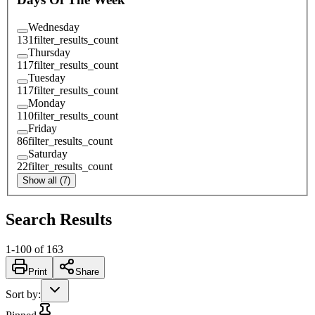
Wednesday
131
filter_results_count
Thursday
117
filter_results_count
Tuesday
117
filter_results_count
Monday
110
filter_results_count
Friday
86
filter_results_count
Saturday
22
filter_results_count
Show all (7)
Search Results
1
-
100
of
163
Print
Share
Sort by
: