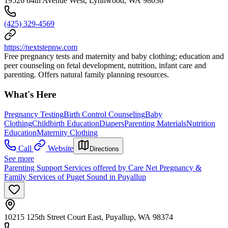
19526 64th Avenue West, Lynnwood, WA 98036
(425) 329-4569
https://nextstepnw.com
Free pregnancy tests and maternity and baby clothing; education and
peer counseling on fetal development, nutrition, infant care and
parenting. Offers natural family planning resources.
What's Here
Pregnancy Testing
Birth Control Counseling
Baby
Clothing
Childbirth Education
Diapers
Parenting Materials
Nutrition
Education
Maternity Clothing
Call
Website
Directions
See more
Parenting Support Services offered by Care Net Pregnancy &
Family Services of Puget Sound in Puyallup
10215 125th Street Court East, Puyallup, WA 98374