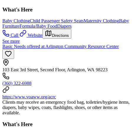
What's Here
Baby Clothing
Child Passenger Safety Seats
Maternity Clothing
Baby
Furniture
Formula/Baby Food
Diapers
Call
Website
Directions
See more
Basic Needs offered at Arlington Community Resource Center
103 East 3rd Street, Second Floor, Arlington, WA 98223
(360) 322-6988
https://www.voaww.org/acrc
Clients may receive an emergency food bag, toiletries/hygiene items,
diapers, baby wipes, coats, flashlights, shoes, or other items as
available.
What's Here