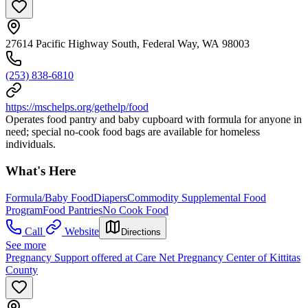
27614 Pacific Highway South, Federal Way, WA 98003
(253) 838-6810
https://mschelps.org/gethelp/food
Operates food pantry and baby cupboard with formula for anyone in
need; special no-cook food bags are available for homeless
individuals.
What's Here
Formula/Baby Food
Diapers
Commodity Supplemental Food
Program
Food Pantries
No Cook Food
Call
Website
Directions
See more
Pregnancy Support offered at Care Net Pregnancy Center of Kittitas
County