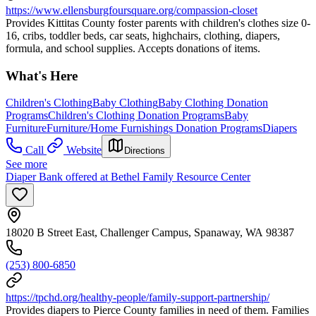
https://www.ellensburgfoursquare.org/compassion-closet
Provides Kittitas County foster parents with children's clothes size 0-
16, cribs, toddler beds, car seats, highchairs, clothing, diapers,
formula, and school supplies. Accepts donations of items.
What's Here
Children's Clothing
Baby Clothing
Baby Clothing Donation
Programs
Children's Clothing Donation Programs
Baby
Furniture
Furniture/Home Furnishings Donation Programs
Diapers
Call
Website
Directions
See more
Diaper Bank offered at Bethel Family Resource Center
18020 B Street East, Challenger Campus, Spanaway, WA 98387
(253) 800-6850
https://tpchd.org/healthy-people/family-support-partnership/
Provides diapers to Pierce County families in need of them. Families