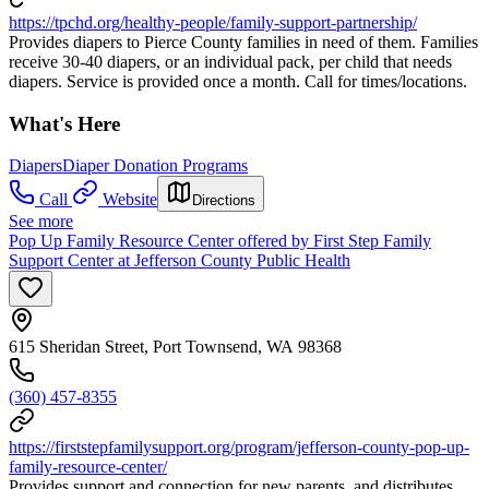
https://tpchd.org/healthy-people/family-support-partnership/
Provides diapers to Pierce County families in need of them. Families
receive 30-40 diapers, or an individual pack, per child that needs
diapers. Service is provided once a month. Call for times/locations.
What's Here
Diapers
Diaper Donation Programs
Call
Website
Directions
See more
Pop Up Family Resource Center offered by First Step Family
Support Center at Jefferson County Public Health
615 Sheridan Street, Port Townsend, WA 98368
(360) 457-8355
https://firststepfamilysupport.org/program/jefferson-county-pop-up-
family-resource-center/
Provides support and connection for new parents, and distributes