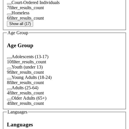
Court-Ordered Individuals
7
filter_results_count
Homeless
6
filter_results_count
Show all (17)
Age Group
Age Group
Adolescents (13-17)
10
filter_results_count
Youth (under 13)
9
filter_results_count
Young Adults (18-24)
8
filter_results_count
Adults (25-64)
4
filter_results_count
Older Adults (65+)
4
filter_results_count
Languages
Languages