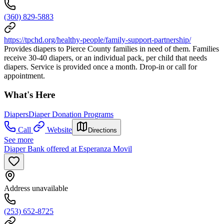
(360) 829-5883
https://tpchd.org/healthy-people/family-support-partnership/
Provides diapers to Pierce County families in need of them. Families
receive 30-40 diapers, or an individual pack, per child that needs
diapers. Service is provided once a month. Drop-in or call for
appointment.
What's Here
Diapers
Diaper Donation Programs
Call
Website
Directions
See more
Diaper Bank offered at Esperanza Movil
Address unavailable
(253) 652-8725