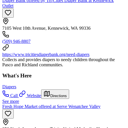
Diaper Bank offered by Tri-Cities Diaper Bank at Kennewick
Outlet
7105 West 10th Avenue, Kennewick, WA 99336
(509) 946-8807
https://www.tricitiesdiaperbank.org/need-diapers
Collects and provides diapers to needy children throughout the
Pasco and Richland communities.
What's Here
Diapers
Call
Website
Directions
See more
Fresh Hope Market offered at Serve Wenatchee Valley