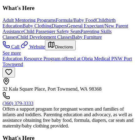
What's Here
Adult Mentoring Programs
Formula/Baby Food
Childbirth
Education
Baby Clothing
Diapers
General Expectant/New Parent
Assistance
Child Passenger Safety Seats
Parenting Skills
Classes
Child Development Classes
Baby Furniture
Call
Website
Directions
See more
Education Resource Program offered at Obria Medical PNW Port
Townsend
32 Kala Square Place, Port Townsend, WA 98368
(360) 379-3333
Offers a support program for pregnant women and families of
infants and toddlers. Parenting education and advocacy, as well as
assistance obtaining free baby food, formula, diapers, car seats and
maternity/baby clothing provided.
What's Here