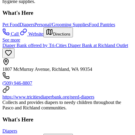
hygiene supplies.
What's Here
Pet Food
Diapers
Personal/Grooming Supplies
Food Pantries
Call
Website
Directions
See more
Diaper Bank offered by Tri-Cities Diaper Bank at Richland Outlet
1807 McMurray Avenue, Richland, WA 99354
(509) 946-8807
https://www.tricitiesdiaperbank.org/need-diapers
Collects and provides diapers to needy children throughout the
Pasco and Richland communities.
What's Here
Diapers