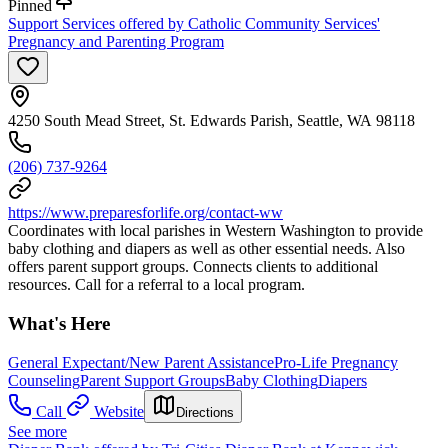
Pinned
Support Services offered by Catholic Community Services'
Pregnancy and Parenting Program
4250 South Mead Street, St. Edwards Parish, Seattle, WA 98118
(206) 737-9264
https://www.preparesforlife.org/contact-ww
Coordinates with local parishes in Western Washington to provide
baby clothing and diapers as well as other essential needs. Also
offers parent support groups. Connects clients to additional
resources. Call for a referral to a local program.
What's Here
General Expectant/New Parent Assistance
Pro-Life Pregnancy
Counseling
Parent Support Groups
Baby Clothing
Diapers
Call
Website
Directions
See more