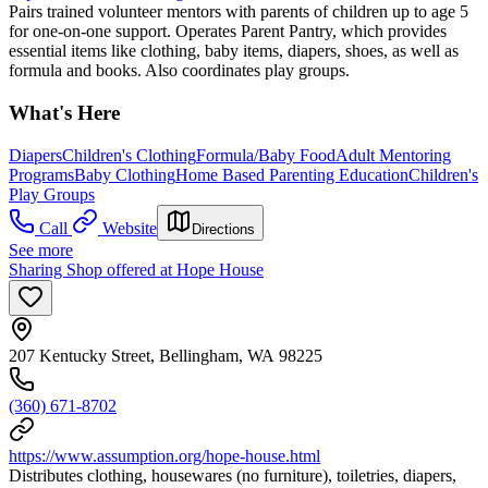
Pairs trained volunteer mentors with parents of children up to age 5
for one-on-one support. Operates Parent Pantry, which provides
essential items like clothing, baby items, diapers, shoes, as well as
formula and books. Also coordinates play groups.
What's Here
Diapers
Children's Clothing
Formula/Baby Food
Adult Mentoring
Programs
Baby Clothing
Home Based Parenting Education
Children's
Play Groups
Call
Website
Directions
See more
Sharing Shop offered at Hope House
207 Kentucky Street, Bellingham, WA 98225
(360) 671-8702
https://www.assumption.org/hope-house.html
Distributes clothing, housewares (no furniture), toiletries, diapers,