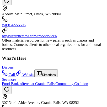
4 South Main Street, Omak, WA 98841
(509) 422-5506
https://carenetncw.com/free-services/
Offers material resources for new parents such as diapers and
bottles. Connects clients to other local organizations for additional
resources.
What's Here
Diapers
Call
Website
Directions
See more
Food Bank offered at Granite Falls Community Coalition
307 North Alder Avenue, Granite Falls, WA 98252