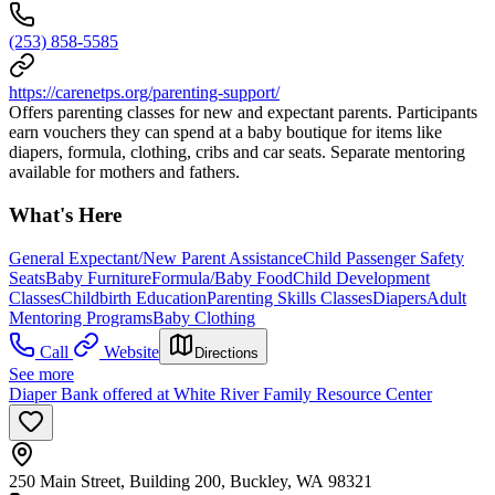
(253) 858-5585
https://carenetps.org/parenting-support/
Offers parenting classes for new and expectant parents. Participants
earn vouchers they can spend at a baby boutique for items like
diapers, formula, clothing, cribs and car seats. Separate mentoring
available for mothers and fathers.
What's Here
General Expectant/New Parent Assistance
Child Passenger Safety
Seats
Baby Furniture
Formula/Baby Food
Child Development
Classes
Childbirth Education
Parenting Skills Classes
Diapers
Adult
Mentoring Programs
Baby Clothing
Call
Website
Directions
See more
Diaper Bank offered at White River Family Resource Center
250 Main Street, Building 200, Buckley, WA 98321