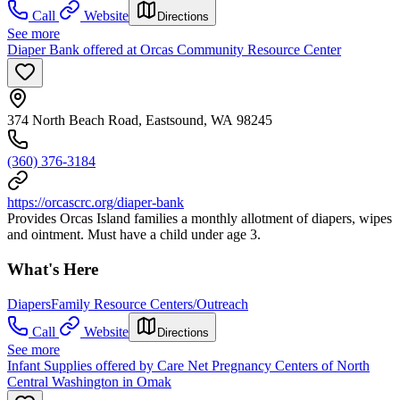
Call
Website
Directions
See more
Diaper Bank offered at Orcas Community Resource Center
374 North Beach Road, Eastsound, WA 98245
(360) 376-3184
https://orcascrc.org/diaper-bank
Provides Orcas Island families a monthly allotment of diapers, wipes
and ointment. Must have a child under age 3.
What's Here
Diapers
Family Resource Centers/Outreach
Call
Website
Directions
See more
Infant Supplies offered by Care Net Pregnancy Centers of North
Central Washington in Omak