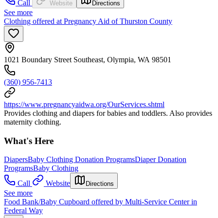
Call
Website
Directions
See more
Clothing offered at Pregnancy Aid of Thurston County
1021 Boundary Street Southeast, Olympia, WA 98501
(360) 956-7413
https://www.pregnancyaidwa.org/OurServices.shtml
Provides clothing and diapers for babies and toddlers. Also provides
maternity clothing.
What's Here
Diapers
Baby Clothing Donation Programs
Diaper Donation
Programs
Baby Clothing
Call
Website
Directions
See more
Food Bank/Baby Cupboard offered by Multi-Service Center in
Federal Way