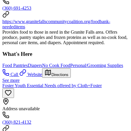
(360) 691-4253
https://www.granitefallscommunitycoalition.org/foodbank-
neededitems
Provides food to those in need in the Granite Falls area. Offers
produce, pantry staples and frozen proteins as well as no-cook food,
personal care items, and diapers. Appointment required.
What's Here
Food Pantries
Diapers
No Cook Food
Personal/Grooming Supplies
Call
Website
Directions
See more
Foster Youth Essential Needs offered by Cloth+Foster
Address unavailable
(360) 821-4132