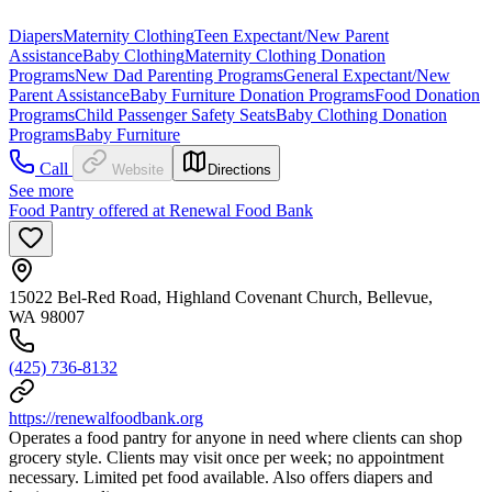
Diapers
Maternity Clothing
Teen Expectant/New Parent
Assistance
Baby Clothing
Maternity Clothing Donation
Programs
New Dad Parenting Programs
General Expectant/New
Parent Assistance
Baby Furniture Donation Programs
Food Donation
Programs
Child Passenger Safety Seats
Baby Clothing Donation
Programs
Baby Furniture
Call
Website
Directions
See more
Food Pantry offered at Renewal Food Bank
15022 Bel-Red Road, Highland Covenant Church, Bellevue,
WA 98007
(425) 736-8132
https://renewalfoodbank.org
Operates a food pantry for anyone in need where clients can shop
grocery style. Clients may visit once per week; no appointment
necessary. Limited pet food available. Also offers diapers and