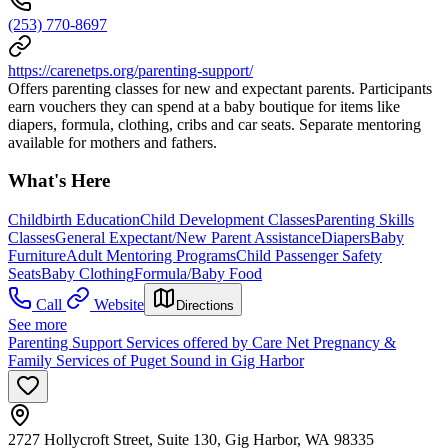
(253) 770-8697
https://carenetps.org/parenting-support/
Offers parenting classes for new and expectant parents. Participants
earn vouchers they can spend at a baby boutique for items like
diapers, formula, clothing, cribs and car seats. Separate mentoring
available for mothers and fathers.
What's Here
Childbirth Education
Child Development Classes
Parenting Skills
Classes
General Expectant/New Parent Assistance
Diapers
Baby
Furniture
Adult Mentoring Programs
Child Passenger Safety
Seats
Baby Clothing
Formula/Baby Food
Call
Website
Directions
See more
Parenting Support Services offered by Care Net Pregnancy &
Family Services of Puget Sound in Gig Harbor
2727 Hollycroft Street, Suite 130, Gig Harbor, WA 98335