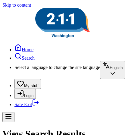
Skip to content
Home
Search
Select a language to change the site language
English
My stuff
Login
Safe Exit
View Search Results