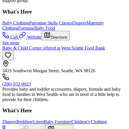
support group.
What's Here
Baby Clothing
Parenting Skills Classes
Diapers
Maternity
Clothing
Formula/Baby Food
Call
Website
Directions
See more
Baby & Child Corner offered at West Seattle Food Bank
3419 Southwest Morgan Street, Seattle, WA 98126
(206) 932-9023
Provides baby and toddler accessories, diapers, formula and baby
food to families in West Seattle who are in need of a little help to
provide for their children.
What's Here
Diapers
Bedding/Linen
Baby Furniture
Children's Clothing