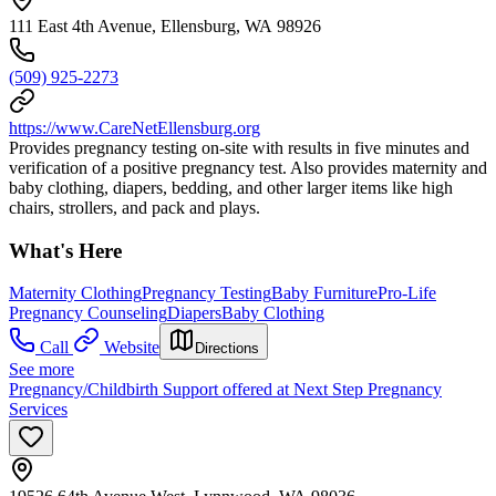
111 East 4th Avenue, Ellensburg, WA 98926
(509) 925-2273
https://www.CareNetEllensburg.org
Provides pregnancy testing on-site with results in five minutes and
verification of a positive pregnancy test. Also provides maternity and
baby clothing, diapers, bedding, and other larger items like high
chairs, strollers, and pack and plays.
What's Here
Maternity Clothing
Pregnancy Testing
Baby Furniture
Pro-Life
Pregnancy Counseling
Diapers
Baby Clothing
Call
Website
Directions
See more
Pregnancy/Childbirth Support offered at Next Step Pregnancy
Services