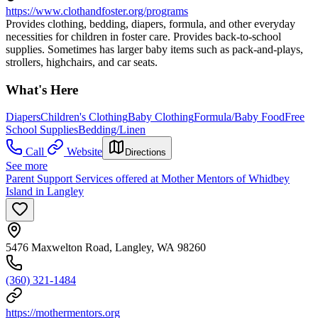
https://www.clothandfoster.org/programs
Provides clothing, bedding, diapers, formula, and other everyday
necessities for children in foster care. Provides back-to-school
supplies. Sometimes has larger baby items such as pack-and-plays,
strollers, highchairs, and car seats.
What's Here
Diapers
Children's Clothing
Baby Clothing
Formula/Baby Food
Free
School Supplies
Bedding/Linen
Call
Website
Directions
See more
Parent Support Services offered at Mother Mentors of Whidbey
Island in Langley
5476 Maxwelton Road, Langley, WA 98260
(360) 321-1484
https://mothermentors.org