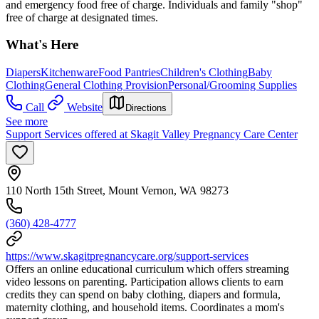
and emergency food free of charge. Individuals and family "shop"
free of charge at designated times.
What's Here
Diapers
Kitchenware
Food Pantries
Children's Clothing
Baby
Clothing
General Clothing Provision
Personal/Grooming Supplies
Call
Website
Directions
See more
Support Services offered at Skagit Valley Pregnancy Care Center
110 North 15th Street, Mount Vernon, WA 98273
(360) 428-4777
https://www.skagitpregnancycare.org/support-services
Offers an online educational curriculum which offers streaming
video lessons on parenting. Participation allows clients to earn
credits they can spend on baby clothing, diapers and formula,
maternity clothing, and household items. Coordinates a mom's