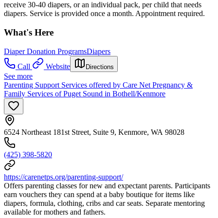
receive 30-40 diapers, or an individual pack, per child that needs
diapers. Service is provided once a month. Appointment required.
What's Here
Diaper Donation Programs
Diapers
Call
Website
Directions
See more
Parenting Support Services offered by Care Net Pregnancy &
Family Services of Puget Sound in Bothell/Kenmore
6524 Northeast 181st Street, Suite 9, Kenmore, WA 98028
(425) 398-5820
https://carenetps.org/parenting-support/
Offers parenting classes for new and expectant parents. Participants
earn vouchers they can spend at a baby boutique for items like
diapers, formula, clothing, cribs and car seats. Separate mentoring
available for mothers and fathers.