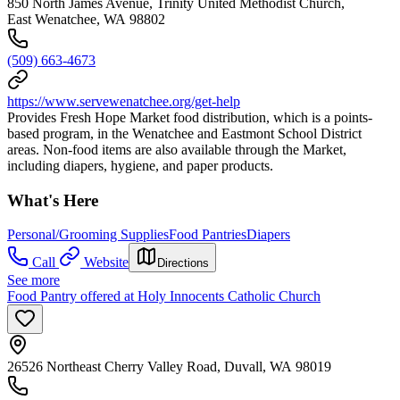
850 North James Avenue, Trinity United Methodist Church,
East Wenatchee, WA 98802
(509) 663-4673
https://www.servewenatchee.org/get-help
Provides Fresh Hope Market food distribution, which is a points-
based program, in the Wenatchee and Eastmont School District
areas. Non-food items are also available through the Market,
including diapers, hygiene, and paper products.
What's Here
Personal/Grooming Supplies
Food Pantries
Diapers
Call
Website
Directions
See more
Food Pantry offered at Holy Innocents Catholic Church
26526 Northeast Cherry Valley Road, Duvall, WA 98019