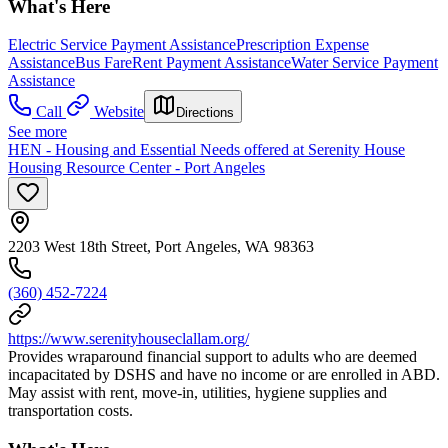
What's Here
Electric Service Payment Assistance
Prescription Expense
Assistance
Bus Fare
Rent Payment Assistance
Water Service Payment
Assistance
Call
Website
Directions
See more
HEN - Housing and Essential Needs offered at Serenity House
Housing Resource Center - Port Angeles
2203 West 18th Street, Port Angeles, WA 98363
(360) 452-7224
https://www.serenityhouseclallam.org/
Provides wraparound financial support to adults who are deemed
incapacitated by DSHS and have no income or are enrolled in ABD.
May assist with rent, move-in, utilities, hygiene supplies and
transportation costs.