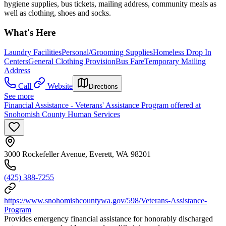
hygiene supplies, bus tickets, mailing address, community meals as
well as clothing, shoes and socks.
What's Here
Laundry Facilities
Personal/Grooming Supplies
Homeless Drop In
Centers
General Clothing Provision
Bus Fare
Temporary Mailing
Address
Call
Website
Directions
See more
Financial Assistance - Veterans' Assistance Program offered at
Snohomish County Human Services
3000 Rockefeller Avenue, Everett, WA 98201
(425) 388-7255
https://www.snohomishcountywa.gov/598/Veterans-Assistance-
Program
Provides emergency financial assistance for honorably discharged