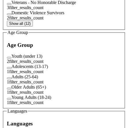
Veterans - No Honorable Discharge
3
filter_results_count
Domestic Violence Survivors
2
filter_results_count
Show all (12)
Age Group
Age Group
Youth (under 13)
2
filter_results_count
Adolescents (13-17)
1
filter_results_count
Adults (25-64)
1
filter_results_count
Older Adults (65+)
1
filter_results_count
Young Adults (18-24)
1
filter_results_count
Languages
Languages