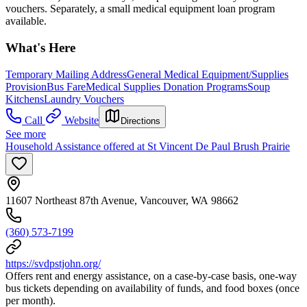
vouchers. Separately, a small medical equipment loan program
available.
What's Here
Temporary Mailing Address
General Medical Equipment/Supplies
Provision
Bus Fare
Medical Supplies Donation Programs
Soup
Kitchens
Laundry Vouchers
Call
Website
Directions
See more
Household Assistance offered at St Vincent De Paul Brush Prairie
11607 Northeast 87th Avenue, Vancouver, WA 98662
(360) 573-7199
https://svdpstjohn.org/
Offers rent and energy assistance, on a case-by-case basis, one-way
bus tickets depending on availability of funds, and food boxes (once
per month).