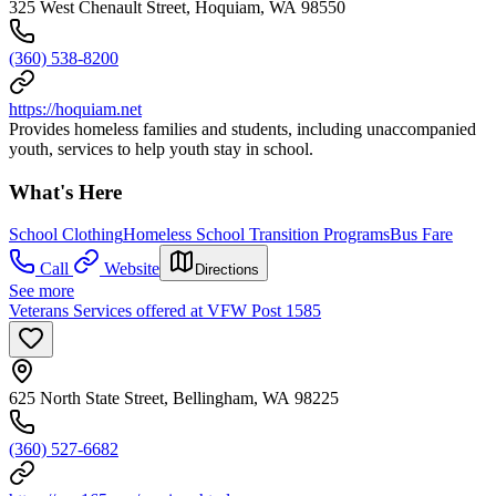
325 West Chenault Street, Hoquiam, WA 98550
(360) 538-8200
https://hoquiam.net
Provides homeless families and students, including unaccompanied
youth, services to help youth stay in school.
What's Here
School Clothing
Homeless School Transition Programs
Bus Fare
Call
Website
Directions
See more
Veterans Services offered at VFW Post 1585
625 North State Street, Bellingham, WA 98225
(360) 527-6682