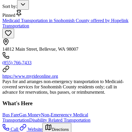
Sort by
:
Pinned
Medicaid Transportation in Snohomish County offered by Hopelink
Transportation
14812 Main Street, Bellevue, WA 98007
(855) 766-7433
https://www.myrideonline.org
Pays for and arranges non-emergency transportation to Medicaid-
covered services for Snohomish County residents only; call in
advance for reservations, bus passes, or reimbursement.
What's Here
Bus Fare
Gas Money
Non-Emergency Medical
Transportation
Disability Related Transportation
Call
Website
Directions