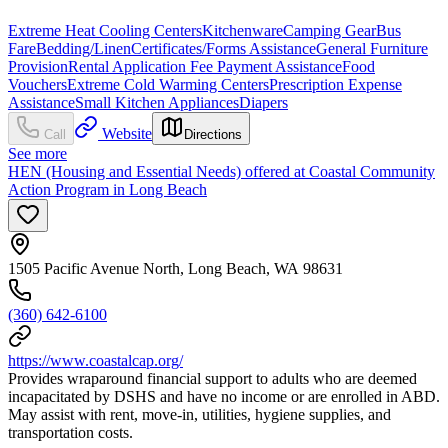
Extreme Heat Cooling Centers
Kitchenware
Camping Gear
Bus
Fare
Bedding/Linen
Certificates/Forms Assistance
General Furniture
Provision
Rental Application Fee Payment Assistance
Food
Vouchers
Extreme Cold Warming Centers
Prescription Expense
Assistance
Small Kitchen Appliances
Diapers
Website
Call
Directions
See more
HEN (Housing and Essential Needs) offered at Coastal Community
Action Program in Long Beach
1505 Pacific Avenue North, Long Beach, WA 98631
(360) 642-6100
https://www.coastalcap.org/
Provides wraparound financial support to adults who are deemed
incapacitated by DSHS and have no income or are enrolled in ABD.
May assist with rent, move-in, utilities, hygiene supplies, and
transportation costs.