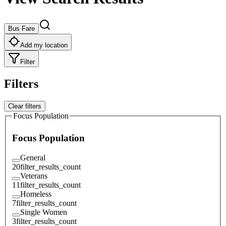
Bus Fare
Add my location
Filter
Filters
Clear filters
Focus Population
Focus Population
General
20
filter_results_count
Veterans
11
filter_results_count
Homeless
7
filter_results_count
Single Women
3
filter_results_count