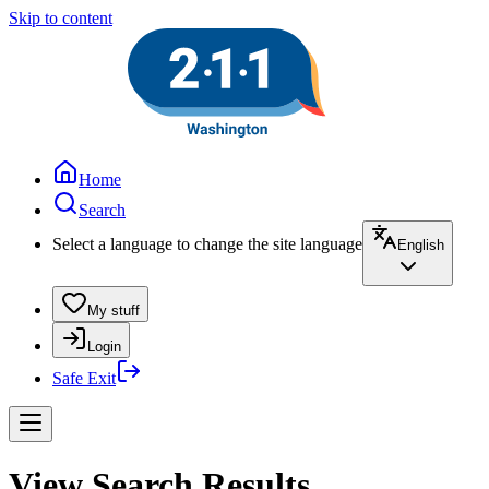
Skip to content
Home
Search
Select a language to change the site language
English
My stuff
Login
Safe Exit
View Search Results