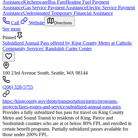
Assistance
Kitchenware
Bus Fare
Heating Fuel Payment
Assistance
Gas Service Payment Assistance
Electric Service Payment
Assistance
Undesignated Temporary Financial Assistance
Call
Website
Directions
See more
Pinned
Subsidized Annual Pass offered by King County Metro at Catholic
Community Services' Randolph Carter Center
100 23rd Avenue South, Seattle, WA 98144
(206) 328-5755
https://kingcounty.gov/depts/transportation/metro/programs-
projects/fares-routes-and-service/subsidized-annual-pass.aspx
Provides a fully subsidized bus pass for travel on King County
Metro and Sound Transit to residents of King, Pierce and
Snohomish counties who are at or below 80% FPL and enrolled in
certain benefit programs. Partially subsidized passes available for
those under 200% FPL.