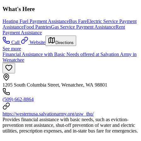
What's Here
Heating Fuel Payment Assistance
Bus Fare
Electric Service Payment
Assistance
Food Pantries
Gas Service Payment Assistance
Rent
Payment Assistance
Call
Website
Directions
See more
Financial Assistance with Basic Needs offered at Salvation Army in
Wenatchee
1205 South Columbia Street, Wenatchee, WA 98801
(509) 662-8864
https://westernusa.salvationarmy.org/usw_thq/
Provides financial assistance with basic needs, such as eviction-
prevention rent assistance, shut-off prevention of water and electric
utilities, prescription expenses, and in-state bus fare for emergencies.