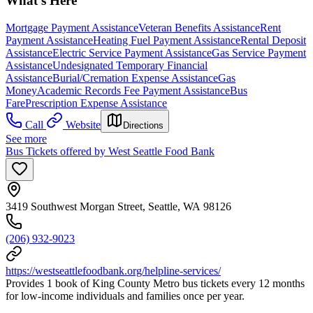
What's Here
Mortgage Payment Assistance
Veteran Benefits Assistance
Rent
Payment Assistance
Heating Fuel Payment Assistance
Rental Deposit
Assistance
Electric Service Payment Assistance
Gas Service Payment
Assistance
Undesignated Temporary Financial
Assistance
Burial/Cremation Expense Assistance
Gas
Money
Academic Records Fee Payment Assistance
Bus
Fare
Prescription Expense Assistance
Call
Website
Directions
See more
Bus Tickets offered by West Seattle Food Bank
3419 Southwest Morgan Street, Seattle, WA 98126
(206) 932-9023
https://westseattlefoodbank.org/helpline-services/
Provides 1 book of King County Metro bus tickets every 12 months
for low-income individuals and families once per year.