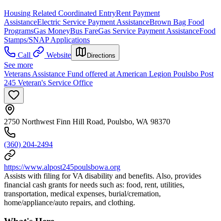
Housing Related Coordinated Entry
Rent Payment
Assistance
Electric Service Payment Assistance
Brown Bag Food
Programs
Gas Money
Bus Fare
Gas Service Payment Assistance
Food
Stamps/SNAP Applications
Call
Website
Directions
See more
Veterans Assistance Fund offered at American Legion Poulsbo Post
245 Veteran's Service Office
2750 Northwest Finn Hill Road, Poulsbo, WA 98370
(360) 204-2494
https://www.alpost245poulsbowa.org
Assists with filing for VA disability and benefits. Also, provides
financial cash grants for needs such as: food, rent, utilities,
transportation, medical expenses, burial/cremation,
home/appliance/auto repairs, and clothing.