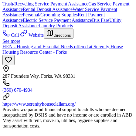
Trash/Recycling Service Payment Assistance
Gas Service Payment
Assistance
Rental Deposit Assistance
Water Service Payment
Assistance
Personal/Grooming Supplies
Rent Payment
Assistance
Electric Service Payment Assistance
Bus Fare
Utility
Deposit Assistance
Laundry Products
Call
Website
Directions
See more
HEN - Housing and Essential Needs offered at Serenity House
Housing Resource Center - Forks
287 Founders Way, Forks, WA 98331
(360) 670-4934
https://www.serenityhouseclallam.org/
Provides wraparound financial support to adults who are deemed
incapacitated by DSHS and have no income or are enrolled in ABD.
May assist with rent, move-in, utilities, hygiene supplies and
transportation costs.