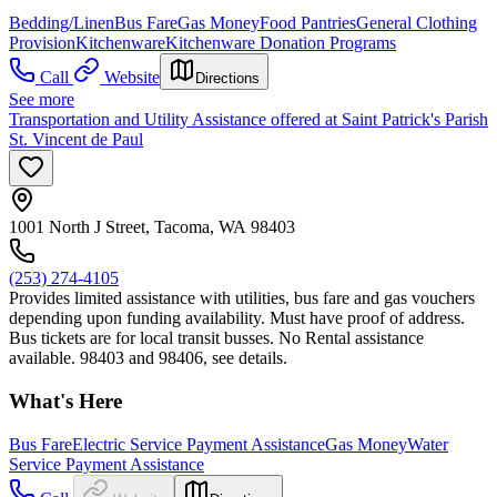
Bedding/Linen
Bus Fare
Gas Money
Food Pantries
General Clothing
Provision
Kitchenware
Kitchenware Donation Programs
Call
Website
Directions
See more
Transportation and Utility Assistance offered at Saint Patrick's Parish
St. Vincent de Paul
1001 North J Street, Tacoma, WA 98403
(253) 274-4105
Provides limited assistance with utilities, bus fare and gas vouchers
depending upon funding availability. Must have proof of address.
Bus tickets are for local transit busses. No Rental assistance
available. 98403 and 98406, see details.
What's Here
Bus Fare
Electric Service Payment Assistance
Gas Money
Water
Service Payment Assistance