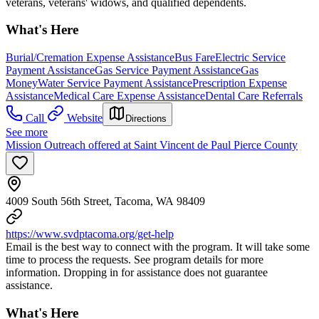
veterans, veterans' widows, and qualified dependents.
What's Here
Burial/Cremation Expense Assistance
Bus Fare
Electric Service
Payment Assistance
Gas Service Payment Assistance
Gas
Money
Water Service Payment Assistance
Prescription Expense
Assistance
Medical Care Expense Assistance
Dental Care Referrals
Call
Website
Directions
See more
Mission Outreach offered at Saint Vincent de Paul Pierce County
4009 South 56th Street, Tacoma, WA 98409
https://www.svdptacoma.org/get-help
Email is the best way to connect with the program. It will take some
time to process the requests. See program details for more
information. Dropping in for assistance does not guarantee
assistance.
What's Here