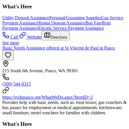
What's Here
Utility Deposit Assistance
Personal/Grooming Supplies
Gas Service
Payment Assistance
Rental Deposit Assistance
Bus Fare
Rent
Payment Assistance
Electric Service Payment Assistance
Call
Website
Directions
See more
Basic Needs Assistance offered at St Vincent de Paul in Pasco
215 South 6th Avenue, Pasco, WA 99301
(509) 544-9315
https://svdppasco.org/WhatWeDo.aspx?ItemID=2
Provides help with basic needs, such as: food boxes; gas vouchers &
bus passes for employment or medical appointments; kitchenware;
small furniture; motel vouchers for families with children.
What's Here