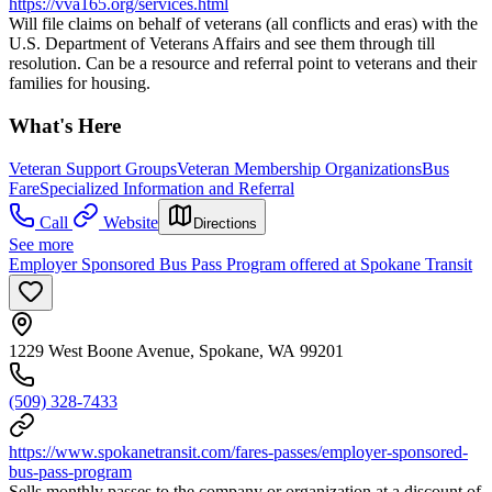
https://vva165.org/services.html
Will file claims on behalf of veterans (all conflicts and eras) with the
U.S. Department of Veterans Affairs and see them through till
resolution. Can be a resource and referral point to veterans and their
families for housing.
What's Here
Veteran Support Groups
Veteran Membership Organizations
Bus
Fare
Specialized Information and Referral
Call
Website
Directions
See more
Employer Sponsored Bus Pass Program offered at Spokane Transit
1229 West Boone Avenue, Spokane, WA 99201
(509) 328-7433
https://www.spokanetransit.com/fares-passes/employer-sponsored-
bus-pass-program
Sells monthly passes to the company or organization at a discount of