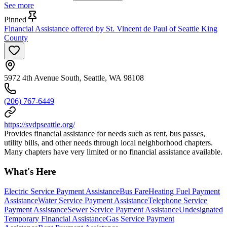
See more
Pinned
Financial Assistance offered by St. Vincent de Paul of Seattle King
County
5972 4th Avenue South, Seattle, WA 98108
(206) 767-6449
https://svdpseattle.org/
Provides financial assistance for needs such as rent, bus passes,
utility bills, and other needs through local neighborhood chapters.
Many chapters have very limited or no financial assistance available.
What's Here
Electric Service Payment Assistance
Bus Fare
Heating Fuel Payment
Assistance
Water Service Payment Assistance
Telephone Service
Payment Assistance
Sewer Service Payment Assistance
Undesignated
Temporary Financial Assistance
Gas Service Payment