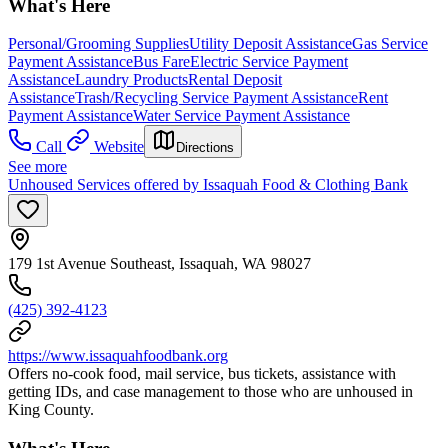
What's Here
Personal/Grooming Supplies
Utility Deposit Assistance
Gas Service
Payment Assistance
Bus Fare
Electric Service Payment
Assistance
Laundry Products
Rental Deposit
Assistance
Trash/Recycling Service Payment Assistance
Rent
Payment Assistance
Water Service Payment Assistance
Call
Website
Directions
See more
Unhoused Services offered by Issaquah Food & Clothing Bank
179 1st Avenue Southeast, Issaquah, WA 98027
(425) 392-4123
https://www.issaquahfoodbank.org
Offers no-cook food, mail service, bus tickets, assistance with
getting IDs, and case management to those who are unhoused in
King County.