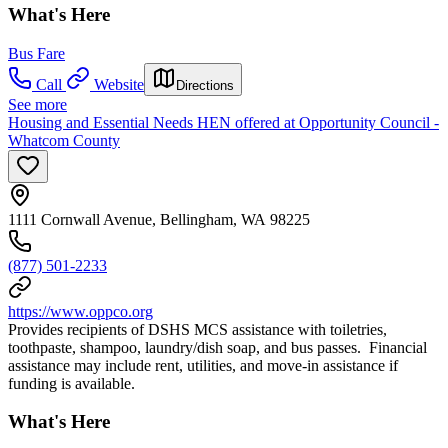
What's Here
Bus Fare
Call
Website
Directions
See more
Housing and Essential Needs HEN offered at Opportunity Council -
Whatcom County
1111 Cornwall Avenue, Bellingham, WA 98225
(877) 501-2233
https://www.oppco.org
Provides recipients of DSHS MCS assistance with toiletries,
toothpaste, shampoo, laundry/dish soap, and bus passes. Financial
assistance may include rent, utilities, and move-in assistance if
funding is available.
What's Here