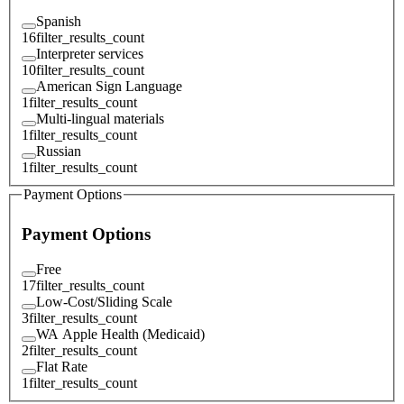
Spanish
16
filter_results_count
Interpreter services
10
filter_results_count
American Sign Language
1
filter_results_count
Multi-lingual materials
1
filter_results_count
Russian
1
filter_results_count
Payment Options
Payment Options
Free
17
filter_results_count
Low-Cost/Sliding Scale
3
filter_results_count
WA Apple Health (Medicaid)
2
filter_results_count
Flat Rate
1
filter_results_count