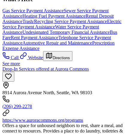
Gas Service Payment Assistance
Sewer Service Payment
Assistance
Heating Fuel Payment Assistance
Rental Deposit
Assistance
Trash/Recycling Service Payment Assistance
Electric
Service Payment Assistance
Water Service Payment
Assistance
Undesignated Temporary Financial Assistance
Bus
Fare
Rent Payment Assistance
Telephone Service Payment
Assistance
Automotive Repair and Maintenance
Prescription
Expense Assistance
Call
Website
Directions
See more
Drop-In Services offered at Aurora Commons
8914 Aurora Avenue North, Seattle, WA 98103
(206) 299-2278
https://www.auroracommons.org/programs
Offers a space for unhoused neighbors to rest, share a meal, and
connect to resources. Provides a place to do laundry, toiletries &