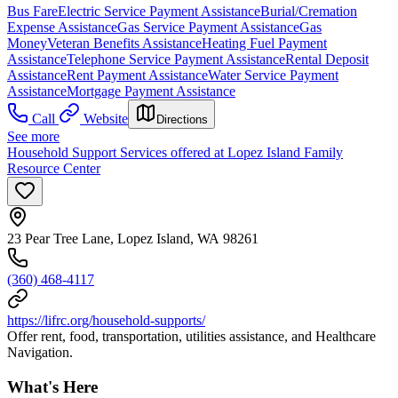
Bus Fare
Electric Service Payment Assistance
Burial/Cremation
Expense Assistance
Gas Service Payment Assistance
Gas
Money
Veteran Benefits Assistance
Heating Fuel Payment
Assistance
Telephone Service Payment Assistance
Rental Deposit
Assistance
Rent Payment Assistance
Water Service Payment
Assistance
Mortgage Payment Assistance
Call
Website
Directions
See more
Household Support Services offered at Lopez Island Family
Resource Center
23 Pear Tree Lane, Lopez Island, WA 98261
(360) 468-4117
https://lifrc.org/household-supports/
Offer rent, food, transportation, utilities assistance, and Healthcare
Navigation.
What's Here