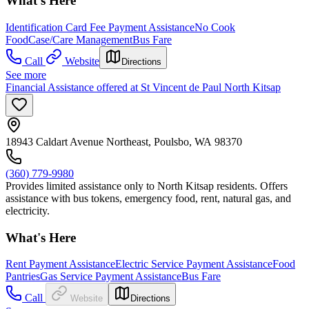
What's Here
Identification Card Fee Payment Assistance
No Cook
Food
Case/Care Management
Bus Fare
Call
Website
Directions
See more
Financial Assistance offered at St Vincent de Paul North Kitsap
18943 Caldart Avenue Northeast, Poulsbo, WA 98370
(360) 779-9980
Provides limited assistance only to North Kitsap residents. Offers
assistance with bus tokens, emergency food, rent, natural gas, and
electricity.
What's Here
Rent Payment Assistance
Electric Service Payment Assistance
Food
Pantries
Gas Service Payment Assistance
Bus Fare
Call
Website
Directions