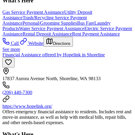
What's Here
Gas Service Payment Assistance
Utility Deposit
Assistance
Trash/Recycling Service Payment
Assistance
Personal/Grooming Supplies
Bus Fare
Laundry
Products
Water Service Payment Assistance
Electric Service Payment
Assistance
Rental Deposit Assistance
Rent Payment Assistance
Call
Website
Directions
See more
Financial Assistance offered by Hopelink in Shoreline
17837 Aurora Avenue North, Shoreline, WA 98133
(206) 440-7300
https://www.hopelink.org/
Offers emergency financial assistance to residents. Includes rent and
move-in assistance, as well as help with medical bills, repair bills,
and other needs-based expenses.
What's Here