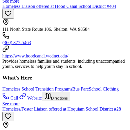
See more
Homeless Liaison offered at Hood Canal School District #404
111 North State Route 106, Shelton, WA 98584
(360) 877-5463
https://www.hoodcanal.wednet.edu/
Provides homeless families and students, including unaccompanied
youth, services to help youth stay in school.
What's Here
Homeless School Transition Programs
Bus Fare
School Clothing
Call
Website
Directions
See more
Homeless/Foster Liaison offered at Hoquiam School District #28