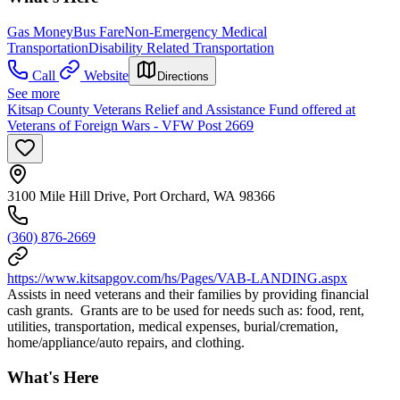
Gas Money
Bus Fare
Non-Emergency Medical
Transportation
Disability Related Transportation
Call
Website
Directions
See more
Kitsap County Veterans Relief and Assistance Fund offered at
Veterans of Foreign Wars - VFW Post 2669
3100 Mile Hill Drive, Port Orchard, WA 98366
(360) 876-2669
https://www.kitsapgov.com/hs/Pages/VAB-LANDING.aspx
Assists in need veterans and their families by providing financial
cash grants. Grants are to be used for needs such as: food, rent,
utilities, transportation, medical expenses, burial/cremation,
home/appliance/auto repairs, and clothing.
What's Here