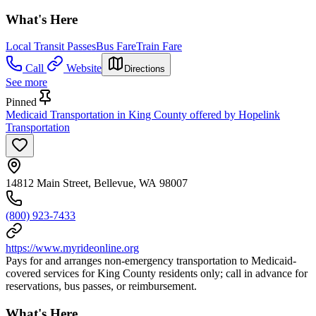
What's Here
Local Transit Passes
Bus Fare
Train Fare
Call
Website
Directions
See more
Pinned
Medicaid Transportation in King County offered by Hopelink
Transportation
14812 Main Street, Bellevue, WA 98007
(800) 923-7433
https://www.myrideonline.org
Pays for and arranges non-emergency transportation to Medicaid-
covered services for King County residents only; call in advance for
reservations, bus passes, or reimbursement.
What's Here