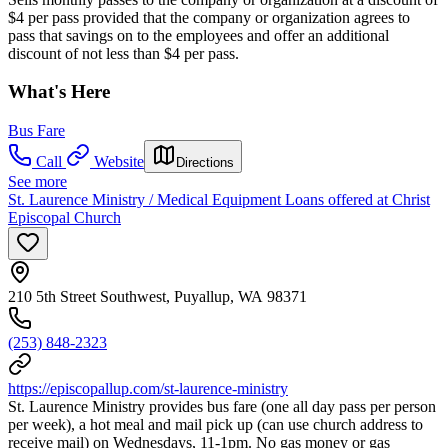
$4 per pass provided that the company or organization agrees to
pass that savings on to the employees and offer an additional
discount of not less than $4 per pass.
What's Here
Bus Fare
Call
Website
Directions
See more
St. Laurence Ministry / Medical Equipment Loans offered at Christ
Episcopal Church
210 5th Street Southwest, Puyallup, WA 98371
(253) 848-2323
https://episcopallup.com/st-laurence-ministry
St. Laurence Ministry provides bus fare (one all day pass per person
per week), a hot meal and mail pick up (can use church address to
receive mail) on Wednesdays, 11-1pm. No gas money or gas