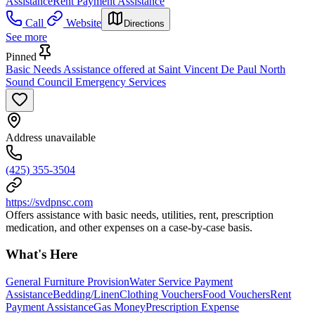
Assistance
Rent Payment Assistance
Call
Website
Directions
See more
Pinned
Basic Needs Assistance offered at Saint Vincent De Paul North
Sound Council Emergency Services
Address unavailable
(425) 355-3504
https://svdpnsc.com
Offers assistance with basic needs, utilities, rent, prescription
medication, and other expenses on a case-by-case basis.
What's Here
General Furniture Provision
Water Service Payment
Assistance
Bedding/Linen
Clothing Vouchers
Food Vouchers
Rent
Payment Assistance
Gas Money
Prescription Expense