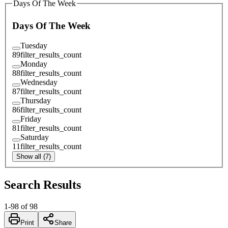
Days Of The Week
Days Of The Week
Tuesday
89
filter_results_count
Monday
88
filter_results_count
Wednesday
87
filter_results_count
Thursday
86
filter_results_count
Friday
81
filter_results_count
Saturday
11
filter_results_count
Show all (7)
Search Results
1
-
98
of
98
Print
Share