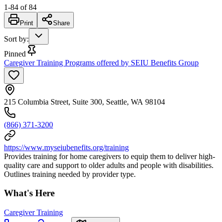
1
-
84
of
84
Print
Share
Sort by
:
Pinned
Caregiver Training Programs offered by SEIU Benefits Group
215 Columbia Street, Suite 300, Seattle, WA 98104
(866) 371-3200
https://www.myseiubenefits.org/training
Provides training for home caregivers to equip them to deliver high-
quality care and support to older adults and people with disabilities.
Outlines training needed by provider type.
What's Here
Caregiver Training