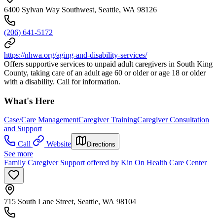
6400 Sylvan Way Southwest, Seattle, WA 98126
(206) 641-5172
https://nhwa.org/aging-and-disability-services/
Offers supportive services to unpaid adult caregivers in South King
County, taking care of an adult age 60 or older or age 18 or older
with a disability. Call for information.
What's Here
Case/Care Management
Caregiver Training
Caregiver Consultation
and Support
Call
Website
Directions
See more
Family Caregiver Support offered by Kin On Health Care Center
715 South Lane Street, Seattle, WA 98104