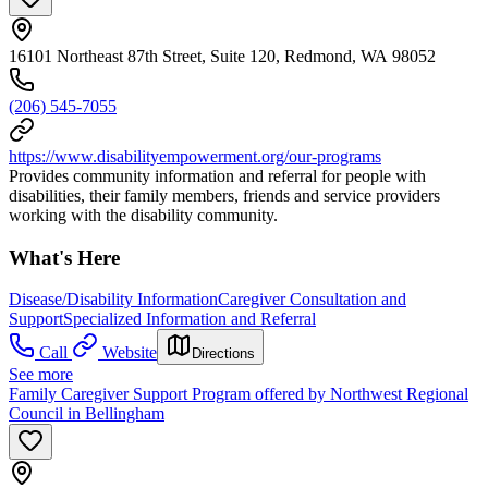
16101 Northeast 87th Street, Suite 120, Redmond, WA 98052
(206) 545-7055
https://www.disabilityempowerment.org/our-programs
Provides community information and referral for people with
disabilities, their family members, friends and service providers
working with the disability community.
What's Here
Disease/Disability Information
Caregiver Consultation and
Support
Specialized Information and Referral
Call
Website
Directions
See more
Family Caregiver Support Program offered by Northwest Regional
Council in Bellingham