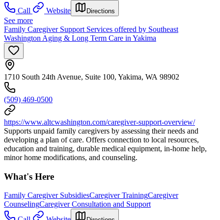
Call
Website
Directions
See more
Family Caregiver Support Services offered by Southeast
Washington Aging & Long Term Care in Yakima
1710 South 24th Avenue, Suite 100, Yakima, WA 98902
(509) 469-0500
https://www.altcwashington.com/caregiver-support-overview/
Supports unpaid family caregivers by assessing their needs and
developing a plan of care. Offers connection to local resources,
education and training, durable medical equipment, in-home help,
minor home modifications, and counseling.
What's Here
Family Caregiver Subsidies
Caregiver Training
Caregiver
Counseling
Caregiver Consultation and Support
Call
Website
Directions