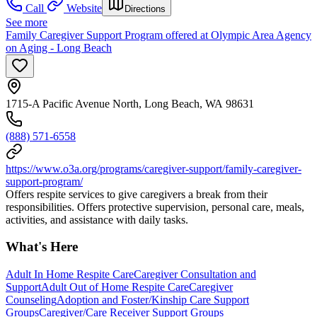
Call
Website
Directions
See more
Family Caregiver Support Program offered at Olympic Area Agency
on Aging - Long Beach
1715-A Pacific Avenue North, Long Beach, WA 98631
(888) 571-6558
https://www.o3a.org/programs/caregiver-support/family-caregiver-
support-program/
Offers respite services to give caregivers a break from their
responsibilities. Offers protective supervision, personal care, meals,
activities, and assistance with daily tasks.
What's Here
Adult In Home Respite Care
Caregiver Consultation and
Support
Adult Out of Home Respite Care
Caregiver
Counseling
Adoption and Foster/Kinship Care Support
Groups
Caregiver/Care Receiver Support Groups