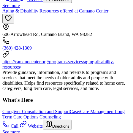
See more
Aging & Disability Resources offered at Camano Center
606 Arrowhead Rd, Camano Island, WA 98282
(360) 428-1309
https://camanocenter.org/programs-services/aging-disability-
resources/
Provide guidance, information, and referrals to programs and
services that meet the needs of older adults and people with
disabilities. Helps find resources specifically related to home care,
caregivers, long-term care, legal services, and more.
What's Here
Caregiver Consultation and Support
Case/Care Management
Long
Term Care Options Counseling
Call
Website
Directions
See more