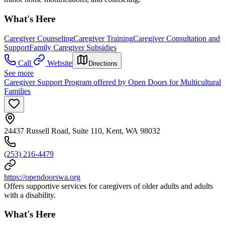
What's Here
Caregiver Counseling
Caregiver Training
Caregiver Consultation and
Support
Family Caregiver Subsidies
Call
Website
Directions
See more
Caregiver Support Program offered by Open Doors for Multicultural
Families
24437 Russell Road, Suite 110, Kent, WA 98032
(253) 216-4479
https://opendoorswa.org
Offers supportive services for caregivers of older adults and adults
with a disability.
What's Here