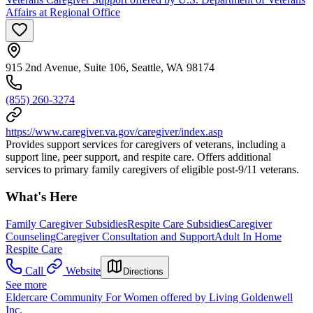
Affairs at Regional Office
915 2nd Avenue, Suite 106, Seattle, WA 98174
(855) 260-3274
https://www.caregiver.va.gov/caregiver/index.asp
Provides support services for caregivers of veterans, including a
support line, peer support, and respite care. Offers additional
services to primary family caregivers of eligible post-9/11 veterans.
What's Here
Family Caregiver Subsidies
Respite Care Subsidies
Caregiver
Counseling
Caregiver Consultation and Support
Adult In Home
Respite Care
Call
Website
Directions
See more
Eldercare Community For Women offered by Living Goldenwell
Inc.