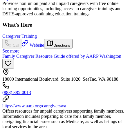
Provides non-union paid and unpaid caregivers with free online
learning opportunities, including access to caregiver trainings and
DSHS-approved continuing education trainings.
What's Here
Caregiver Training
Website
Call
Directions
See more
Family Caregiver Resource Guide offered by AARP Washington
18000 International Boulevard, Suite 1020, SeaTac, WA 98188
(888) 885-0013
https://www.aarp.org/caregiverswa
Offers resources for unpaid caregivers supporting family members.
Information includes preparing to care for a family member,
navigating financial issues such as Medicare, as well as listings of
local services in the area.