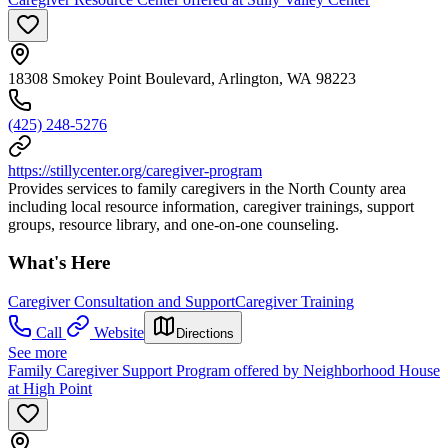
18308 Smokey Point Boulevard, Arlington, WA 98223
(425) 248-5276
https://stillycenter.org/caregiver-program
Provides services to family caregivers in the North County area
including local resource information, caregiver trainings, support
groups, resource library, and one-on-one counseling.
What's Here
Caregiver Consultation and Support
Caregiver Training
Call
Website
Directions
See more
Family Caregiver Support Program offered by Neighborhood House
at High Point