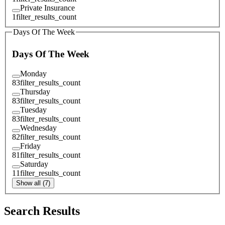
Private Insurance
1
filter_results_count
Days Of The Week
Days Of The Week
Monday
83
filter_results_count
Thursday
83
filter_results_count
Tuesday
83
filter_results_count
Wednesday
82
filter_results_count
Friday
81
filter_results_count
Saturday
11
filter_results_count
Show all (7)
Search Results