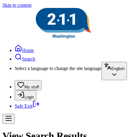
Skip to content
Home
Search
Select a language to change the site language
English
My stuff
Login
Safe Exit
View Search Results