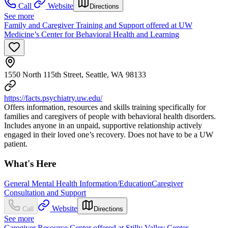
Call
Website
Directions
See more
Family and Caregiver Training and Support offered at UW
Medicine’s Center for Behavioral Health and Learning
1550 North 115th Street, Seattle, WA 98133
https://facts.psychiatry.uw.edu/
Offers information, resources and skills training specifically for
families and caregivers of people with behavioral health disorders.
Includes anyone in an unpaid, supportive relationship actively
engaged in their loved one’s recovery. Does not have to be a UW
patient.
What's Here
General Mental Health Information/Education
Caregiver
Consultation and Support
Website
Call
Directions
See more
Caregiver Resource Center offered at Stilly Valley Center