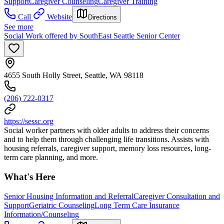
Support
Caregiver Counseling
Caregiver Training
Call
Website
Directions
See more
Social Work offered by SouthEast Seattle Senior Center
4655 South Holly Street, Seattle, WA 98118
(206) 722-0317
https://sessc.org
Social worker partners with older adults to address their concerns
and to help them through challenging life transitions. Assists with
housing referrals, caregiver support, memory loss resources, long-
term care planning, and more.
What's Here
Senior Housing Information and Referral
Caregiver Consultation and
Support
Geriatric Counseling
Long Term Care Insurance
Information/Counseling