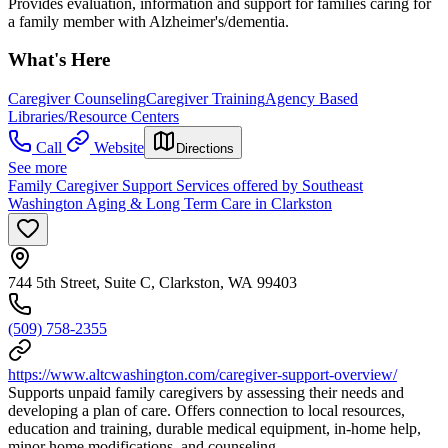
Provides evaluation, information and support for families caring for
a family member with Alzheimer's/dementia.
What's Here
Caregiver Counseling
Caregiver Training
Agency Based
Libraries/Resource Centers
Call
Website
Directions
See more
Family Caregiver Support Services offered by Southeast
Washington Aging & Long Term Care in Clarkston
744 5th Street, Suite C, Clarkston, WA 99403
(509) 758-2355
https://www.altcwashington.com/caregiver-support-overview/
Supports unpaid family caregivers by assessing their needs and
developing a plan of care. Offers connection to local resources,
education and training, durable medical equipment, in-home help,
minor home modifications, and counseling.