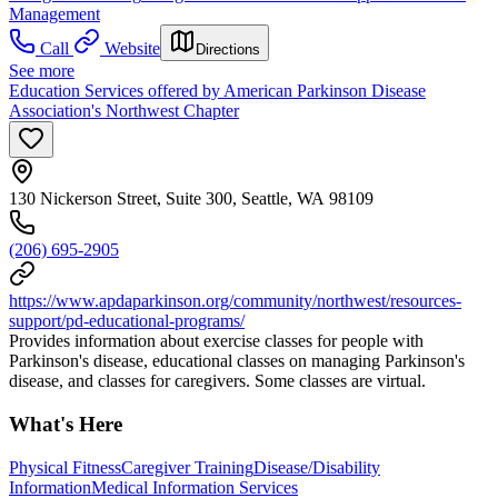
Management
Call
Website
Directions
See more
Education Services offered by American Parkinson Disease
Association's Northwest Chapter
130 Nickerson Street, Suite 300, Seattle, WA 98109
(206) 695-2905
https://www.apdaparkinson.org/community/northwest/resources-
support/pd-educational-programs/
Provides information about exercise classes for people with
Parkinson's disease, educational classes on managing Parkinson's
disease, and classes for caregivers. Some classes are virtual.
What's Here
Physical Fitness
Caregiver Training
Disease/Disability
Information
Medical Information Services