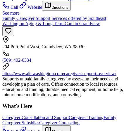
Call
Website
Directions
See more
Family Caregiver Support Services offered by Southeast
Washington Aging & Long Term Care in Grandview
204 Port Point West, Grandview, WA 98930
(509) 402-0334
https://www.altcwashington.com/caregiver-support-overview/
Supports unpaid family caregivers by assessing their needs and
developing a plan of care. Offers connection to local resources,
education and training, durable medical equipment, in-home help,
minor home modifications, and counseling.
What's Here
Caregiver Consultation and Support
Caregiver Training
Family
Caregiver Subsidies
Caregiver Counseling