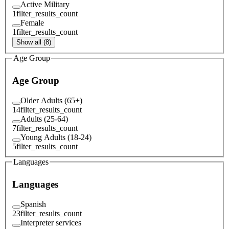
Active Military
1
filter_results_count
Female
1
filter_results_count
Show all (8)
Age Group
Age Group
Older Adults (65+)
14
filter_results_count
Adults (25-64)
7
filter_results_count
Young Adults (18-24)
5
filter_results_count
Languages
Languages
Spanish
23
filter_results_count
Interpreter services