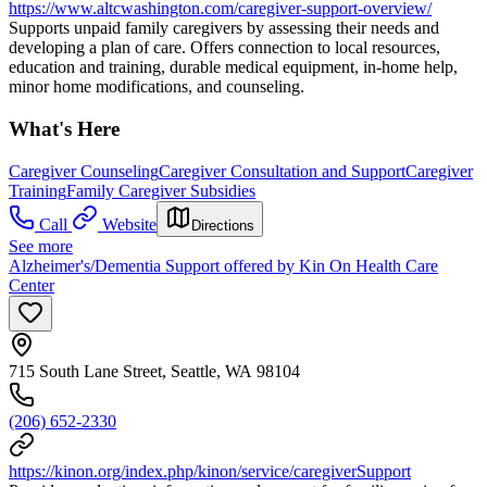
https://www.altcwashington.com/caregiver-support-overview/
Supports unpaid family caregivers by assessing their needs and
developing a plan of care. Offers connection to local resources,
education and training, durable medical equipment, in-home help,
minor home modifications, and counseling.
What's Here
Caregiver Counseling
Caregiver Consultation and Support
Caregiver
Training
Family Caregiver Subsidies
Call
Website
Directions
See more
Alzheimer's/Dementia Support offered by Kin On Health Care
Center
715 South Lane Street, Seattle, WA 98104
(206) 652-2330
https://kinon.org/index.php/kinon/service/caregiverSupport