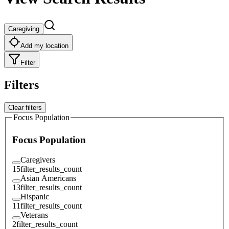
Caregiving
Add my location
Filter
Filters
Clear filters
Focus Population
Focus Population
Caregivers
15
filter_results_count
Asian Americans
13
filter_results_count
Hispanic
11
filter_results_count
Veterans
2
filter_results_count