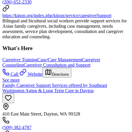
(206) 652-2330
https://kinon.org/index.php/kinon/service/caregiverSupport
Bilingual and bicultural social workers provide support services for
Asian family caregivers, including case management, needs
assessment, service plan development, consultation and caregiver
education and counseling.
What's Here
Caregiver Training
Case/Care Management
Caregiver
Counseling
Caregiver Consultation and Support
Call
Website
Directions
See more
Family Caregiver Support Services offered by Southeast
Washington Aging & Long Term Care in Dayton
410 East Main Street, Dayton, WA 99328
(509) 382-4787