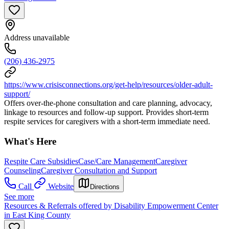
Address unavailable
(206) 436-2975
https://www.crisisconnections.org/get-help/resources/older-adult-
support/
Offers over-the-phone consultation and care planning, advocacy,
linkage to resources and follow-up support. Provides short-term
respite services for caregivers with a short-term immediate need.
What's Here
Respite Care Subsidies
Case/Care Management
Caregiver
Counseling
Caregiver Consultation and Support
Call
Website
Directions
See more
Resources & Referrals offered by Disability Empowerment Center
in East King County