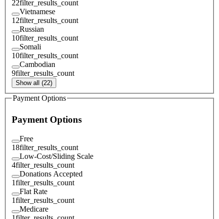
22
filter_results_count
Vietnamese
12
filter_results_count
Russian
10
filter_results_count
Somali
10
filter_results_count
Cambodian
9
filter_results_count
Show all (22)
Payment Options
Payment Options
Free
18
filter_results_count
Low-Cost/Sliding Scale
4
filter_results_count
Donations Accepted
1
filter_results_count
Flat Rate
1
filter_results_count
Medicare
1
filter_results_count