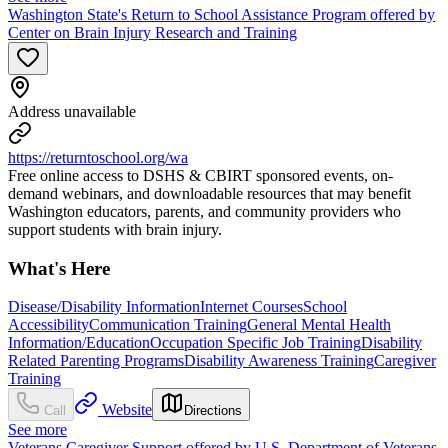
Washington State's Return to School Assistance Program offered by
Center on Brain Injury Research and Training
Address unavailable
https://returntoschool.org/wa
Free online access to DSHS & CBIRT sponsored events, on-
demand webinars, and downloadable resources that may benefit
Washington educators, parents, and community providers who
support students with brain injury.
What's Here
Disease/Disability Information
Internet Courses
School
Accessibility
Communication Training
General Mental Health
Information/Education
Occupation Specific Job Training
Disability
Related Parenting Programs
Disability Awareness Training
Caregiver
Training
Website
Call
Directions
See more
Veterans Caregiver Support offered by U.S. Department of Veterans