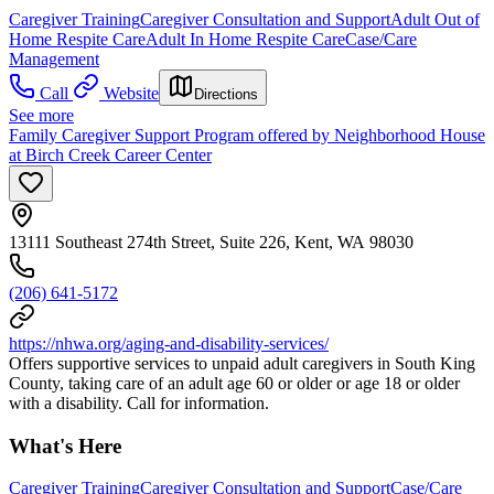
Caregiver Training
Caregiver Consultation and Support
Adult Out of
Home Respite Care
Adult In Home Respite Care
Case/Care
Management
Call
Website
Directions
See more
Family Caregiver Support Program offered by Neighborhood House
at Birch Creek Career Center
13111 Southeast 274th Street, Suite 226, Kent, WA 98030
(206) 641-5172
https://nhwa.org/aging-and-disability-services/
Offers supportive services to unpaid adult caregivers in South King
County, taking care of an adult age 60 or older or age 18 or older
with a disability. Call for information.
What's Here
Caregiver Training
Caregiver Consultation and Support
Case/Care