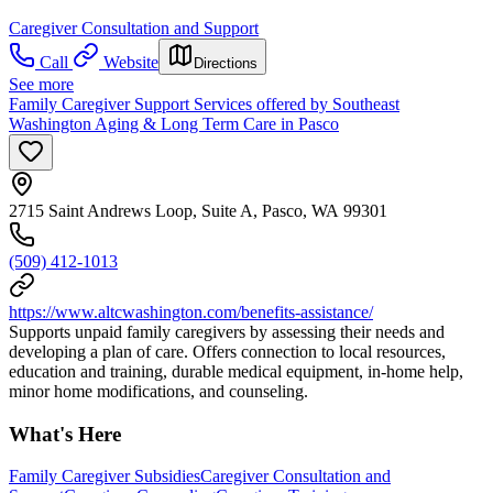
Caregiver Consultation and Support
Call
Website
Directions
See more
Family Caregiver Support Services offered by Southeast
Washington Aging & Long Term Care in Pasco
2715 Saint Andrews Loop, Suite A, Pasco, WA 99301
(509) 412-1013
https://www.altcwashington.com/benefits-assistance/
Supports unpaid family caregivers by assessing their needs and
developing a plan of care. Offers connection to local resources,
education and training, durable medical equipment, in-home help,
minor home modifications, and counseling.
What's Here
Family Caregiver Subsidies
Caregiver Consultation and