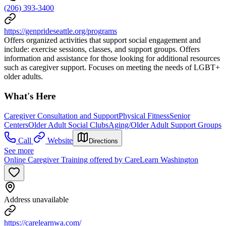
(206) 393-3400
https://genprideseattle.org/programs
Offers organized activities that support social engagement and
include: exercise sessions, classes, and support groups. Offers
information and assistance for those looking for additional resources
such as caregiver support. Focuses on meeting the needs of LGBT+
older adults.
What's Here
Caregiver Consultation and Support
Physical Fitness
Senior
Centers
Older Adult Social Clubs
Aging/Older Adult Support Groups
Call
Website
Directions
See more
Online Caregiver Training offered by CareLearn Washington
Address unavailable
https://carelearnwa.com/