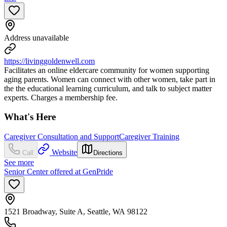
Address unavailable
https://livinggoldenwell.com
Facilitates an online eldercare community for women supporting
aging parents. Women can connect with other women, take part in
the the educational learning curriculum, and talk to subject matter
experts. Charges a membership fee.
What's Here
Caregiver Consultation and Support
Caregiver Training
Website
Call
Directions
See more
Senior Center offered at GenPride
1521 Broadway, Suite A, Seattle, WA 98122