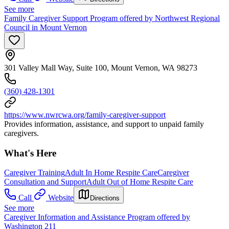
See more
Family Caregiver Support Program offered by Northwest Regional
Council in Mount Vernon
301 Valley Mall Way, Suite 100, Mount Vernon, WA 98273
(360) 428-1301
https://www.nwrcwa.org/family-caregiver-support
Provides information, assistance, and support to unpaid family
caregivers.
What's Here
Caregiver Training
Adult In Home Respite Care
Caregiver
Consultation and Support
Adult Out of Home Respite Care
Call
Website
Directions
See more
Caregiver Information and Assistance Program offered by
Washington 211