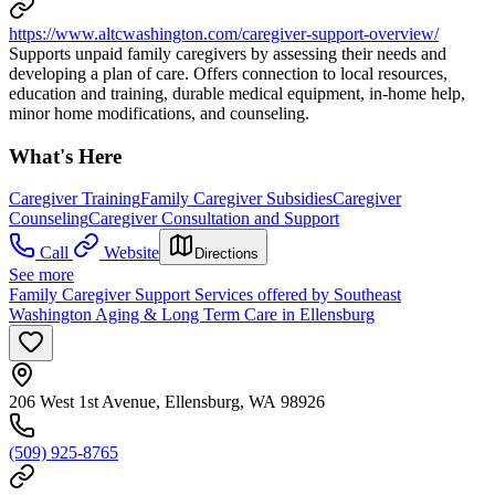
https://www.altcwashington.com/caregiver-support-overview/
Supports unpaid family caregivers by assessing their needs and
developing a plan of care. Offers connection to local resources,
education and training, durable medical equipment, in-home help,
minor home modifications, and counseling.
What's Here
Caregiver Training
Family Caregiver Subsidies
Caregiver
Counseling
Caregiver Consultation and Support
Call
Website
Directions
See more
Family Caregiver Support Services offered by Southeast
Washington Aging & Long Term Care in Ellensburg
206 West 1st Avenue, Ellensburg, WA 98926
(509) 925-8765