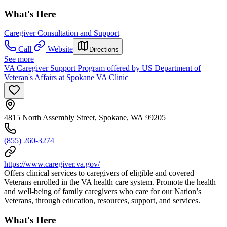
What's Here
Caregiver Consultation and Support
Call
Website
Directions
See more
VA Caregiver Support Program offered by US Department of
Veteran's Affairs at Spokane VA Clinic
4815 North Assembly Street, Spokane, WA 99205
(855) 260-3274
https://www.caregiver.va.gov/
Offers clinical services to caregivers of eligible and covered
Veterans enrolled in the VA health care system. Promote the health
and well-being of family caregivers who care for our Nation’s
Veterans, through education, resources, support, and services.
What's Here