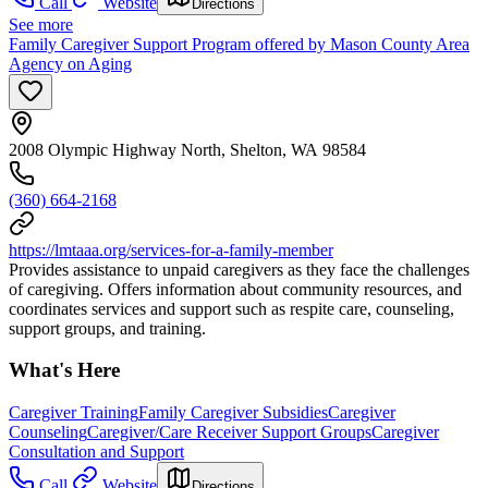
Call
Website
Directions
See more
Family Caregiver Support Program offered by Mason County Area
Agency on Aging
2008 Olympic Highway North, Shelton, WA 98584
(360) 664-2168
https://lmtaaa.org/services-for-a-family-member
Provides assistance to unpaid caregivers as they face the challenges
of caregiving. Offers information about community resources, and
coordinates services and support such as respite care, counseling,
support groups, and training.
What's Here
Caregiver Training
Family Caregiver Subsidies
Caregiver
Counseling
Caregiver/Care Receiver Support Groups
Caregiver
Consultation and Support
Call
Website
Directions